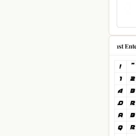
1st Ent