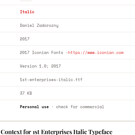
Italic
Daniel Zadorozny
2017
2017 Iconian Fonts -
https://www.iconian.com
Version 1.0; 2017
1st-enterprises-italic.ttf
37 KB
Personal use
· check for commercial
Context for 1st Enterprises Italic Typeface