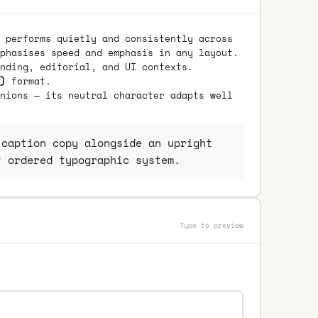
 performs quietly and consistently across
phasises speed and emphasis in any layout.
nding, editorial, and UI contexts.
)
format.
nions — its neutral character adapts well
caption copy alongside an upright
t ordered typographic system.
Type to preview