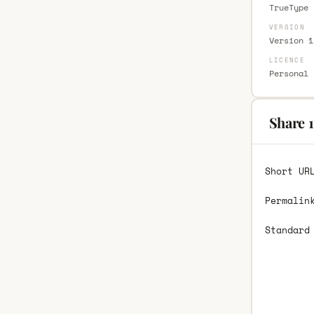
TrueType 
VERSION
Version 1
LICENCE
Personal 
Share 1
Short UR
Permalin
Standard