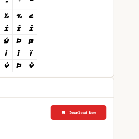
💾 Download Now