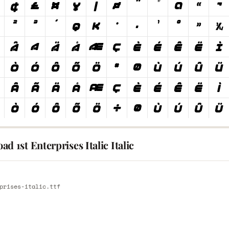
d 1st Enterprises Italic Italic
E
prises-italic.ttf
E