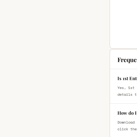
Freque
Is 1st En
Yes, 1st 
details t
How do I 
Download 
click the