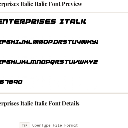
erprises Italic Italic Font Preview
erprises Italic Italic Font Details
OpenType File Format
TTF