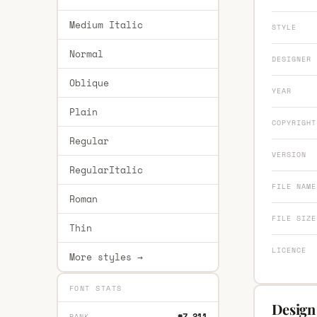
Medium Italic
STYLE
Normal
DESIGNER
Oblique
YEAR
Plain
COPYRIGHT
Regular
VERSION
RegularItalic
FILE NAME
Roman
FILE SIZE
Thin
LICENCE
More styles →
FONT STATS
Design 
#7,211
RANK