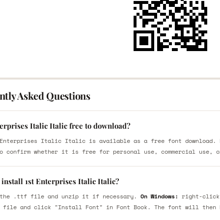
ntly Asked Questions
terprises Italic Italic free to download?
Enterprises Italic Italic is available as a free font download. 
o confirm whether it is free for personal use, commercial use, o
install 1st Enterprises Italic Italic?
the .ttf file and unzip it if necessary.
On Windows:
right-click
 file and click "Install Font" in Font Book. The font will then 