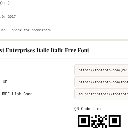
(TTF)
.0; 2017
use · check for commercial
st Enterprises Italic Italic Free Font
L
k URL
 HREF Link Code
QR Code Link