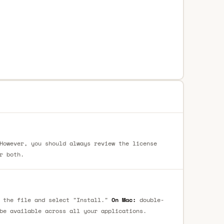
However, you should always review the license
r both.
 the file and select "Install."
On Mac:
double-
be available across all your applications.