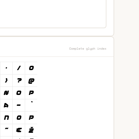
Complete glyph index