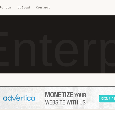
 Random
Upload
Contact
nterpr