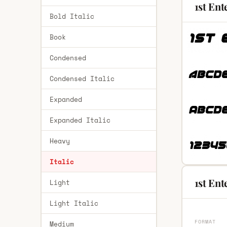
1st Ent
Bold Italic
Book
Condensed
Condensed Italic
Expanded
Expanded Italic
Heavy
Italic
1st Ent
Light
Light Italic
FORMAT
Medium