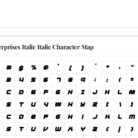
erprises Italic Italic Character Map