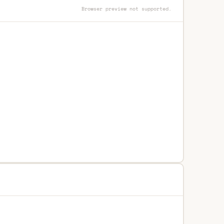
Browser preview not supported.