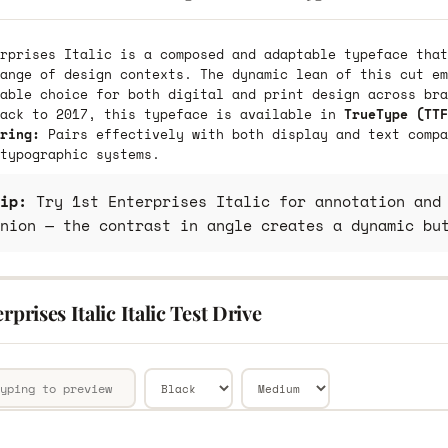
rprises Italic is a composed and adaptable typeface that
ange of design contexts. The dynamic lean of this cut em
able choice for both digital and print design across bra
back to 2017, this typeface is available in
TrueType (TTF
ring:
Pairs effectively with both display and text compa
typographic systems.
ip:
Try 1st Enterprises Italic for annotation and 
nion — the contrast in angle creates a dynamic bu
erprises Italic Italic Test Drive