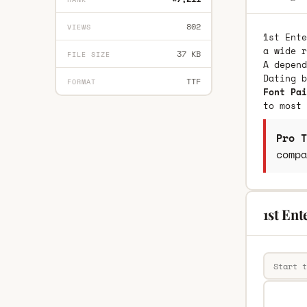
802
VIEWS
1st Ente
a wide r
37 KB
FILE SIZE
A depend
Dating 
TTF
FORMAT
Font Pai
to most 
Pro T
compa
1st Ent