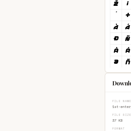
Downloa
FILE NAM
1st-enter
FILE SIZ
37 KB
FORMAT