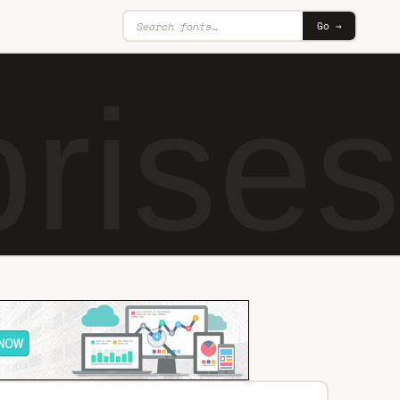
Go →
ises 