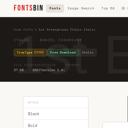
FONTS
BIN
Fonts
Image Search
Top 50
🎲
1st E
Home
·
Fonts
·
1
·
1st Enterprises Italic Italic
ITALIC · DANIEL ZADOROZNY ·
TrueType (TTF)
Free Download
Italic
FILE SIZE
YEAR
VERSION
FOUNDRY
37 KB
2017
Version 1.0;
STYLE
Black
Bold