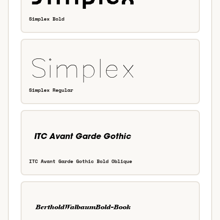
Simplex Bold
Simplex Regular
ITC Avant Garde Gothic Bold Oblique