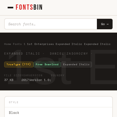
FONTS
BIN
Go →
1st 
Home
·
Fonts
·
1
·
1st Enterprises Expanded Italic Expanded Italic
EXPANDED ITALIC · DANIEL ZADOROZNY ·
TrueType (TTF)
Free Download
Expanded Italic
FILE SIZE
YEAR
VERSION
FOUNDRY
37 KB
2017
Version 1.0;
STYLE
Black