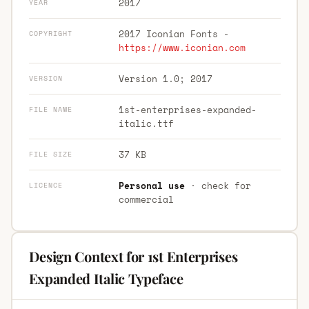
2017
YEAR
2017 Iconian Fonts -
COPYRIGHT
https://www.iconian.com
Version 1.0; 2017
VERSION
1st-enterprises-expanded-
FILE NAME
italic.ttf
37 KB
FILE SIZE
Personal use
· check for
LICENCE
commercial
Design Context for 1st Enterprises
Expanded Italic Typeface