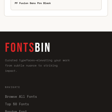
PF Fusion Sans Pro Black
FONTS
BIN
Curated typefaces—elevating your work
from subtle nuance to striking
impact.
NAVIGATE
Browse All Fonts
Top 50 Fonts
Random Font