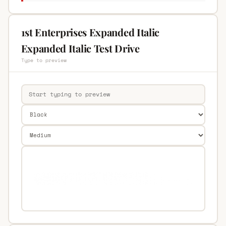
1st Enterprises Expanded Italic
Expanded Italic Test Drive
Type to preview