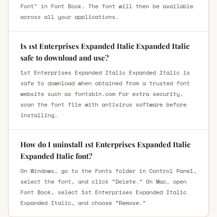
Font" in Font Book. The font will then be available
across all your applications.
Is 1st Enterprises Expanded Italic Expanded Italic
safe to download and use?
1st Enterprises Expanded Italic Expanded Italic is
safe to download when obtained from a trusted font
website such as fontsbin.com For extra security,
scan the font file with antivirus software before
installing.
How do I uninstall 1st Enterprises Expanded Italic
Expanded Italic font?
On Windows, go to the Fonts folder in Control Panel,
select the font, and click “Delete.” On Mac, open
Font Book, select 1st Enterprises Expanded Italic
Expanded Italic, and choose “Remove.”