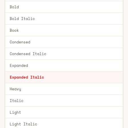
Bold
Bold Italic
Book
Condensed
Condensed Italic
Expanded
Expanded Italic
Heavy
Italic
Light
Light Italic