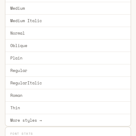
Medium
Medium Italic
Normal
Oblique
Plain
Regular
RegularItalic
Roman
Thin
More styles →
FONT STATS