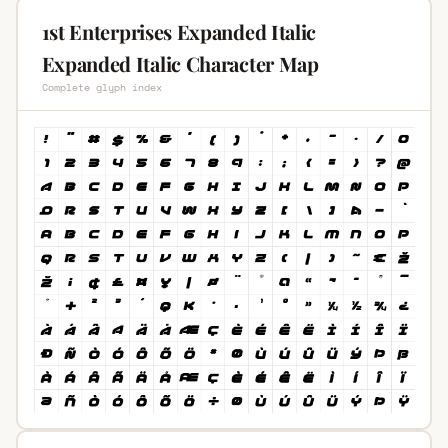
1st Enterprises Expanded Italic
Expanded Italic Character Map
Complete glyph index