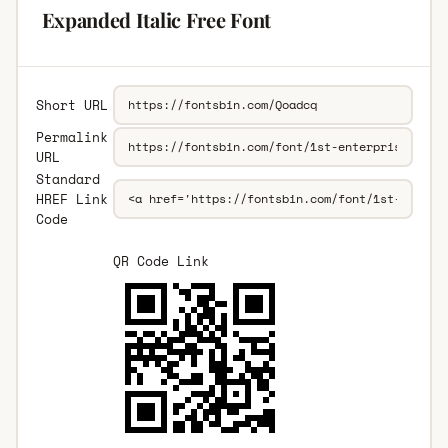
Expanded Italic Free Font
Short URL
Permalink
URL
Standard
HREF Link
Code
QR Code Link