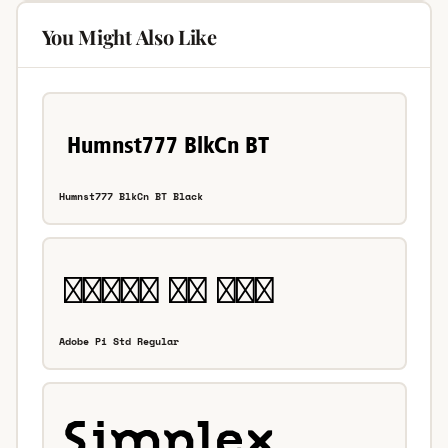
You Might Also Like
Humnst777 BlkCn BT Black
Adobe Pi Std Regular