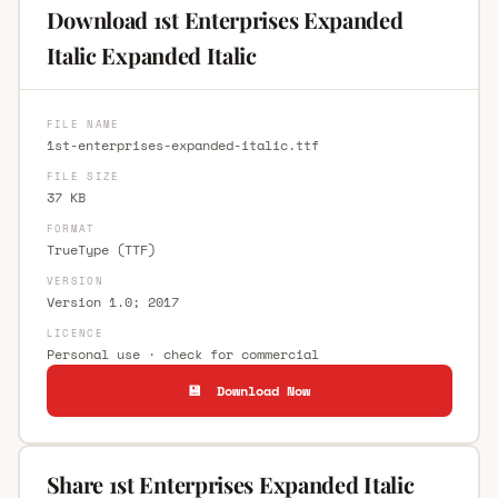
Download 1st Enterprises Expanded
Italic Expanded Italic
FILE NAME
1st-enterprises-expanded-italic.ttf
FILE SIZE
37 KB
FORMAT
TrueType (TTF)
VERSION
Version 1.0; 2017
LICENCE
Personal use · check for commercial
💾 Download Now
Share 1st Enterprises Expanded Italic