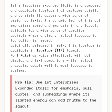
1st Enterprises Expanded Italic is a composed
and adaptable typeface that performs quietly
and consistently across a wide range of
design contexts. The dynamic lean of this cut
emphasises speed and emphasis in any layout.
Suitable for a wide range of creative
projects where a clean, neutral typographic
foundation is needed.
Originally released in 2017, this typeface is
available in
TrueType (TTF)
format.
Font Pairing:
Pairs effectively with both
display and text companions — its neutral
character adapts well to most typographic
systems.
Pro Tip:
Use 1st Enterprises
Expanded Italic for emphasis, pull
quotes, and subheadings where its
slanted energy can add rhythm to the
layout.