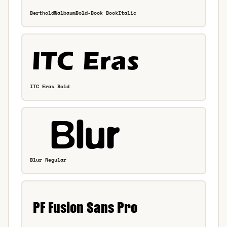
BertholdWalbaumBold-Book BookItalic
ITC Eras Bold
Blur Regular