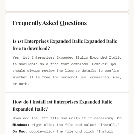
Frequently Asked Questions
Is 1st Enterprises Expanded Italic Expanded Italic
free to download?
Yes, 1st Enterprises Expanded Italic Expanded Italic
is available as a free font download. However, you
should always review the license details to confirm
whether it is free for personal use, commercial use,
or both.
How do I install 1st Enterprises Expanded Italic
Expanded Italic?
Download the .ttf file and unzip it if necessary.
On
Windows:
right-click the file and select "Install."
On Mac:
double-click the file and click "Install