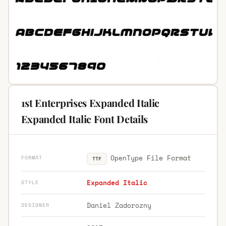
1st Enterprises Expanded Italic
Expanded Italic Font Details
OpenType File Format
FORMAT
TTF
Expanded Italic
STYLE
Daniel Zadorozny
DESIGNER