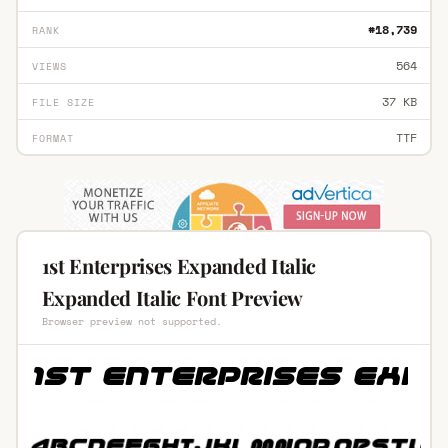
#18,739
RANK
564
VIEWS
37 KB
FILE SIZE
TTF
FORMAT
1st Enterprises Expanded Italic
Expanded Italic Font Preview
Browser preview not supported.