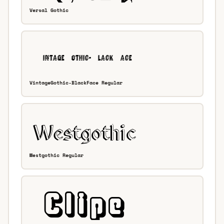
Versal Gothic
VintageGothic-BlackFace Regular
Westgothic Regular