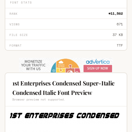
FONT STATS
#11,562
RANK
671
VIEWS
37 KB
FILE SIZE
TTF
FORMAT
1st Enterprises Condensed Super-Italic
Condensed Italic Font Preview
Browser preview not supported.