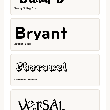
Brody D Regular
Bryant Bold
Charamel Shadow