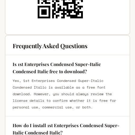
Frequently Asked Questions
Is 1st Enterprises Condensed Super-Italic
Condensed Italic free to download?
Yes, 1st Enterprises Condensed Super-Italic
Condensed Italic is available as a free font
download. However, you should always review the
license details to confirm whether it is free for
personal use, commercial use, or both.
How do I install 1st Enterprises Condensed Super-
Italic Condensed Italic?