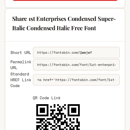
Share 1st Enterprises Condensed Super-
Italic Condensed Italic Free Font
Short URL
Permalink
URL
Standard
HREF Link
Code
QR Code Link