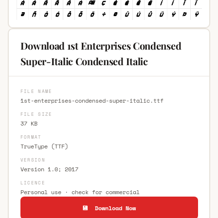
Download 1st Enterprises Condensed
Super-Italic Condensed Italic
FILE NAME
1st-enterprises-condensed-super-italic.ttf
FILE SIZE
37 KB
FORMAT
TrueType (TTF)
VERSION
Version 1.0; 2017
LICENCE
Personal use · check for commercial
💾 Download Now