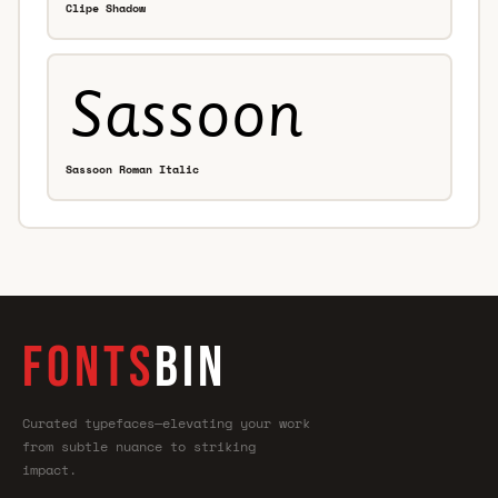
Clipe Shadow
Sassoon Roman Italic
FONTS
BIN
Curated typefaces—elevating your work
from subtle nuance to striking
impact.