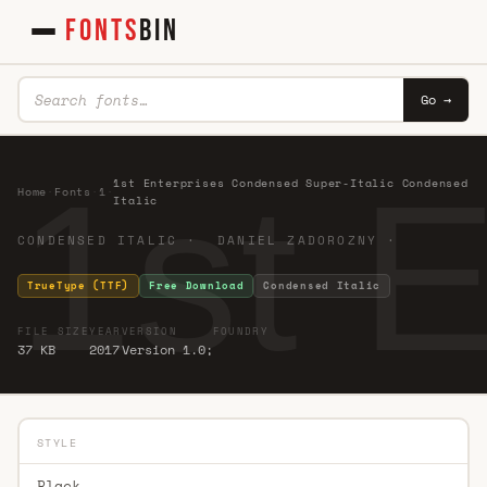
FONTS
BIN
Go →
1st 
1st Enterprises Condensed Super-Italic Condensed
Home
·
Fonts
·
1
·
Italic
CONDENSED ITALIC · DANIEL ZADOROZNY ·
TrueType (TTF)
Free Download
Condensed Italic
FILE SIZE
YEAR
VERSION
FOUNDRY
37 KB
2017
Version 1.0;
STYLE
Black