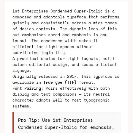
1st Enterprises Condensed Super-Italic is a
composed and adaptable typeface that performs
quietly and consistently across a wide range
of design contexts. The dynamic lean of this
cut emphasises speed and emphasis in any
layout. The condensed width makes it
efficient for tight spaces without
sacrificing legibility.
A practical choice for tight layouts, multi-
column editorial design, and space-efficient
signage.
Originally released in 2017, this typeface is
available in
TrueType (TTF)
format.
Font Pairing:
Pairs effectively with both
display and text companions — its neutral
character adapts well to most typographic
systems.
Pro Tip:
Use 1st Enterprises
Condensed Super-Italic for emphasis,