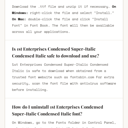
Download the .ttf file and unzip it if necessary.
On
Windows:
right-click the file and select "Install."
On Mac:
double-click the file and click "Install
Font" in Font Book. The font will then be available
across all your applications.
Is 1st Enterprises Condensed Super-Italic
Condensed Italic safe to download and use?
1st Enterprises Condensed Super-Italic Condensed
Italic is safe to download when obtained from a
trusted font website such as fontsbin.com For extra
security, scan the font file with antivirus software
before installing.
How do I uninstall 1st Enterprises Condensed
Super-Italic Condensed Italic font?
On Windows, go to the Fonts folder in Control Panel,