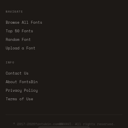
NAVIGATE
Browse All Fonts
Top 50 Fonts
Random Font
Upload a Font
INFO
Contact Us
About FontsBin
Privacy Policy
Terms of Use
© 2017-2026fontsbin.comMMXXVI. All rights reserved.