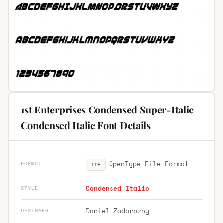
1st Enterprises Condensed Super-Italic
Condensed Italic Font Details
OpenType File Format
FORMAT
TTF
Condensed Italic
STYLE
Daniel Zadorozny
DESIGNER