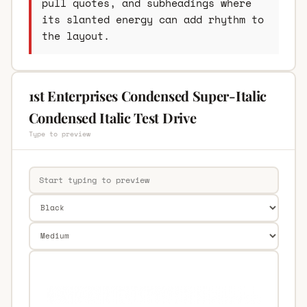
pull quotes, and subheadings where
its slanted energy can add rhythm to
the layout.
1st Enterprises Condensed Super-Italic
Condensed Italic Test Drive
Type to preview