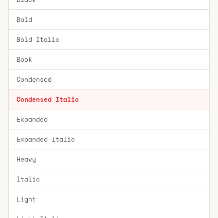
Bold
Bold Italic
Book
Condensed
Condensed Italic
Expanded
Expanded Italic
Heavy
Italic
Light