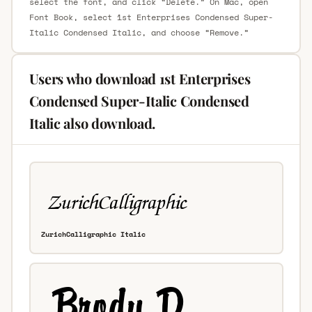
select the font, and click “Delete.” On Mac, open
Font Book, select 1st Enterprises Condensed Super-
Italic Condensed Italic, and choose “Remove.”
Users who download 1st Enterprises
Condensed Super-Italic Condensed
Italic also download.
ZurichCalligraphic Italic