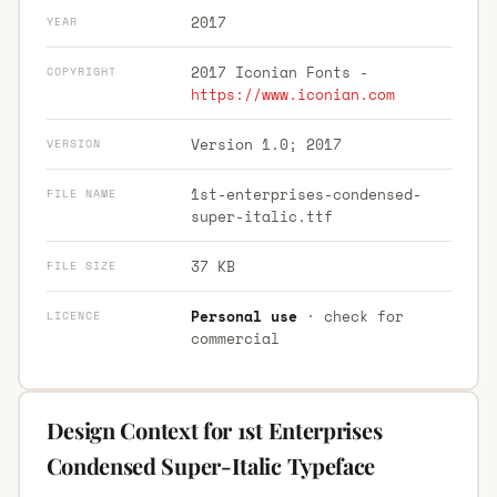
2017
YEAR
2017 Iconian Fonts -
COPYRIGHT
https://www.iconian.com
Version 1.0; 2017
VERSION
1st-enterprises-condensed-
FILE NAME
super-italic.ttf
37 KB
FILE SIZE
Personal use
· check for
LICENCE
commercial
Design Context for 1st Enterprises
Condensed Super-Italic Typeface