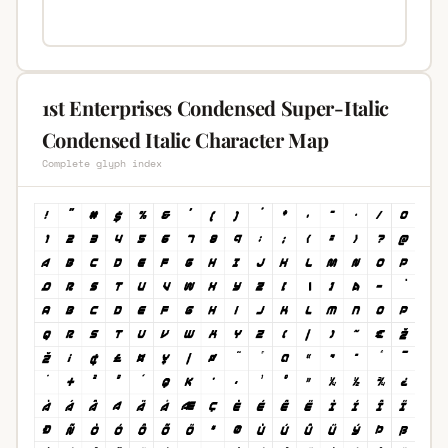
1st Enterprises Condensed Super-Italic
Condensed Italic Character Map
Complete glyph index