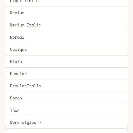
Light Italic
Medium
Medium Italic
Normal
Oblique
Plain
Regular
RegularItalic
Roman
Thin
More styles →