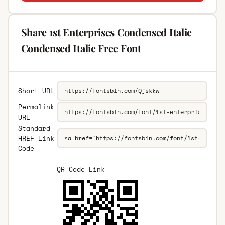
Share 1st Enterprises Condensed Italic
Condensed Italic Free Font
Short URL
Permalink
URL
Standard
HREF Link
Code
QR Code Link