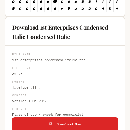
Download 1st Enterprises Condensed
Italic Condensed Italic
FILE NAME
1st-enterprises-condensed-italic.ttf
FILE SIZE
36 KB
FORMAT
TrueType (TTF)
VERSION
Version 1.0; 2017
LICENCE
Personal use · check for commercial
💾 Download Now