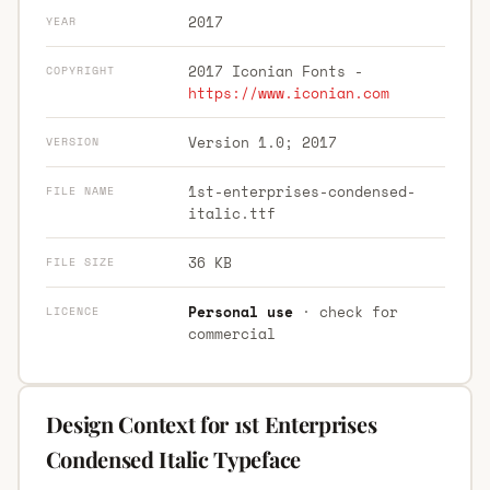
2017
YEAR
2017 Iconian Fonts -
COPYRIGHT
https://www.iconian.com
Version 1.0; 2017
VERSION
1st-enterprises-condensed-
FILE NAME
italic.ttf
36 KB
FILE SIZE
Personal use
· check for
LICENCE
commercial
Design Context for 1st Enterprises
Condensed Italic Typeface