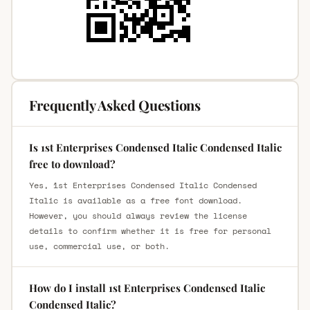
Frequently Asked Questions
Is 1st Enterprises Condensed Italic Condensed Italic
free to download?
Yes, 1st Enterprises Condensed Italic Condensed
Italic is available as a free font download.
However, you should always review the license
details to confirm whether it is free for personal
use, commercial use, or both.
How do I install 1st Enterprises Condensed Italic
Condensed Italic?