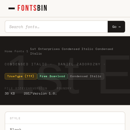
FONTS
BIN
Go →
1st 
1st Enterprises Condensed Italic Condensed
Home
·
Fonts
·
1
·
Italic
CONDENSED ITALIC · DANIEL ZADOROZNY ·
TrueType (TTF)
Free Download
Condensed Italic
FILE SIZE
YEAR
VERSION
FOUNDRY
36 KB
2017
Version 1.0;
STYLE
Black