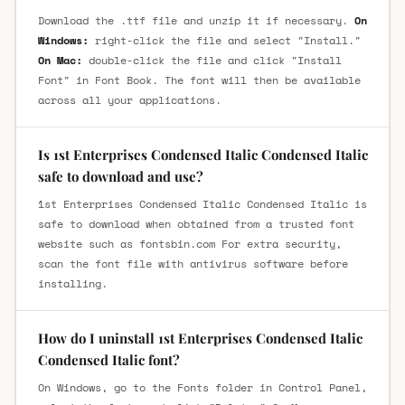
Download the .ttf file and unzip it if necessary.
On
Windows:
right-click the file and select "Install."
On Mac:
double-click the file and click "Install
Font" in Font Book. The font will then be available
across all your applications.
Is 1st Enterprises Condensed Italic Condensed Italic
safe to download and use?
1st Enterprises Condensed Italic Condensed Italic is
safe to download when obtained from a trusted font
website such as fontsbin.com For extra security,
scan the font file with antivirus software before
installing.
How do I uninstall 1st Enterprises Condensed Italic
Condensed Italic font?
On Windows, go to the Fonts folder in Control Panel,