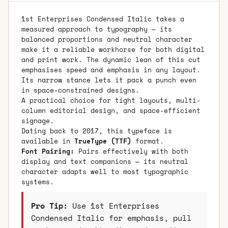
1st Enterprises Condensed Italic takes a
measured approach to typography — its
balanced proportions and neutral character
make it a reliable workhorse for both digital
and print work. The dynamic lean of this cut
emphasises speed and emphasis in any layout.
Its narrow stance lets it pack a punch even
in space-constrained designs.
A practical choice for tight layouts, multi-
column editorial design, and space-efficient
signage.
Dating back to 2017, this typeface is
available in
TrueType (TTF)
format.
Font Pairing:
Pairs effectively with both
display and text companions — its neutral
character adapts well to most typographic
systems.
Pro Tip:
Use 1st Enterprises
Condensed Italic for emphasis, pull