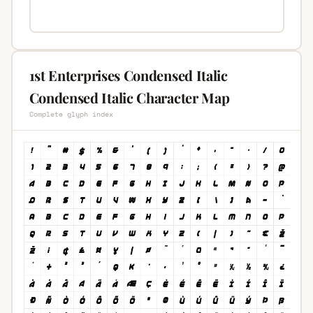
1st Enterprises Condensed Italic
Condensed Italic Character Map
Complete glyph index