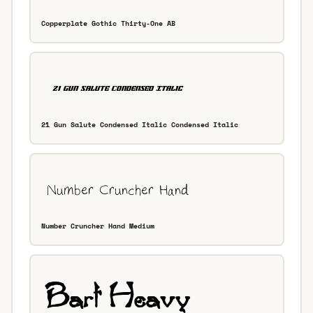
Copperplate Gothic Thirty-One AB
21 Gun Salute Condensed Italic Condensed Italic
Number Cruncher Hand Medium