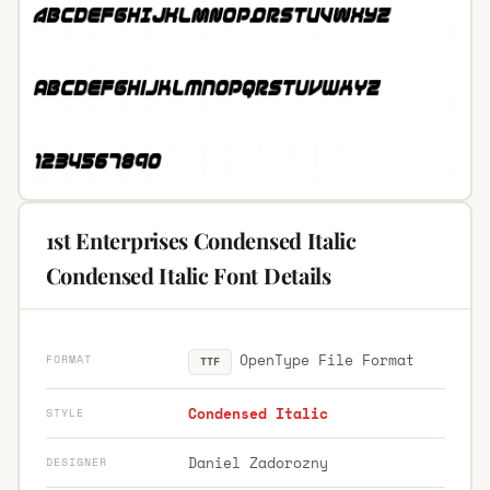
1st Enterprises Condensed Italic
Condensed Italic Font Details
OpenType File Format
FORMAT
TTF
Condensed Italic
STYLE
Daniel Zadorozny
DESIGNER