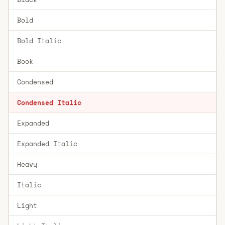
Bold
Bold Italic
Book
Condensed
Condensed Italic
Expanded
Expanded Italic
Heavy
Italic
Light