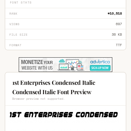
FONT STATS
#10,518
RANK
697
VIEWS
36 KB
FILE SIZE
TTF
FORMAT
1st Enterprises Condensed Italic
Condensed Italic Font Preview
Browser preview not supported.