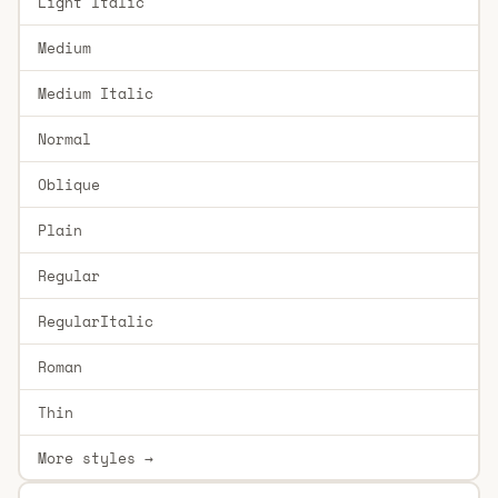
Light Italic
Medium
Medium Italic
Normal
Oblique
Plain
Regular
RegularItalic
Roman
Thin
More styles →