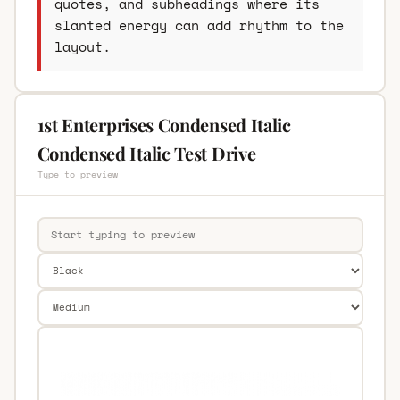
quotes, and subheadings where its
slanted energy can add rhythm to the
layout.
1st Enterprises Condensed Italic
Condensed Italic Test Drive
Type to preview