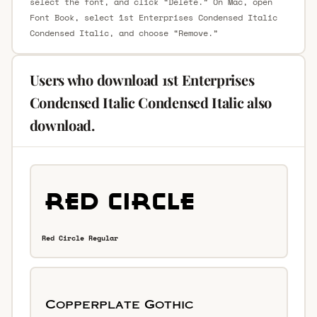
select the font, and click “Delete.” On Mac, open
Font Book, select 1st Enterprises Condensed Italic
Condensed Italic, and choose “Remove.”
Users who download 1st Enterprises
Condensed Italic Condensed Italic also
download.
Red Circle Regular