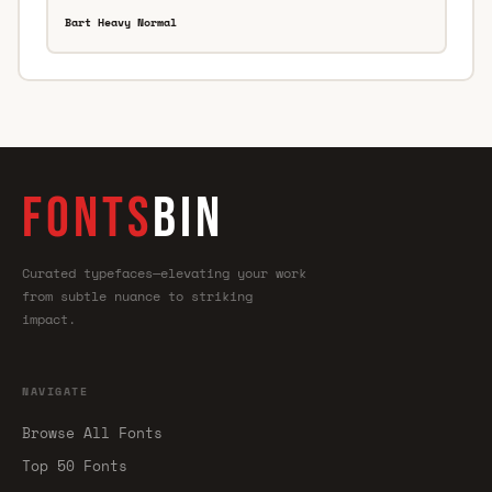
Bart Heavy Normal
FONTS
BIN
Curated typefaces—elevating your work
from subtle nuance to striking
impact.
NAVIGATE
Browse All Fonts
Top 50 Fonts