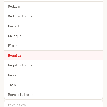
Medium
Medium Italic
Normal
Oblique
Plain
Regular
RegularItalic
Roman
Thin
More styles →
FONT STATS