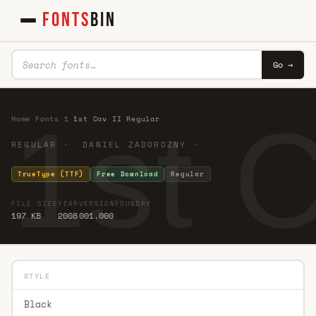
FONTS
BIN
Go →
1st 
Home
·
Fonts
·
1
·
1st Cav II Regular
REGULAR · DANIEL ZADOROZNY ·
TrueType (TTF)
Free Download
Regular
FILE SIZE
YEAR
VERSION
FOUNDRY
197 KB
2008
001.000
STYLE
Black