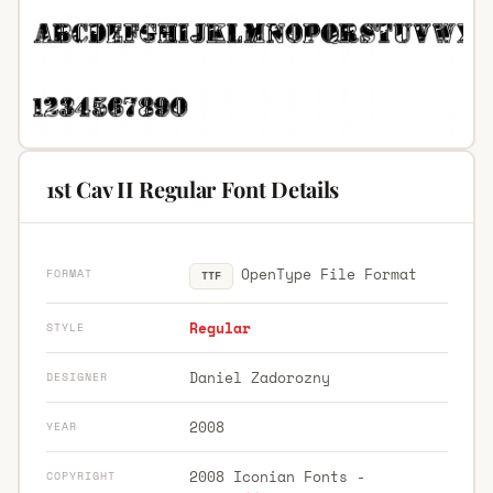
1st Cav II Regular Font Details
OpenType File Format
FORMAT
TTF
Regular
STYLE
Daniel Zadorozny
DESIGNER
2008
YEAR
2008 Iconian Fonts -
COPYRIGHT