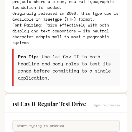
projects where a clean, neutral typographic
foundation is needed.
Originally released in 2008, this typeface is
available in
TrueType (TTF)
format.
Font Pairing:
Pairs effectively with both
display and text companions — its neutral
character adapts well to most typographic
systems.
Pro Tip:
Use 1st Cav II in both
headline and body roles to test its
range before committing to a single
application.
1st Cav II Regular Test Drive
Type to preview