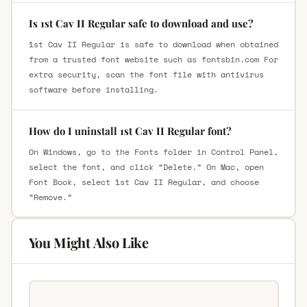
Is 1st Cav II Regular safe to download and use?
1st Cav II Regular is safe to download when obtained
from a trusted font website such as fontsbin.com For
extra security, scan the font file with antivirus
software before installing.
How do I uninstall 1st Cav II Regular font?
On Windows, go to the Fonts folder in Control Panel,
select the font, and click “Delete.” On Mac, open
Font Book, select 1st Cav II Regular, and choose
“Remove.”
You Might Also Like