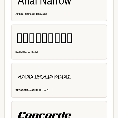
Arial Narrow Regular
Math2Mono Bold
TERAFONT-VARUN Normal