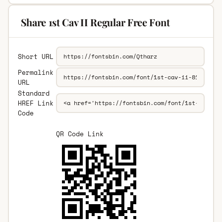
Share 1st Cav II Regular Free Font
Short URL
Permalink
URL
Standard
HREF Link
Code
QR Code Link