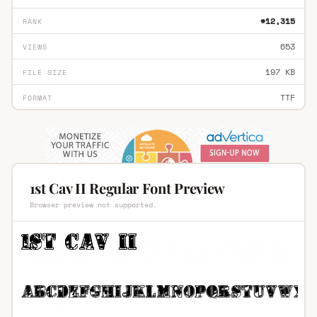
#12,315
RANK
653
VIEWS
197 KB
FILE SIZE
TTF
FORMAT
1st Cav II Regular Font Preview
Browser preview not supported.