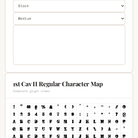
1st Cav II Regular Character Map
Complete glyph index