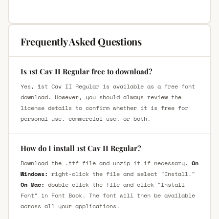
Frequently Asked Questions
Is 1st Cav II Regular free to download?
Yes, 1st Cav II Regular is available as a free font
download. However, you should always review the
license details to confirm whether it is free for
personal use, commercial use, or both.
How do I install 1st Cav II Regular?
Download the .ttf file and unzip it if necessary.
On
Windows:
right-click the file and select "Install."
On Mac:
double-click the file and click "Install
Font" in Font Book. The font will then be available
across all your applications.