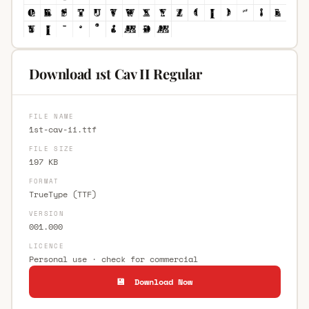
Download 1st Cav II Regular
FILE NAME
1st-cav-ii.ttf
FILE SIZE
197 KB
FORMAT
TrueType (TTF)
VERSION
001.000
LICENCE
Personal use · check for commercial
💾 Download Now