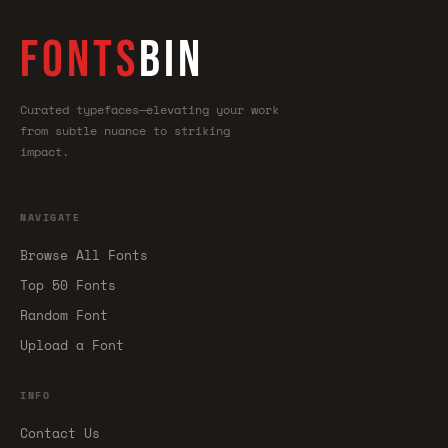
FONTS
BIN
Curated typefaces—elevating your work
from subtle nuance to striking
impact.
NAVIGATE
Browse All Fonts
Top 50 Fonts
Random Font
Upload a Font
INFO
Contact Us