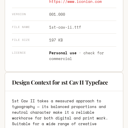
https://www.iconian.com
001.000
VERSION
1st-cav-ii.ttf
FILE NAME
197 KB
FILE SIZE
Personal use
· check for
LICENCE
commercial
Design Context for 1st Cav II Typeface
1st Cav II takes a measured approach to
typography — its balanced proportions and
neutral character make it a reliable
workhorse for both digital and print work.
Suitable for a wide range of creative