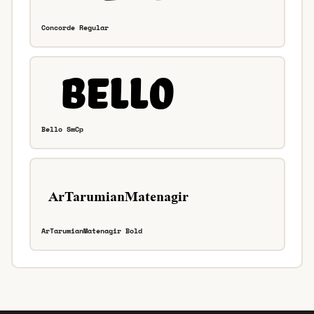
Concorde Regular
Bello SmCp
ArTarumianMatenagir Bold