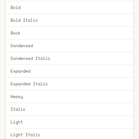
Bold
Bold Italic
Book
Condensed
Condensed Italic
Expanded
Expanded Italic
Heavy
Italic
Light
Light Italic