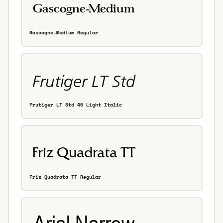
Gascogne-Medium Regular
Frutiger LT Std 46 Light Italic
Friz Quadrata TT Regular