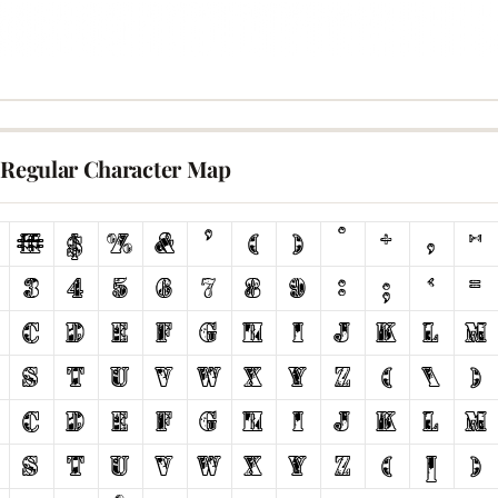
v Regular Character Map