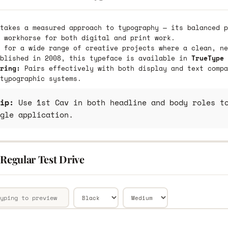
takes a measured approach to typography — its balanced p
 workhorse for both digital and print work.
 for a wide range of creative projects where a clean, ne
ublished in 2008, this typeface is available in
TrueType 
ring:
Pairs effectively with both display and text compa
typographic systems.
ip:
Use 1st Cav in both headline and body roles to
gle application.
 Regular Test Drive