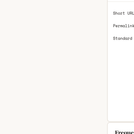
Short UR
Permalin
Standard
Freque