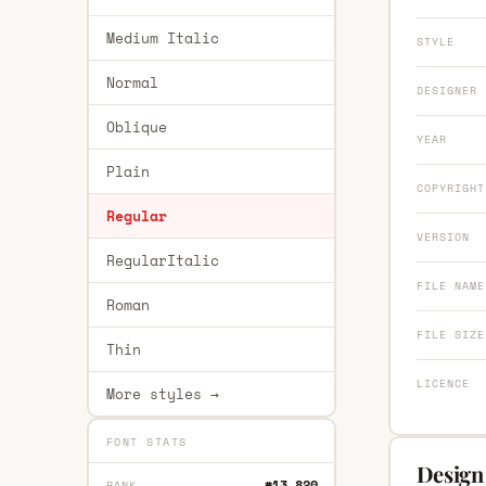
Medium Italic
STYLE
Normal
DESIGNER
Oblique
YEAR
Plain
COPYRIGHT
Regular
VERSION
RegularItalic
FILE NAME
Roman
FILE SIZE
Thin
LICENCE
More styles →
FONT STATS
Design 
#13,820
RANK