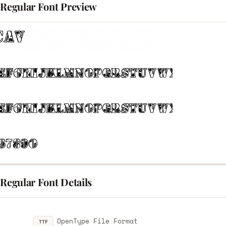
 Regular Font Preview
 Regular Font Details
OpenType File Format
TTF