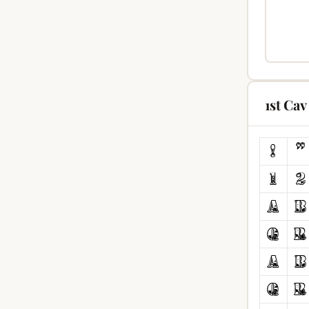
1st Ca