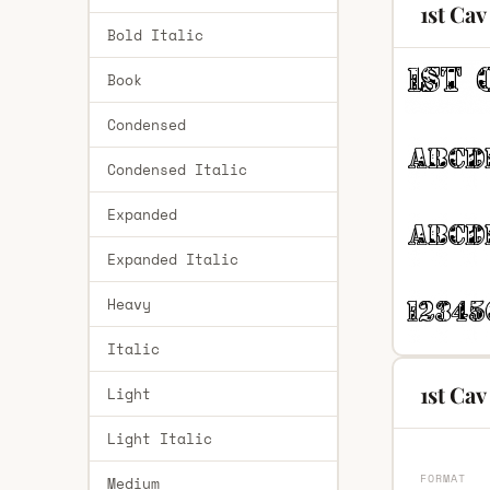
1st Cav
Bold Italic
Book
Condensed
Condensed Italic
Expanded
Expanded Italic
Heavy
Italic
1st Cav
Light
Light Italic
FORMAT
Medium