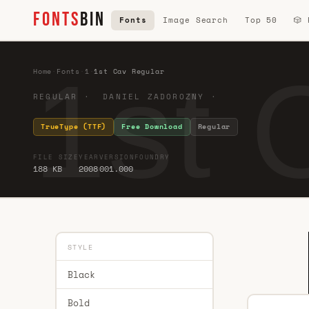
FONTS
BIN
Fonts
Image Search
Top 50
🎲
1st 
Home
·
Fonts
·
1
·
1st Cav Regular
REGULAR · DANIEL ZADOROZNY ·
TrueType (TTF)
Free Download
Regular
FILE SIZE
YEAR
VERSION
FOUNDRY
188 KB
2008
001.000
STYLE
Black
Bold