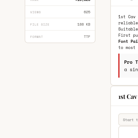
625
VIEWS
1st Cav 
reliable
188 KB
FILE SIZE
Suitable
First p
TTF
FORMAT
Font Pai
to most 
Pro T
a sin
1st Cav