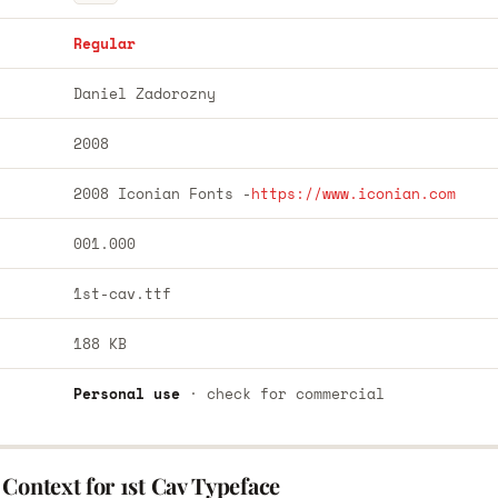
Regular
Daniel Zadorozny
2008
2008 Iconian Fonts -
https://www.iconian.com
001.000
1st-cav.ttf
188 KB
Personal use
· check for commercial
Context for 1st Cav Typeface