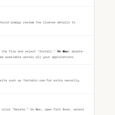
hould always review the license details to
 the file and select "Install."
On Mac:
double-
be available across all your applications.
site such as fontsbin.com For extra security,
 click “Delete.” On Mac, open Font Book, select