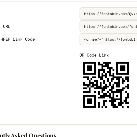
L
k URL
 HREF Link Code
QR Code Link
ntly Asked Questions