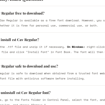
v Regular free to download?
Cav Regular is available as a free font download. However, you s
hether it is free for personal use, commercial use, or both.
install 1st Cav Regular?
the .ttf file and unzip it if necessary.
On Windows:
right-click
 file and click "Install Font" in Font Book. The font will then 
v Regular safe to download and use?
egular is safe to download when obtained from a trusted font web
font file with antivirus software before installing.
uninstall 1st Cav Regular font?
s, go to the Fonts folder in Control Panel, select the font, and
egular, and choose “Remove.”