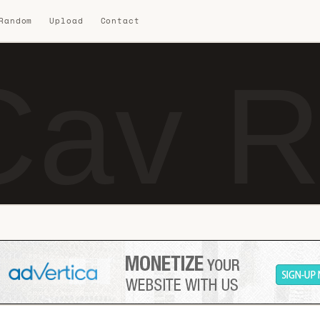
 Random
Upload
Contact
Cav R