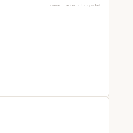
Browser preview not supported.