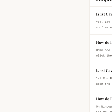
Is 1st Ca
Yes, 1st 
confirm w
How do I 
Download 
click the
Is 1st Ca
1st Cav R
scan the 
How do I 
On Window
1st Cav R