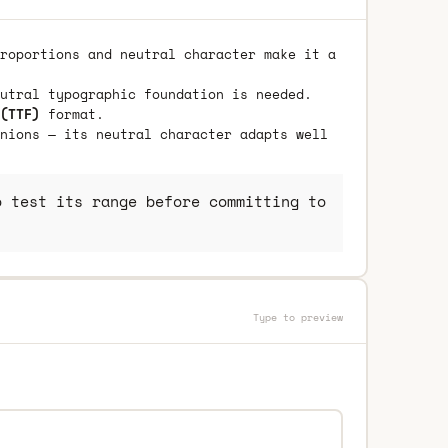
roportions and neutral character make it a
utral typographic foundation is needed.
(TTF)
format.
nions — its neutral character adapts well
 test its range before committing to
Type to preview