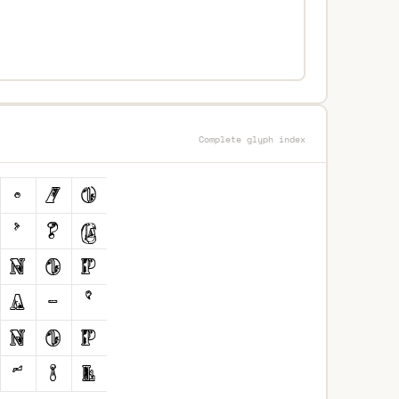
Complete glyph index