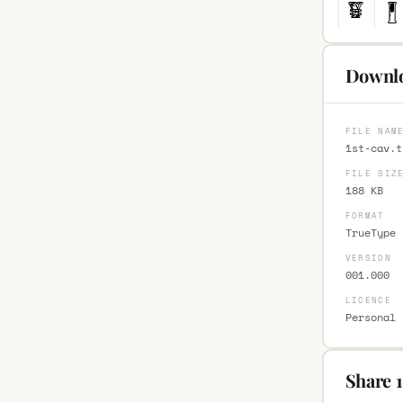
Downlo
FILE NAM
1st-cav.t
FILE SIZ
188 KB
FORMAT
TrueType 
VERSION
001.000
LICENCE
Personal 
Share 1