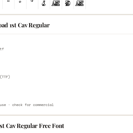
ad 1st Cav Regular
E
tf
E
(TTF)
use · check for commercial
st Cav Regular Free Font