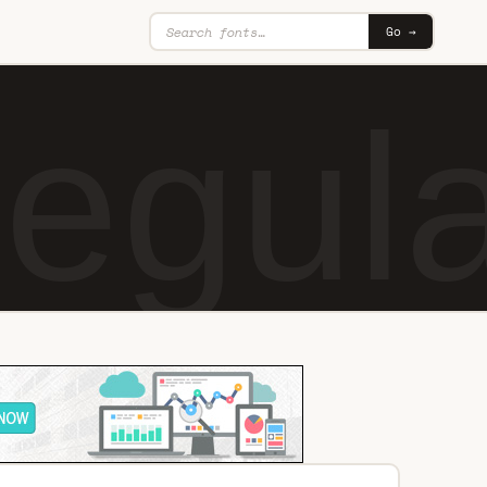
Go →
egul