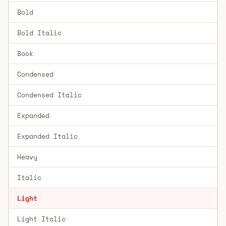
Bold
Bold Italic
Book
Condensed
Condensed Italic
Expanded
Expanded Italic
Heavy
Italic
Light
Light Italic