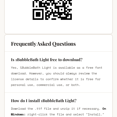
Frequently Asked Questions
Is 1BubbleBath Light free to download?
Yes, 1BubbleBath Light is available as a free font
download. However, you should always review the
license details to confirm whether it is free for
personal use, commercial use, or both.
How do I install 1BubbleBath Light?
Download the .ttf file and unzip it if necessary.
On
Windows:
right-click the file and select "Install."