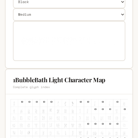
1BubbleBath Light Character Map
Complete glyph index