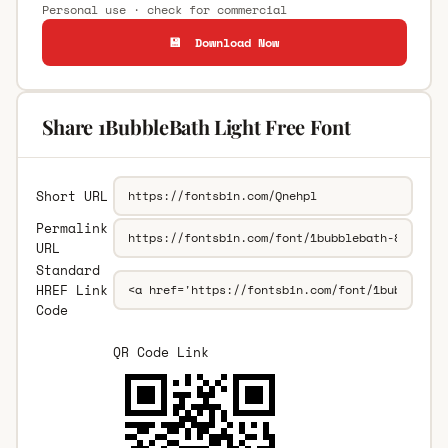
Personal use · check for commercial
💾 Download Now
Share 1BubbleBath Light Free Font
Short URL
Permalink
URL
Standard
HREF Link
Code
QR Code Link