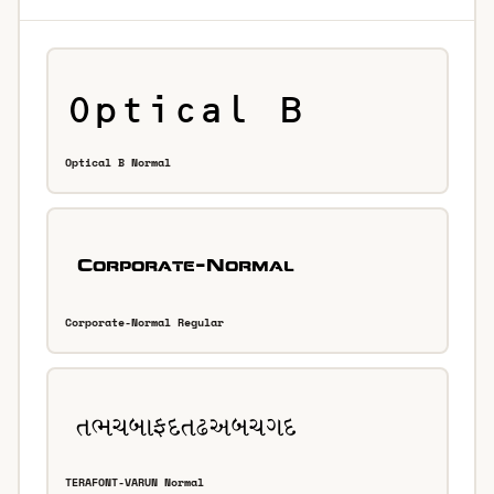
Optical B Normal
Corporate-Normal Regular
TERAFONT-VARUN Normal