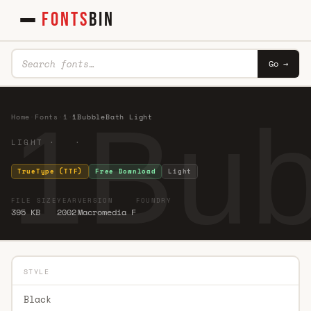
FONTS
BIN
Go →
1Bub
Home
·
Fonts
·
1
·
1BubbleBath Light
LIGHT · ·
TrueType (TTF)
Free Download
Light
FILE SIZE
YEAR
VERSION
FOUNDRY
395 KB
2002
Macromedia F
STYLE
Black