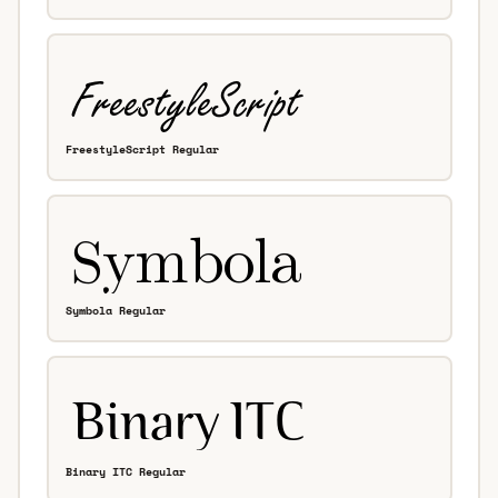
FreestyleScript Regular
Symbola Regular
Binary ITC Regular