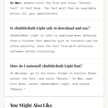
On Mac:
double-click the file and click "Install
Font" in Font Book. The font will then be available
across all your applications.
Is 1BubbleBath Light safe to download and use?
1BubbleBath Light is safe to download when obtained
from a trusted font website such as fontsbin.com For
extra security, scan the font file with antivirus
software before installing.
How do I uninstall 1BubbleBath Light font?
On Windows, go to the Fonts folder in Control Panel,
select the font, and click “Delete.” On Mac, open
Font Book, select 1BubbleBath Light, and choose
“Remove.”
You Might Also Like