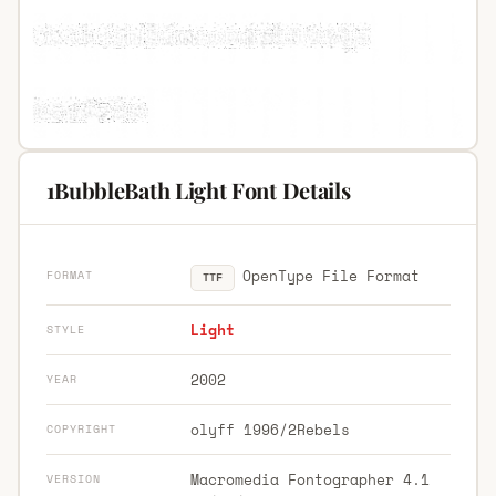
1BubbleBath Light Font Details
OpenType File Format
FORMAT
TTF
Light
STYLE
2002
YEAR
olyff 1996/2Rebels
COPYRIGHT
Macromedia Fontographer 4.1
VERSION