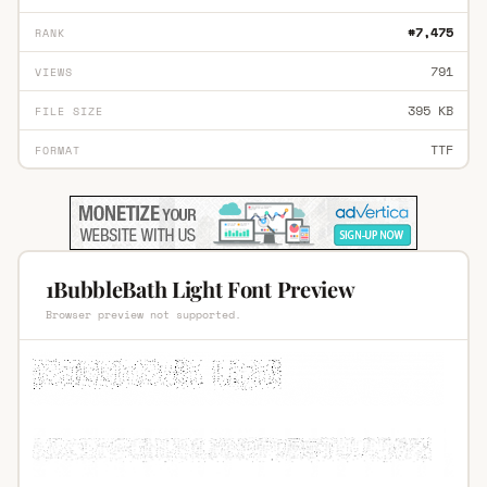
#7,475
RANK
791
VIEWS
395 KB
FILE SIZE
TTF
FORMAT
1BubbleBath Light Font Preview
Browser preview not supported.