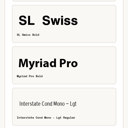
SL Swiss Bold
Myriad Pro Bold
Interstate Cond Mono - Lgt Regular