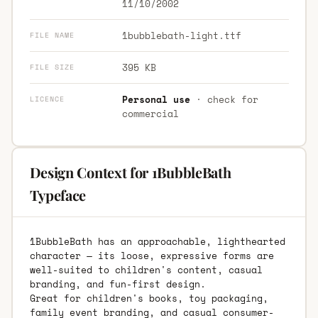
11/10/2002
1bubblebath-light.ttf
FILE NAME
395 KB
FILE SIZE
Personal use
· check for
LICENCE
commercial
Design Context for 1BubbleBath
Typeface
1BubbleBath has an approachable, lighthearted
character — its loose, expressive forms are
well-suited to children's content, casual
branding, and fun-first design.
Great for children's books, toy packaging,
family event branding, and casual consumer-