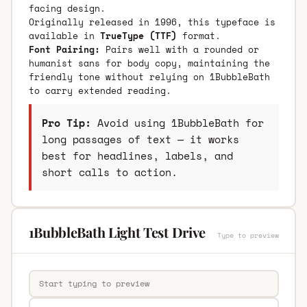
facing design.
Originally released in 1996, this typeface is
available in
TrueType (TTF)
format.
Font Pairing:
Pairs well with a rounded or
humanist sans for body copy, maintaining the
friendly tone without relying on 1BubbleBath
to carry extended reading.
Pro Tip:
Avoid using 1BubbleBath for
long passages of text — it works
best for headlines, labels, and
short calls to action.
1BubbleBath Light Test Drive
Type to preview