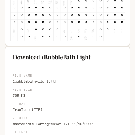
Download 1BubbleBath Light
FILE NAME
1bubblebath-light.ttf
FILE SIZE
395 KB
FORMAT
TrueType (TTF)
VERSION
Macromedia Fontographer 4.1 11/10/2002
LICENCE