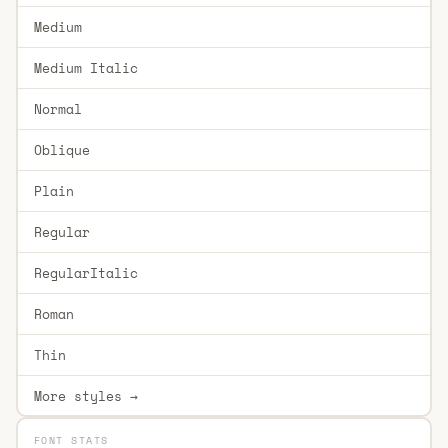
Medium
Medium Italic
Normal
Oblique
Plain
Regular
RegularItalic
Roman
Thin
More styles →
FONT STATS