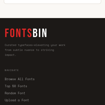
FONTS
BIN
Curated typefaces—elevating your work
from subtle nuance to striking
impact.
NAVIGATE
Browse All Fonts
Top 50 Fonts
Random Font
Upload a Font