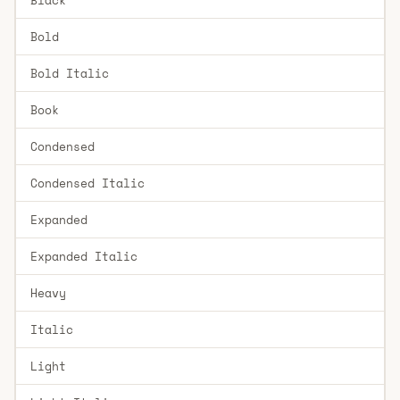
Bold
Bold Italic
Book
Condensed
Condensed Italic
Expanded
Expanded Italic
Heavy
Italic
Light