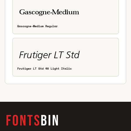
Gascogne-Medium Regular
Frutiger LT Std 46 Light Italic
FONTS
BIN