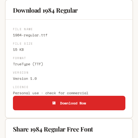
Download 1984 Regular
FILE NAME
1984-regular.ttf
FILE SIZE
15 KB
FORMAT
TrueType (TTF)
VERSION
Version 1.0
LICENCE
Personal use · check for commercial
💾 Download Now
Share 1984 Regular Free Font