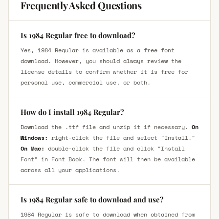
Frequently Asked Questions
Is 1984 Regular free to download?
Yes, 1984 Regular is available as a free font
download. However, you should always review the
license details to confirm whether it is free for
personal use, commercial use, or both.
How do I install 1984 Regular?
Download the .ttf file and unzip it if necessary.
On
Windows:
right-click the file and select "Install."
On Mac:
double-click the file and click "Install
Font" in Font Book. The font will then be available
across all your applications.
Is 1984 Regular safe to download and use?
1984 Regular is safe to download when obtained from