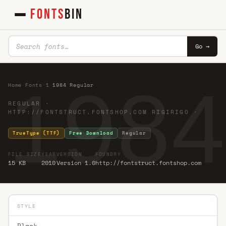
FONTS
BIN
Go →
1984
Home
·
Fonts
·
1
·
1984 Regular
REGULAR ·
HTTP://FONTSTRUCT.FONTSHOP.COM RIGIRIGO ·
TrueType (TTF)
Free Download
Regular
FILE SIZE
YEAR
VERSION
FOUNDRY
15 KB
2010
Version 1.0
http://fontstruct.fontshop.com
STYLE
Black