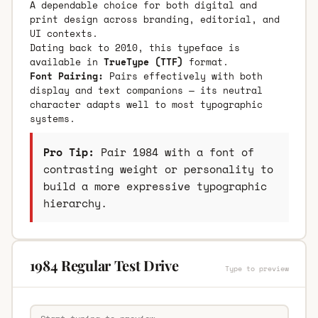
A dependable choice for both digital and
print design across branding, editorial, and
UI contexts.
Dating back to 2010, this typeface is
available in
TrueType (TTF)
format.
Font Pairing:
Pairs effectively with both
display and text companions — its neutral
character adapts well to most typographic
systems.
Pro Tip:
Pair 1984 with a font of
contrasting weight or personality to
build a more expressive typographic
hierarchy.
1984 Regular Test Drive
Type to preview