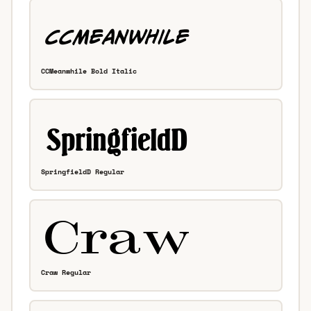
CCMeanwhile Bold Italic
SpringfieldD Regular
Craw Regular