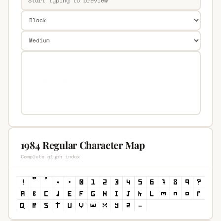
1984 Regular Character Map
Complete glyph index