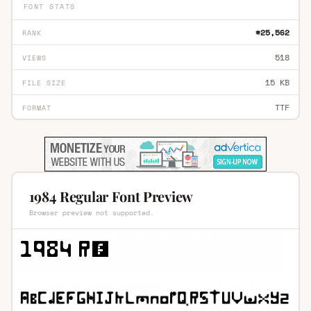
FONT STATS
#25,562
RANK
518
VIEWS
15 KB
FILE SIZE
TTF
FORMAT
1984 Regular Font Preview
Browser preview not supported.