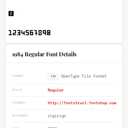
1984 Regular Font Details
OpenType File Format
FORMAT
TTF
Regular
STYLE
http://fontstruct.fontshop.com
FOUNDRY
rigirigo
DESIGNER