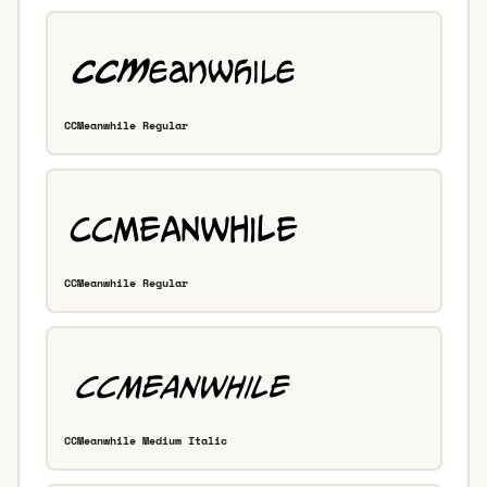
CCMeanwhile Regular
CCMeanwhile Regular
CCMeanwhile Medium Italic