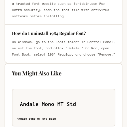
a trusted font website such as fontsbin.com For
extra security, scan the font file with antivirus
software before installing.
How do I uninstall 1984 Regular font?
On Windows, go to the Fonts folder in Control Panel,
select the font, and click “Delete.” On Mac, open
Font Book, select 1984 Regular, and choose “Remove.”
You Might Also Like
Andale Mono MT Std Bold