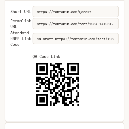
Short URL
Permalink
URL
Standard
HREF Link
Code
QR Code Link