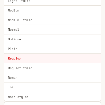
Light Italic
Medium
Medium Italic
Normal
Oblique
Plain
Regular
RegularItalic
Roman
Thin
More styles →