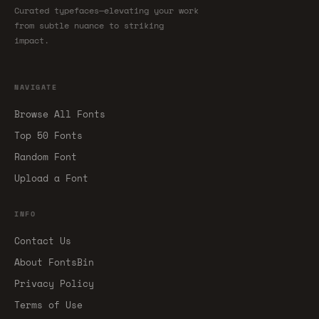
Curated typefaces—elevating your work
from subtle nuance to striking
impact.
NAVIGATE
Browse All Fonts
Top 50 Fonts
Random Font
Upload a Font
INFO
Contact Us
About FontsBin
Privacy Policy
Terms of Use