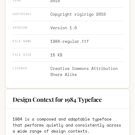
2010
YEAR
Copyright rigirigo 2010
COPYRIGHT
Version 1.0
VERSION
1984-regular.ttf
FILE NAME
15 KB
FILE SIZE
Creative Commons Attribution
LICENCE
Share Alike
Design Context for 1984 Typeface
1984 is a composed and adaptable typeface
that performs quietly and consistently across
a wide range of design contexts.