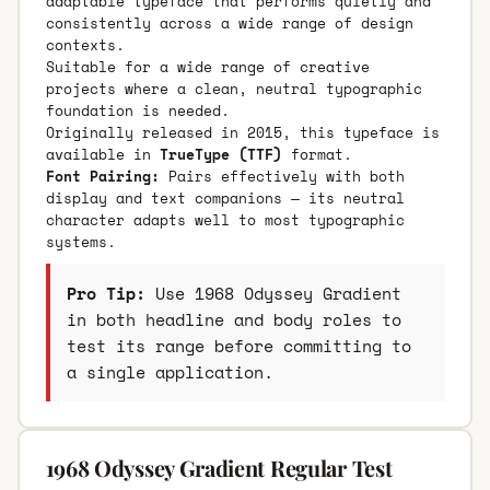
adaptable typeface that performs quietly and
consistently across a wide range of design
contexts.
Suitable for a wide range of creative
projects where a clean, neutral typographic
foundation is needed.
Originally released in 2015, this typeface is
available in
TrueType (TTF)
format.
Font Pairing:
Pairs effectively with both
display and text companions — its neutral
character adapts well to most typographic
systems.
Pro Tip:
Use 1968 Odyssey Gradient
in both headline and body roles to
test its range before committing to
a single application.
1968 Odyssey Gradient Regular Test