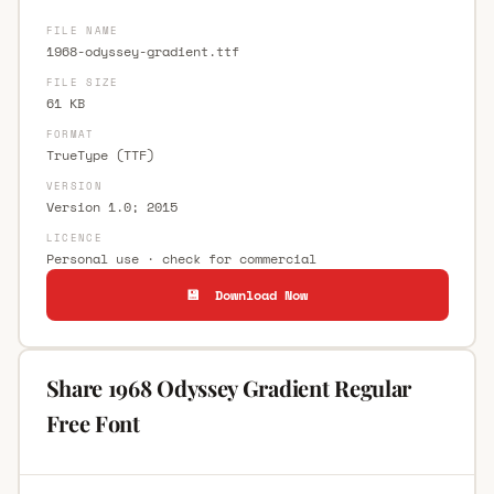
FILE NAME
1968-odyssey-gradient.ttf
FILE SIZE
61 KB
FORMAT
TrueType (TTF)
VERSION
Version 1.0; 2015
LICENCE
Personal use · check for commercial
💾 Download Now
Share 1968 Odyssey Gradient Regular
Free Font