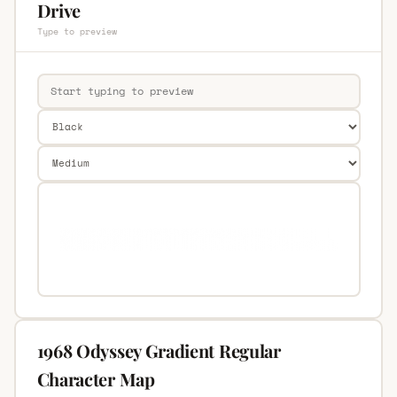
Drive
Type to preview
1968 Odyssey Gradient Regular
Character Map