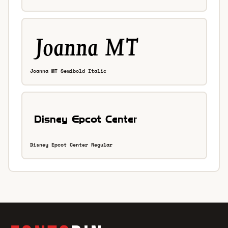
Joanna MT Semibold Italic
Disney Epcot Center Regular