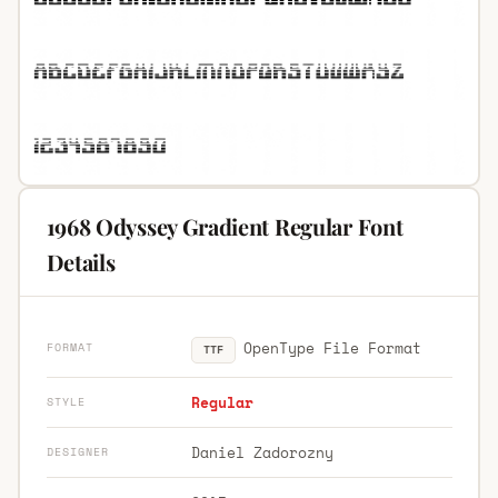
1968 Odyssey Gradient Regular Font
Details
OpenType File Format
FORMAT
TTF
Regular
STYLE
Daniel Zadorozny
DESIGNER