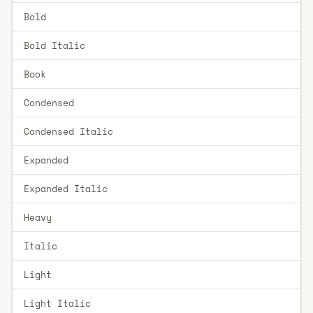
Bold
Bold Italic
Book
Condensed
Condensed Italic
Expanded
Expanded Italic
Heavy
Italic
Light
Light Italic