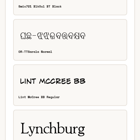
Swis721 BlkOul BT Black
OR-TTSarala Normal
Lint McCree BB Regular