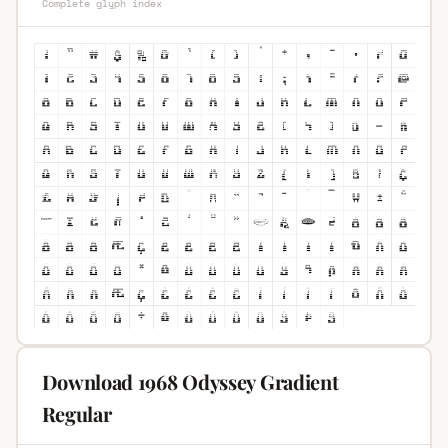
Complete glyph index
Download 1968 Odyssey Gradient
Regular