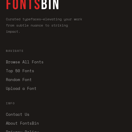
FONTS
BIN
Curated typefaces—elevating your work
from subtle nuance to striking
impact.
NAVIGATE
Browse All Fonts
Top 50 Fonts
Random Font
Upload a Font
INFO
Contact Us
About FontsBin