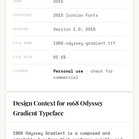
2015
YEAR
2015 Iconian Fonts
COPYRIGHT
Version 1.0; 2015
VERSION
1968-odyssey-gradient.ttf
FILE NAME
61 KB
FILE SIZE
Personal use
· check for
LICENCE
commercial
Design Context for 1968 Odyssey
Gradient Typeface
1968 Odyssey Gradient is a composed and