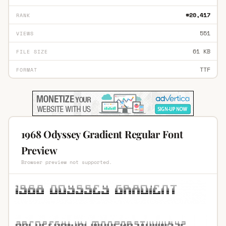
#20,417
RANK
551
VIEWS
61 KB
FILE SIZE
TTF
FORMAT
1968 Odyssey Gradient Regular Font
Preview
Browser preview not supported.