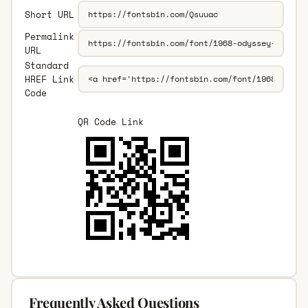
Short URL
Permalink
URL
Standard
HREF Link
Code
QR Code Link
Frequently Asked Questions