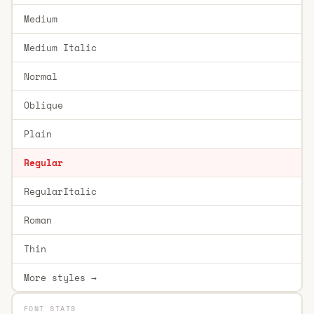
Medium
Medium Italic
Normal
Oblique
Plain
Regular
RegularItalic
Roman
Thin
More styles →
FONT STATS