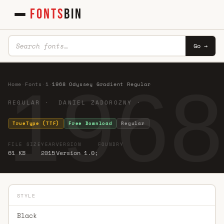
FONTS
BIN
Go →
1968
Home
·
Fonts
·
1
·
1968 Odyssey Gradient Regular
REGULAR · DANIEL ZADOROZNY ·
TrueType (TTF)
Free Download
Regular
FILE SIZE
YEAR
VERSION
FOUNDRY
61 KB
2015
Version 1.0;
STYLE
Black