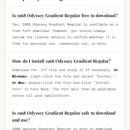
Is 1968 Odyssey Gradient Regular free to download?
Yes, 1968 Odyssey Gradient Regular is available as a
free font download. However, you should always
review the license details to confirm whether it is
free for personal use, commercial use, or both.
How do I install 1968 Odyssey Gradient Regular?
Download the .ttf file and unzip it if necessary.
On
Windows:
right-click the file and select "Install."
On Mac:
double-click the file and click "Install
Font" in Font Book. The font will then be available
across all your applications.
Is 1968 Odyssey Gradient Regular safe to download
and use?
1968 Odyssey Gradient Regular is safe to download