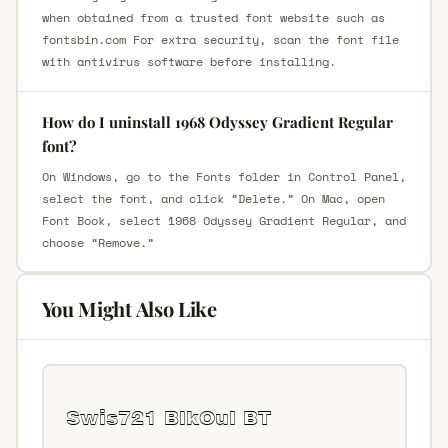
when obtained from a trusted font website such as
fontsbin.com For extra security, scan the font file
with antivirus software before installing.
How do I uninstall 1968 Odyssey Gradient Regular
font?
On Windows, go to the Fonts folder in Control Panel,
select the font, and click “Delete.” On Mac, open
Font Book, select 1968 Odyssey Gradient Regular, and
choose “Remove.”
You Might Also Like