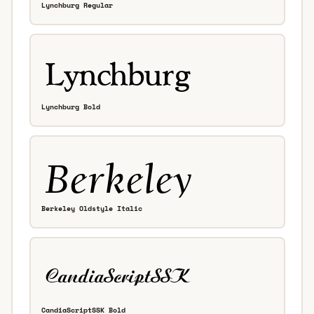
Lynchburg Regular
Lynchburg Bold
Berkeley Oldstyle Italic
CandiaScriptSSK Bold