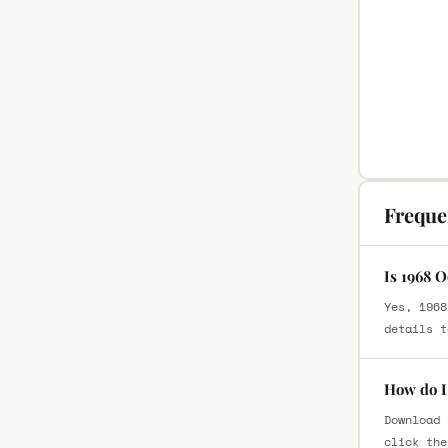
Freque
Is 1968 
Yes, 1968
details t
How do I
Download 
click the