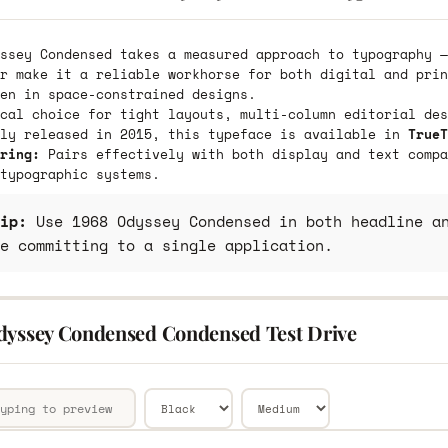
ssey Condensed takes a measured approach to typography —
r make it a reliable workhorse for both digital and prin
en in space-constrained designs.
cal choice for tight layouts, multi-column editorial des
lly released in 2015, this typeface is available in
TrueT
ring:
Pairs effectively with both display and text compa
typographic systems.
ip:
Use 1968 Odyssey Condensed in both headline an
e committing to a single application.
dyssey Condensed Condensed Test Drive