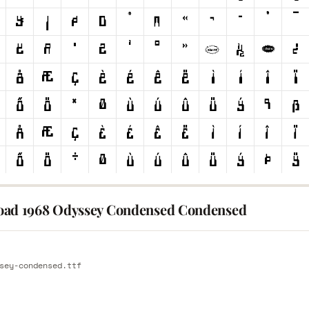
ad 1968 Odyssey Condensed Condensed
E
sey-condensed.ttf
E