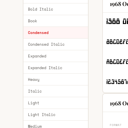
1968 O
Bold Italic
Book
Condensed
Condensed Italic
Expanded
Expanded Italic
Heavy
Italic
1968 O
Light
Light Italic
FORMAT
Medium