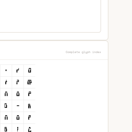
Complete glyph index