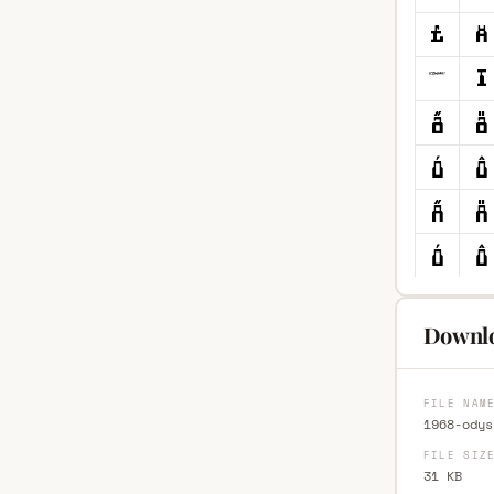
Downlo
FILE NAM
1968-odys
FILE SIZ
31 KB