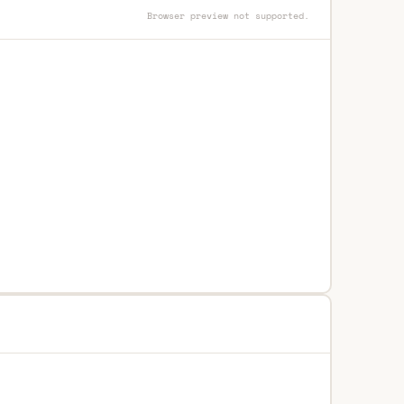
Browser preview not supported.