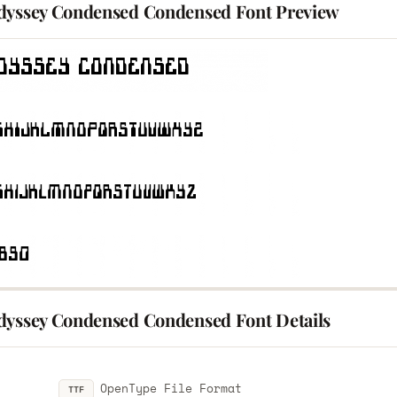
dyssey Condensed Condensed Font Preview
dyssey Condensed Condensed Font Details
OpenType File Format
TTF