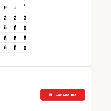
💾 Download Now