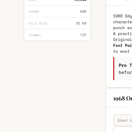
836
VIEWS
1968 Ody
characte
31 KB
FILE SIZE
punch ev
A practi
TTF
FORMAT
Origina
Font Pai
to most 
Pro T
befor
1968 O