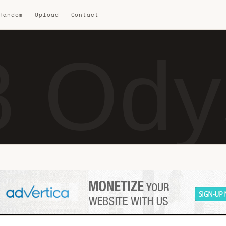
 Random
Upload
Contact
8 Ody