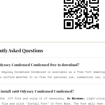
ntly Asked Questions
Odyssey Condensed Condensed free to download?
 Odyssey Condensed Condensed is available as a free font downloa
o confirm whether it is free for personal use, commercial use, o
 install 1968 Odyssey Condensed Condensed?
the .ttf file and unzip it if necessary.
On Windows:
right-click
 file and click "Install Font" in Font Book. The font will then 