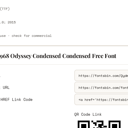
(TTF)
.0; 2015
use · check for commercial
1968 Odyssey Condensed Condensed Free Font
L
k URL
 HREF Link Code
QR Code Link