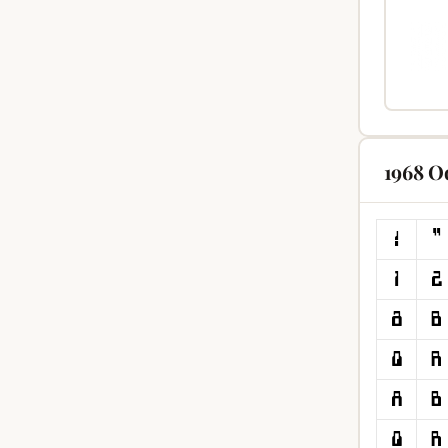
1968 O