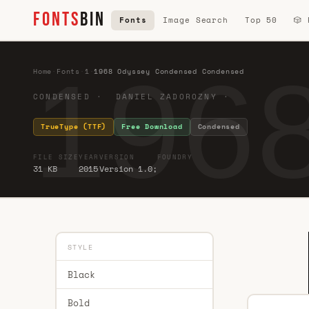
FONTS
BIN
Fonts
Image Search
Top 50
🎲
196
Home
·
Fonts
·
1
·
1968 Odyssey Condensed Condensed
CONDENSED · DANIEL ZADOROZNY ·
TrueType (TTF)
Free Download
Condensed
FILE SIZE
YEAR
VERSION
FOUNDRY
31 KB
2015
Version 1.0;
STYLE
Black
Bold