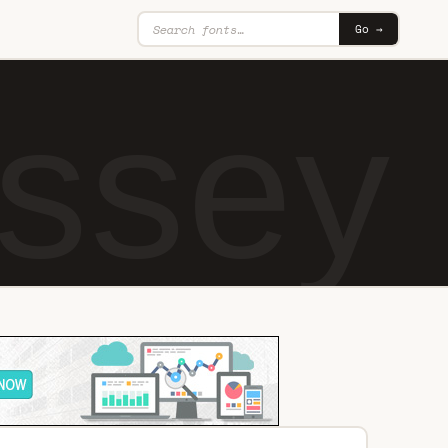
Go →
ssey