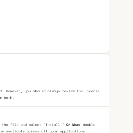
d. However, you should always review the license
r both.
 the file and select "Install."
On Mac:
double-
be available across all your applications.