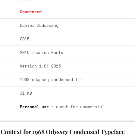
Condensed
Daniel Zadorozny
2015
2015 Iconian Fonts
Version 1.0; 2015
1968-odyssey-condensed.ttf
31 KB
Personal use
· check for commercial
 Context for 1968 Odyssey Condensed Typeface