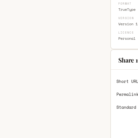
FORMAT
TrueType 
VERSION
Version 1
LICENCE
Personal 
Share 
Short UR
Permalin
Standard