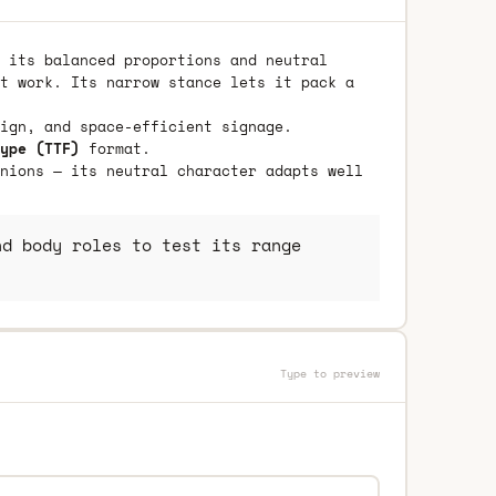
 its balanced proportions and neutral
t work. Its narrow stance lets it pack a
ign, and space-efficient signage.
ype (TTF)
format.
nions — its neutral character adapts well
d body roles to test its range
Type to preview