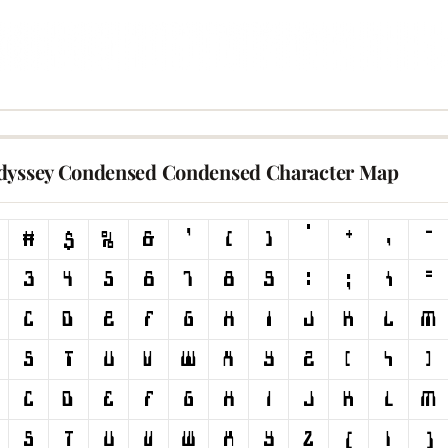
dyssey Condensed Condensed Character Map