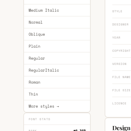
Medium Italic
STYLE
Normal
DESIGNER
Oblique
YEAR
Plain
COPYRIGHT
Regular
VERSION
RegularItalic
FILE NAME
Roman
FILE SIZE
Thin
LICENCE
More styles →
FONT STATS
Design
#6,345
RANK