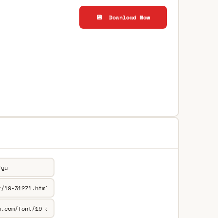
💾 Download Now