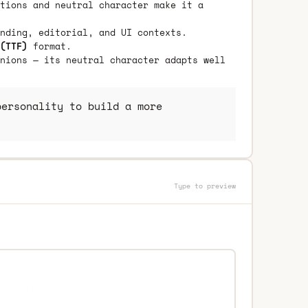
tions and neutral character make it a
nding, editorial, and UI contexts.
(TTF)
format.
nions — its neutral character adapts well
ersonality to build a more
Type to preview