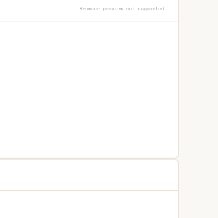
Browser preview not supported.