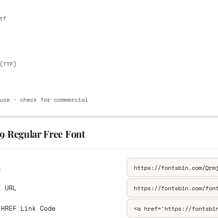
E
tf
E
(TTF)
use · check for commercial
9 Regular Free Font
L
k URL
 HREF Link Code