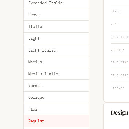
Expanded Italic
STYLE
Heavy
YEAR
Italic
COPYRIGHT
Light
Light Italic
VERSION
Medium
FILE NAME
Medium Italic
FILE SIZE
Normal
LICENCE
Oblique
Plain
Design 
Regular