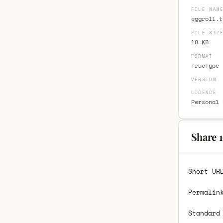
FILE NAM
eggroll.t
FILE SIZ
18 KB
FORMAT
TrueType 
VERSION
LICENCE
Personal 
Share 1
Short UR
Permalin
Standard