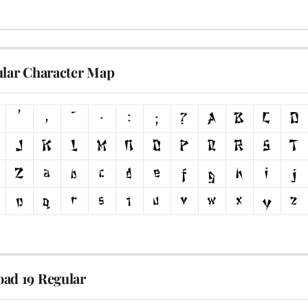
ular Character Map
ad 19 Regular