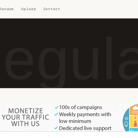
 Random
Upload
Contact
egul