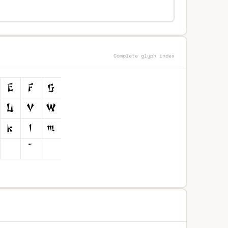
Complete glyph index