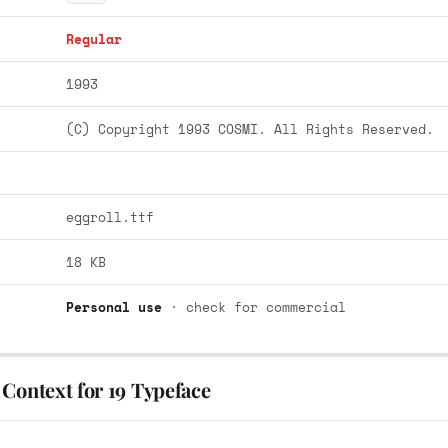
Regular
1993
(C) Copyright 1993 COSMI. All Rights Reserved.
eggroll.ttf
18 KB
Personal use
· check for commercial
Context for 19 Typeface