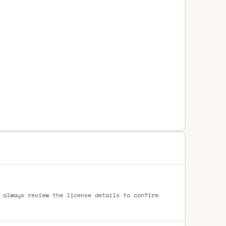
 always review the license details to confirm