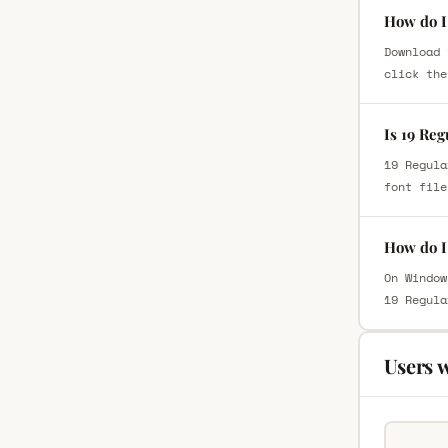
How do I 
Download 
click the
Is 19 Reg
19 Regula
font file
How do I 
On Window
19 Regula
Users 