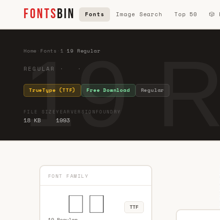
FONTS
BIN
Fonts
Image Search
Top 50
🎲
19 R
Home
·
Fonts
·
1
·
19 Regular
REGULAR · ·
TrueType (TTF)
Free Download
Regular
FILE SIZE
YEAR
VERSION
FOUNDRY
18 KB
1993
FONT FAMILY
TTF
19 Regular