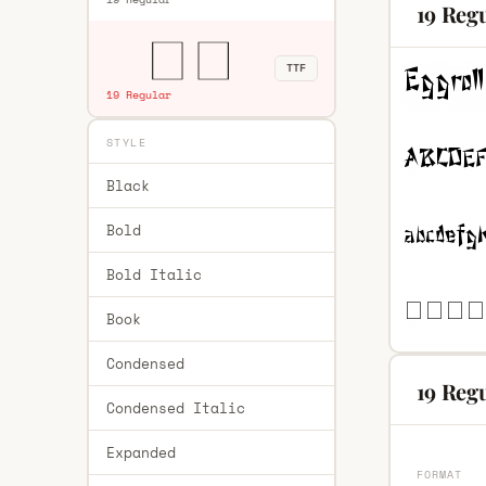
19 Reg
TTF
19 Regular
STYLE
Black
Bold
Bold Italic
Book
Condensed
19 Regu
Condensed Italic
Expanded
FORMAT