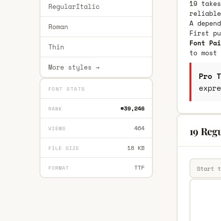
19 takes
RegularItalic
reliable
A depend
Roman
First p
Font Pai
Thin
to most 
More styles →
Pro T
expre
FONT STATS
#39,246
RANK
464
19 Regu
VIEWS
18 KB
FILE SIZE
TTF
FORMAT