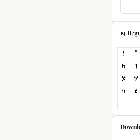
19 Reg
Downlo