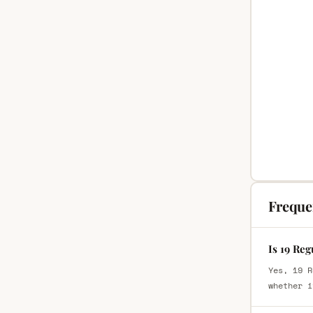
Freque
Is 19 Reg
Yes, 19 R
whether i