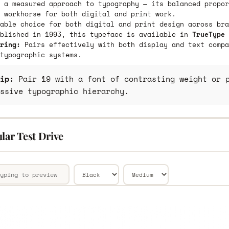
 a measured approach to typography — its balanced propor
 workhorse for both digital and print work.
able choice for both digital and print design across bra
ublished in 1993, this typeface is available in
TrueType 
ring:
Pairs effectively with both display and text compa
typographic systems.
ip:
Pair 19 with a font of contrasting weight or p
ssive typographic hierarchy.
lar Test Drive