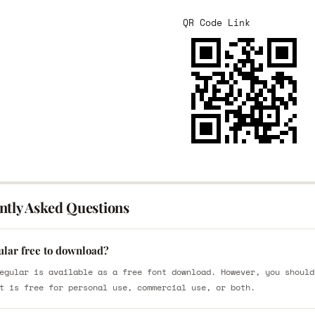
QR Code Link
ntly Asked Questions
ular free to download?
egular is available as a free font download. However, you should
t is free for personal use, commercial use, or both.