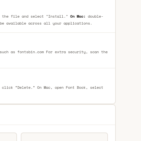
 the file and select "Install."
On Mac:
double-
be available across all your applications.
such as fontsbin.com For extra security, scan the
 click “Delete.” On Mac, open Font Book, select