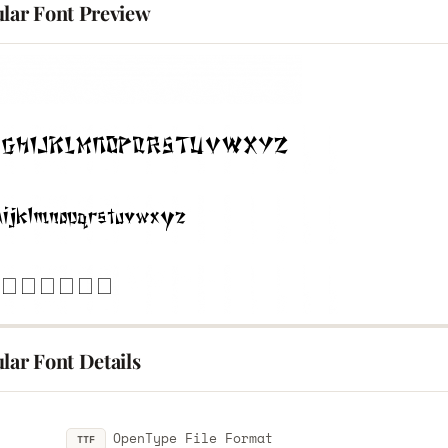
ular Font Preview
lar Font Details
OpenType File Format
TTF