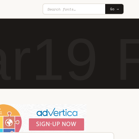
Go →
ar19 