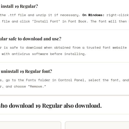
install 19 Regular?
the .ttf file and unzip it if necessary.
On Windows:
right-click
 file and click "Install Font" in Font Book. The font will then 
ular safe to download and use?
r is safe to download when obtained from a trusted font website 
 with antivirus software before installing.
uninstall 19 Regular font?
s, go to the Fonts folder in Control Panel, select the font, and
r, and choose “Remove.”
who download 19 Regular also download.