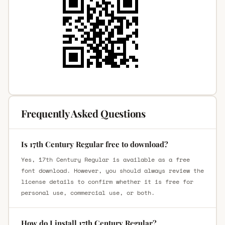
Frequently Asked Questions
Is 17th Century Regular free to download?
Yes, 17th Century Regular is available as a free
font download. However, you should always review the
license details to confirm whether it is free for
personal use, commercial use, or both.
How do I install 17th Century Regular?