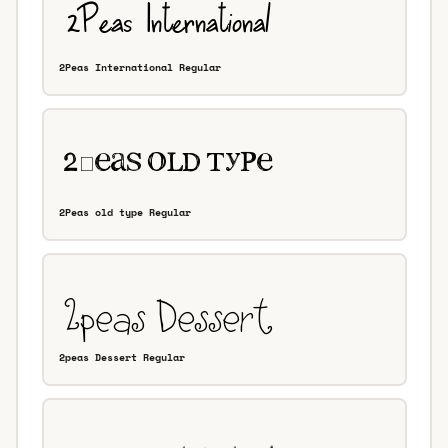
2Peas International Regular
2Peas old type Regular
2peas Dessert Regular