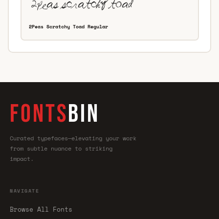
2Peas Scratchy Toad Regular
FONTS
BIN
Curated typefaces—elevating your work
from subtle nuance to striking
impact.
NAVIGATE
Browse All Fonts