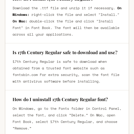
Download the .ttf file and unzip it if necessary.
On
Windows:
right-click the file and select "Install."
On Mac:
double-click the file and click "Install
Font" in Font Book. The font will then be available
across all your applications.
Is 17th Century Regular safe to download and use?
17th Century Regular is safe to download when
obtained from a trusted font website such as
fontsbin.com For extra security, scan the font file
with antivirus software before installing.
How do I uninstall 17th Century Regular font?
On Windows, go to the Fonts folder in Control Panel,
select the font, and click “Delete.” On Mac, open
Font Book, select 17th Century Regular, and choose
“Remove.”