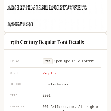
17th Century Regular Font Details
OpenType File Format
FORMAT
TTF
Regular
STYLE
JupiterImages
DESIGNER
2001
YEAR
001 ArtINeed.com. All rights
COPYRIGHT