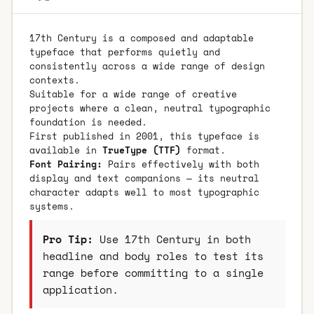
17th Century is a composed and adaptable
typeface that performs quietly and
consistently across a wide range of design
contexts.
Suitable for a wide range of creative
projects where a clean, neutral typographic
foundation is needed.
First published in 2001, this typeface is
available in
TrueType (TTF)
format.
Font Pairing:
Pairs effectively with both
display and text companions — its neutral
character adapts well to most typographic
systems.
Pro Tip:
Use 17th Century in both
headline and body roles to test its
range before committing to a single
application.