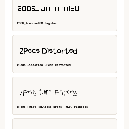
2006_iannnnnISO Regular
2Peas Distorted 2Peas Distorted
2Peas Fairy Princess 2Peas Fairy Princess