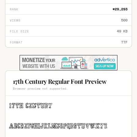
#29,293
RANK
500
VIEWS
49 KB
FILE SIZE
TTF
FORMAT
17th Century Regular Font Preview
Browser preview not supported.