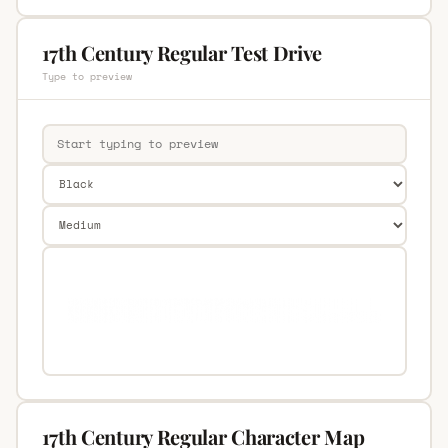
17th Century Regular Test Drive
Type to preview
17th Century Regular Character Map