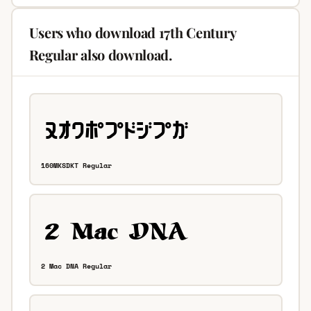
Users who download 17th Century
Regular also download.
160MKSDKT Regular
2 Mac DNA Regular