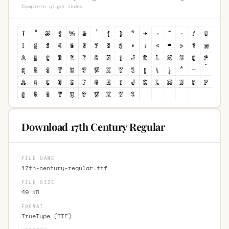
Complete glyph index
Download 17th Century Regular
FILE NAME
17th-century-regular.ttf
FILE SIZE
49 KB
FORMAT
TrueType (TTF)