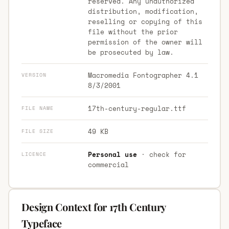
reserved. Any unauthorized
distribution, modification,
reselling or copying of this
file without the prior
permission of the owner will
be prosecuted by law.
Macromedia Fontographer 4.1
VERSION
8/3/2001
17th-century-regular.ttf
FILE NAME
49 KB
FILE SIZE
Personal use
· check for
LICENCE
commercial
Design Context for 17th Century
Typeface