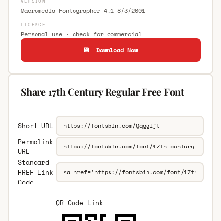
VERSION
Macromedia Fontographer 4.1 8/3/2001
LICENCE
Personal use · check for commercial
💾 Download Now
Share 17th Century Regular Free Font
Short URL
Permalink
URL
Standard
HREF Link
Code
QR Code Link