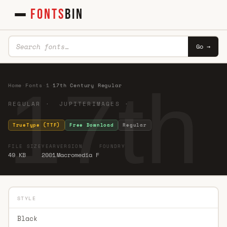
FONTS
BIN
Go →
17th
Home
·
Fonts
·
1
·
17th Century Regular
REGULAR · JUPITERIMAGES ·
TrueType (TTF)
Free Download
Regular
FILE SIZE
YEAR
VERSION
FOUNDRY
49 KB
2001
Macromedia F
STYLE
Black