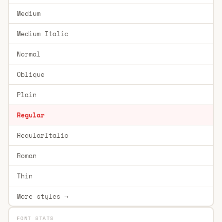
Medium
Medium Italic
Normal
Oblique
Plain
Regular
RegularItalic
Roman
Thin
More styles →
FONT STATS