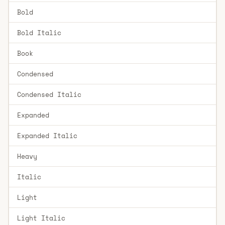
Bold
Bold Italic
Book
Condensed
Condensed Italic
Expanded
Expanded Italic
Heavy
Italic
Light
Light Italic