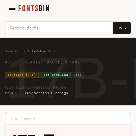
FONTS
BIN
Go →
17B-
Home
·
Fonts
·
1
·
17B-Fun Bold
BOLD · TEAPIGS DANIEL LYONS ·
TrueType (TTF)
Free Download
Bold
FILE SIZE
YEAR
VERSION
FOUNDRY
27 KB
2013
Version 2
Teapigs
FONT FAMILY