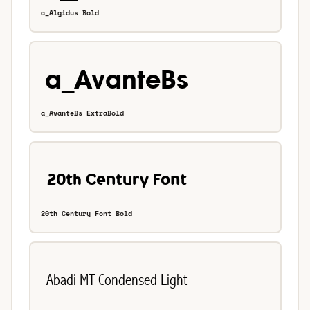
a_Algidus Bold
a_AvanteBs ExtraBold
20th Century Font Bold