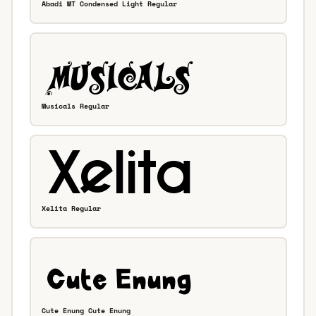
Abadi MT Condensed Light Regular
Musicals Regular
Xelita Regular
Cute Enung Cute Enung