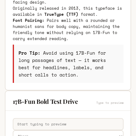
facing design.
Originally released in 2013, this typeface is
available in
TrueType (TTF)
format.
Font Pairing:
Pairs well with a rounded or
humanist sans for body copy, maintaining the
friendly tone without relying on 17B-Fun to
carry extended reading.
Pro Tip:
Avoid using 17B-Fun for
long passages of text — it works
best for headlines, labels, and
short calls to action.
17B-Fun Bold Test Drive
Type to preview