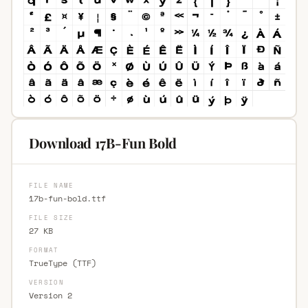
Download 17B-Fun Bold
FILE NAME
17b-fun-bold.ttf
FILE SIZE
27 KB
FORMAT
TrueType (TTF)
VERSION
Version 2