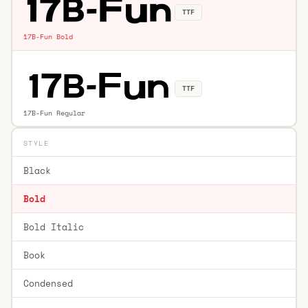
TTF
17B-Fun Bold
TTF
17B-Fun Regular
STYLE
Black
Bold
Bold Italic
Book
Condensed