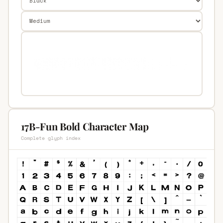
17B-Fun Bold Character Map
Complete glyph index