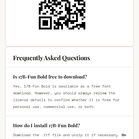
Frequently Asked Questions
Is 17B-Fun Bold free to download?
Yes, 17B-Fun Bold is available as a free font
download. However, you should always review the
license details to confirm whether it is free for
personal use, commercial use, or both.
How do I install 17B-Fun Bold?
Download the .ttf file and unzip it if necessary.
On