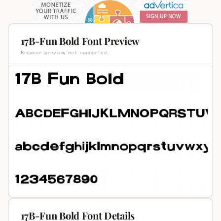
17B-Fun Bold Font Preview
Browser preview not supported.
17B-Fun Bold Font Details