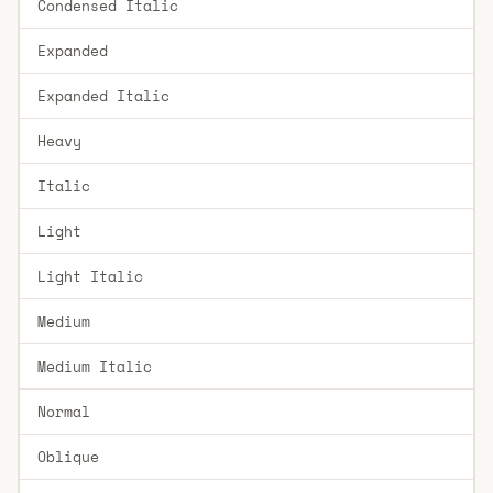
Condensed Italic
Expanded
Expanded Italic
Heavy
Italic
Light
Light Italic
Medium
Medium Italic
Normal
Oblique