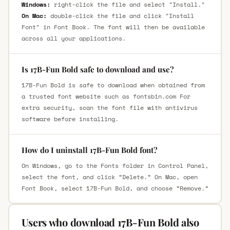
Windows:
right-click the file and select "Install."
On Mac:
double-click the file and click "Install
Font" in Font Book. The font will then be available
across all your applications.
Is 17B-Fun Bold safe to download and use?
17B-Fun Bold is safe to download when obtained from
a trusted font website such as fontsbin.com For
extra security, scan the font file with antivirus
software before installing.
How do I uninstall 17B-Fun Bold font?
On Windows, go to the Fonts folder in Control Panel,
select the font, and click “Delete.” On Mac, open
Font Book, select 17B-Fun Bold, and choose “Remove.”
Users who download 17B-Fun Bold also