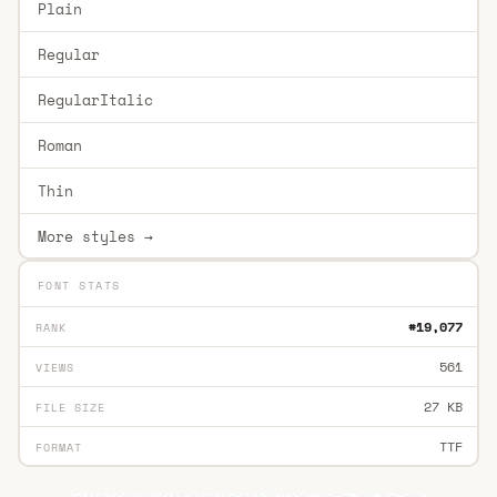
Plain
Regular
RegularItalic
Roman
Thin
More styles →
FONT STATS
#19,077
RANK
561
VIEWS
27 KB
FILE SIZE
TTF
FORMAT