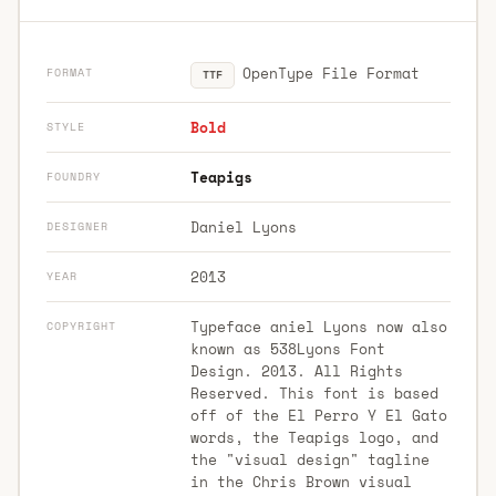
OpenType File Format
FORMAT
TTF
Bold
STYLE
Teapigs
FOUNDRY
Daniel Lyons
DESIGNER
2013
YEAR
Typeface aniel Lyons now also
COPYRIGHT
known as 538Lyons Font
Design. 2013. All Rights
Reserved. This font is based
off of the El Perro Y El Gato
words, the Teapigs logo, and
the "visual design" tagline
in the Chris Brown visual