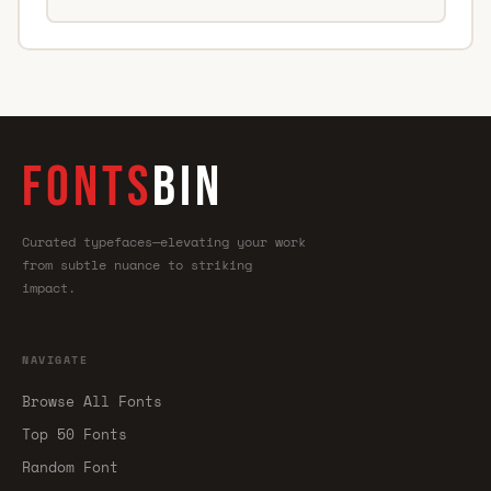
FONTS
BIN
Curated typefaces—elevating your work
from subtle nuance to striking
impact.
NAVIGATE
Browse All Fonts
Top 50 Fonts
Random Font