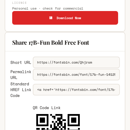
LICENCE
Personal use · check for commercial
💾 Download Now
Share 17B-Fun Bold Free Font
Short URL
Permalink
URL
Standard
HREF Link
Code
QR Code Link