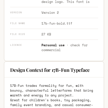
design logo. This font is
Version 2
VERSION
17b-fun-bold.ttf
FILE NAME
27 KB
FILE SIZE
Personal use
· check for
LICENCE
commercial
Design Context for 17B-Fun Typeface
17B-Fun trades formality for fun, with
bouncy, characterful letterforms that bring
warmth and energy to any project.
Great for children's books, toy packaging,
family event branding, and casual consumer-