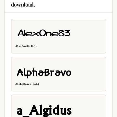
download.
AlexOne83 Bold
AlphaBravo Bold