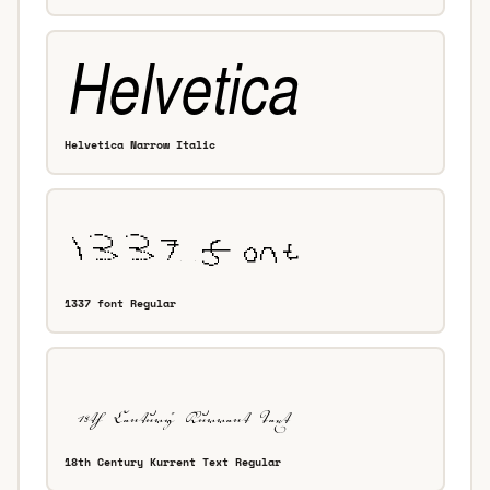
Helvetica Narrow Italic
1337 font Regular
18th Century Kurrent Text Regular