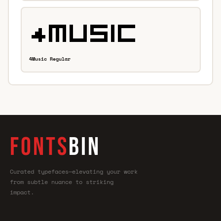
4Music Regular
FONTS
BIN
Curated typefaces—elevating your work
from subtle nuance to striking
impact.