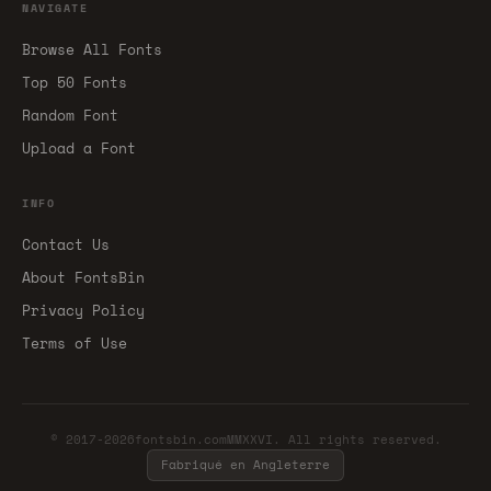
NAVIGATE
Browse All Fonts
Top 50 Fonts
Random Font
Upload a Font
INFO
Contact Us
About FontsBin
Privacy Policy
Terms of Use
© 2017-2026fontsbin.comMMXXVI. All rights reserved.
Fabriqué en Angleterre