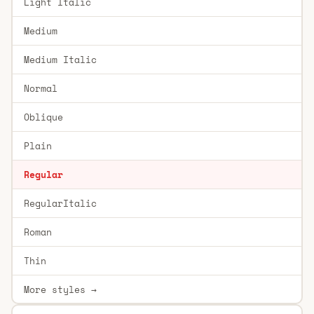
Light Italic
Medium
Medium Italic
Normal
Oblique
Plain
Regular
RegularItalic
Roman
Thin
More styles →