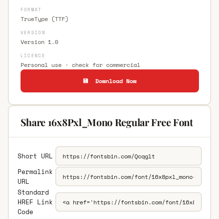
FORMAT
TrueType (TTF)
VERSION
Version 1.0
LICENCE
Personal use · check for commercial
💾 Download Now
Share 16x8Pxl_Mono Regular Free Font
Short URL
Permalink
URL
Standard
HREF Link
Code