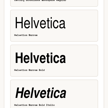
Century Schoolbook Monospace Regular
Helvetica Narrow
Helvetica Narrow Bold
Helvetica Narrow Bold Italic