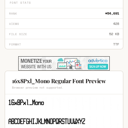
FONT STATS
#54,691
RANK
428
VIEWS
52 KB
FILE SIZE
TTF
FORMAT
16x8Pxl_Mono Regular Font Preview
Browser preview not supported.