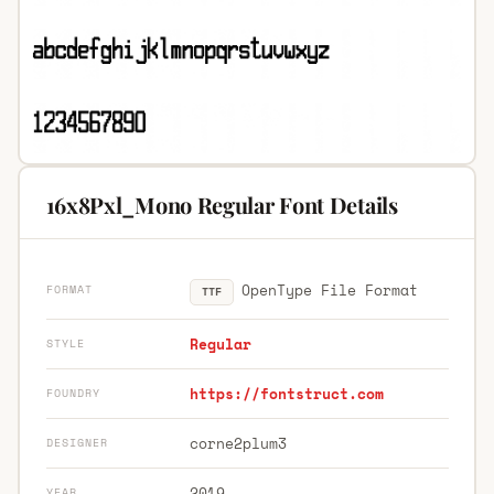
16x8Pxl_Mono Regular Font Details
OpenType File Format
FORMAT
TTF
Regular
STYLE
https://fontstruct.com
FOUNDRY
corne2plum3
DESIGNER
2019
YEAR