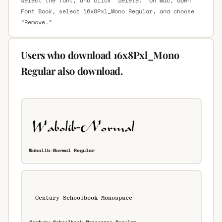
select the font, and click “Delete.” On Mac, open
Font Book, select 16x8Pxl_Mono Regular, and choose
“Remove.”
Users who download 16x8Pxl_Mono
Regular also download.
Wabolib-Normal Regular