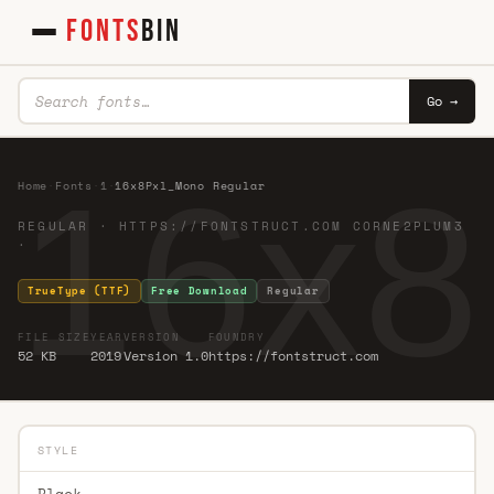
FONTS
BIN
Go →
16x8
Home
·
Fonts
·
1
·
16x8Pxl_Mono Regular
REGULAR · HTTPS://FONTSTRUCT.COM CORNE2PLUM3
·
TrueType (TTF)
Free Download
Regular
FILE SIZE
YEAR
VERSION
FOUNDRY
52 KB
2019
Version 1.0
https://fontstruct.com
STYLE
Black