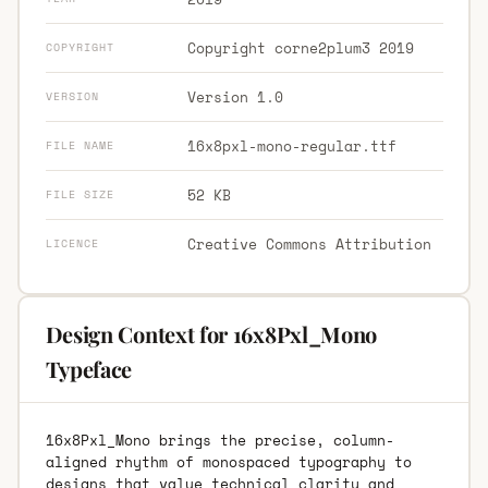
Copyright corne2plum3 2019
COPYRIGHT
Version 1.0
VERSION
16x8pxl-mono-regular.ttf
FILE NAME
52 KB
FILE SIZE
Creative Commons Attribution
LICENCE
Design Context for 16x8Pxl_Mono
Typeface
16x8Pxl_Mono brings the precise, column-
aligned rhythm of monospaced typography to
designs that value technical clarity and