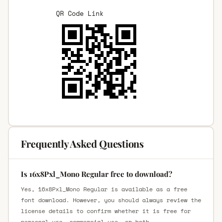
QR Code Link
Frequently Asked Questions
Is 16x8Pxl_Mono Regular free to download?
Yes, 16x8Pxl_Mono Regular is available as a free
font download. However, you should always review the
license details to confirm whether it is free for
personal use, commercial use, or both.