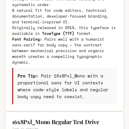
systematic order.
A natural fit for code editors, technical
documentation, developer-focused branding,
and terminal-inspired UI.
Originally released in 2019, this typeface is
available in
TrueType (TTF)
format.
Font Pairing:
Pairs well with a humanist
sans-serif for body copy — the contrast
between mechanical precision and organic
warmth creates a compelling typographic
dynamic.
Pro Tip:
Pair 16x8Pxl_Mono with a
proportional sans for UI contexts
where code-style labels and regular
body copy need to coexist.
16x8Pxl_Mono Regular Test Drive
Type to preview