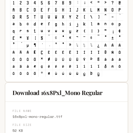
Download 16x8Pxl_Mono Regular
FILE NAME
16x8pxl-mono-regular.ttf
FILE SIZE
52 KB