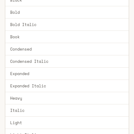
Bold
Bold Italic
Book
Condensed
Condensed Italic
Expanded
Expanded Italic
Heavy
Italic
Light