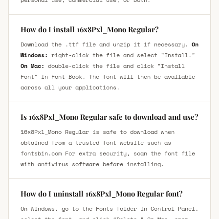
How do I install 16x8Pxl_Mono Regular?
Download the .ttf file and unzip it if necessary.
On
Windows:
right-click the file and select "Install."
On Mac:
double-click the file and click "Install
Font" in Font Book. The font will then be available
across all your applications.
Is 16x8Pxl_Mono Regular safe to download and use?
16x8Pxl_Mono Regular is safe to download when
obtained from a trusted font website such as
fontsbin.com For extra security, scan the font file
with antivirus software before installing.
How do I uninstall 16x8Pxl_Mono Regular font?
On Windows, go to the Fonts folder in Control Panel,