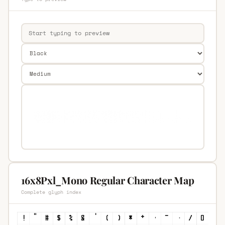
16x8Pxl_Mono Regular Character Map
Complete glyph index