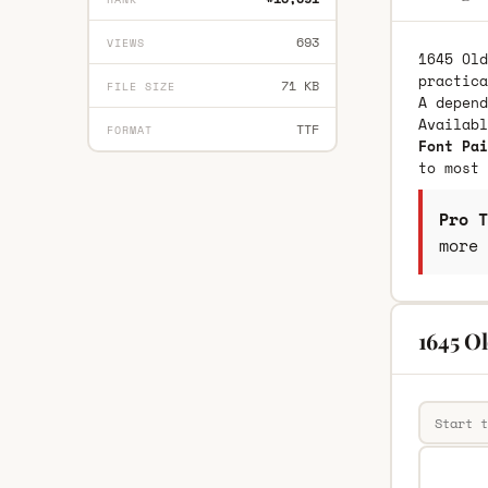
693
VIEWS
1645 Old
practica
71 KB
FILE SIZE
A depend
Availab
TTF
FORMAT
Font Pai
to most 
Pro T
more 
1645 Ol