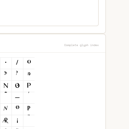
Complete glyph index