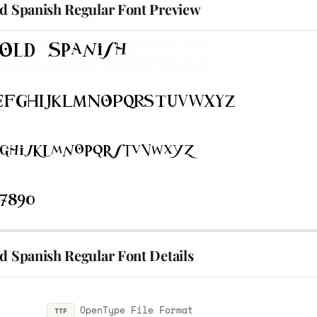
ld Spanish Regular Font Preview
d Spanish Regular Font Details
OpenType File Format
TTF