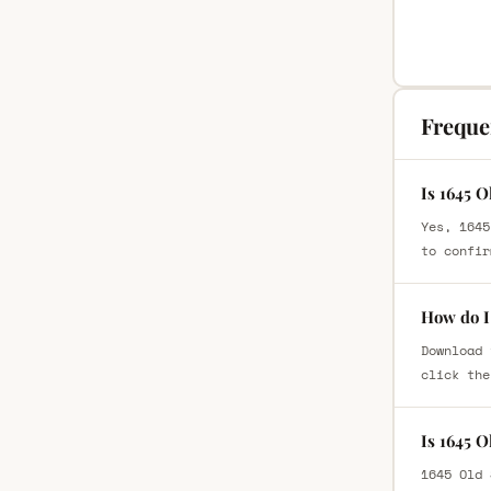
Freque
Is 1645 
Yes, 1645
to confir
How do I 
Download 
click the
Is 1645 
1645 Old 