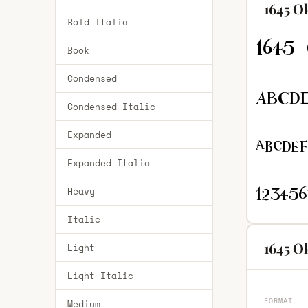
1645 O
Bold Italic
Book
Condensed
Condensed Italic
Expanded
Expanded Italic
Heavy
Italic
1645 Ol
Light
Light Italic
FORMAT
Medium