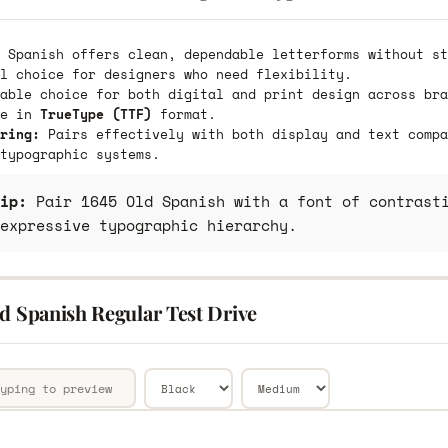
 Spanish offers clean, dependable letterforms without st
l choice for designers who need flexibility.
able choice for both digital and print design across bra
le in
TrueType (TTF)
format.
ring:
Pairs effectively with both display and text compa
typographic systems.
ip:
Pair 1645 Old Spanish with a font of contrasti
expressive typographic hierarchy.
d Spanish Regular Test Drive