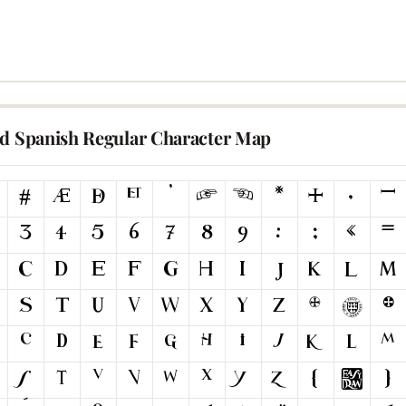
ld Spanish Regular Character Map