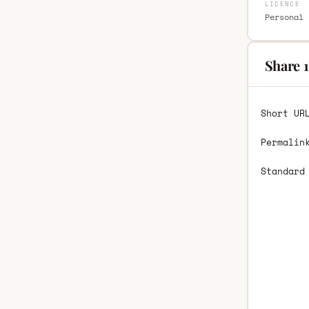
LICENCE
Personal 
Share 
Short UR
Permalin
Standard