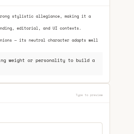
rong stylistic allegiance, making it a
nding, editorial, and UI contexts.
nions — its neutral character adapts well
ng weight or personality to build a
Type to preview