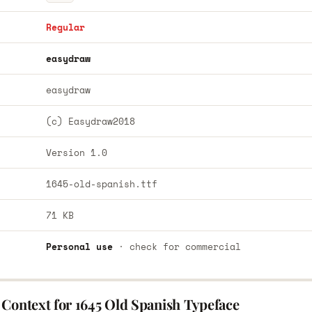
Regular
easydraw
easydraw
(c) Easydraw2018
Version 1.0
1645-old-spanish.ttf
71 KB
Personal use
· check for commercial
 Context for 1645 Old Spanish Typeface