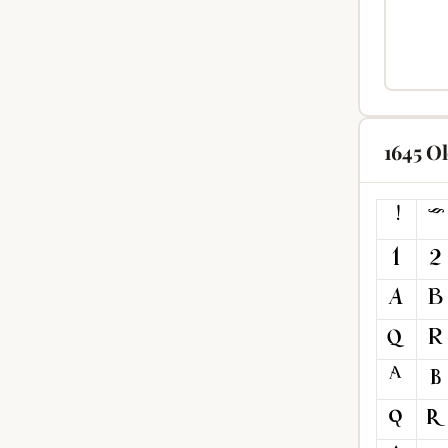
1645 O