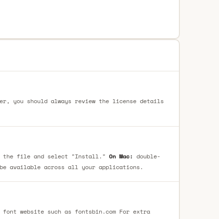
er, you should always review the license details
 the file and select "Install."
On Mac:
double-
be available across all your applications.
 font website such as fontsbin.com For extra