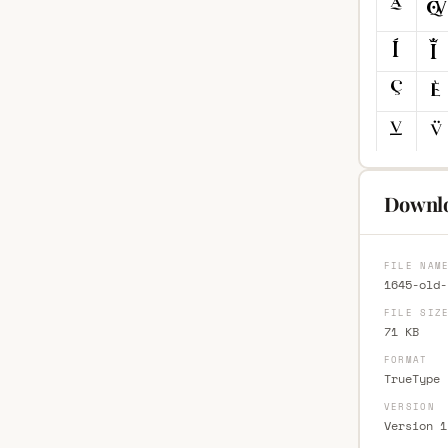
Downlo
FILE NAM
1645-old-
FILE SIZ
71 KB
FORMAT
TrueType 
VERSION
Version 1