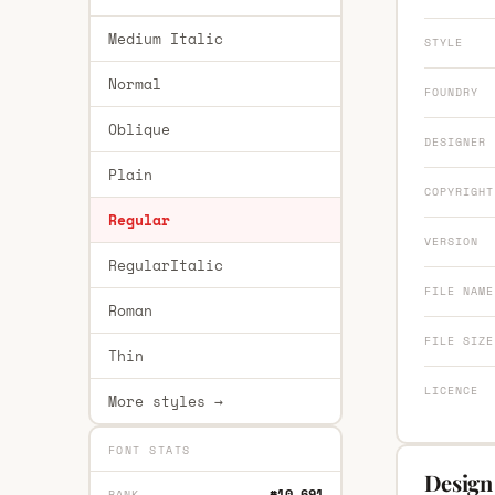
Medium Italic
STYLE
Normal
FOUNDRY
Oblique
DESIGNER
Plain
COPYRIGHT
Regular
VERSION
RegularItalic
FILE NAME
Roman
FILE SIZE
Thin
LICENCE
More styles →
FONT STATS
Design
#10,691
RANK