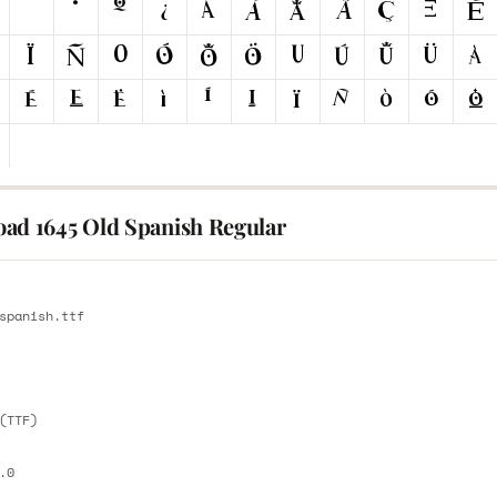
ad 1645 Old Spanish Regular
E
spanish.ttf
E
(TTF)
.0