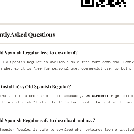
ntly Asked Questions
Old Spanish Regular free to download?
 Old Spanish Regular is available as a free font download. Howev
m whether it is free for personal use, commercial use, or both.
install 1645 Old Spanish Regular?
the .ttf file and unzip it if necessary.
On Windows:
right-click
 file and click "Install Font" in Font Book. The font will then 
Old Spanish Regular safe to download and use?
Spanish Regular is safe to download when obtained from a trusted