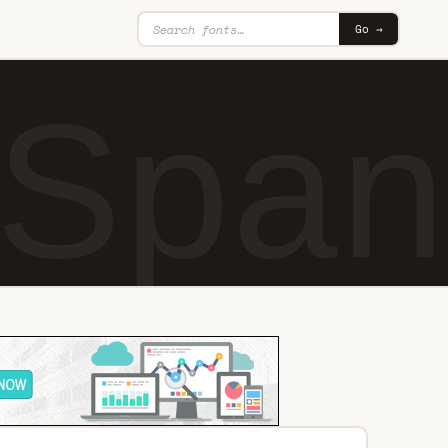
Go →
 Span