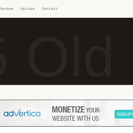
 Random
Upload
Contact
 Old