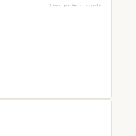
Browser preview not supported.