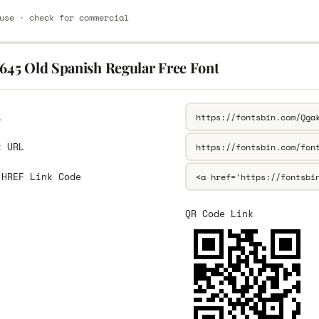
use · check for commercial
1645 Old Spanish Regular Free Font
L
k URL
 HREF Link Code
QR Code Link