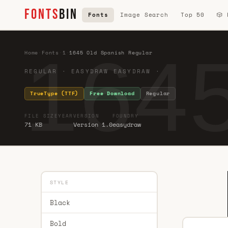
FONTS
BIN
Fonts
Image Search
Top 50
🎲
1645
Home
·
Fonts
·
1
·
1645 Old Spanish Regular
REGULAR · EASYDRAW EASYDRAW ·
TrueType (TTF)
Free Download
Regular
FILE SIZE
YEAR
VERSION
FOUNDRY
71 KB
Version 1.0
easydraw
STYLE
Black
Bold