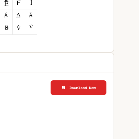
💾 Download Now