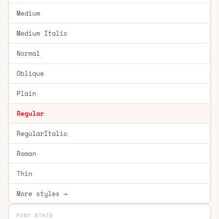
Medium
Medium Italic
Normal
Oblique
Plain
Regular
RegularItalic
Roman
Thin
More styles →
FONT STATS