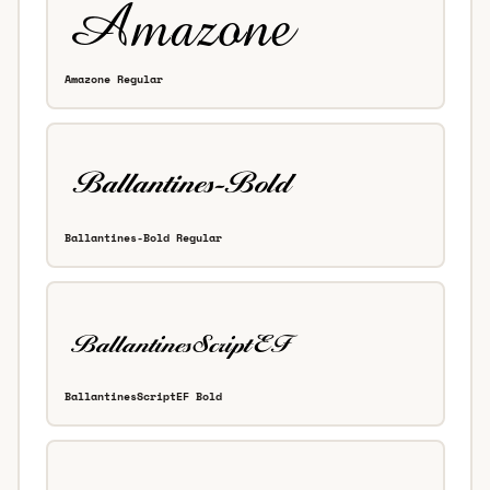
Amazone Regular
Ballantines-Bold Regular
BallantinesScriptEF Bold