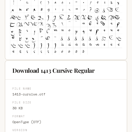
Download 1413 Cursive Regular
FILE NAME
1413-cursive.otf
FILE SIZE
30 KB
FORMAT
OpenType (OTF)
VERSION