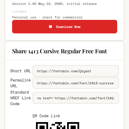
Version 1.00 May 16, 2006, initial release
LICENCE
Personal use · check for commercial
💾 Download Now
Share 1413 Cursive Regular Free Font
Short URL
Permalink
URL
Standard
HREF Link
Code
QR Code Link