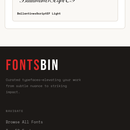
BallantinesScriptEF Light
FONTS
BIN
Curated typefaces—elevating your work
from subtle nuance to striking
impact.
NAVIGATE
Browse All Fonts