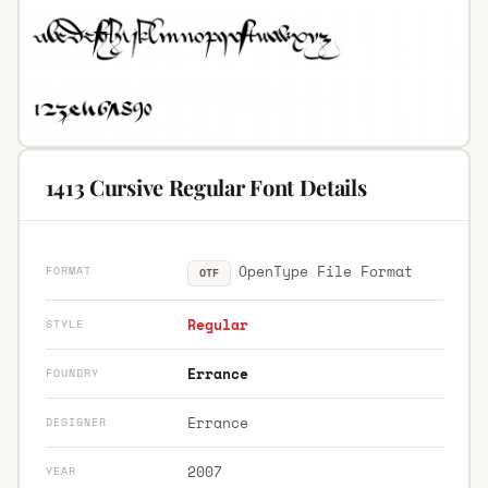
1413 Cursive Regular Font Details
OpenType File Format
FORMAT
OTF
Regular
STYLE
Errance
FOUNDRY
Errance
DESIGNER
2007
YEAR