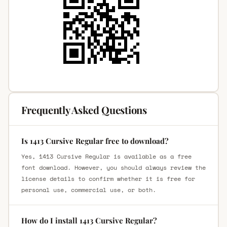
Frequently Asked Questions
Is 1413 Cursive Regular free to download?
Yes, 1413 Cursive Regular is available as a free
font download. However, you should always review the
license details to confirm whether it is free for
personal use, commercial use, or both.
How do I install 1413 Cursive Regular?