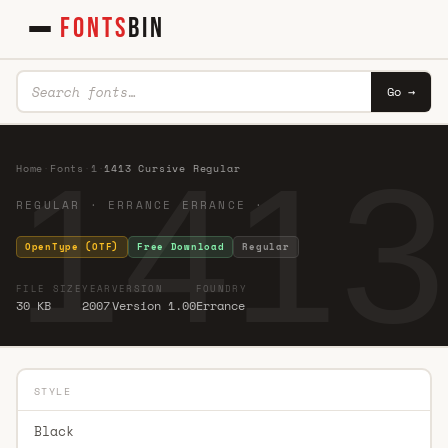
FONTS
BIN
Go →
1413
Home
·
Fonts
·
1
·
1413 Cursive Regular
REGULAR · ERRANCE ERRANCE ·
OpenType (OTF)
Free Download
Regular
FILE SIZE
YEAR
VERSION
FOUNDRY
30 KB
2007
Version 1.00
Errance
STYLE
Black