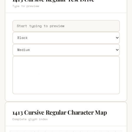
Type to preview
1413 Cursive Regular Character Map
Complete glyph index