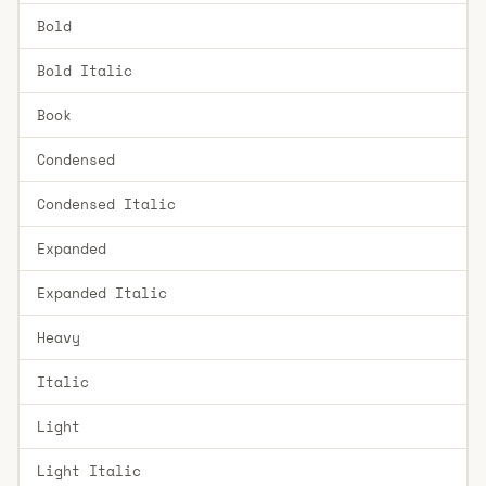
Bold
Bold Italic
Book
Condensed
Condensed Italic
Expanded
Expanded Italic
Heavy
Italic
Light
Light Italic