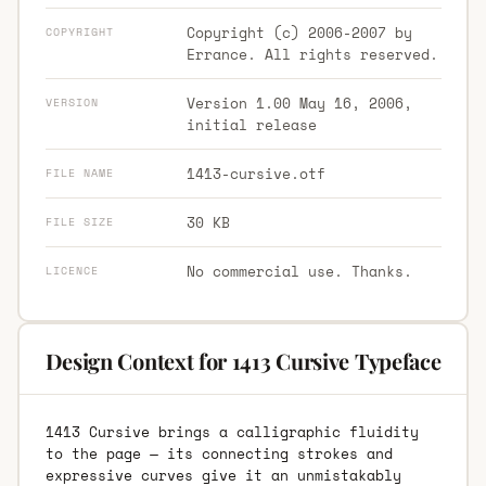
Copyright (c) 2006-2007 by
COPYRIGHT
Errance. All rights reserved.
Version 1.00 May 16, 2006,
VERSION
initial release
1413-cursive.otf
FILE NAME
30 KB
FILE SIZE
No commercial use. Thanks.
LICENCE
Design Context for 1413 Cursive Typeface
1413 Cursive brings a calligraphic fluidity
to the page — its connecting strokes and
expressive curves give it an unmistakably