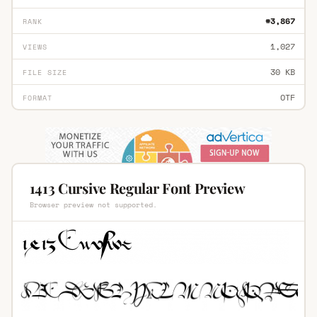
#3,867
RANK
1,027
VIEWS
30 KB
FILE SIZE
OTF
FORMAT
1413 Cursive Regular Font Preview
Browser preview not supported.