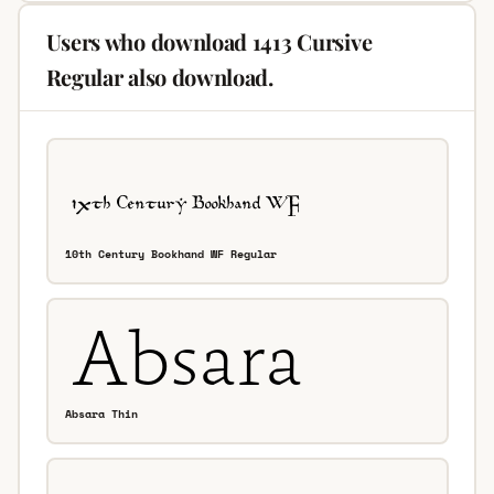
Users who download 1413 Cursive
Regular also download.
10th Century Bookhand WF Regular
Absara Thin