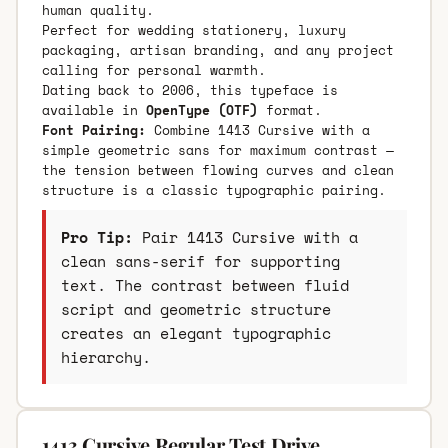
human quality.
Perfect for wedding stationery, luxury
packaging, artisan branding, and any project
calling for personal warmth.
Dating back to 2006, this typeface is
available in
OpenType (OTF)
format.
Font Pairing:
Combine 1413 Cursive with a
simple geometric sans for maximum contrast —
the tension between flowing curves and clean
structure is a classic typographic pairing.
Pro Tip:
Pair 1413 Cursive with a
clean sans-serif for supporting
text. The contrast between fluid
script and geometric structure
creates an elegant typographic
hierarchy.
1413 Cursive Regular Test Drive