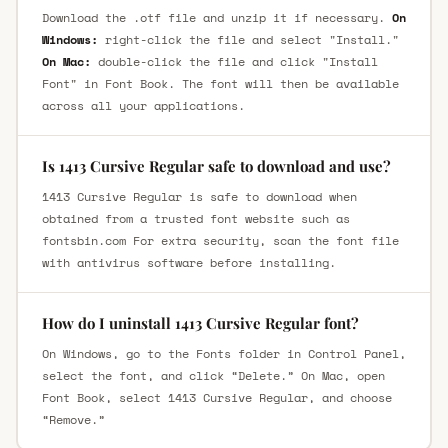
Download the .otf file and unzip it if necessary.
On
Windows:
right-click the file and select "Install."
On Mac:
double-click the file and click "Install
Font" in Font Book. The font will then be available
across all your applications.
Is 1413 Cursive Regular safe to download and use?
1413 Cursive Regular is safe to download when
obtained from a trusted font website such as
fontsbin.com For extra security, scan the font file
with antivirus software before installing.
How do I uninstall 1413 Cursive Regular font?
On Windows, go to the Fonts folder in Control Panel,
select the font, and click “Delete.” On Mac, open
Font Book, select 1413 Cursive Regular, and choose
“Remove.”