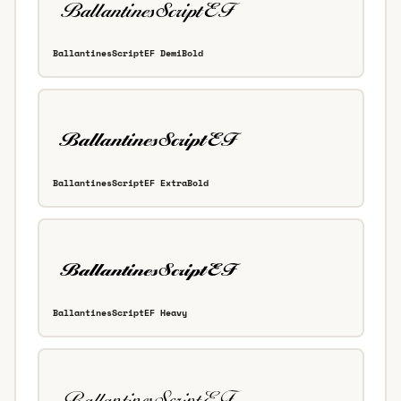
BallantinesScriptEF DemiBold
BallantinesScriptEF ExtraBold
BallantinesScriptEF Heavy