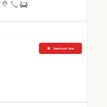
💾 Download Now