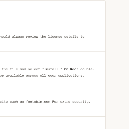
hould always review the license details to
 the file and select "Install."
On Mac:
double-
be available across all your applications.
site such as fontsbin.com For extra security,