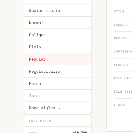
Medium Italic
STYLE
Normal
FOUNDRY
Oblique
DESIGNER
Plain
COPYRIGHT
Regular
VERSION
RegularItalic
FILE NAME
Roman
FILE SIZE
Thin
LICENCE
More styles →
FONT STATS
#10,766
RANK