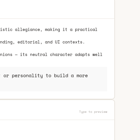
istic allegiance, making it a practical
nding, editorial, and UI contexts.
nions — its neutral character adapts well
 or personality to build a more
Type to preview