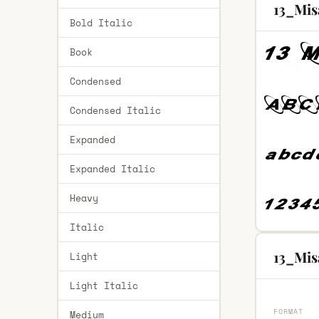
13_Mis
Bold Italic
Book
Condensed
Condensed Italic
Expanded
Expanded Italic
Heavy
Italic
13_Mis
Light
Light Italic
FORMAT
Medium