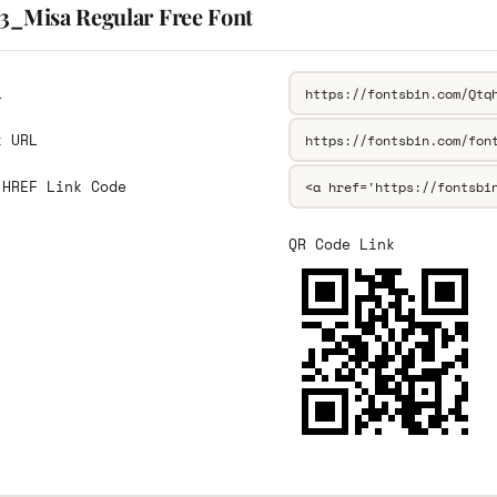
13_Misa Regular Free Font
L
k URL
 HREF Link Code
QR Code Link