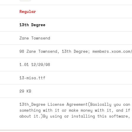
Regular
13th Degree
Zane Townsend
98 Zane Townsend, 13th Degree; members.xoom.com
1.01 12/29/98
13-misa.ttf
29 KB
13th_Degree License Agreement(Basically you can
something with it or make money with it, and if
about it.)By using or installing this software,