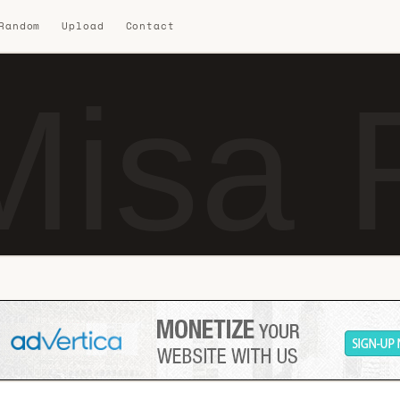
 Random
Upload
Contact
isa 