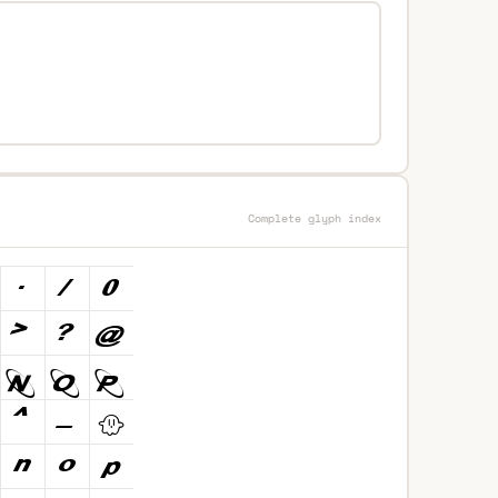
Complete glyph index