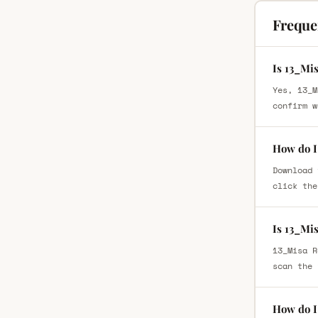
Freque
Is 13_Mi
Yes, 13_M
confirm w
How do I
Download 
click the
Is 13_Mi
13_Misa R
scan the 
How do I