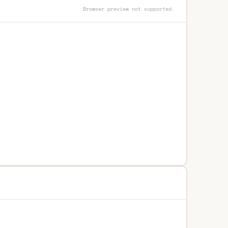
Browser preview not supported.