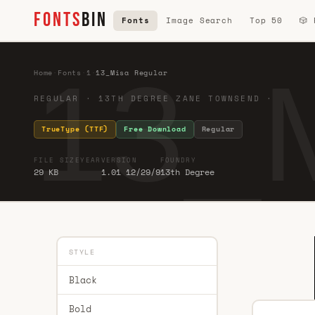
FONTS
BIN
Fonts
Image Search
Top 50
🎲
13_M
Home
·
Fonts
·
1
·
13_Misa Regular
REGULAR · 13TH DEGREE ZANE TOWNSEND ·
TrueType (TTF)
Free Download
Regular
FILE SIZE
YEAR
VERSION
FOUNDRY
29 KB
1.01 12/29/9
13th Degree
STYLE
Black
Bold