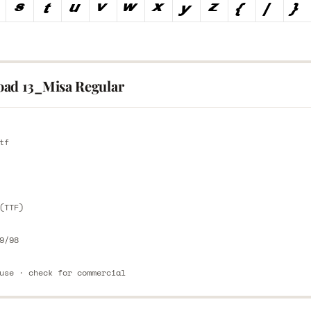
ad 13_Misa Regular
E
tf
E
(TTF)
9/98
use · check for commercial