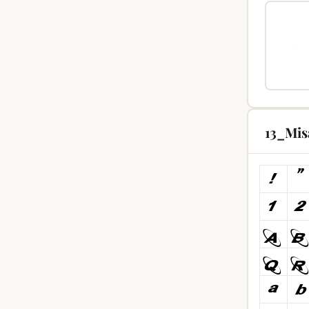
13_Mis