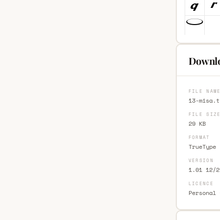
Downlo
FILE NAM
13-misa.t
FILE SIZ
29 KB
FORMAT
TrueType 
VERSION
1.01 12/2
LICENCE
Personal 