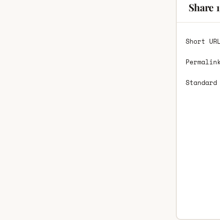
Share 
Short UR
Permalin
Standard