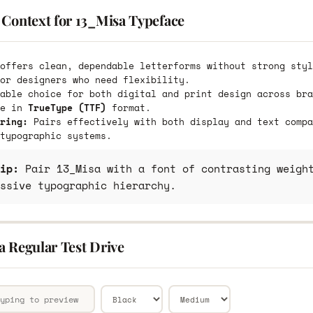
 Context for 13_Misa Typeface
offers clean, dependable letterforms without strong styl
or designers who need flexibility.
able choice for both digital and print design across bra
le in
TrueType (TTF)
format.
ring:
Pairs effectively with both display and text compa
typographic systems.
ip:
Pair 13_Misa with a font of contrasting weight
ssive typographic hierarchy.
a Regular Test Drive