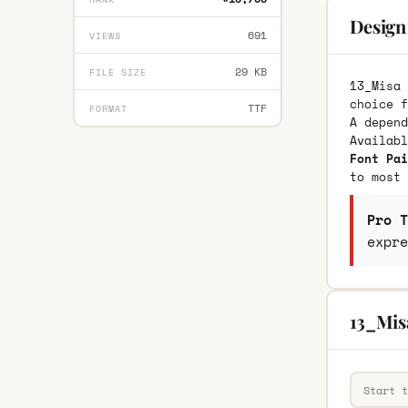
Design
691
VIEWS
29 KB
FILE SIZE
13_Misa 
choice f
TTF
FORMAT
A depend
Availab
Font Pai
to most 
Pro T
expre
13_Mis