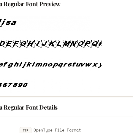
a Regular Font Preview
a Regular Font Details
OpenType File Format
TTF