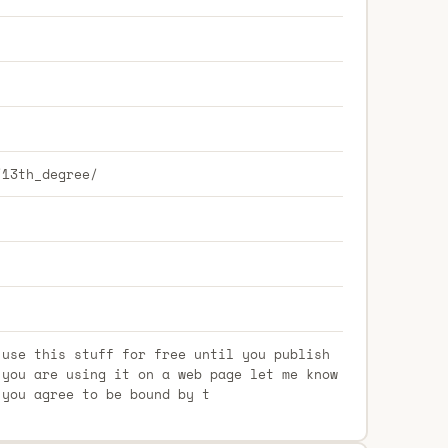
/13th_degree/
 use this stuff for free until you publish
 you are using it on a web page let me know
 you agree to be bound by t