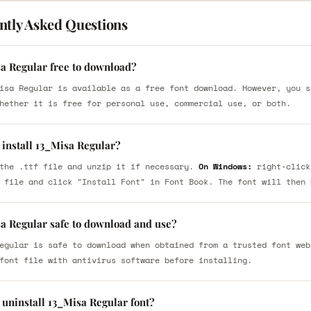
ntly Asked Questions
sa Regular free to download?
isa Regular is available as a free font download. However, you s
hether it is free for personal use, commercial use, or both.
 install 13_Misa Regular?
the .ttf file and unzip it if necessary.
On Windows:
right-click
 file and click "Install Font" in Font Book. The font will then 
sa Regular safe to download and use?
egular is safe to download when obtained from a trusted font web
font file with antivirus software before installing.
 uninstall 13_Misa Regular font?