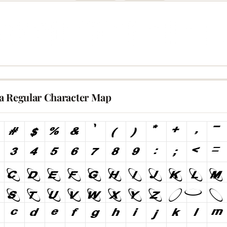
a Regular Character Map