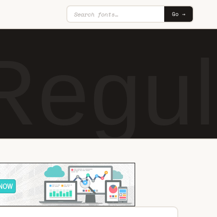
Go →
Regul