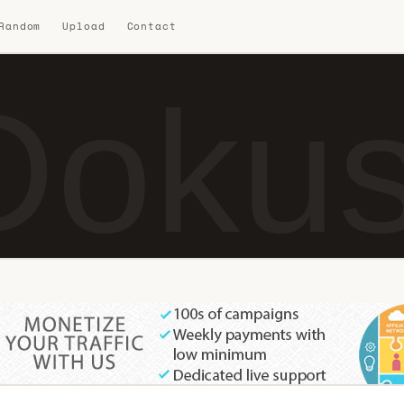
 Random
Upload
Contact
Dokus