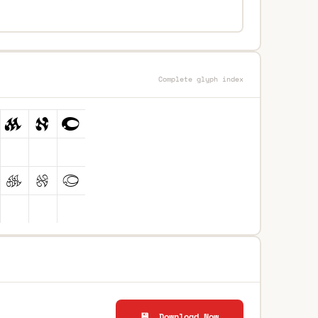
Complete glyph index
💾 Download Now