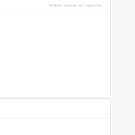
Browser preview not supported.