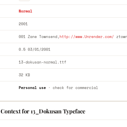
Normal
2001
001 Zane Townsend,
http://www.Unrender.com/
ztow
0.5 03/01/2001
13-dokusan-normal.ttf
32 KB
Personal use
· check for commercial
 Context for 13_Dokusan Typeface