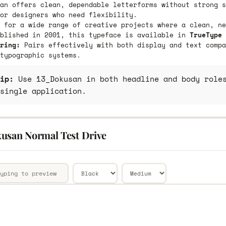
an offers clean, dependable letterforms without strong s
or designers who need flexibility.
 for a wide range of creative projects where a clean, ne
ublished in 2001, this typeface is available in
TrueType 
ring:
Pairs effectively with both display and text compa
typographic systems.
ip:
Use 13_Dokusan in both headline and body roles
single application.
usan Normal Test Drive