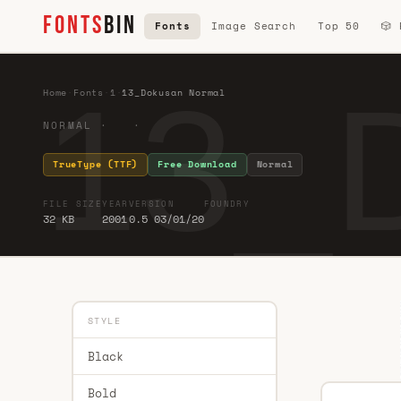
FONTS
BIN
Fonts
Image Search
Top 50
🎲
13_
Home
·
Fonts
·
1
·
13_Dokusan Normal
NORMAL · ·
TrueType (TTF)
Free Download
Normal
FILE SIZE
YEAR
VERSION
FOUNDRY
32 KB
2001
0.5 03/01/20
STYLE
Black
Bold