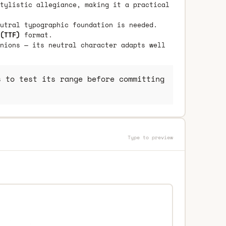
tylistic allegiance, making it a practical
utral typographic foundation is needed.
(TTF)
format.
nions — its neutral character adapts well
 to test its range before committing
Type to preview