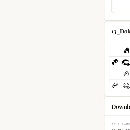
13_Dok
Downlo
FILE NAM
13-dokusa