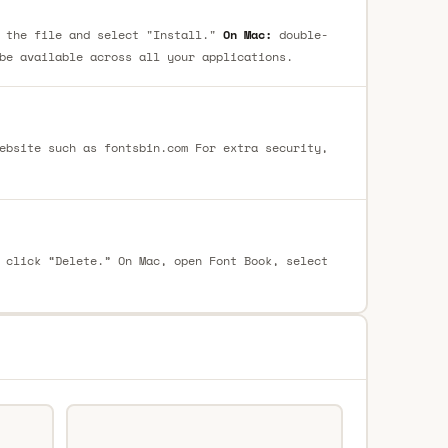
 the file and select "Install."
On Mac:
double-
be available across all your applications.
ebsite such as fontsbin.com For extra security,
 click “Delete.” On Mac, open Font Book, select