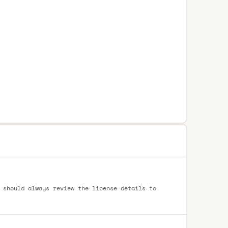
 should always review the license details to