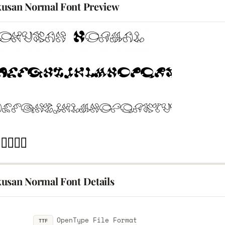
usan Normal Font Preview
usan Normal Font Details
OpenType File Format
TTF