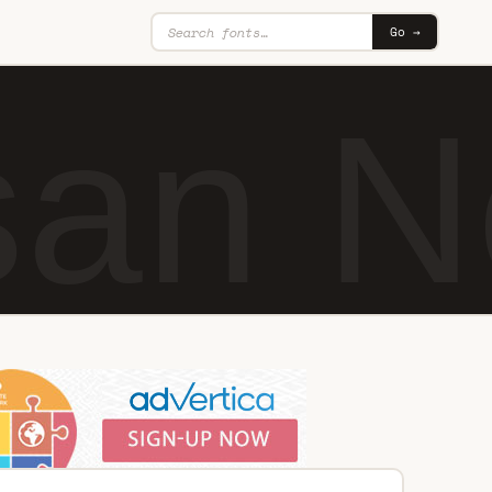
Go →
an N