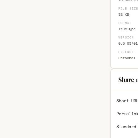
FILE SIZ
32 KB
FORMAT
TrueType 
VERSION
0.5 03/01
LICENCE
Personal 
Share 
Short UR
Permalin
Standard