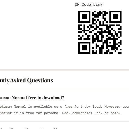
QR Code Link
ntly Asked Questions
kusan Normal free to download?
okusan Normal is available as a free font download. However, you
hether it is free for personal use, commercial use, or both.