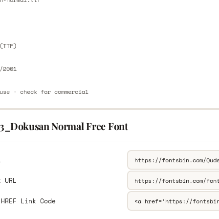
E
(TTF)
/2001
use · check for commercial
13_Dokusan Normal Free Font
L
k URL
 HREF Link Code