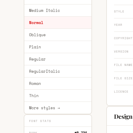
Medium Italic
STYLE
Normal
YEAR
Oblique
COPYRIGHT
Plain
VERSION
Regular
FILE NAME
RegularItalic
FILE SIZE
Roman
LICENCE
Thin
More styles →
Design
FONT STATS
#5,734
RANK