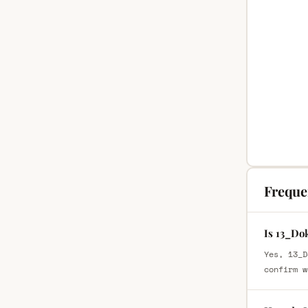
Freque
Is 13_Do
Yes, 13_D
confirm w