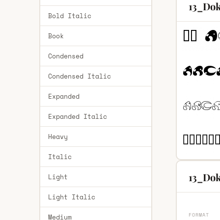
13_Dok
Bold Italic
Book
Condensed
Condensed Italic
Expanded
Expanded Italic
Heavy
Italic
13_Dok
Light
Light Italic
FORMAT
Medium