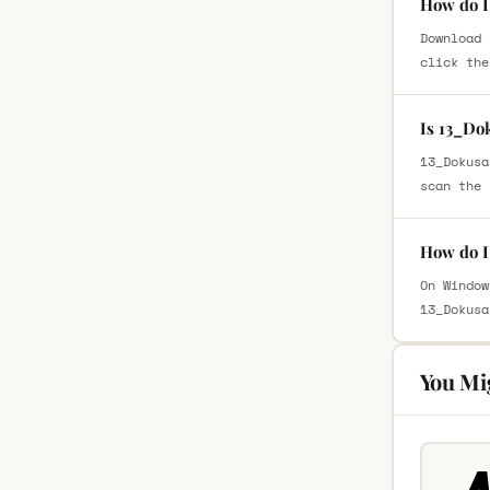
How do I
Download 
click the
Is 13_Do
13_Dokusa
scan the 
How do I
On Window
13_Dokusa
You Mi