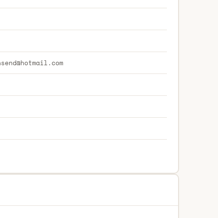
nsend@hotmail.com