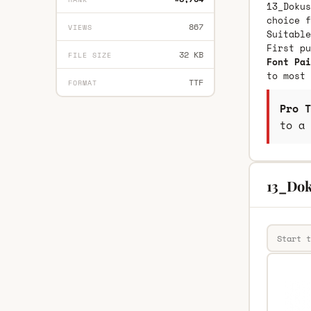
13_Dokus
choice f
867
VIEWS
Suitable
First p
32 KB
FILE SIZE
Font Pai
to most 
TTF
FORMAT
Pro T
to a 
13_Dok