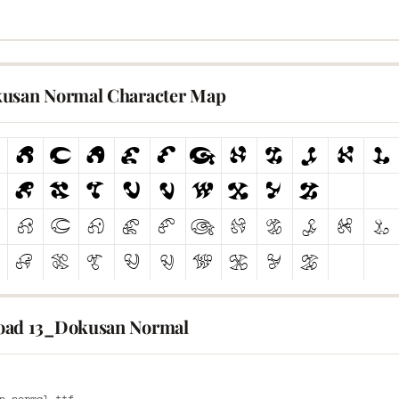
usan Normal Character Map
ad 13_Dokusan Normal
E
n-normal.ttf