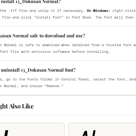
 install 13_Dokusan Normal?
the .ttf file and unzip it if necessary.
On Windows:
right-click
 file and click "Install Font" in Font Book. The font will then 
kusan Normal safe to download and use?
n Normal is safe to download when obtained from a trusted font w
font file with antivirus software before installing.
 uninstall 13_Dokusan Normal font?
s, go to the Fonts folder in Control Panel, select the font, and
n Normal, and choose “Remove.”
ght Also Like