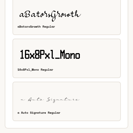
aBatorsGrowth Regular
16x8Pxl_Mono Regular
a Auto Signature Regular