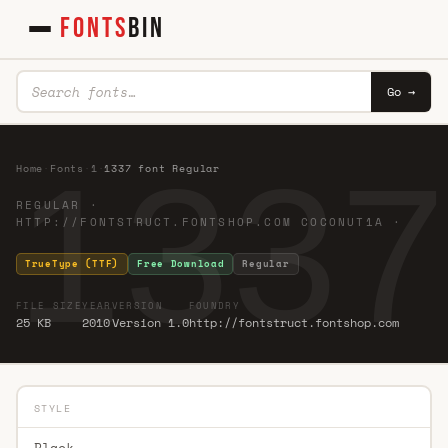
FONTS
BIN
Go →
1337
Home
·
Fonts
·
1
·
1337 font Regular
REGULAR ·
HTTP://FONTSTRUCT.FONTSHOP.COM COCONUT1A ·
TrueType (TTF)
Free Download
Regular
FILE SIZE
YEAR
VERSION
FOUNDRY
25 KB
2010
Version 1.0
http://fontstruct.fontshop.com
STYLE
Black