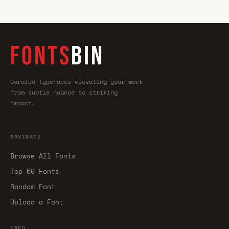
FONTS
BIN
Curated typefaces—elevating your work
from subtle nuance to striking
impact.
NAVIGATE
Browse All Fonts
Top 50 Fonts
Random Font
Upload a Font
INFO