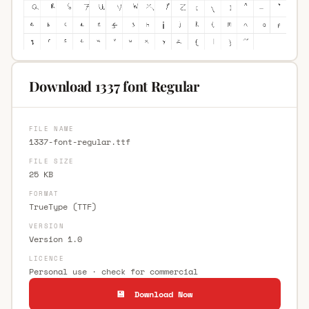
Download 1337 font Regular
FILE NAME
1337-font-regular.ttf
FILE SIZE
25 KB
FORMAT
TrueType (TTF)
VERSION
Version 1.0
LICENCE
Personal use · check for commercial
💾 Download Now