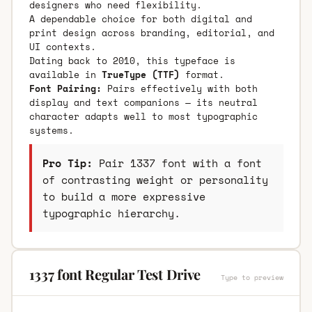
designers who need flexibility.
A dependable choice for both digital and
print design across branding, editorial, and
UI contexts.
Dating back to 2010, this typeface is
available in
TrueType (TTF)
format.
Font Pairing:
Pairs effectively with both
display and text companions — its neutral
character adapts well to most typographic
systems.
Pro Tip:
Pair 1337 font with a font
of contrasting weight or personality
to build a more expressive
typographic hierarchy.
1337 font Regular Test Drive
Type to preview