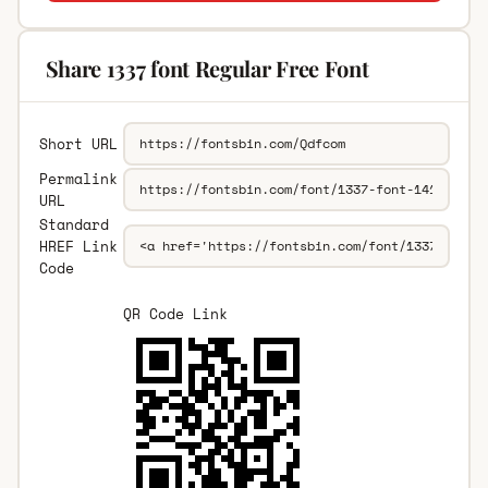
Share 1337 font Regular Free Font
Short URL
Permalink
URL
Standard
HREF Link
Code
QR Code Link