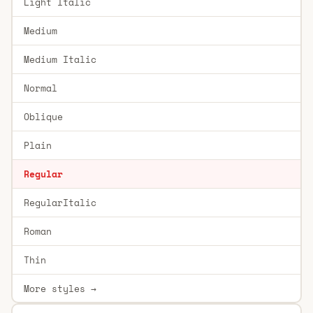
Light Italic
Medium
Medium Italic
Normal
Oblique
Plain
Regular
RegularItalic
Roman
Thin
More styles →