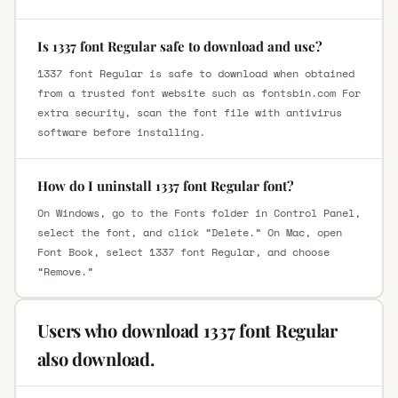
Is 1337 font Regular safe to download and use?
1337 font Regular is safe to download when obtained
from a trusted font website such as fontsbin.com For
extra security, scan the font file with antivirus
software before installing.
How do I uninstall 1337 font Regular font?
On Windows, go to the Fonts folder in Control Panel,
select the font, and click “Delete.” On Mac, open
Font Book, select 1337 font Regular, and choose
“Remove.”
Users who download 1337 font Regular
also download.