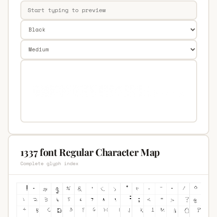
1337 font Regular Character Map
Complete glyph index