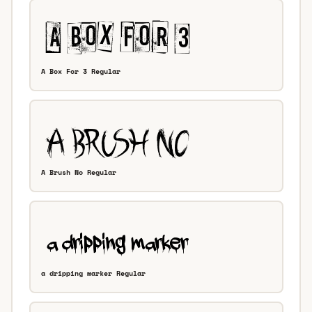
A Box For 3 Regular
A Brush No Regular
a dripping marker Regular