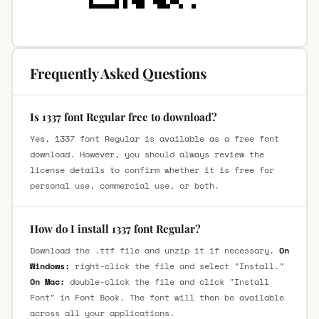
Frequently Asked Questions
Is 1337 font Regular free to download?
Yes, 1337 font Regular is available as a free font
download. However, you should always review the
license details to confirm whether it is free for
personal use, commercial use, or both.
How do I install 1337 font Regular?
Download the .ttf file and unzip it if necessary.
On
Windows:
right-click the file and select "Install."
On Mac:
double-click the file and click "Install
Font" in Font Book. The font will then be available
across all your applications.