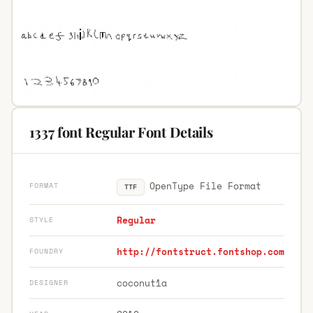
1337 font Regular Font Details
OpenType File Format
FORMAT
TTF
Regular
STYLE
http://fontstruct.fontshop.com
FOUNDRY
coconut1a
DESIGNER