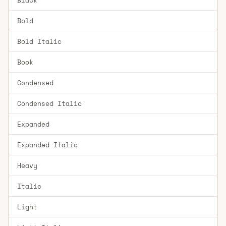
Bold
Bold Italic
Book
Condensed
Condensed Italic
Expanded
Expanded Italic
Heavy
Italic
Light