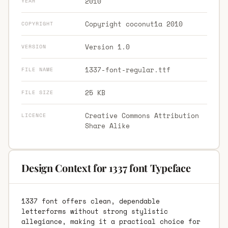
2010
YEAR
Copyright coconut1a 2010
COPYRIGHT
Version 1.0
VERSION
1337-font-regular.ttf
FILE NAME
25 KB
FILE SIZE
Creative Commons Attribution
LICENCE
Share Alike
Design Context for 1337 font Typeface
1337 font offers clean, dependable
letterforms without strong stylistic
allegiance, making it a practical choice for