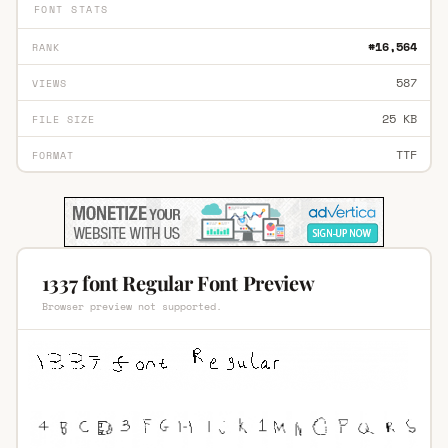
FONT STATS
#16,564
RANK
587
VIEWS
25 KB
FILE SIZE
TTF
FORMAT
1337 font Regular Font Preview
Browser preview not supported.