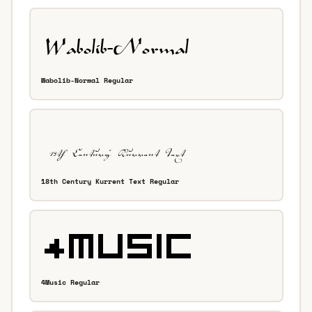
Wabolib-Normal Regular
18th Century Kurrent Text Regular
4Music Regular