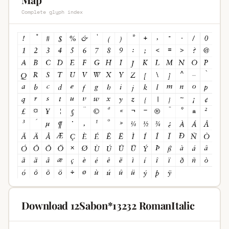
Complete glyph index
Download 12Sabon*13232 RomanItalic