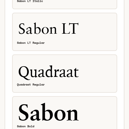
Sabon LT Italic
Sabon LT Regular
Quadraat Regular
Sabon Bold