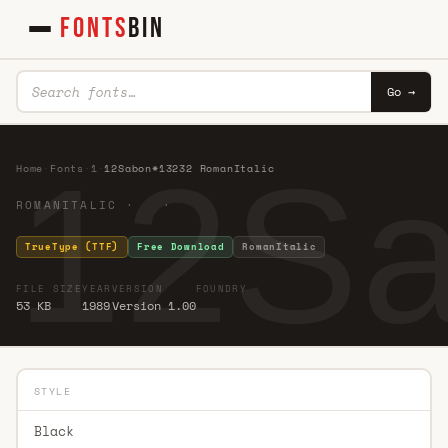
FONTS
BIN
Go →
12Sa
Home
·
Fonts
·
1
·
12Sabon*13232 RomanItalic
ROMANITALIC · ·
TrueType (TTF)
Free Download
RomanItalic
FILE SIZE
YEAR
VERSION
FOUNDRY
53 KB
1989
Version 1.00
STYLE
Black