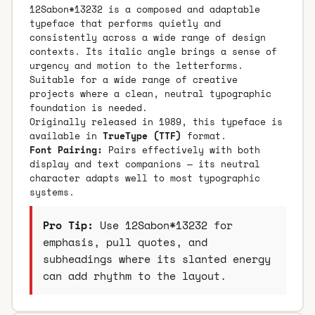
12Sabon*13232 is a composed and adaptable
typeface that performs quietly and
consistently across a wide range of design
contexts. Its italic angle brings a sense of
urgency and motion to the letterforms.
Suitable for a wide range of creative
projects where a clean, neutral typographic
foundation is needed.
Originally released in 1989, this typeface is
available in
TrueType (TTF)
format.
Font Pairing:
Pairs effectively with both
display and text companions — its neutral
character adapts well to most typographic
systems.
Pro Tip:
Use 12Sabon*13232 for
emphasis, pull quotes, and
subheadings where its slanted energy
can add rhythm to the layout.