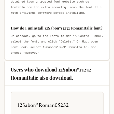
obtained from a trusted font website such as
fontsbin.com For extra security, scan the font file
with antivirus software before installing.
How do I uninstall 12Sabon*13232 RomanItalic font?
On Windows, go to the Fonts folder in Control Panel,
select the font, and click “Delete.” On Mac, open
Font Book, select 12Sabon*13232 RomanItalic, and
choose “Remove.”
Users who download 12Sabon*13232
RomanItalic also download.