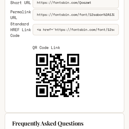
Short URL
Permalink
URL
Standard
HREF Link
Code
QR Code Link
Frequently Asked Questions