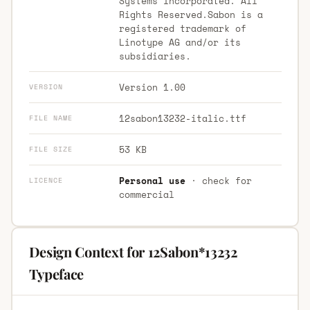
Systems Incorporated. All
Rights Reserved.Sabon is a
registered trademark of
Linotype AG and/or its
subsidiaries.
Version 1.00
VERSION
12sabon13232-italic.ttf
FILE NAME
53 KB
FILE SIZE
Personal use
· check for
LICENCE
commercial
Design Context for 12Sabon*13232
Typeface