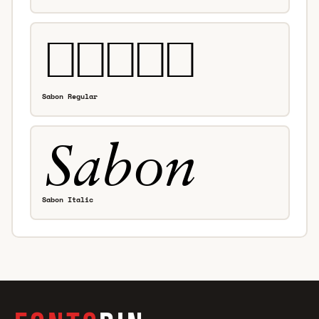
Sabon Regular
Sabon Italic