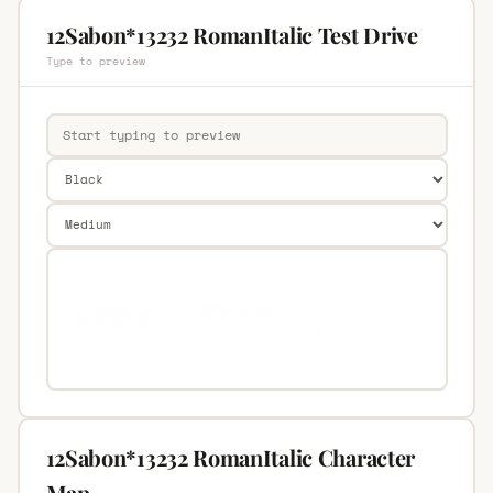
12Sabon*13232 RomanItalic Test Drive
Type to preview
12Sabon*13232 RomanItalic Character
Map