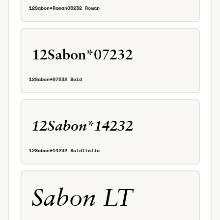
12Sabon*Roman05232 Roman
12Sabon*07232 Bold
12Sabon*14232 BoldItalic