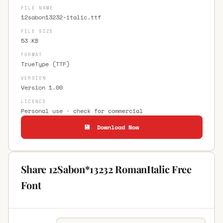
FILE NAME
12sabon13232-italic.ttf
FILE SIZE
53 KB
FORMAT
TrueType (TTF)
VERSION
Version 1.00
LICENCE
Personal use · check for commercial
💾 Download Now
Share 12Sabon*13232 RomanItalic Free
Font