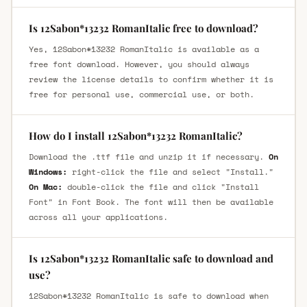
Is 12Sabon*13232 RomanItalic free to download?
Yes, 12Sabon*13232 RomanItalic is available as a
free font download. However, you should always
review the license details to confirm whether it is
free for personal use, commercial use, or both.
How do I install 12Sabon*13232 RomanItalic?
Download the .ttf file and unzip it if necessary.
On
Windows:
right-click the file and select "Install."
On Mac:
double-click the file and click "Install
Font" in Font Book. The font will then be available
across all your applications.
Is 12Sabon*13232 RomanItalic safe to download and
use?
12Sabon*13232 RomanItalic is safe to download when