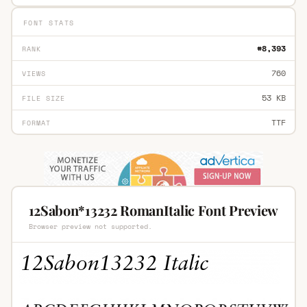
FONT STATS
#8,393
RANK
760
VIEWS
53 KB
FILE SIZE
TTF
FORMAT
12Sabon*13232 RomanItalic Font Preview
Browser preview not supported.