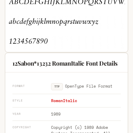
12Sabon*13232 RomanItalic Font Details
OpenType File Format
FORMAT
TTF
RomanItalic
STYLE
1989
YEAR
Copyright (c) 1989 Adobe
COPYRIGHT