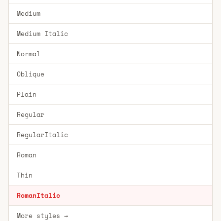
Medium
Medium Italic
Normal
Oblique
Plain
Regular
RegularItalic
Roman
Thin
RomanItalic
More styles →