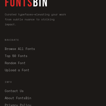
FONTS
BIN
Curated typefaces—elevating your work
from subtle nuance to striking
impact.
NAVIGATE
Browse All Fonts
Top 50 Fonts
Random Font
Upload a Font
INFO
Contact Us
About FontsBin
Privacy Policy