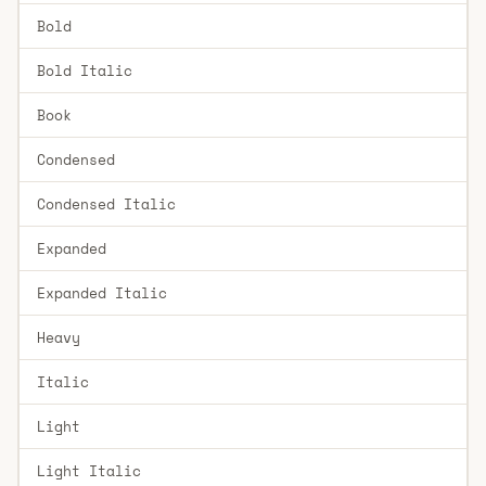
Bold
Bold Italic
Book
Condensed
Condensed Italic
Expanded
Expanded Italic
Heavy
Italic
Light
Light Italic