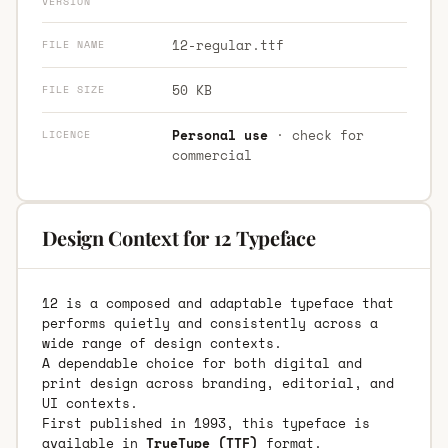
VERSION
12-regular.ttf
FILE NAME
50 KB
FILE SIZE
Personal use
· check for
LICENCE
commercial
Design Context for 12 Typeface
12 is a composed and adaptable typeface that
performs quietly and consistently across a
wide range of design contexts.
A dependable choice for both digital and
print design across branding, editorial, and
UI contexts.
First published in 1993, this typeface is
available in
TrueType (TTF)
format.