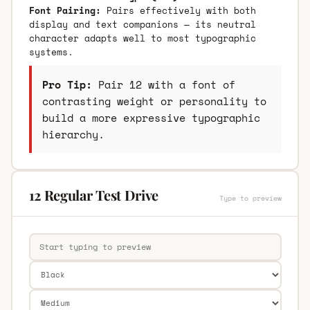
Font Pairing:
Pairs effectively with both
display and text companions — its neutral
character adapts well to most typographic
systems.
Pro Tip:
Pair 12 with a font of
contrasting weight or personality to
build a more expressive typographic
hierarchy.
12 Regular Test Drive
Type to preview