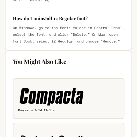
How do I uninstall 12 Regular font?
On Windows, go to the Fonts folder in Control Panel,
select the font, and click “Delete.” On Mac, open
Font Book, select 12 Regular, and choose “Remove.”
You Might Also Like
Compacta Bold Italic