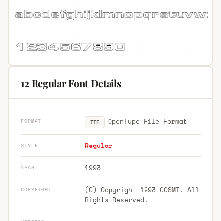
12 Regular Font Details
OpenType File Format
FORMAT
TTF
Regular
STYLE
1993
YEAR
(C) Copyright 1993 COSMI. All
COPYRIGHT
Rights Reserved.