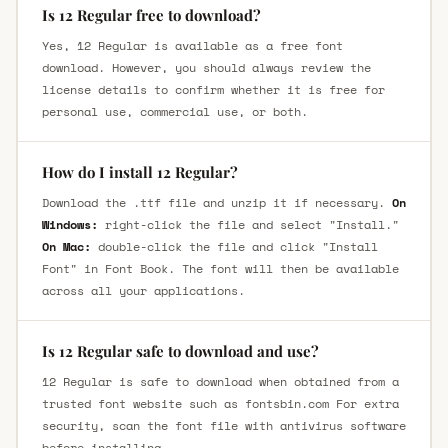
Is 12 Regular free to download?
Yes, 12 Regular is available as a free font
download. However, you should always review the
license details to confirm whether it is free for
personal use, commercial use, or both.
How do I install 12 Regular?
Download the .ttf file and unzip it if necessary.
On
Windows:
right-click the file and select "Install."
On Mac:
double-click the file and click "Install
Font" in Font Book. The font will then be available
across all your applications.
Is 12 Regular safe to download and use?
12 Regular is safe to download when obtained from a
trusted font website such as fontsbin.com For extra
security, scan the font file with antivirus software
before installing.