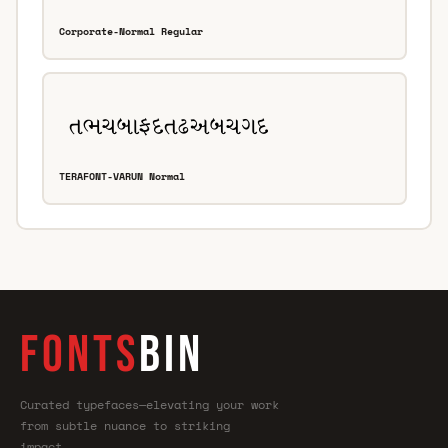
Corporate-Normal Regular
TERAFONT-VARUN Normal
FONTS
BIN
Curated typefaces—elevating your work
from subtle nuance to striking
impact.