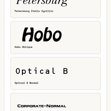
Petersburg Italic Cyrillic
Hobo Oblique
Optical B Normal