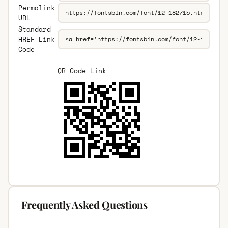
Permalink
URL
Standard
HREF Link
Code
QR Code Link
Frequently Asked Questions