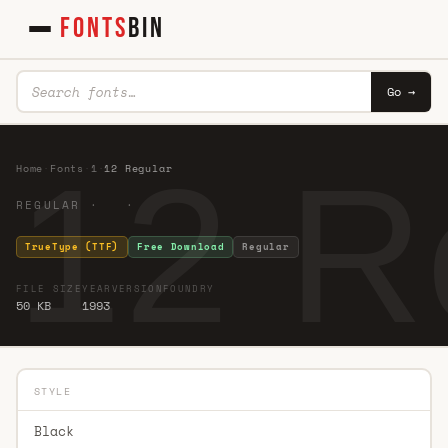
FONTS
BIN
Go →
12 R
Home
·
Fonts
·
1
·
12 Regular
REGULAR · ·
TrueType (TTF)
Free Download
Regular
FILE SIZE
YEAR
VERSION
FOUNDRY
50 KB
1993
STYLE
Black