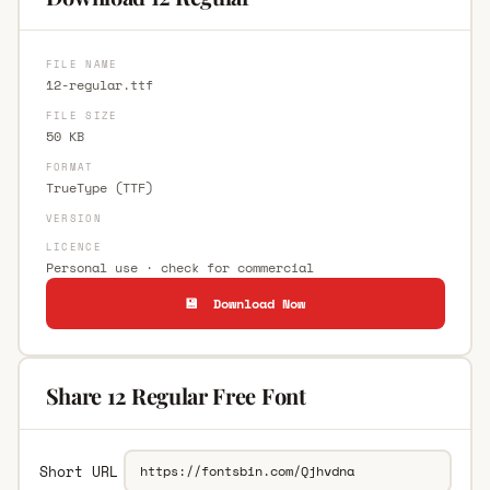
FILE NAME
12-regular.ttf
FILE SIZE
50 KB
FORMAT
TrueType (TTF)
VERSION
LICENCE
Personal use · check for commercial
💾 Download Now
Share 12 Regular Free Font
Short URL