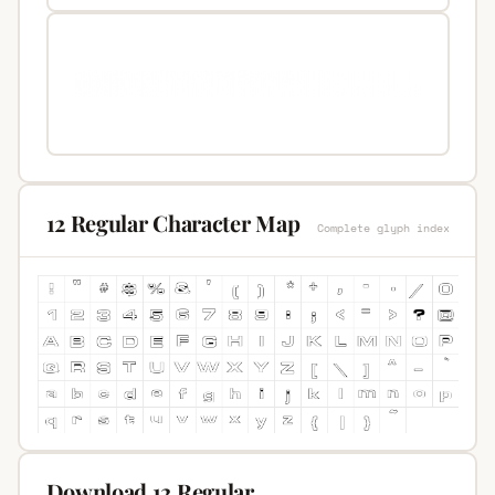
12 Regular Character Map
Complete glyph index
Download 12 Regular