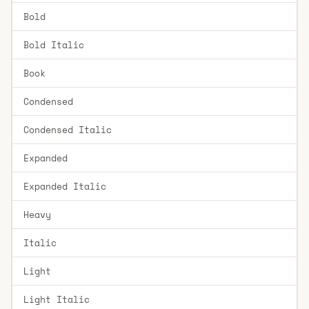
Bold
Bold Italic
Book
Condensed
Condensed Italic
Expanded
Expanded Italic
Heavy
Italic
Light
Light Italic