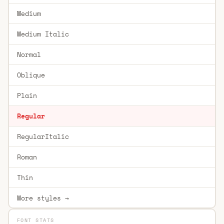
Medium
Medium Italic
Normal
Oblique
Plain
Regular
RegularItalic
Roman
Thin
More styles →
FONT STATS