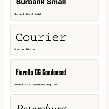
Burbank Small Bold
Courier Medium
Fiorello CG Condensed Regular