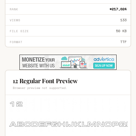
#217,024
RANK
133
VIEWS
50 KB
FILE SIZE
TTF
FORMAT
12 Regular Font Preview
Browser preview not supported.