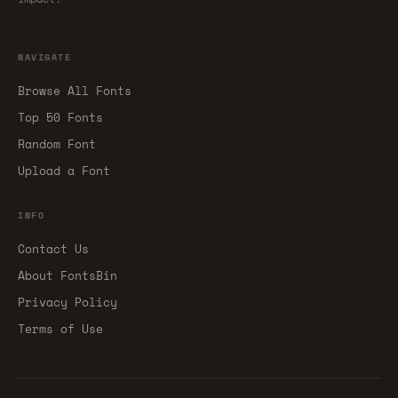
NAVIGATE
Browse All Fonts
Top 50 Fonts
Random Font
Upload a Font
INFO
Contact Us
About FontsBin
Privacy Policy
Terms of Use