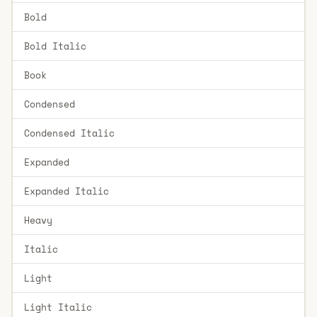
Bold
Bold Italic
Book
Condensed
Condensed Italic
Expanded
Expanded Italic
Heavy
Italic
Light
Light Italic