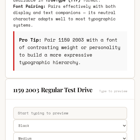
Font Pairing:
Pairs effectively with both
display and text companions — its neutral
character adapts well to most typographic
systems.
Pro Tip:
Pair 1159 2003 with a font
of contrasting weight or personality
to build a more expressive
typographic hierarchy.
1159 2003 Regular Test Drive
Type to preview