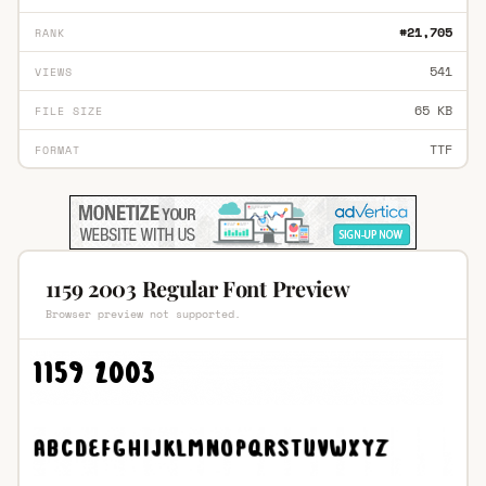
#21,705
RANK
541
VIEWS
65 KB
FILE SIZE
TTF
FORMAT
1159 2003 Regular Font Preview
Browser preview not supported.