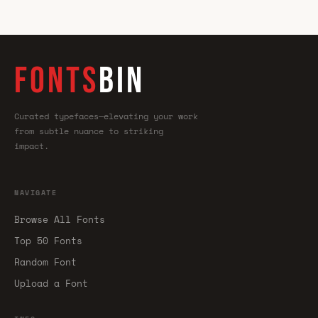
FONTS
BIN
Curated typefaces—elevating your work
from subtle nuance to striking
impact.
NAVIGATE
Browse All Fonts
Top 50 Fonts
Random Font
Upload a Font