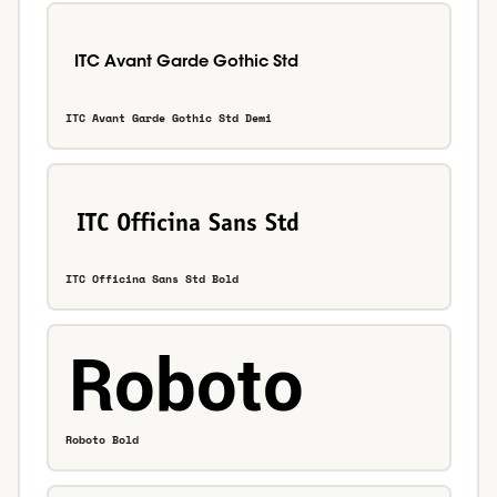
ITC Avant Garde Gothic Std Demi
ITC Officina Sans Std Bold
Roboto Bold