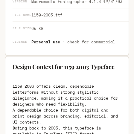
Macromedia Fontographer 4.1.3 12/31/03
VERSION
1159-2003.ttf
FILE NAME
65 KB
FILE SIZE
Personal use
· check for commercial
LICENCE
Design Context for 1159 2003 Typeface
1159 2003 offers clean, dependable
letterforms without strong stylistic
allegiance, making it a practical choice for
designers who need flexibility.
A dependable choice for both digital and
print design across branding, editorial, and
UI contexts.
Dating back to 2003, this typeface is
available in
TrueType (TTF)
format.