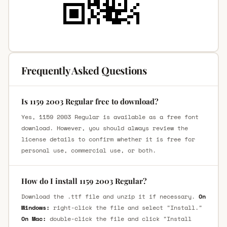
Frequently Asked Questions
Is 1159 2003 Regular free to download?
Yes, 1159 2003 Regular is available as a free font
download. However, you should always review the
license details to confirm whether it is free for
personal use, commercial use, or both.
How do I install 1159 2003 Regular?
Download the .ttf file and unzip it if necessary.
On
Windows:
right-click the file and select "Install."
On Mac:
double-click the file and click "Install