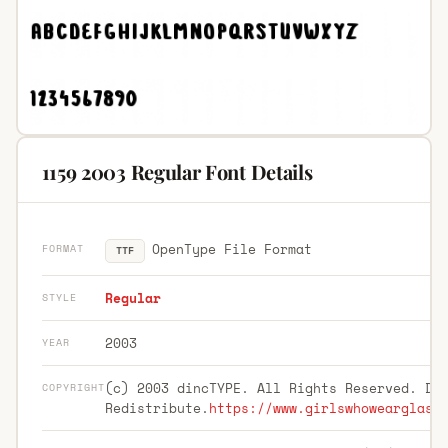
1159 2003 Regular Font Details
OpenType File Format
FORMAT
TTF
Regular
STYLE
2003
YEAR
(c) 2003 dincTYPE. All Rights Reserved. Do
COPYRIGHT
Redistribute.
https://www.girlswhowearglass