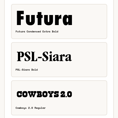
Futura Condensed Extra Bold
PSL-Siara Bold
Cowboys 2.0 Regular