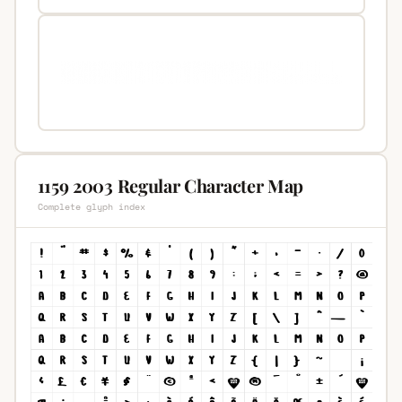
1159 2003 Regular Character Map
Complete glyph index