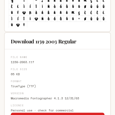
Download 1159 2003 Regular
FILE NAME
1159-2003.ttf
FILE SIZE
65 KB
FORMAT
TrueType (TTF)
VERSION
Macromedia Fontographer 4.1.3 12/31/03
LICENCE
Personal use · check for commercial