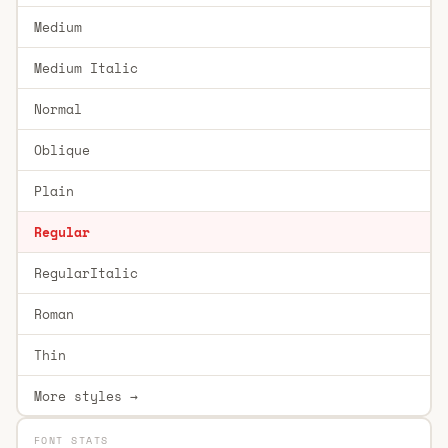
Medium
Medium Italic
Normal
Oblique
Plain
Regular
RegularItalic
Roman
Thin
More styles →
FONT STATS