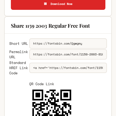
💾 Download Now
Share 1159 2003 Regular Free Font
Short URL
Permalink
URL
Standard
HREF Link
Code
QR Code Link