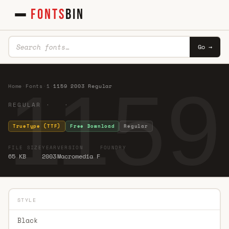
FONTS
BIN
Go →
1159
Home
·
Fonts
·
1
·
1159 2003 Regular
REGULAR · ·
TrueType (TTF)
Free Download
Regular
FILE SIZE
YEAR
VERSION
FOUNDRY
65 KB
2003
Macromedia F
STYLE
Black