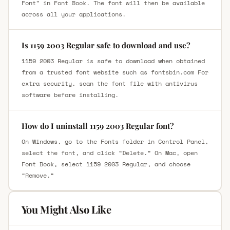
Font" in Font Book. The font will then be available
across all your applications.
Is 1159 2003 Regular safe to download and use?
1159 2003 Regular is safe to download when obtained
from a trusted font website such as fontsbin.com For
extra security, scan the font file with antivirus
software before installing.
How do I uninstall 1159 2003 Regular font?
On Windows, go to the Fonts folder in Control Panel,
select the font, and click “Delete.” On Mac, open
Font Book, select 1159 2003 Regular, and choose
“Remove.”
You Might Also Like