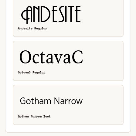
Andesite Regular
OctavaC Regular
Gotham Narrow Book