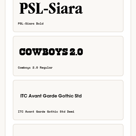
PSL-Siara Bold
Cowboys 2.0 Regular
ITC Avant Garde Gothic Std Demi