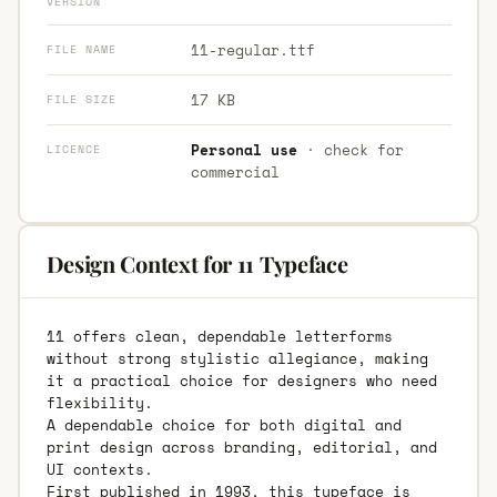
VERSION
11-regular.ttf
FILE NAME
17 KB
FILE SIZE
Personal use
· check for
LICENCE
commercial
Design Context for 11 Typeface
11 offers clean, dependable letterforms
without strong stylistic allegiance, making
it a practical choice for designers who need
flexibility.
A dependable choice for both digital and
print design across branding, editorial, and
UI contexts.
First published in 1993, this typeface is