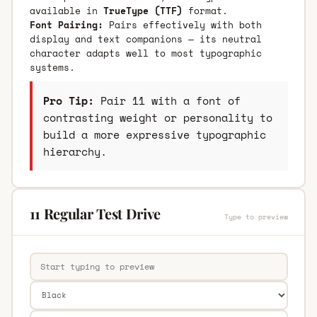
available in
TrueType (TTF)
format.
Font Pairing:
Pairs effectively with both
display and text companions — its neutral
character adapts well to most typographic
systems.
Pro Tip:
Pair 11 with a font of
contrasting weight or personality to
build a more expressive typographic
hierarchy.
11 Regular Test Drive
Type to preview