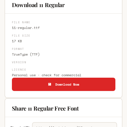
Download 11 Regular
FILE NAME
11-regular.ttf
FILE SIZE
17 KB
FORMAT
TrueType (TTF)
VERSION
LICENCE
Personal use · check for commercial
💾 Download Now
Share 11 Regular Free Font