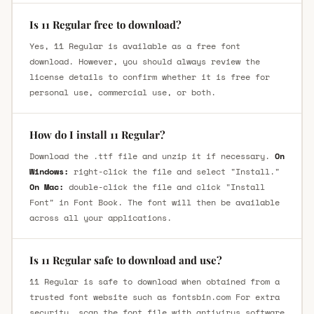
Is 11 Regular free to download?
Yes, 11 Regular is available as a free font
download. However, you should always review the
license details to confirm whether it is free for
personal use, commercial use, or both.
How do I install 11 Regular?
Download the .ttf file and unzip it if necessary.
On
Windows:
right-click the file and select "Install."
On Mac:
double-click the file and click "Install
Font" in Font Book. The font will then be available
across all your applications.
Is 11 Regular safe to download and use?
11 Regular is safe to download when obtained from a
trusted font website such as fontsbin.com For extra
security, scan the font file with antivirus software