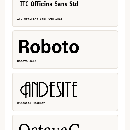
ITC Officina Sans Std Bold
Roboto Bold
Andesite Regular