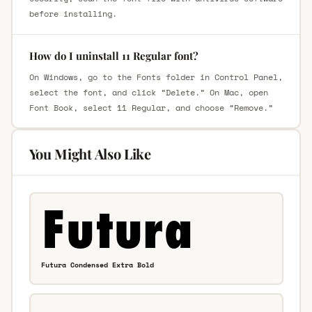
before installing.
How do I uninstall 11 Regular font?
On Windows, go to the Fonts folder in Control Panel,
select the font, and click “Delete.” On Mac, open
Font Book, select 11 Regular, and choose “Remove.”
You Might Also Like
Futura Condensed Extra Bold