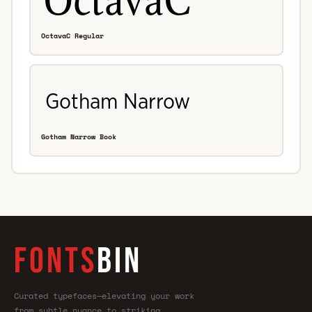
OctavaC Regular
Gotham Narrow Book
FONTS
BIN
Curated typefaces—elevating your work
from subtle nuance to striking