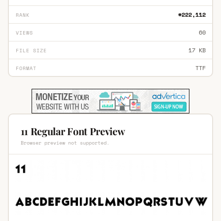
#222,112
RANK
60
VIEWS
17 KB
FILE SIZE
TTF
FORMAT
11 Regular Font Preview
Browser preview not supported.