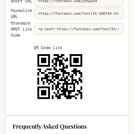
Short URL
Permalink
URL
Standard
HREF Link
Code
QR Code Link
Frequently Asked Questions