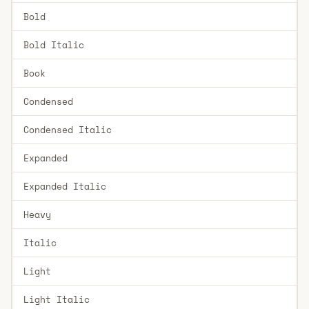
Bold
Bold Italic
Book
Condensed
Condensed Italic
Expanded
Expanded Italic
Heavy
Italic
Light
Light Italic