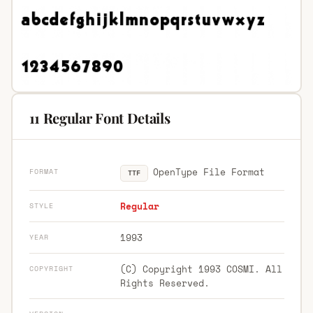
11 Regular Font Details
OpenType File Format
FORMAT
TTF
Regular
STYLE
1993
YEAR
(C) Copyright 1993 COSMI. All
COPYRIGHT
Rights Reserved.