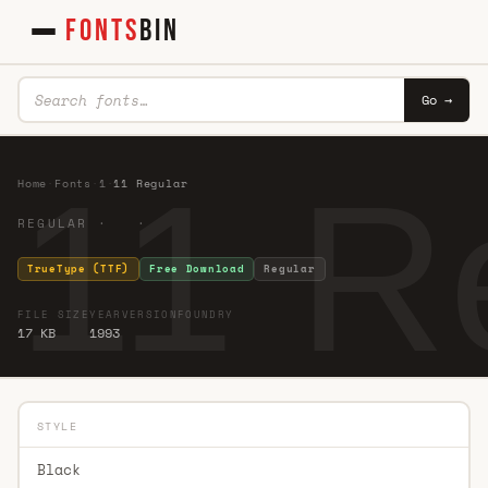
FONTS
BIN
Go →
11 R
Home
·
Fonts
·
1
·
11 Regular
REGULAR · ·
TrueType (TTF)
Free Download
Regular
FILE SIZE
YEAR
VERSION
FOUNDRY
17 KB
1993
STYLE
Black