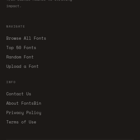
impact.
NAVIGATE
Browse All Fonts
Top 50 Fonts
Random Font
Upload a Font
INFO
Contact Us
About FontsBin
Privacy Policy
Terms of Use