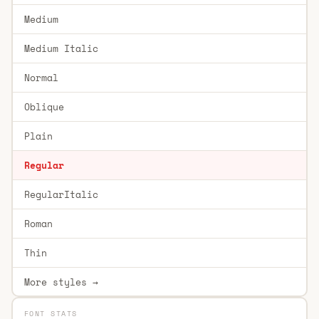
Medium
Medium Italic
Normal
Oblique
Plain
Regular
RegularItalic
Roman
Thin
More styles →
FONT STATS