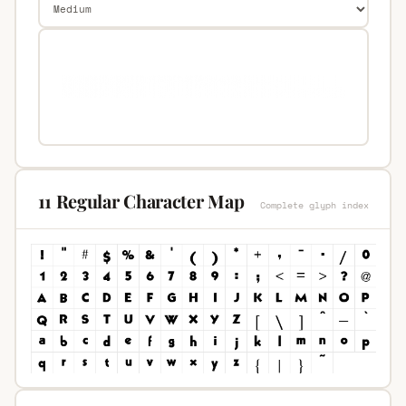
11 Regular Character Map
Complete glyph index