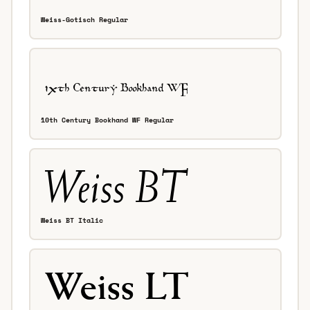
Weiss-Gotisch Regular
10th Century Bookhand WF Regular
Weiss BT Italic