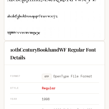
10thCenturyBookhandWF Regular Font
Details
OpenType File Format
FORMAT
OTF
Regular
STYLE
1998
YEAR