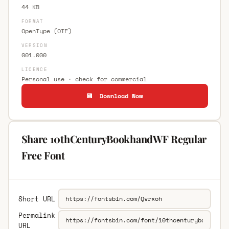
44 KB
FORMAT
OpenType (OTF)
VERSION
001.000
LICENCE
Personal use · check for commercial
💾 Download Now
Share 10thCenturyBookhandWF Regular
Free Font
Short URL
Permalink
URL