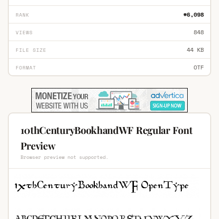
#6,098
RANK
848
VIEWS
44 KB
FILE SIZE
OTF
FORMAT
10thCenturyBookhandWF Regular Font
Preview
Browser preview not supported.