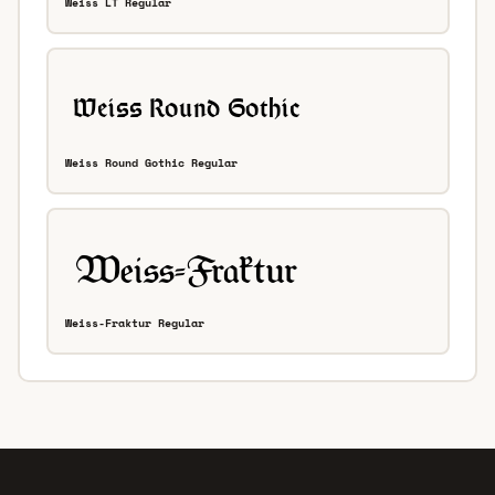
Weiss LT Regular
Weiss Round Gothic Regular
Weiss-Fraktur Regular