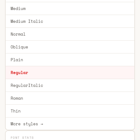
Medium
Medium Italic
Normal
Oblique
Plain
Regular
RegularItalic
Roman
Thin
More styles →
FONT STATS