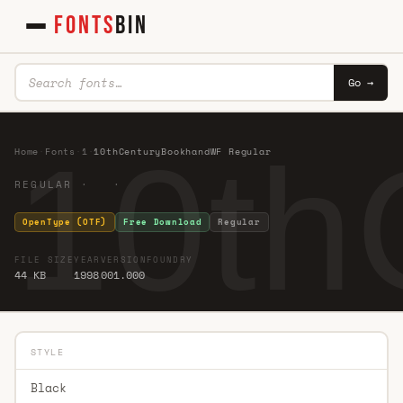
FONTS
BIN
Go →
10th
Home
·
Fonts
·
1
·
10thCenturyBookhandWF Regular
REGULAR · ·
OpenType (OTF)
Free Download
Regular
FILE SIZE
YEAR
VERSION
FOUNDRY
44 KB
1998
001.000
STYLE
Black