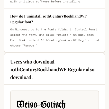
with antivirus software before installing.
How do I uninstall 10thCenturyBookhandWF
Regular font?
On Windows, go to the Fonts folder in Control Panel,
select the font, and click “Delete.” On Mac, open
Font Book, select 10thCenturyBookhandWF Regular, and
choose “Remove.”
Users who download
10thCenturyBookhandWF Regular also
download.