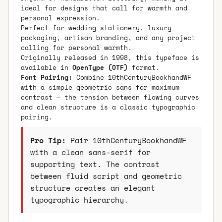
ideal for designs that call for warmth and
personal expression.
Perfect for wedding stationery, luxury
packaging, artisan branding, and any project
calling for personal warmth.
Originally released in 1998, this typeface is
available in
OpenType (OTF)
format.
Font Pairing:
Combine 10thCenturyBookhandWF
with a simple geometric sans for maximum
contrast — the tension between flowing curves
and clean structure is a classic typographic
pairing.
Pro Tip:
Pair 10thCenturyBookhandWF
with a clean sans-serif for
supporting text. The contrast
between fluid script and geometric
structure creates an elegant
typographic hierarchy.