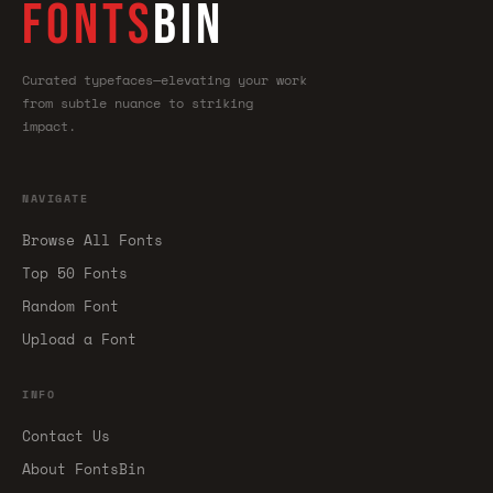
FONTS
BIN
Curated typefaces—elevating your work
from subtle nuance to striking
impact.
NAVIGATE
Browse All Fonts
Top 50 Fonts
Random Font
Upload a Font
INFO
Contact Us
About FontsBin