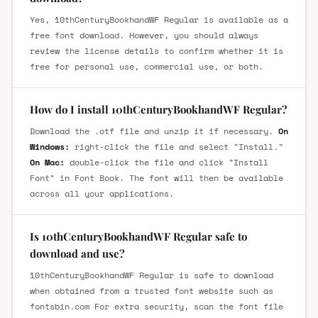
Yes, 10thCenturyBookhandWF Regular is available as a
free font download. However, you should always
review the license details to confirm whether it is
free for personal use, commercial use, or both.
How do I install 10thCenturyBookhandWF Regular?
Download the .otf file and unzip it if necessary.
On
Windows:
right-click the file and select "Install."
On Mac:
double-click the file and click "Install
Font" in Font Book. The font will then be available
across all your applications.
Is 10thCenturyBookhandWF Regular safe to
download and use?
10thCenturyBookhandWF Regular is safe to download
when obtained from a trusted font website such as
fontsbin.com For extra security, scan the font file