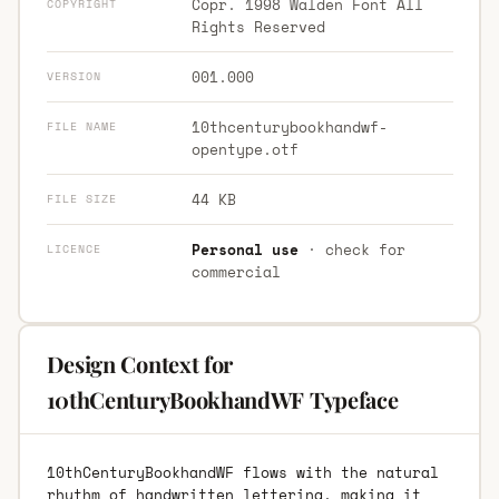
Copr. 1998 Walden Font All
COPYRIGHT
Rights Reserved
001.000
VERSION
10thcenturybookhandwf-
FILE NAME
opentype.otf
44 KB
FILE SIZE
Personal use
· check for
LICENCE
commercial
Design Context for
10thCenturyBookhandWF Typeface
10thCenturyBookhandWF flows with the natural
rhythm of handwritten lettering, making it