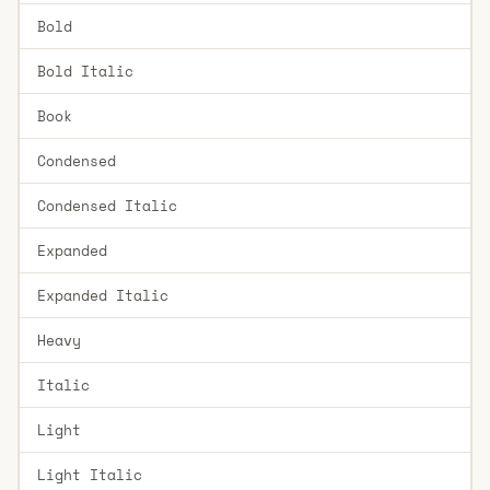
Bold
Bold Italic
Book
Condensed
Condensed Italic
Expanded
Expanded Italic
Heavy
Italic
Light
Light Italic