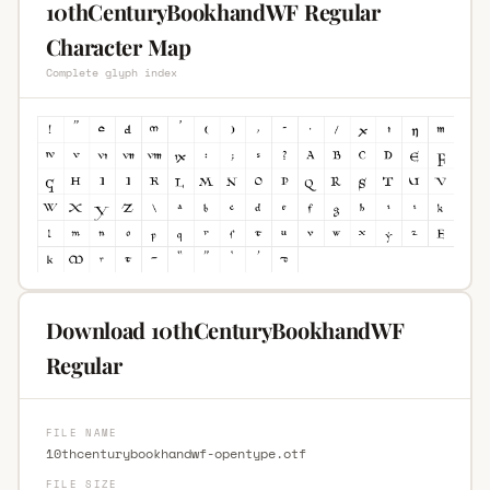
10thCenturyBookhandWF Regular
Character Map
Complete glyph index
Download 10thCenturyBookhandWF
Regular
FILE NAME
10thcenturybookhandwf-opentype.otf
FILE SIZE