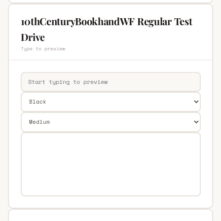
10thCenturyBookhandWF Regular Test
Drive
Type to preview