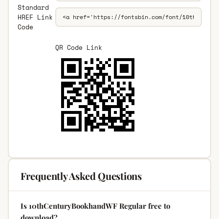
Standard
HREF Link
Code
QR Code Link
Frequently Asked Questions
Is 10thCenturyBookhandWF Regular free to
download?