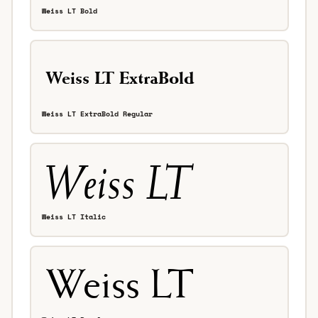
Weiss LT Bold
Weiss LT ExtraBold Regular
Weiss LT Italic