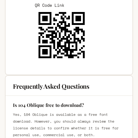
QR Code Link
Frequently Asked Questions
Is 104 Oblique free to download?
Yes, 104 Oblique is available as a free font
download. However, you should always review the
license details to confirm whether it is free for
personal use, commercial use, or both.