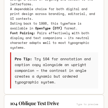
letterforms.
A dependable choice for both digital and
print design across branding, editorial, and
UI contexts.
Dating back to 1998, this typeface is
available in
OpenType (OTF)
format.
Font Pairing:
Pairs effectively with both
display and text companions — its neutral
character adapts well to most typographic
systems.
Pro Tip:
Try 104 for annotation and
caption copy alongside an upright
companion — the contrast in angle
creates a dynamic but ordered
typographic system.
104 Oblique Test Drive
Type to preview