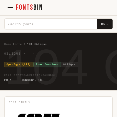
FONTS
BIN
Go →
104 
Home
·
Fonts
·
1
·
104 Oblique
OBLIQUE · ·
OpenType (OTF)
Free Download
Oblique
FILE SIZE
YEAR
VERSION
FOUNDRY
28 KB
1998
001.000
FONT FAMILY