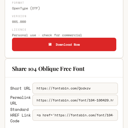
FORMAT
OpenType (OTF)
VERSION
001.000
LICENCE
Personal use · check for commercial
💾 Download Now
Share 104 Oblique Free Font
Short URL
Permalink
URL
Standard
HREF Link
Code