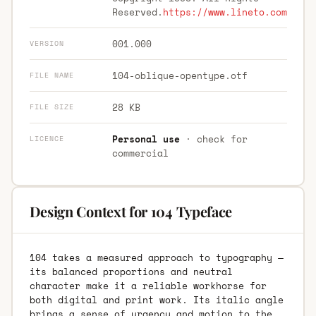
Reserved.
https://www.lineto.com
001.000
VERSION
104-oblique-opentype.otf
FILE NAME
28 KB
FILE SIZE
Personal use
· check for
LICENCE
commercial
Design Context for 104 Typeface
104 takes a measured approach to typography —
its balanced proportions and neutral
character make it a reliable workhorse for
both digital and print work. Its italic angle
brings a sense of urgency and motion to the