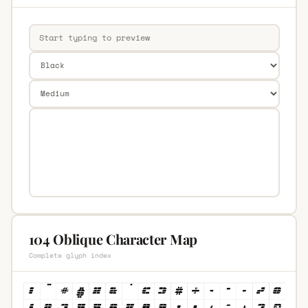
104 Oblique Character Map
Complete glyph index