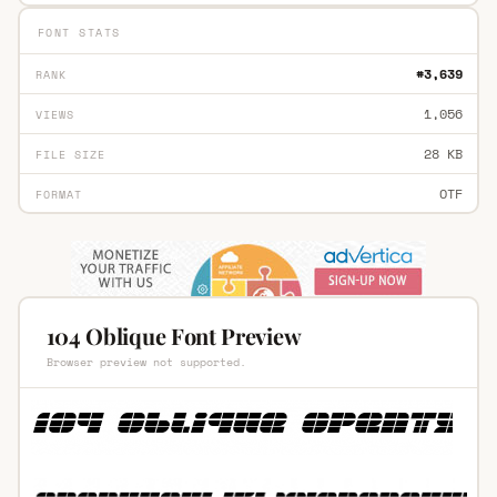
FONT STATS
#3,639
RANK
1,056
VIEWS
28 KB
FILE SIZE
OTF
FORMAT
104 Oblique Font Preview
Browser preview not supported.