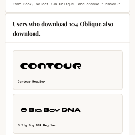
Font Book, select 104 Oblique, and choose “Remove.”
Users who download 104 Oblique also
download.
Contour Regular
0 Big Boy DNA Regular