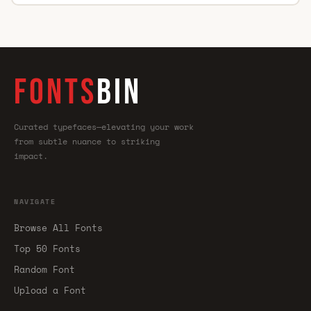
FONTS
BIN
Curated typefaces—elevating your work
from subtle nuance to striking
impact.
NAVIGATE
Browse All Fonts
Top 50 Fonts
Random Font
Upload a Font