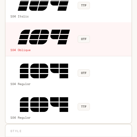
TTF
104 Italic
OTF
104 Oblique
OTF
104 Regular
TTF
104 Regular
STYLE