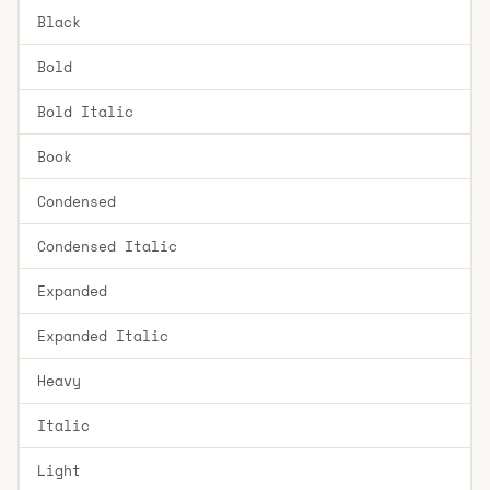
Black
Bold
Bold Italic
Book
Condensed
Condensed Italic
Expanded
Expanded Italic
Heavy
Italic
Light