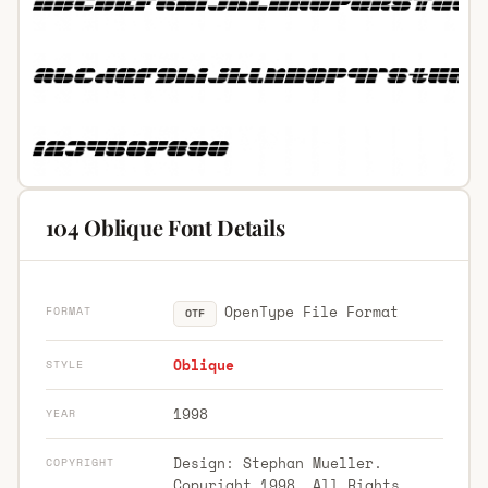
104 Oblique Font Details
OpenType File Format
FORMAT
OTF
Oblique
STYLE
1998
YEAR
Design: Stephan Mueller.
COPYRIGHT
Copyright 1998. All Rights