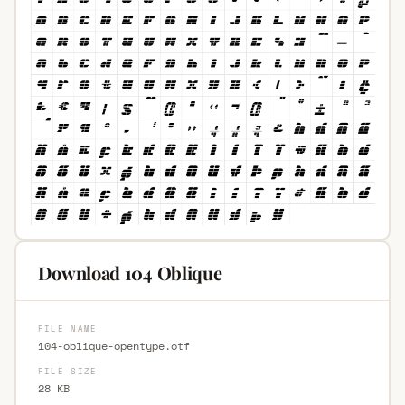
Download 104 Oblique
FILE NAME
104-oblique-opentype.otf
FILE SIZE
28 KB