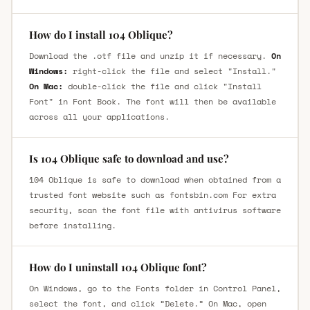
How do I install 104 Oblique?
Download the .otf file and unzip it if necessary.
On
Windows:
right-click the file and select "Install."
On Mac:
double-click the file and click "Install
Font" in Font Book. The font will then be available
across all your applications.
Is 104 Oblique safe to download and use?
104 Oblique is safe to download when obtained from a
trusted font website such as fontsbin.com For extra
security, scan the font file with antivirus software
before installing.
How do I uninstall 104 Oblique font?
On Windows, go to the Fonts folder in Control Panel,
select the font, and click “Delete.” On Mac, open