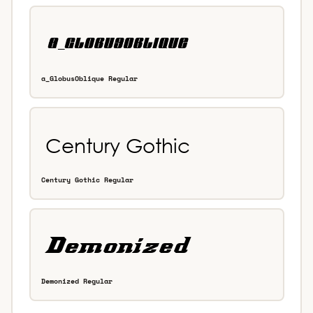
a_GlobusOblique Regular
Century Gothic Regular
Demonized Regular