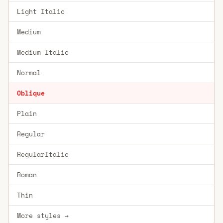
Light Italic
Medium
Medium Italic
Normal
Oblique
Plain
Regular
RegularItalic
Roman
Thin
More styles →