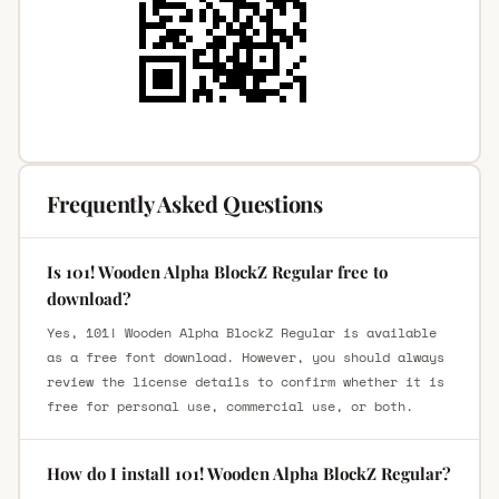
Frequently Asked Questions
Is 101! Wooden Alpha BlockZ Regular free to
download?
Yes, 101! Wooden Alpha BlockZ Regular is available
as a free font download. However, you should always
review the license details to confirm whether it is
free for personal use, commercial use, or both.
How do I install 101! Wooden Alpha BlockZ Regular?