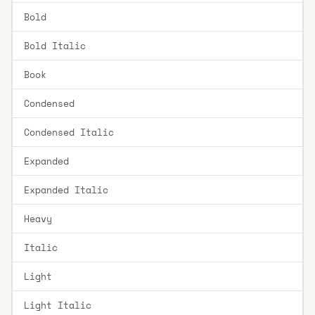
Bold
Bold Italic
Book
Condensed
Condensed Italic
Expanded
Expanded Italic
Heavy
Italic
Light
Light Italic