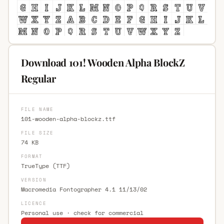
Download 101! Wooden Alpha BlockZ
Regular
FILE NAME
101-wooden-alpha-blockz.ttf
FILE SIZE
74 KB
FORMAT
TrueType (TTF)
VERSION
Macromedia Fontographer 4.1 11/13/02
LICENCE
Personal use · check for commercial