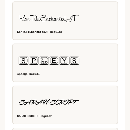
KonTikiEnchantedJF Regular
spKeys Normal
SARAH SCRIPT Regular