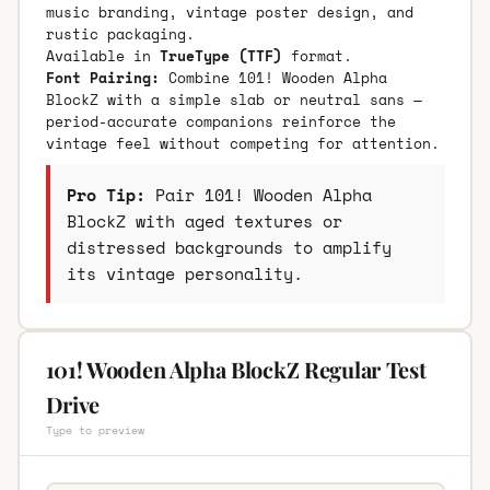
music branding, vintage poster design, and
rustic packaging.
Available in
TrueType (TTF)
format.
Font Pairing:
Combine 101! Wooden Alpha
BlockZ with a simple slab or neutral sans —
period-accurate companions reinforce the
vintage feel without competing for attention.
Pro Tip:
Pair 101! Wooden Alpha
BlockZ with aged textures or
distressed backgrounds to amplify
its vintage personality.
101! Wooden Alpha BlockZ Regular Test
Drive
Type to preview