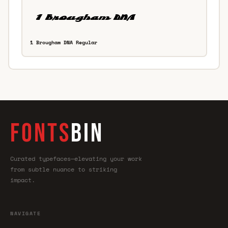
1 Brougham DNA Regular
FONTS
BIN
Curated typefaces—elevating your work
from subtle nuance to striking
impact.
NAVIGATE