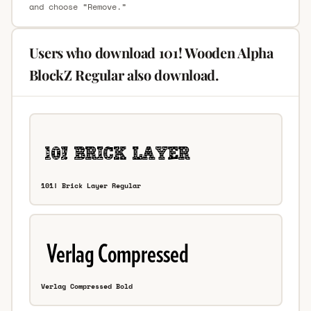
and choose “Remove.”
Users who download 101! Wooden Alpha
BlockZ Regular also download.
101! Brick Layer Regular
Verlag Compressed Bold