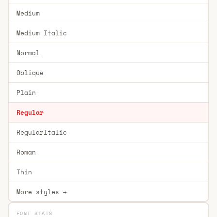
Medium
Medium Italic
Normal
Oblique
Plain
Regular
RegularItalic
Roman
Thin
More styles →
FONT STATS