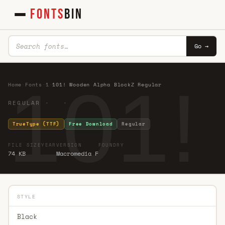
FONTS
BIN
Go →
101!
Home
·
Fonts
·
1
·
101! Wooden Alpha BlockZ Regular
REGULAR · ·
TrueType (TTF)
Free Download
Regular
FILE SIZE
YEAR
VERSION
FOUNDRY
74 KB
Macromedia F
STYLE
Black