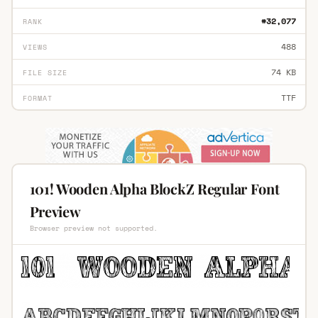
#32,077
RANK
488
VIEWS
74 KB
FILE SIZE
TTF
FORMAT
101! Wooden Alpha BlockZ Regular Font
Preview
Browser preview not supported.