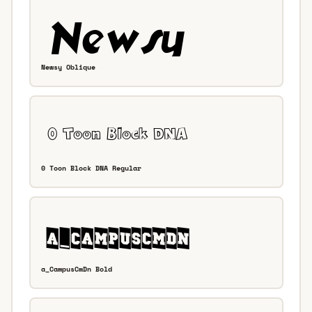
Newsy Oblique
0 Toon Block DNA Regular
a_CampusCmDn Bold