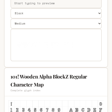
101! Wooden Alpha BlockZ Regular
Character Map
Complete glyph index