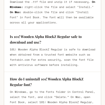
Download the .ttf file and unzip it if necessary.
On
Windows:
right-click the file and select "Install."
On Mac:
double-click the file and click "Install
Font" in Font Book. The font will then be available
across all your applications.
Is 101! Wooden Alpha BlockZ Regular safe to
download and use?
101! Wooden Alpha BlockZ Regular is safe to download
when obtained from a trusted font website such as
fontsbin.com For extra security, scan the font file
with antivirus software before installing.
How do I uninstall 101! Wooden Alpha BlockZ
Regular font?
On Windows, go to the Fonts folder in Control Panel,
select the font, and click “Delete.” On Mac, open
Font Book, select 101! Wooden Alpha BlockZ Regular,