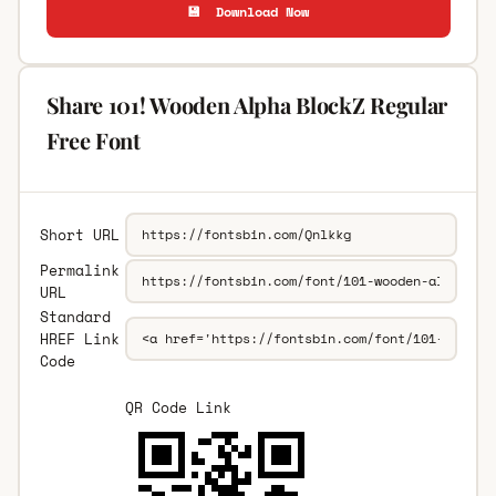
💾 Download Now
Share 101! Wooden Alpha BlockZ Regular
Free Font
Short URL
Permalink
URL
Standard
HREF Link
Code
QR Code Link