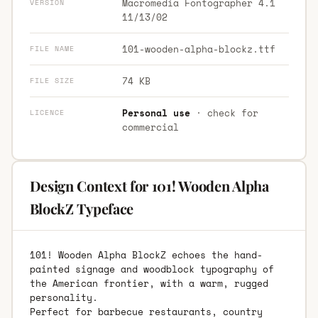
Macromedia Fontographer 4.1
VERSION
11/13/02
101-wooden-alpha-blockz.ttf
FILE NAME
74 KB
FILE SIZE
Personal use
· check for
LICENCE
commercial
Design Context for 101! Wooden Alpha
BlockZ Typeface
101! Wooden Alpha BlockZ echoes the hand-
painted signage and woodblock typography of
the American frontier, with a warm, rugged
personality.
Perfect for barbecue restaurants, country