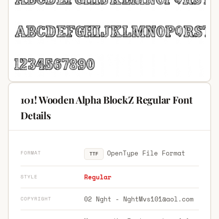
101! Wooden Alpha BlockZ Regular Font
Details
OpenType File Format
FORMAT
TTF
Regular
STYLE
02 Nght -
NghtMvs101@aol.com
COPYRIGHT