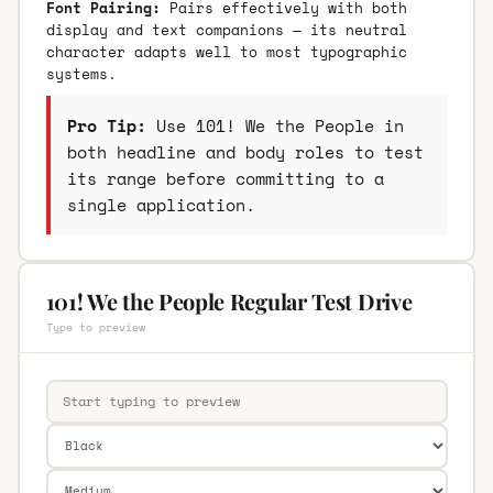
Font Pairing:
Pairs effectively with both
display and text companions — its neutral
character adapts well to most typographic
systems.
Pro Tip:
Use 101! We the People in
both headline and body roles to test
its range before committing to a
single application.
101! We the People Regular Test Drive
Type to preview