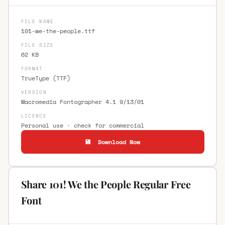
FILE NAME
101-we-the-people.ttf
FILE SIZE
62 KB
FORMAT
TrueType (TTF)
VERSION
Macromedia Fontographer 4.1 9/13/01
LICENCE
Personal use · check for commercial
💾 Download Now
Share 101! We the People Regular Free
Font