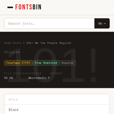
FONTS
BIN
Go →
101!
Home
·
Fonts
·
1
·
101! We the People Regular
REGULAR · ·
TrueType (TTF)
Free Download
Regular
FILE SIZE
YEAR
VERSION
FOUNDRY
62 KB
Macromedia F
STYLE
Black