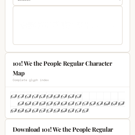
101! We the People Regular Character
Map
Complete glyph index
Download 101! We the People Regular