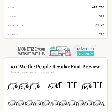
#23,700
RANK
529
VIEWS
62 KB
FILE SIZE
TTF
FORMAT
101! We the People Regular Font Preview
Browser preview not supported.