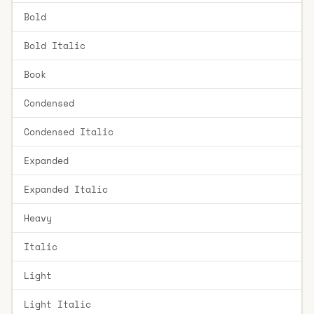
Bold
Bold Italic
Book
Condensed
Condensed Italic
Expanded
Expanded Italic
Heavy
Italic
Light
Light Italic