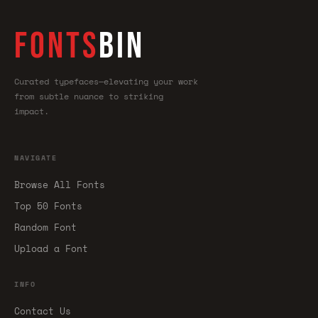
FONTS
BIN
Curated typefaces—elevating your work
from subtle nuance to striking
impact.
NAVIGATE
Browse All Fonts
Top 50 Fonts
Random Font
Upload a Font
INFO
Contact Us