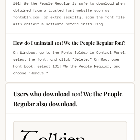
101! We the People Regular is safe to download when
obtained from a trusted font website such as
fontsbin.com For extra security, scan the font file
with antivirus software before installing.
How do I uninstall 101! We the People Regular font?
On Windows, go to the Fonts folder in Control Panel,
select the font, and click “Delete.” On Mac, open
Font Book, select 101! We the People Regular, and
choose “Remove.”
Users who download 101! We the People
Regular also download.