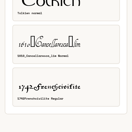
Tolkien normal
1610_Cancellaresca_lim Normal
1742Frenchcivilite Regular