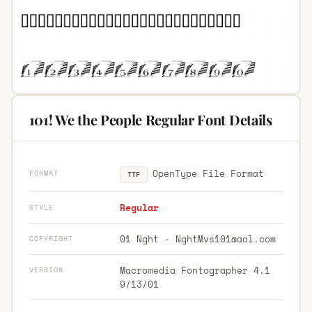
101! We the People Regular Font Details
OpenType File Format
FORMAT
TTF
Regular
STYLE
01 Nght -
NghtMvs101@aol.com
COPYRIGHT
Macromedia Fontographer 4.1
VERSION
9/13/01