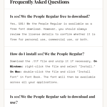
Frequently Asked Questions
Is 101! We the People Regular free to download?
Yes, 101! We the People Regular is available as a
free font download. However, you should always
review the license details to confirm whether it is
free for personal use, commercial use, or both.
How do I install 101! We the People Regular?
Download the .ttf file and unzip it if necessary.
On
Windows:
right-click the file and select "Install."
On Mac:
double-click the file and click "Install
Font" in Font Book. The font will then be available
across all your applications.
Is 101! We the People Regular safe to download and
use?