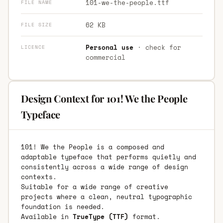
101-we-the-people.ttf
FILE NAME
62 KB
FILE SIZE
Personal use
· check for
LICENCE
commercial
Design Context for 101! We the People
Typeface
101! We the People is a composed and
adaptable typeface that performs quietly and
consistently across a wide range of design
contexts.
Suitable for a wide range of creative
projects where a clean, neutral typographic
foundation is needed.
Available in
TrueType (TTF)
format.