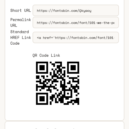
Short URL
Permalink
URL
Standard
HREF Link
Code
QR Code Link