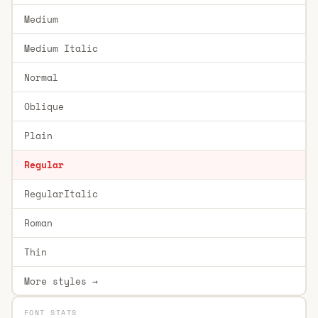
Medium
Medium Italic
Normal
Oblique
Plain
Regular
RegularItalic
Roman
Thin
More styles →
FONT STATS