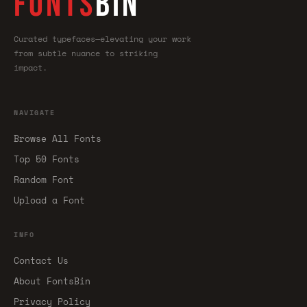
FONTS
BIN
Curated typefaces—elevating your work
from subtle nuance to striking
impact.
NAVIGATE
Browse All Fonts
Top 50 Fonts
Random Font
Upload a Font
INFO
Contact Us
About FontsBin
Privacy Policy