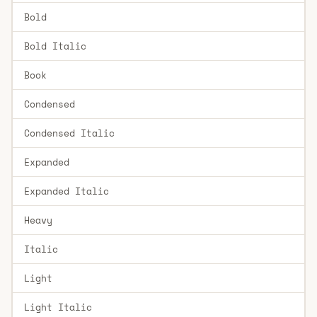
Bold
Bold Italic
Book
Condensed
Condensed Italic
Expanded
Expanded Italic
Heavy
Italic
Light
Light Italic