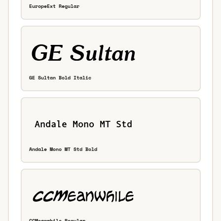
EuropeExt Regular
GE Sultan Bold Italic
Andale Mono MT Std Bold
CCMeanwhile Regular