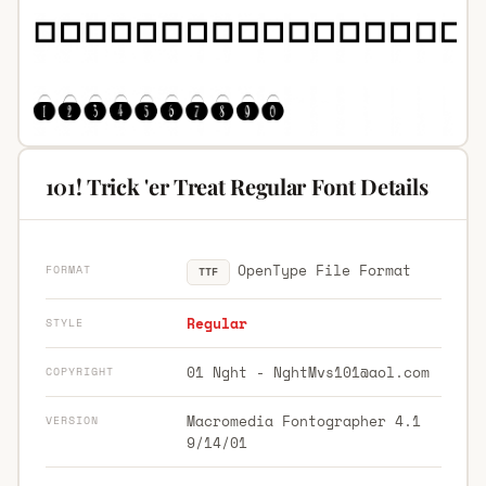
101! Trick 'er Treat Regular Font Details
OpenType File Format
FORMAT
TTF
Regular
STYLE
01 Nght -
NghtMvs101@aol.com
COPYRIGHT
Macromedia Fontographer 4.1
VERSION
9/14/01