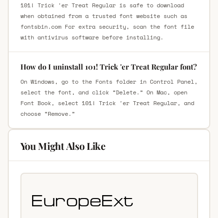
101! Trick 'er Treat Regular is safe to download
when obtained from a trusted font website such as
fontsbin.com For extra security, scan the font file
with antivirus software before installing.
How do I uninstall 101! Trick 'er Treat Regular font?
On Windows, go to the Fonts folder in Control Panel,
select the font, and click “Delete.” On Mac, open
Font Book, select 101! Trick 'er Treat Regular, and
choose “Remove.”
You Might Also Like