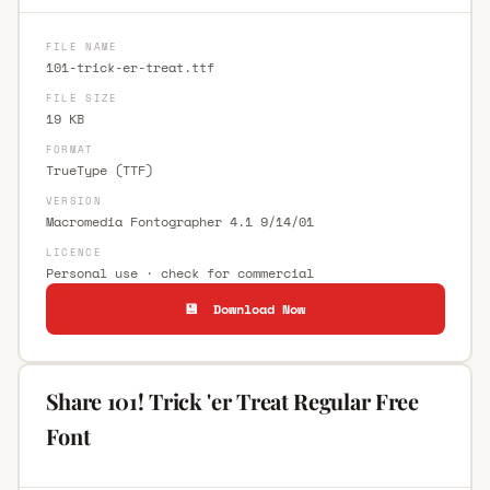
FILE NAME
101-trick-er-treat.ttf
FILE SIZE
19 KB
FORMAT
TrueType (TTF)
VERSION
Macromedia Fontographer 4.1 9/14/01
LICENCE
Personal use · check for commercial
💾 Download Now
Share 101! Trick 'er Treat Regular Free
Font