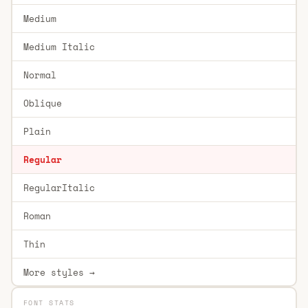
Medium
Medium Italic
Normal
Oblique
Plain
Regular
RegularItalic
Roman
Thin
More styles →
FONT STATS