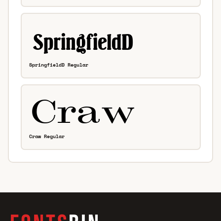
SpringfieldD Regular
Craw Regular