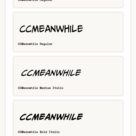
CCMeanwhile Regular
CCMeanwhile Medium Italic
CCMeanwhile Bold Italic