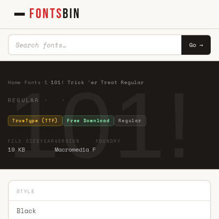
FONTS
BIN
Go →
101! 
Home
·
Fonts
·
1
·
101! Trick 'er Treat Regular
REGULAR · ·
TrueType (TTF)
Free Download
Regular
FILE SIZE
YEAR
VERSION
FOUNDRY
19 KB
Macromedia F
STYLE
Black