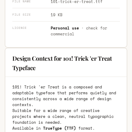
101-trick-er-treat.ttf
FILE NAME
19 KB
FILE SIZE
Personal use
· check for
LICENCE
commercial
Design Context for 101! Trick 'er Treat
Typeface
101! Trick 'er Treat is a composed and
adaptable typeface that performs quietly and
consistently across a wide range of design
contexts.
Suitable for a wide range of creative
projects where a clean, neutral typographic
foundation is needed.
Available in
TrueType (TTF)
format.