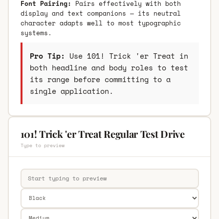
Font Pairing:
Pairs effectively with both
display and text companions — its neutral
character adapts well to most typographic
systems.
Pro Tip:
Use 101! Trick 'er Treat in
both headline and body roles to test
its range before committing to a
single application.
101! Trick 'er Treat Regular Test Drive
Type to preview