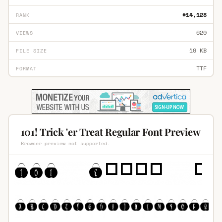
#14,128
RANK
620
VIEWS
19 KB
FILE SIZE
TTF
FORMAT
101! Trick 'er Treat Regular Font Preview
Browser preview not supported.