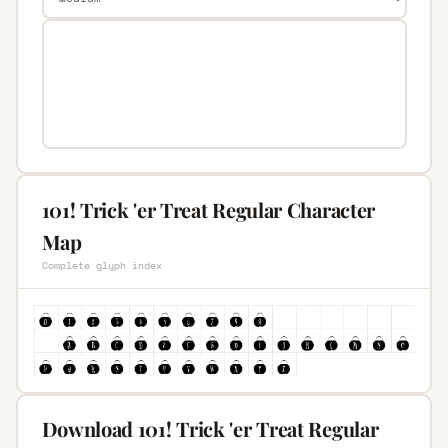
101! Trick 'er Treat Regular Character
Map
Complete glyph index
Download 101! Trick 'er Treat Regular