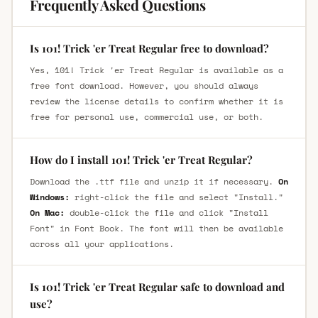
Frequently Asked Questions
Is 101! Trick 'er Treat Regular free to download?
Yes, 101! Trick 'er Treat Regular is available as a
free font download. However, you should always
review the license details to confirm whether it is
free for personal use, commercial use, or both.
How do I install 101! Trick 'er Treat Regular?
Download the .ttf file and unzip it if necessary.
On
Windows:
right-click the file and select "Install."
On Mac:
double-click the file and click "Install
Font" in Font Book. The font will then be available
across all your applications.
Is 101! Trick 'er Treat Regular safe to download and
use?