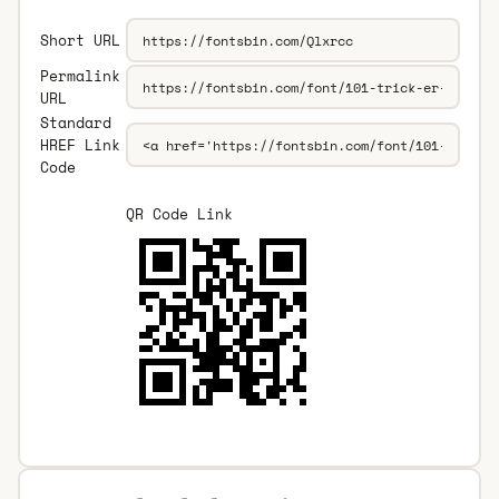
Short URL
Permalink
URL
Standard
HREF Link
Code
QR Code Link