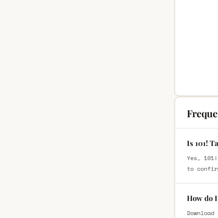
Freque
Is 101! T
Yes, 101!
to confir
How do I 
Download 