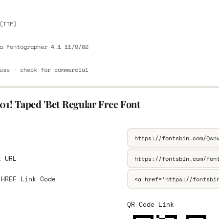
(TTF)
a Fontographer 4.1 11/9/02
use · check for commercial
01! Taped 'Bet Regular Free Font
L
k URL
 HREF Link Code
QR Code Link