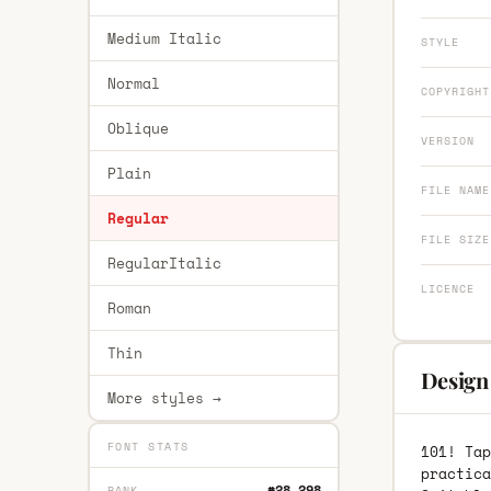
Medium Italic
STYLE
Normal
COPYRIGHT
Oblique
VERSION
Plain
FILE NAME
Regular
FILE SIZE
RegularItalic
LICENCE
Roman
Thin
Design 
More styles →
FONT STATS
101! Tap
practica
#28,298
RANK