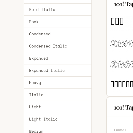
101! Ta
Bold Italic
Book
Condensed
Condensed Italic
Expanded
Expanded Italic
Heavy
Italic
101! Ta
Light
Light Italic
FORMAT
Medium