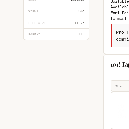
Suitable
Availab
504
VIEWS
Font Pai
to most 
44 KB
FILE SIZE
Pro T
TTF
FORMAT
commi
101! Ta