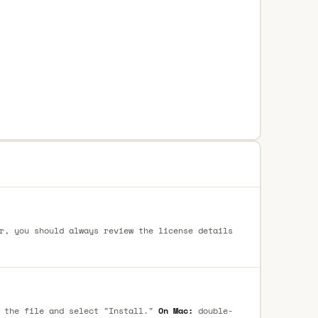
r, you should always review the license details
 the file and select "Install."
On Mac:
double-