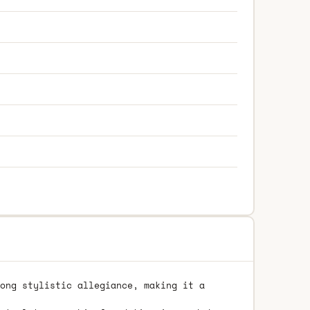
ong stylistic allegiance, making it a