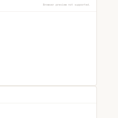
Browser preview not supported.