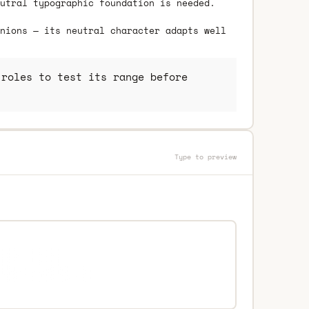
utral typographic foundation is needed.
nions — its neutral character adapts well
roles to test its range before
Type to preview