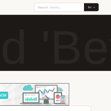
Go →
d 'Be