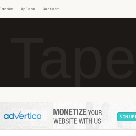
 Random
Upload
Contact
 Tape