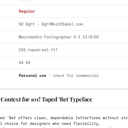
Regular
02 Nght -
NghtMvs101@aol.com
Macromedia Fontographer 4.1 11/9/02
101-taped-bet.ttf
44 KB
Personal use
· check for commercial
Context for 101! Taped 'Bet Typeface
ed 'Bet offers clean, dependable letterforms without str
l choice for designers who need flexibility.