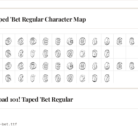
aped 'Bet Regular Character Map
ad 101! Taped 'Bet Regular
E
-bet.ttf
E