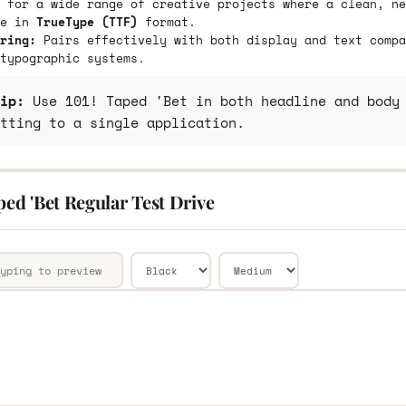
 for a wide range of creative projects where a clean, ne
le in
TrueType (TTF)
format.
ring:
Pairs effectively with both display and text compa
typographic systems.
ip:
Use 101! Taped 'Bet in both headline and body 
tting to a single application.
ped 'Bet Regular Test Drive