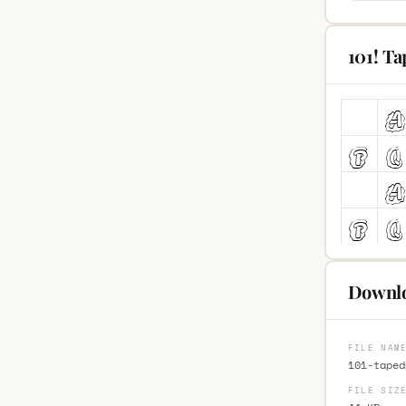
101! T
Downlo
FILE NAM
101-taped
FILE SIZ