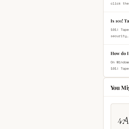
click the
Is 101! T
101! Tape
security,
How do I 
On Window
101! Tape
You Mi