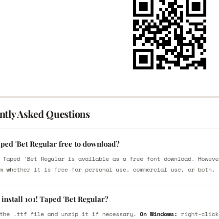
ntly Asked Questions
aped 'Bet Regular free to download?
 Taped 'Bet Regular is available as a free font download. Howeve
m whether it is free for personal use, commercial use, or both.
install 101! Taped 'Bet Regular?
the .ttf file and unzip it if necessary.
On Windows:
right-click