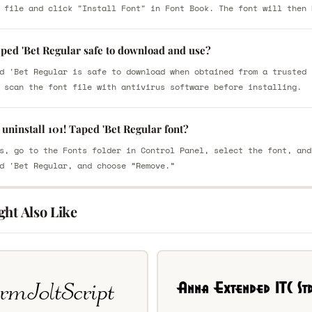
 file and click "Install Font" in Font Book. The font will then 
aped 'Bet Regular safe to download and use?
d 'Bet Regular is safe to download when obtained from a trusted 
 scan the font file with antivirus software before installing.
uninstall 101! Taped 'Bet Regular font?
s, go to the Fonts folder in Control Panel, select the font, and
d 'Bet Regular, and choose “Remove.”
ght Also Like