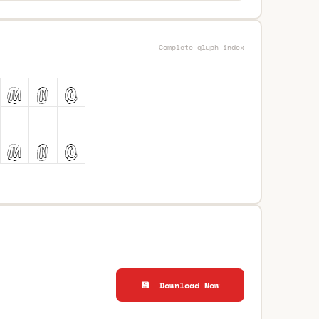
Complete glyph index
💾 Download Now