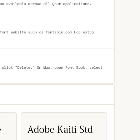
be available across all your applications.
font website such as fontsbin.com For extra
 click “Delete.” On Mac, open Font Book, select