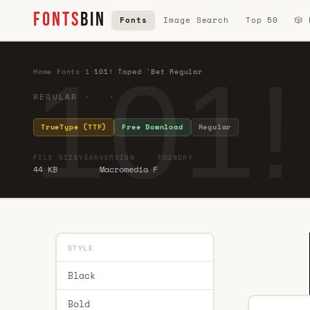
FONTS
BIN
Fonts
Image Search
Top 50
🎲
101!
Home
·
Fonts
·
1
·
101! Taped 'Bet Regular
REGULAR · ·
TrueType (TTF)
Free Download
Regular
FILE SIZE
YEAR
VERSION
FOUNDRY
44 KB
Macromedia F
STYLE
Black
Bold