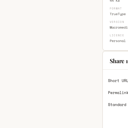
44 KB
FORMAT
TrueType 
VERSION
Macromedi
LICENCE
Personal 
Share 1
Short UR
Permalin
Standard