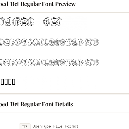
ped 'Bet Regular Font Preview
ped 'Bet Regular Font Details
OpenType File Format
TTF