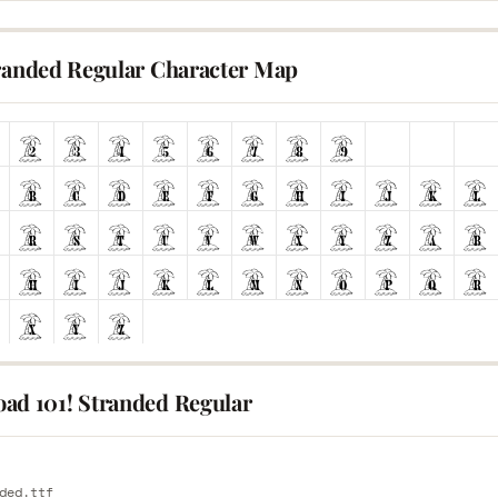
tranded Regular Character Map
ad 101! Stranded Regular
E
ded.ttf