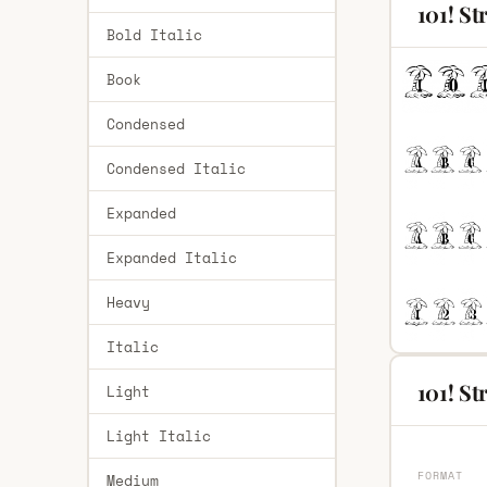
101! S
Bold Italic
Book
Condensed
Condensed Italic
Expanded
Expanded Italic
Heavy
Italic
101! St
Light
Light Italic
FORMAT
Medium