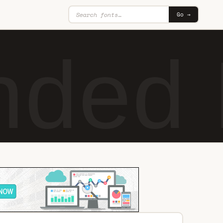
Go →
nded