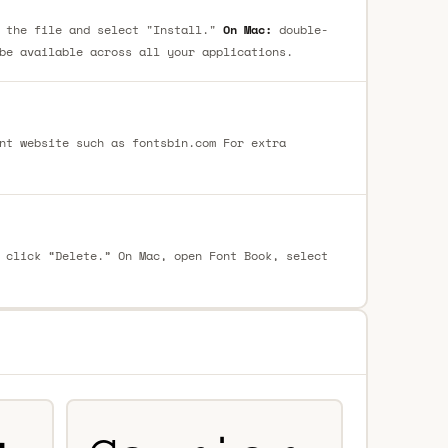
 the file and select "Install."
On Mac:
double-
be available across all your applications.
nt website such as fontsbin.com For extra
 click “Delete.” On Mac, open Font Book, select