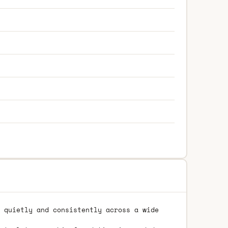
 quietly and consistently across a wide