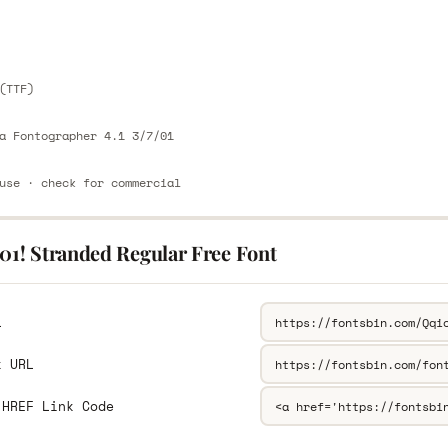
E
(TTF)
a Fontographer 4.1 3/7/01
use · check for commercial
01! Stranded Regular Free Font
L
k URL
 HREF Link Code