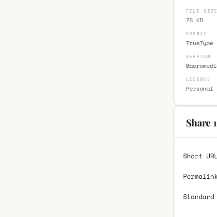
FILE SIZ
78 KB
FORMAT
TrueType 
VERSION
Macromedi
LICENCE
Personal 
Share 1
Short UR
Permalin
Standard