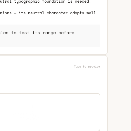
utral typographic foundation is needed.
nions — its neutral character adapts well
les to test its range before
Type to preview