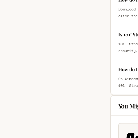
Download 
click the
Is 101! S
101! Stra
security,
How do I 
On Window
101! Stra
You Mi