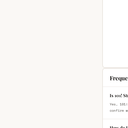
Freque
Is 101! S
Yes, 101!
confirm w
How do I 