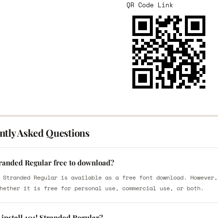
QR Code Link
ntly Asked Questions
tranded Regular free to download?
 Stranded Regular is available as a free font download. However,
hether it is free for personal use, commercial use, or both.
install 101! Stranded Regular?