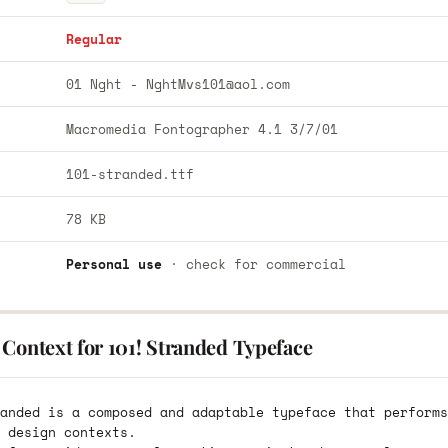
Regular
01 Nght -
NghtMvs101@aol.com
Macromedia Fontographer 4.1 3/7/01
101-stranded.ttf
78 KB
Personal use
· check for commercial
Context for 101! Stranded Typeface
anded is a composed and adaptable typeface that performs
 design contexts.