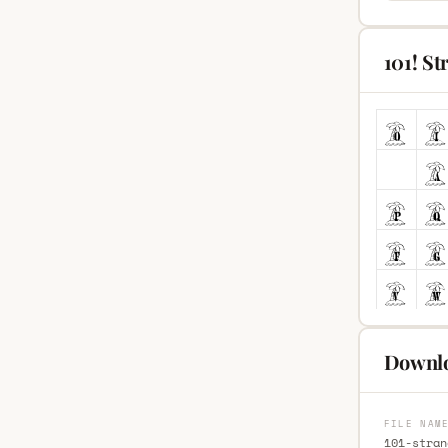
101! S
Downlo
FILE NAM
101-stran