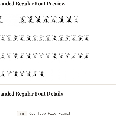
tranded Regular Font Preview
randed Regular Font Details
OpenType File Format
TTF