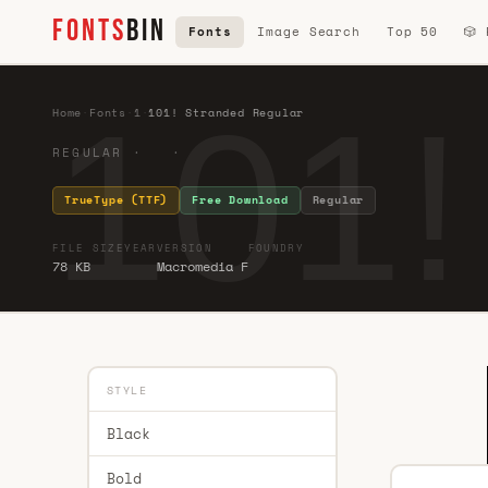
FONTS
BIN
Fonts
Image Search
Top 50
🎲
101!
Home
·
Fonts
·
1
·
101! Stranded Regular
REGULAR · ·
TrueType (TTF)
Free Download
Regular
FILE SIZE
YEAR
VERSION
FOUNDRY
78 KB
Macromedia F
STYLE
Black
Bold