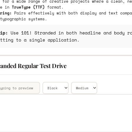
 for a wide range of creative projects where a clean, ne
le in
TrueType (TTF)
format.
ring:
Pairs effectively with both display and text compa
typographic systems.
ip:
Use 101! Stranded in both headline and body ro
tting to a single application.
randed Regular Test Drive