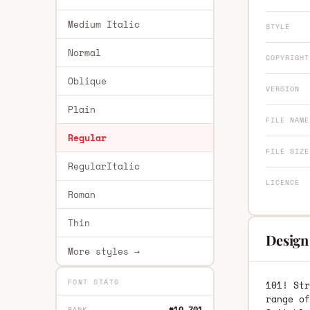
Medium Italic
STYLE
Normal
COPYRIGHT
Oblique
VERSION
Plain
FILE NAME
Regular
FILE SIZE
RegularItalic
LICENCE
Roman
Thin
Design 
More styles →
FONT STATS
101! Str
range of
#10,701
RANK