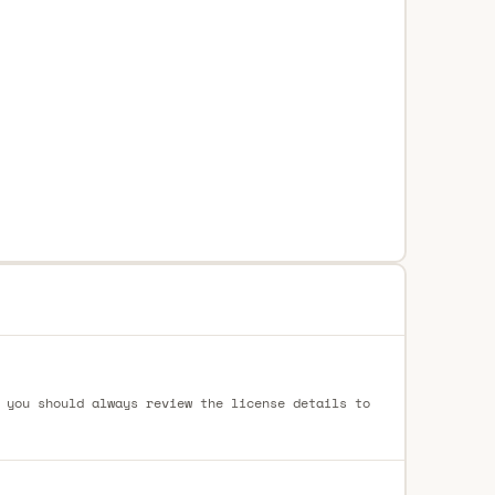
 you should always review the license details to