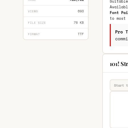
Suitable
Availab
693
VIEWS
Font Pai
to most 
78 KB
FILE SIZE
Pro T
TTF
FORMAT
commi
101! St