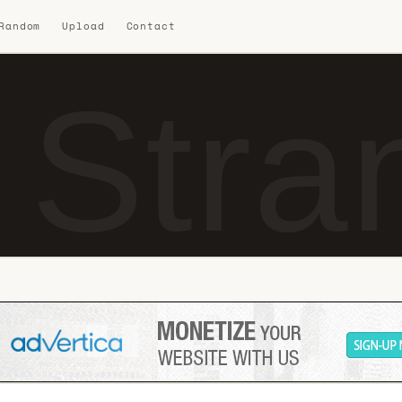
 Random
Upload
Contact
 Stra