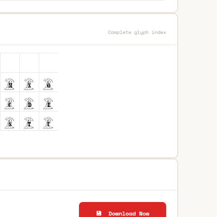
Complete glyph index
💾 Download Now