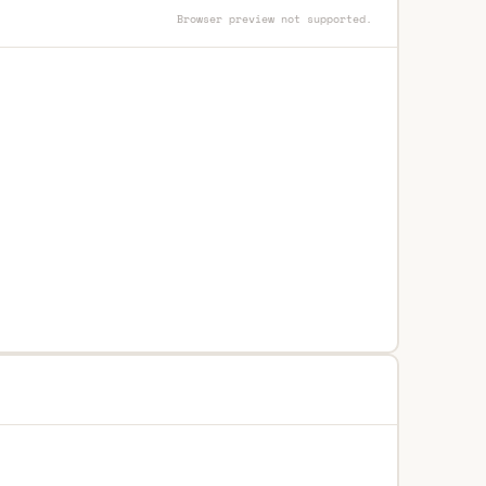
Browser preview not supported.