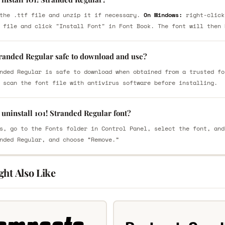
the .ttf file and unzip it if necessary.
On Windows:
right-click
 file and click "Install Font" in Font Book. The font will then 
tranded Regular safe to download and use?
nded Regular is safe to download when obtained from a trusted fo
 scan the font file with antivirus software before installing.
uninstall 101! Stranded Regular font?
s, go to the Fonts folder in Control Panel, select the font, and
nded Regular, and choose “Remove.”
ght Also Like