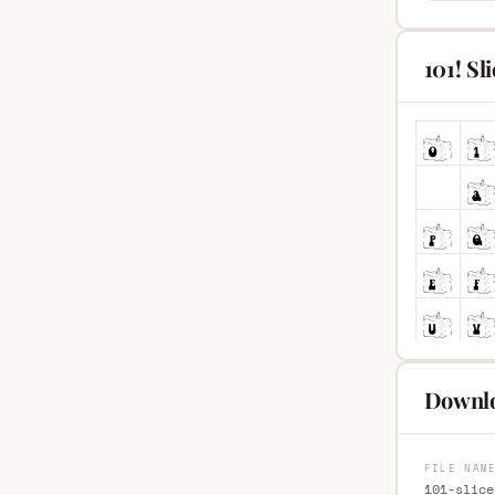
101! Sl
Downlo
FILE NAM
101-slice