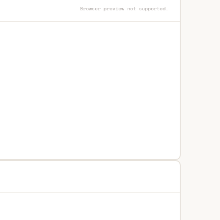
Browser preview not supported.