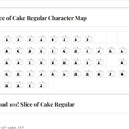
ice of Cake Regular Character Map
ad 101! Slice of Cake Regular
E
-of-cake.ttf