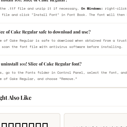
the .ttf file and unzip it if necessary.
On Windows:
right-click
 file and click "Install Font" in Font Book. The font will then 
lice of Cake Regular safe to download and use?
e of Cake Regular is safe to download when obtained from a trust
 scan the font file with antivirus software before installing.
uninstall 101! Slice of Cake Regular font?
s, go to the Fonts folder in Control Panel, select the font, and
e of Cake Regular, and choose “Remove.”
ght Also Like