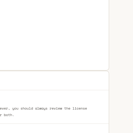
ever, you should always review the license
r both.