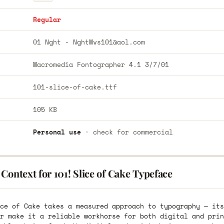
Regular
01 Nght -
NghtMvs101@aol.com
Macromedia Fontographer 4.1 3/7/01
101-slice-of-cake.ttf
105 KB
Personal use
· check for commercial
Context for 101! Slice of Cake Typeface
ce of Cake takes a measured approach to typography — its
r make it a reliable workhorse for both digital and prin