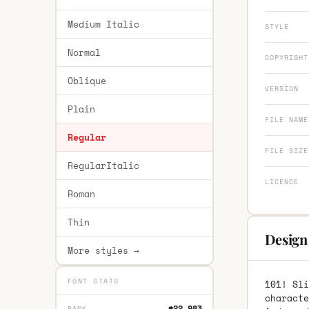
Medium Italic
STYLE
Normal
COPYRIGHT
Oblique
VERSION
Plain
FILE NAME
Regular
FILE SIZE
RegularItalic
LICENCE
Roman
Thin
Design 
More styles →
FONT STATS
101! Sli
characte
#22,983
RANK