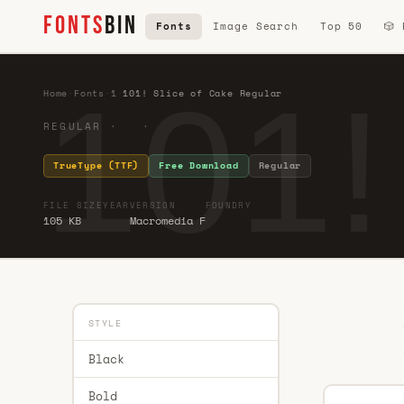
FONTS
BIN
Fonts
Image Search
Top 50
🎲
101!
Home
·
Fonts
·
1
·
101! Slice of Cake Regular
REGULAR · ·
TrueType (TTF)
Free Download
Regular
FILE SIZE
YEAR
VERSION
FOUNDRY
105 KB
Macromedia F
STYLE
Black
Bold