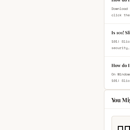
Download 
click the
Is 101! S
101! Slic
security,
How do I 
On Window
101! Slic
You Mi