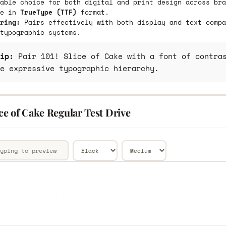
able choice for both digital and print design across bra
le in
TrueType (TTF)
format.
ring:
Pairs effectively with both display and text compa
typographic systems.
ip:
Pair 101! Slice of Cake with a font of contras
e expressive typographic hierarchy.
ice of Cake Regular Test Drive