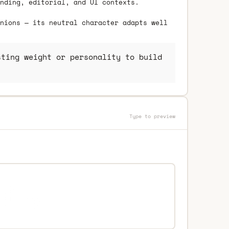
nding, editorial, and UI contexts.
nions — its neutral character adapts well
ting weight or personality to build
Type to preview