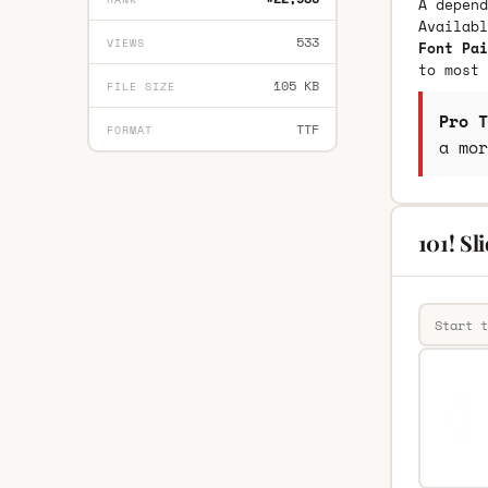
A depend
Availab
533
VIEWS
Font Pai
to most 
105 KB
FILE SIZE
Pro T
TTF
FORMAT
a mor
101! Sl