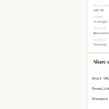
FILE SIZ
105 KB
FORMAT
TrueType 
VERSION
Macromedi
LICENCE
Personal 
Share 1
Short UR
Permalin
Standard