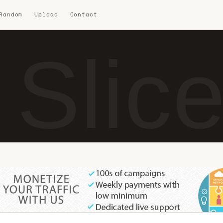
 Random
Upload
Contact
 Slic