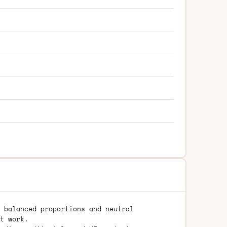
 balanced proportions and neutral
t work.