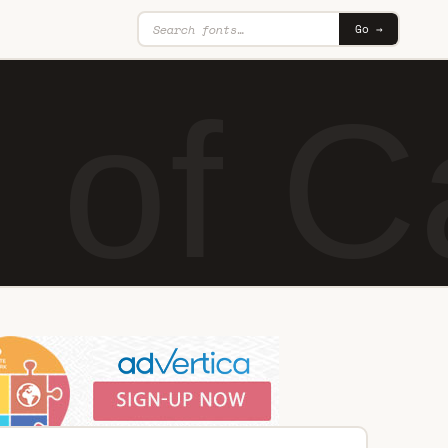
Go →
e of 