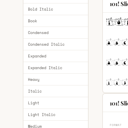
101! Sl
Bold Italic
Book
Condensed
Condensed Italic
Expanded
Expanded Italic
Heavy
Italic
101! Sl
Light
Light Italic
FORMAT
Medium