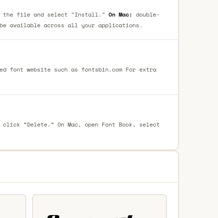
 the file and select "Install."
On Mac:
double-
be available across all your applications.
ed font website such as fontsbin.com For extra
 click “Delete.” On Mac, open Font Book, select