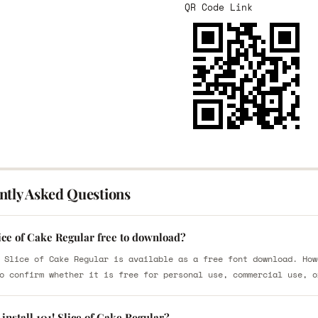
QR Code Link
ntly Asked Questions
lice of Cake Regular free to download?
 Slice of Cake Regular is available as a free font download. How
o confirm whether it is free for personal use, commercial use, o
install 101! Slice of Cake Regular?