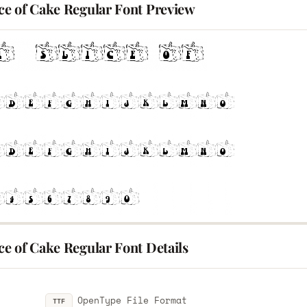
ice of Cake Regular Font Preview
ice of Cake Regular Font Details
OpenType File Format
TTF