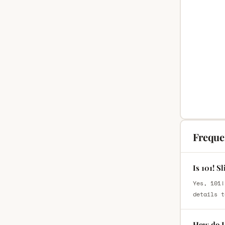
Freque
Is 101! S
Yes, 101!
details t
How do I 