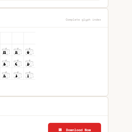
Complete glyph index
💾 Download Now