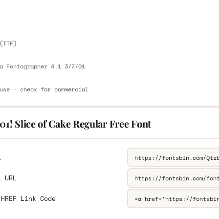
E
(TTF)
a Fontographer 4.1 3/7/01
use · check for commercial
01! Slice of Cake Regular Free Font
L
k URL
 HREF Link Code