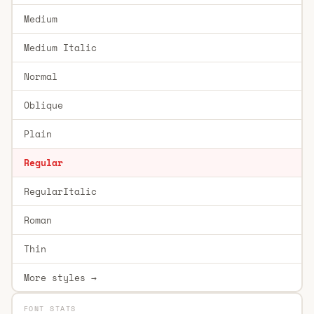
Medium
Medium Italic
Normal
Oblique
Plain
Regular
RegularItalic
Roman
Thin
More styles →
FONT STATS