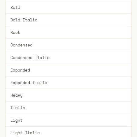
Bold
Bold Italic
Book
Condensed
Condensed Italic
Expanded
Expanded Italic
Heavy
Italic
Light
Light Italic