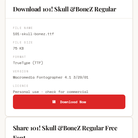
Download 101! Skull &BoneZ Regular
FILE NAME
101-skull-bonez.ttf
FILE SIZE
75 KB
FORMAT
TrueType (TTF)
VERSION
Macromedia Fontographer 4.1 3/29/01
LICENCE
Personal use · check for commercial
💾 Download Now
Share 101! Skull &BoneZ Regular Free
Font