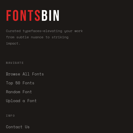
FONTS
BIN
Curated typefaces—elevating your work
from subtle nuance to striking
impact.
NAVIGATE
Browse All Fonts
Top 50 Fonts
Random Font
Upload a Font
INFO
Contact Us