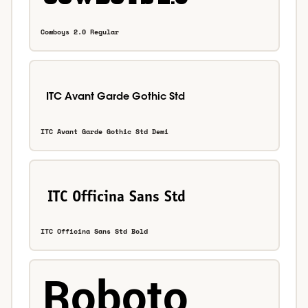
Cowboys 2.0 Regular
ITC Avant Garde Gothic Std Demi
ITC Officina Sans Std Bold