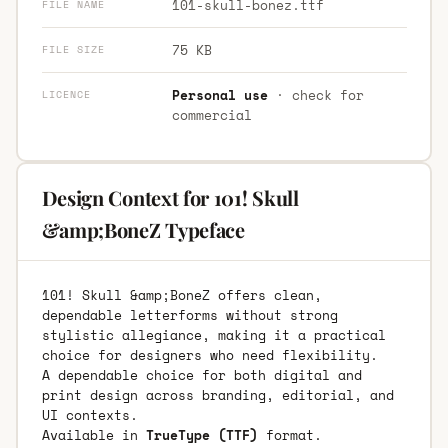
101-skull-bonez.ttf
FILE NAME
75 KB
FILE SIZE
Personal use
· check for
LICENCE
commercial
Design Context for 101! Skull
&amp;BoneZ Typeface
101! Skull &amp;BoneZ offers clean,
dependable letterforms without strong
stylistic allegiance, making it a practical
choice for designers who need flexibility.
A dependable choice for both digital and
print design across branding, editorial, and
UI contexts.
Available in
TrueType (TTF)
format.