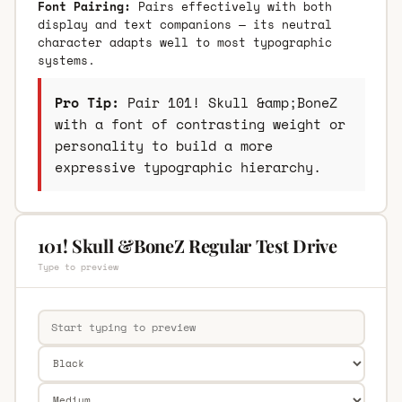
Font Pairing:
Pairs effectively with both
display and text companions — its neutral
character adapts well to most typographic
systems.
Pro Tip:
Pair 101! Skull &amp;BoneZ
with a font of contrasting weight or
personality to build a more
expressive typographic hierarchy.
101! Skull &BoneZ Regular Test Drive
Type to preview