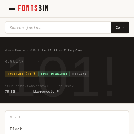
FONTS
BIN
Go →
101!
Home
·
Fonts
·
1
·
101! Skull &BoneZ Regular
REGULAR · ·
TrueType (TTF)
Free Download
Regular
FILE SIZE
YEAR
VERSION
FOUNDRY
75 KB
Macromedia F
STYLE
Black