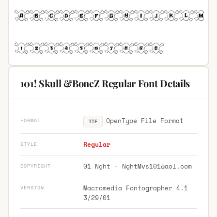
101! Skull &BoneZ Regular Font Details
OpenType File Format
FORMAT
TTF
Regular
STYLE
01 Nght -
NghtMvs101@aol.com
COPYRIGHT
Macromedia Fontographer 4.1
VERSION
3/29/01