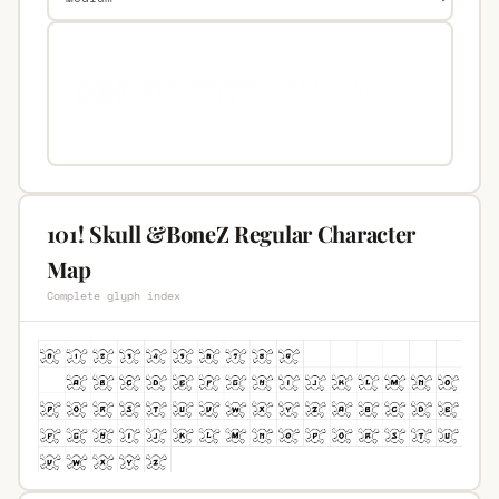
101! Skull &BoneZ Regular Character
Map
Complete glyph index