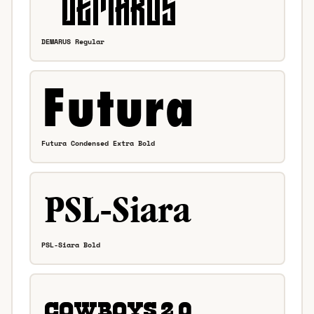
DEMARUS Regular
Futura Condensed Extra Bold
PSL-Siara Bold