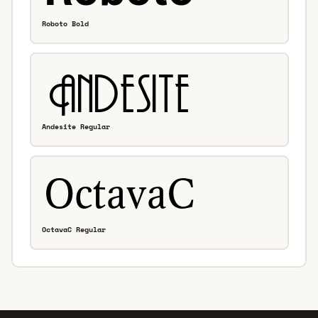
Roboto Bold
Andesite Regular
OctavaC Regular