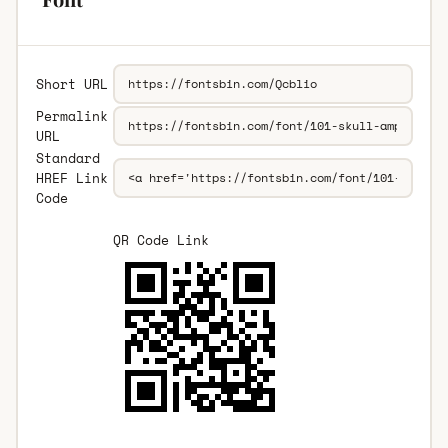
Short URL
Permalink
URL
Standard
HREF Link
Code
QR Code Link