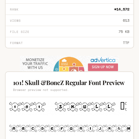
#14,572
RANK
613
VIEWS
75 KB
FILE SIZE
TTF
FORMAT
101! Skull &BoneZ Regular Font Preview
Browser preview not supported.