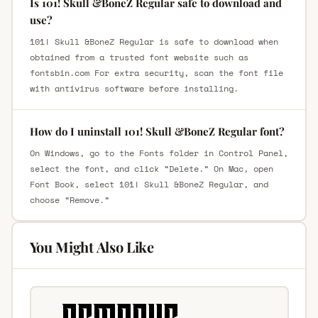
Is 101! Skull &BoneZ Regular safe to download and
use?
101! Skull &BoneZ Regular is safe to download when
obtained from a trusted font website such as
fontsbin.com For extra security, scan the font file
with antivirus software before installing.
How do I uninstall 101! Skull &BoneZ Regular font?
On Windows, go to the Fonts folder in Control Panel,
select the font, and click “Delete.” On Mac, open
Font Book, select 101! Skull &BoneZ Regular, and
choose “Remove.”
You Might Also Like