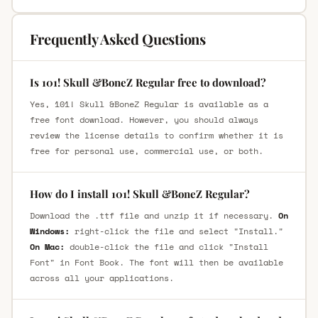
Frequently Asked Questions
Is 101! Skull &BoneZ Regular free to download?
Yes, 101! Skull &BoneZ Regular is available as a
free font download. However, you should always
review the license details to confirm whether it is
free for personal use, commercial use, or both.
How do I install 101! Skull &BoneZ Regular?
Download the .ttf file and unzip it if necessary.
On
Windows:
right-click the file and select "Install."
On Mac:
double-click the file and click "Install
Font" in Font Book. The font will then be available
across all your applications.