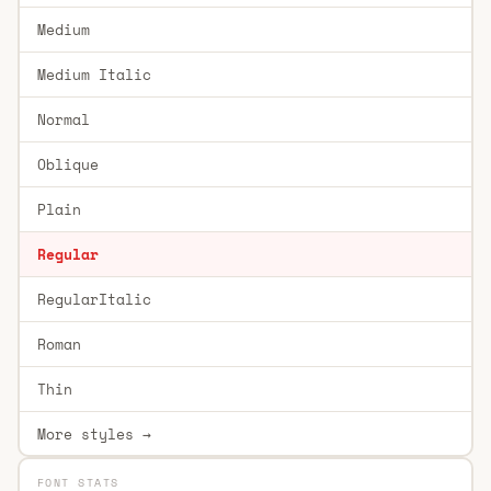
Medium
Medium Italic
Normal
Oblique
Plain
Regular
RegularItalic
Roman
Thin
More styles →
FONT STATS