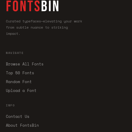
FONTS
BIN
Curated typefaces—elevating your work
from subtle nuance to striking
impact.
NAVIGATE
Browse All Fonts
Top 50 Fonts
Random Font
Upload a Font
INFO
Contact Us
About FontsBin