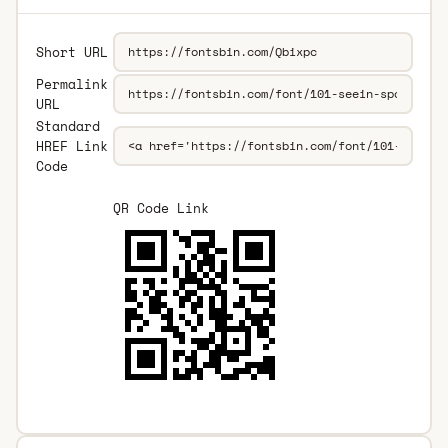
Short URL
Permalink
URL
Standard
HREF Link
Code
QR Code Link