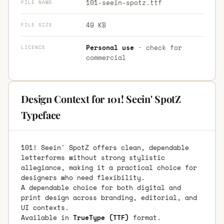
101-seein-spotz.ttf
FILE NAME
49 KB
FILE SIZE
Personal use
· check for
LICENCE
commercial
Design Context for 101! Seein' SpotZ
Typeface
101! Seein' SpotZ offers clean, dependable
letterforms without strong stylistic
allegiance, making it a practical choice for
designers who need flexibility.
A dependable choice for both digital and
print design across branding, editorial, and
UI contexts.
Available in
TrueType (TTF)
format.