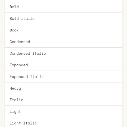
Bold
Bold Italic
Book
Condensed
Condensed Italic
Expanded
Expanded Italic
Heavy
Italic
Light
Light Italic