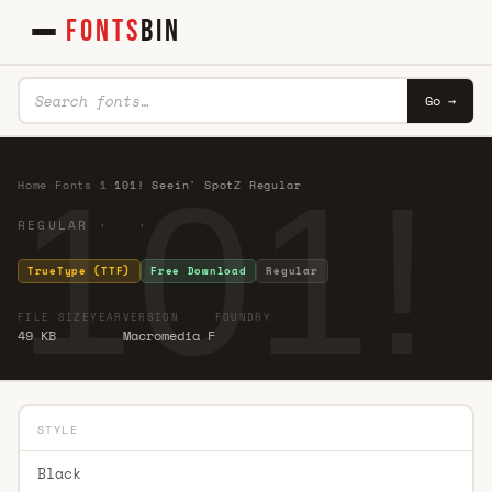
FONTS
BIN
Go →
101!
Home
·
Fonts
·
1
·
101! Seein' SpotZ Regular
REGULAR · ·
TrueType (TTF)
Free Download
Regular
FILE SIZE
YEAR
VERSION
FOUNDRY
49 KB
Macromedia F
STYLE
Black