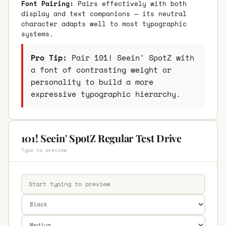
Font Pairing:
Pairs effectively with both
display and text companions — its neutral
character adapts well to most typographic
systems.
Pro Tip:
Pair 101! Seein' SpotZ with
a font of contrasting weight or
personality to build a more
expressive typographic hierarchy.
101! Seein' SpotZ Regular Test Drive
Type to preview