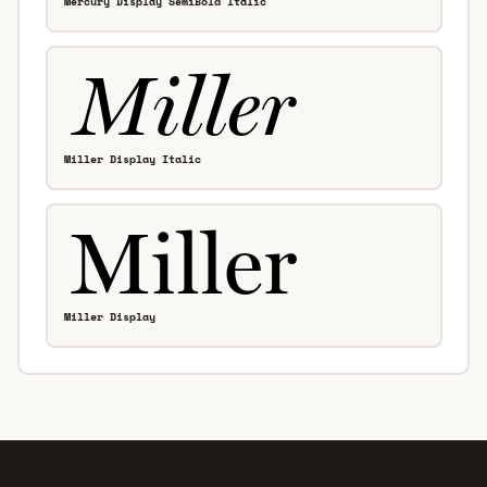
Mercury Display SemiBold Italic
Miller Display Italic
Miller Display