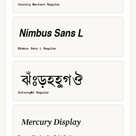
Country Western Regular
Nimbus Sans L Regular
SutonnyMJ Regular