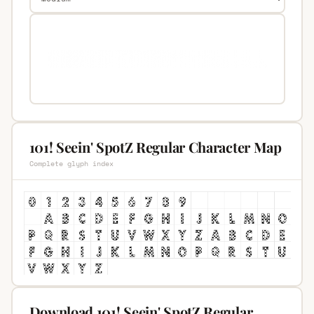
101! Seein' SpotZ Regular Character Map
Complete glyph index
Download 101! Seein' SpotZ Regular