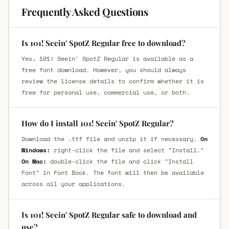
Frequently Asked Questions
Is 101! Seein' SpotZ Regular free to download?
Yes, 101! Seein' SpotZ Regular is available as a
free font download. However, you should always
review the license details to confirm whether it is
free for personal use, commercial use, or both.
How do I install 101! Seein' SpotZ Regular?
Download the .ttf file and unzip it if necessary.
On
Windows:
right-click the file and select "Install."
On Mac:
double-click the file and click "Install
Font" in Font Book. The font will then be available
across all your applications.
Is 101! Seein' SpotZ Regular safe to download and
use?