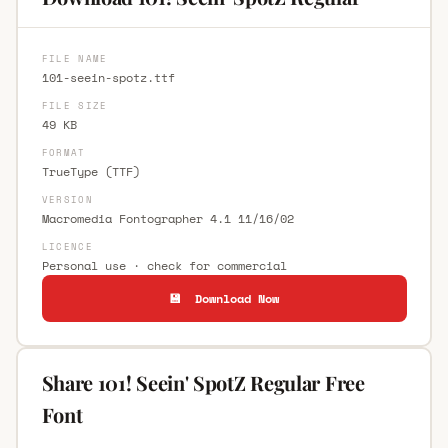
FILE NAME
101-seein-spotz.ttf
FILE SIZE
49 KB
FORMAT
TrueType (TTF)
VERSION
Macromedia Fontographer 4.1 11/16/02
LICENCE
Personal use · check for commercial
💾 Download Now
Share 101! Seein' SpotZ Regular Free
Font