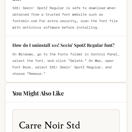
101! Seein' SpotZ Regular is safe to download when
obtained from a trusted font website such as
fontsbin.com For extra security, scan the font file
with antivirus software before installing.
How do I uninstall 101! Seein' SpotZ Regular font?
On Windows, go to the Fonts folder in Control Panel,
select the font, and click “Delete.” On Mac, open
Font Book, select 101! Seein' SpotZ Regular, and
choose “Remove.”
You Might Also Like