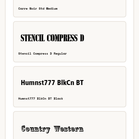
Carre Noir Std Medium
Stencil Compress D Regular
Humnst777 BlkCn BT Black