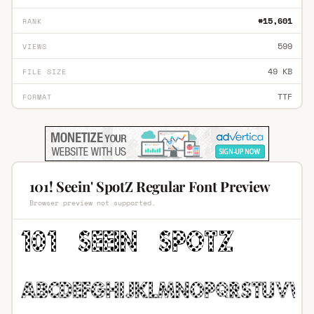
#15,601
RANK
599
VIEWS
49 KB
FILE SIZE
TTF
FORMAT
101! Seein' SpotZ Regular Font Preview
Browser preview not supported.