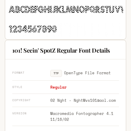
101! Seein' SpotZ Regular Font Details
OpenType File Format
FORMAT
TTF
Regular
STYLE
02 Nght -
NghtMvs101@aol.com
COPYRIGHT
Macromedia Fontographer 4.1
VERSION
11/16/02