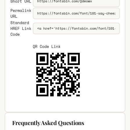
Short URL
Permalink
URL
Standard
HREF Link
Code
QR Code Link
Frequently Asked Questions