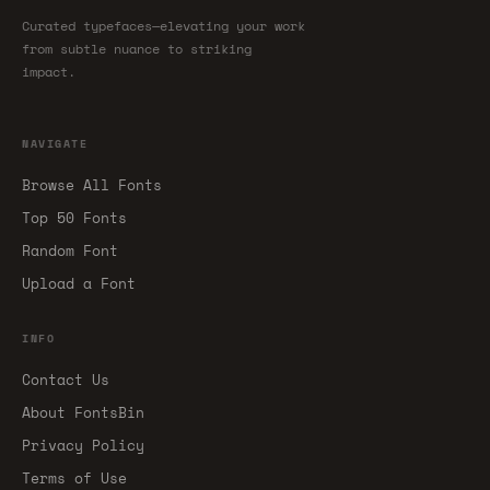
Curated typefaces—elevating your work
from subtle nuance to striking
impact.
NAVIGATE
Browse All Fonts
Top 50 Fonts
Random Font
Upload a Font
INFO
Contact Us
About FontsBin
Privacy Policy
Terms of Use