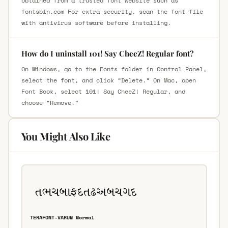
obtained from a trusted font website such as
fontsbin.com For extra security, scan the font file
with antivirus software before installing.
How do I uninstall 101! Say CheeZ! Regular font?
On Windows, go to the Fonts folder in Control Panel,
select the font, and click “Delete.” On Mac, open
Font Book, select 101! Say CheeZ! Regular, and
choose “Remove.”
You Might Also Like
TERAFONT-VARUN Normal