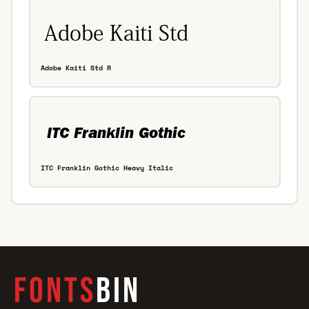
Adobe Kaiti Std R
ITC Franklin Gothic Heavy Italic
FONTS
BIN