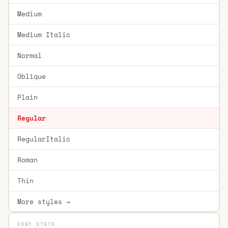
Medium
Medium Italic
Normal
Oblique
Plain
Regular
RegularItalic
Roman
Thin
More styles →
FONT STATS