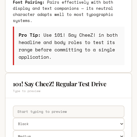
Font Pairing:
Pairs effectively with both
display and text companions — its neutral
character adapts well to most typographic
systems.
Pro Tip:
Use 101! Say CheeZ! in both
headline and body roles to test its
range before committing to a single
application.
101! Say CheeZ! Regular Test Drive
Type to preview