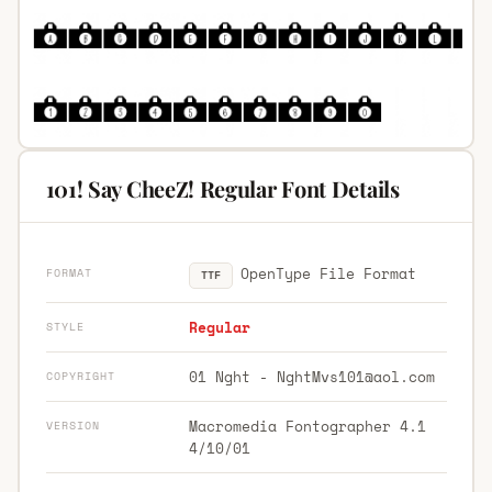
101! Say CheeZ! Regular Font Details
OpenType File Format
FORMAT
TTF
Regular
STYLE
01 Nght -
NghtMvs101@aol.com
COPYRIGHT
Macromedia Fontographer 4.1
VERSION
4/10/01