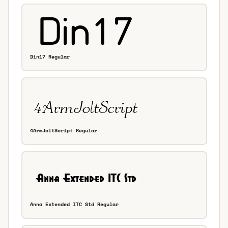
Din17 Regular
4ArmJoltScript Regular
Anna Extended ITC Std Regular