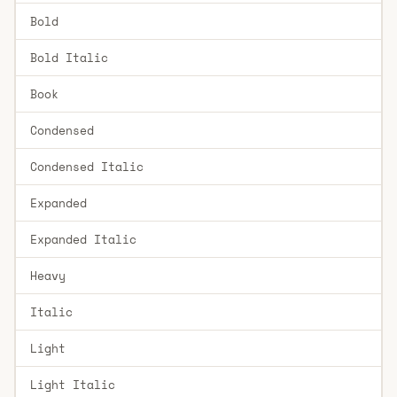
Bold
Bold Italic
Book
Condensed
Condensed Italic
Expanded
Expanded Italic
Heavy
Italic
Light
Light Italic