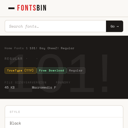
FONTS
BIN
Go →
101!
Home
·
Fonts
·
1
·
101! Say CheeZ! Regular
REGULAR · ·
TrueType (TTF)
Free Download
Regular
FILE SIZE
YEAR
VERSION
FOUNDRY
45 KB
Macromedia F
STYLE
Black