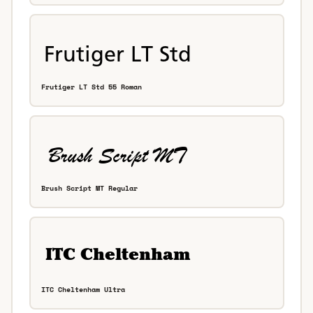
Frutiger LT Std 55 Roman
Brush Script MT Regular
ITC Cheltenham Ultra