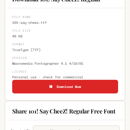
FILE NAME
101-say-cheez.ttf
FILE SIZE
45 KB
FORMAT
TrueType (TTF)
VERSION
Macromedia Fontographer 4.1 4/10/01
LICENCE
Personal use · check for commercial
💾 Download Now
Share 101! Say CheeZ! Regular Free Font