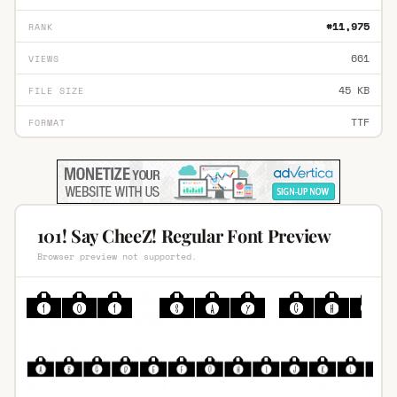
#11,975
RANK
661
VIEWS
45 KB
FILE SIZE
TTF
FORMAT
101! Say CheeZ! Regular Font Preview
Browser preview not supported.