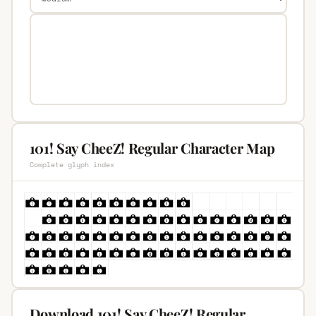
101! Say CheeZ! Regular Character Map
Complete glyph index
Download 101! Say CheeZ! Regular