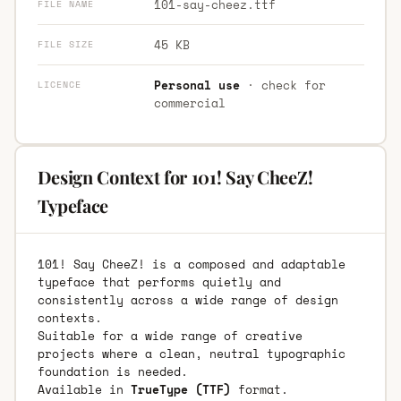
101-say-cheez.ttf
FILE NAME
45 KB
FILE SIZE
Personal use
· check for
LICENCE
commercial
Design Context for 101! Say CheeZ!
Typeface
101! Say CheeZ! is a composed and adaptable
typeface that performs quietly and
consistently across a wide range of design
contexts.
Suitable for a wide range of creative
projects where a clean, neutral typographic
foundation is needed.
Available in
TrueType (TTF)
format.