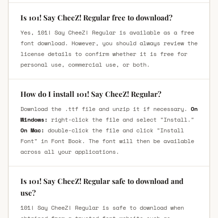
Is 101! Say CheeZ! Regular free to download?
Yes, 101! Say CheeZ! Regular is available as a free
font download. However, you should always review the
license details to confirm whether it is free for
personal use, commercial use, or both.
How do I install 101! Say CheeZ! Regular?
Download the .ttf file and unzip it if necessary.
On
Windows:
right-click the file and select "Install."
On Mac:
double-click the file and click "Install
Font" in Font Book. The font will then be available
across all your applications.
Is 101! Say CheeZ! Regular safe to download and
use?
101! Say CheeZ! Regular is safe to download when