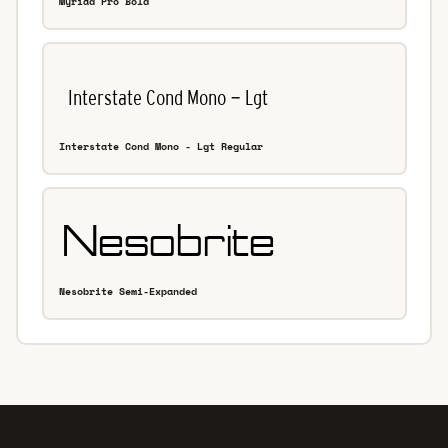
Myriad Pro Bold
Interstate Cond Mono - Lgt Regular
Nesobrite Semi-Expanded