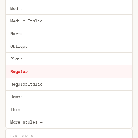
Medium
Medium Italic
Normal
Oblique
Plain
Regular
RegularItalic
Roman
Thin
More styles →
FONT STATS