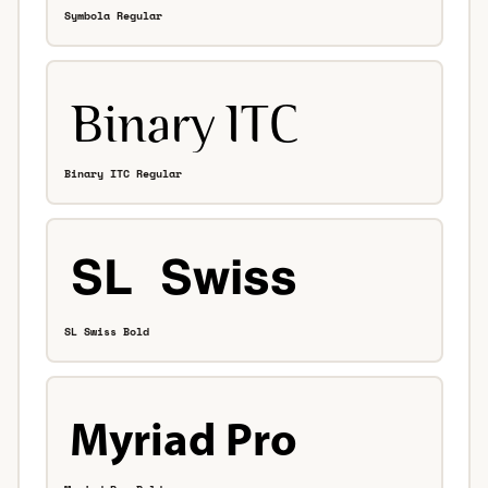
Symbola Regular
Binary ITC Regular
SL Swiss Bold