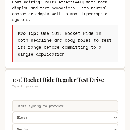
Font Pairing:
Pairs effectively with both
display and text companions — its neutral
character adapts well to most typographic
systems.
Pro Tip:
Use 101! Rocket Ride in
both headline and body roles to test
its range before committing to a
single application.
101! Rocket Ride Regular Test Drive
Type to preview