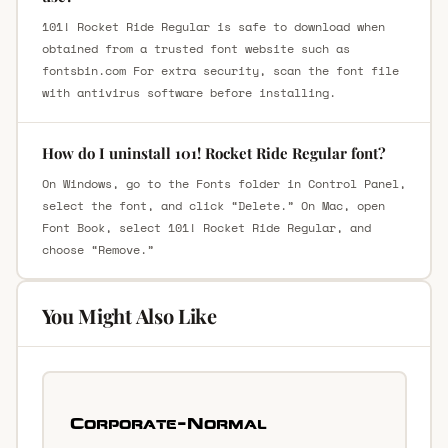
101! Rocket Ride Regular is safe to download when
obtained from a trusted font website such as
fontsbin.com For extra security, scan the font file
with antivirus software before installing.
How do I uninstall 101! Rocket Ride Regular font?
On Windows, go to the Fonts folder in Control Panel,
select the font, and click “Delete.” On Mac, open
Font Book, select 101! Rocket Ride Regular, and
choose “Remove.”
You Might Also Like