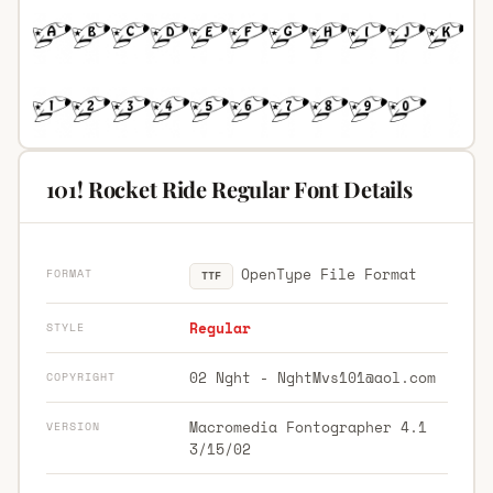
101! Rocket Ride Regular Font Details
OpenType File Format
FORMAT
TTF
Regular
STYLE
02 Nght -
NghtMvs101@aol.com
COPYRIGHT
Macromedia Fontographer 4.1
VERSION
3/15/02