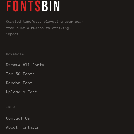
FONTS
BIN
Curated typefaces—elevating your work
from subtle nuance to striking
impact.
NAVIGATE
Browse All Fonts
Top 50 Fonts
Random Font
Upload a Font
INFO
Contact Us
About FontsBin