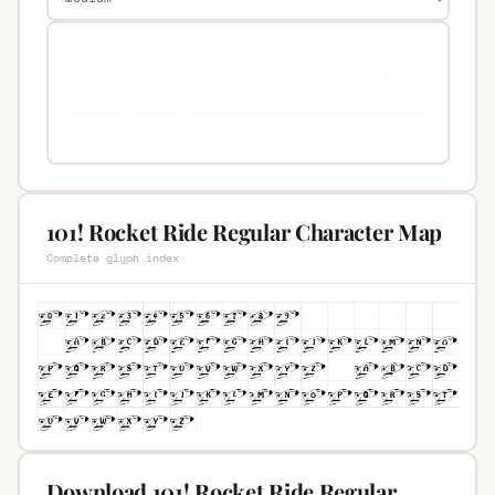
101! Rocket Ride Regular Character Map
Complete glyph index
Download 101! Rocket Ride Regular