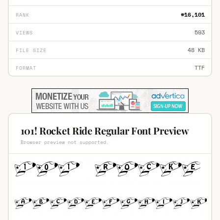
#16,101
RANK
593
VIEWS
48 KB
FILE SIZE
TTF
FORMAT
101! Rocket Ride Regular Font Preview
Browser preview not supported.