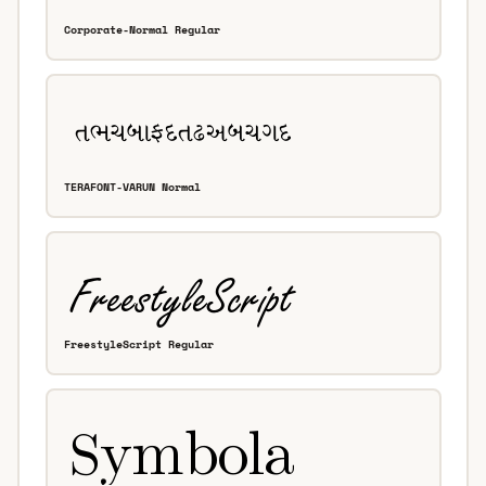
Corporate-Normal Regular
TERAFONT-VARUN Normal
FreestyleScript Regular