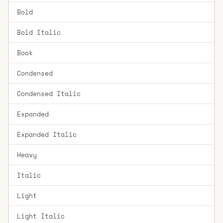
Bold
Bold Italic
Book
Condensed
Condensed Italic
Expanded
Expanded Italic
Heavy
Italic
Light
Light Italic