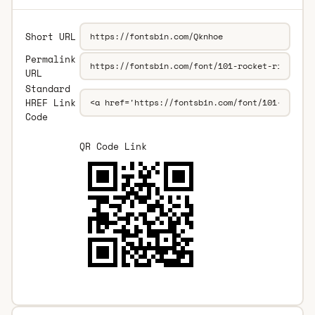
Short URL
Permalink
URL
Standard
HREF Link
Code
QR Code Link