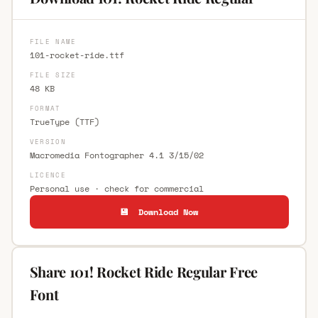
FILE NAME
101-rocket-ride.ttf
FILE SIZE
48 KB
FORMAT
TrueType (TTF)
VERSION
Macromedia Fontographer 4.1 3/15/02
LICENCE
Personal use · check for commercial
💾 Download Now
Share 101! Rocket Ride Regular Free
Font