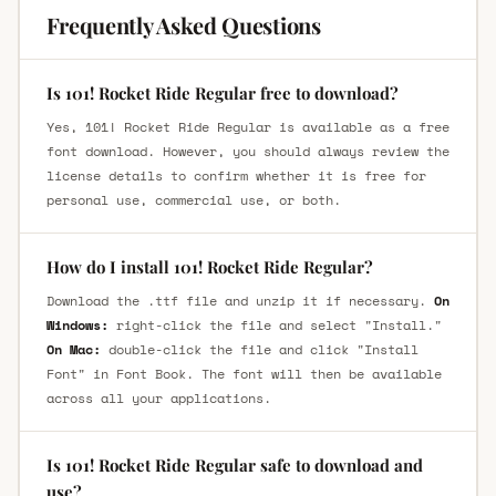
Frequently Asked Questions
Is 101! Rocket Ride Regular free to download?
Yes, 101! Rocket Ride Regular is available as a free
font download. However, you should always review the
license details to confirm whether it is free for
personal use, commercial use, or both.
How do I install 101! Rocket Ride Regular?
Download the .ttf file and unzip it if necessary.
On
Windows:
right-click the file and select "Install."
On Mac:
double-click the file and click "Install
Font" in Font Book. The font will then be available
across all your applications.
Is 101! Rocket Ride Regular safe to download and
use?