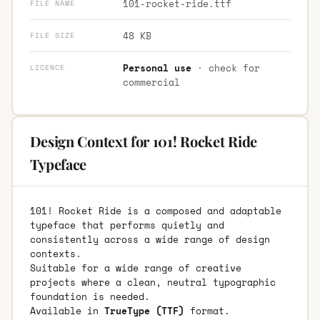
101-rocket-ride.ttf
FILE NAME
48 KB
FILE SIZE
Personal use
· check for
LICENCE
commercial
Design Context for 101! Rocket Ride
Typeface
101! Rocket Ride is a composed and adaptable
typeface that performs quietly and
consistently across a wide range of design
contexts.
Suitable for a wide range of creative
projects where a clean, neutral typographic
foundation is needed.
Available in
TrueType (TTF)
format.