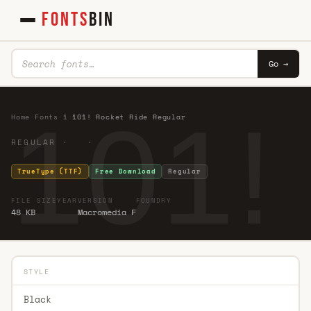
FONTS
BIN
Go →
101!
Home
·
Fonts
·
1
·
101! Rocket Ride Regular
REGULAR · ·
TrueType (TTF)
Free Download
Regular
FILE SIZE
YEAR
VERSION
FOUNDRY
48 KB
Macromedia F
STYLE
Black