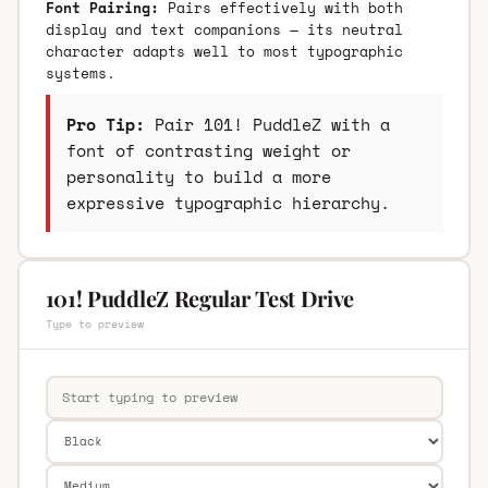
Font Pairing:
Pairs effectively with both
display and text companions — its neutral
character adapts well to most typographic
systems.
Pro Tip:
Pair 101! PuddleZ with a
font of contrasting weight or
personality to build a more
expressive typographic hierarchy.
101! PuddleZ Regular Test Drive
Type to preview