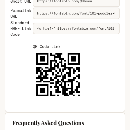
Short URL
Permalink
URL
Standard
HREF Link
Code
QR Code Link
Frequently Asked Questions