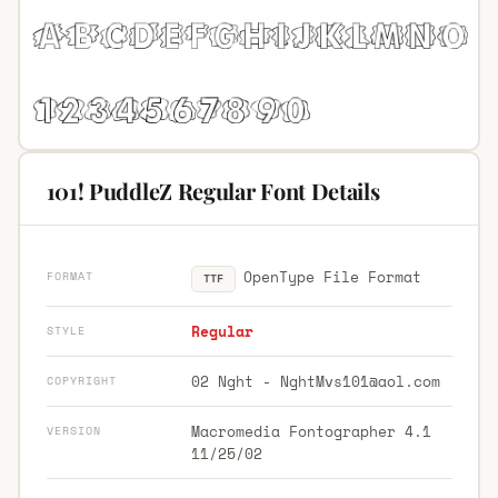
101! PuddleZ Regular Font Details
OpenType File Format
FORMAT
TTF
Regular
STYLE
02 Nght -
NghtMvs101@aol.com
COPYRIGHT
Macromedia Fontographer 4.1
VERSION
11/25/02