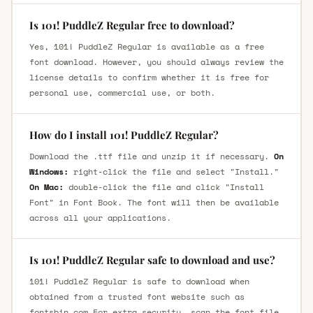
Is 101! PuddleZ Regular free to download?
Yes, 101! PuddleZ Regular is available as a free
font download. However, you should always review the
license details to confirm whether it is free for
personal use, commercial use, or both.
How do I install 101! PuddleZ Regular?
Download the .ttf file and unzip it if necessary.
On
Windows:
right-click the file and select "Install."
On Mac:
double-click the file and click "Install
Font" in Font Book. The font will then be available
across all your applications.
Is 101! PuddleZ Regular safe to download and use?
101! PuddleZ Regular is safe to download when
obtained from a trusted font website such as
fontsbin.com For extra security, scan the font file