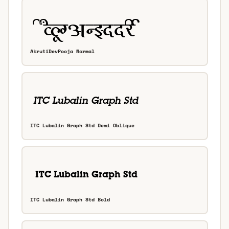
AkrutiDevPooja Normal
ITC Lubalin Graph Std Demi Oblique
ITC Lubalin Graph Std Bold