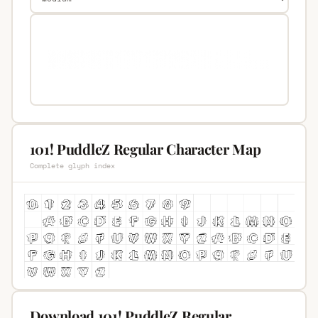
101! PuddleZ Regular Character Map
Complete glyph index
Download 101! PuddleZ Regular