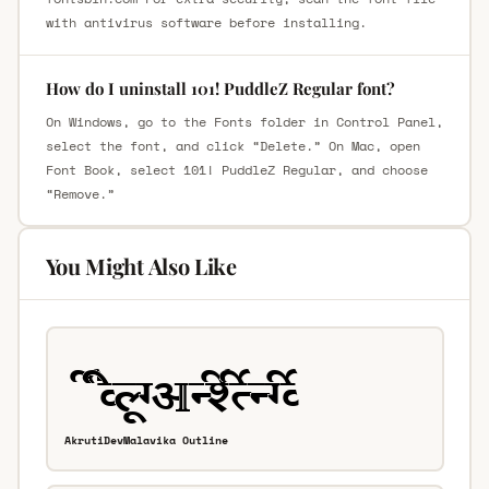
with antivirus software before installing.
How do I uninstall 101! PuddleZ Regular font?
On Windows, go to the Fonts folder in Control Panel,
select the font, and click “Delete.” On Mac, open
Font Book, select 101! PuddleZ Regular, and choose
“Remove.”
You Might Also Like
AkrutiDevMalavika Outline