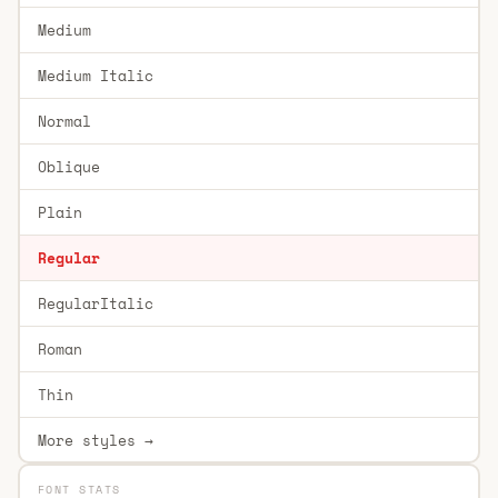
Medium
Medium Italic
Normal
Oblique
Plain
Regular
RegularItalic
Roman
Thin
More styles →
FONT STATS