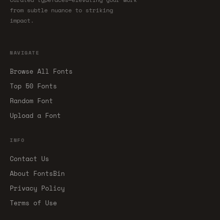
from subtle nuance to striking
impact.
NAVIGATE
Browse All Fonts
Top 50 Fonts
Random Font
Upload a Font
INFO
Contact Us
About FontsBin
Privacy Policy
Terms of Use