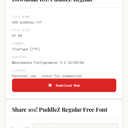
FILE NAME
101-puddlez.ttf
FILE SIZE
47 KB
FORMAT
TrueType (TTF)
VERSION
Macromedia Fontographer 4.1 11/25/02
LICENCE
Personal use · check for commercial
💾 Download Now
Share 101! PuddleZ Regular Free Font