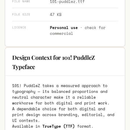
101-puddlez.ttf
FILE NAME
47 KB
FILE SIZE
Personal use
· check for
LICENCE
commercial
Design Context for 101! PuddleZ
Typeface
101! PuddleZ takes a measured approach to
typography — its balanced proportions and
neutral character make it a reliable
workhorse for both digital and print work.
A dependable choice for both digital and
print design across branding, editorial, and
UI contexts.
Available in
TrueType (TTF)
format.