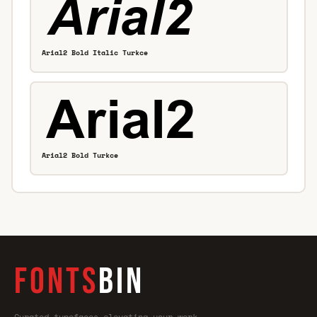
Arial2 Bold Italic Turkce
Arial2 Bold Turkce
FONTS
BIN
Curated typefaces—elevating your work