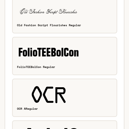
Old Fashion Script Flourishes Regular
FolioTEEBolCon Regular
OCR ARegular