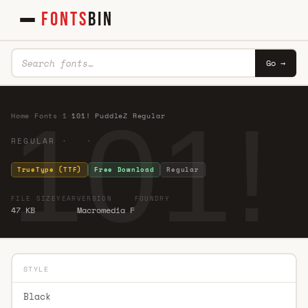
FONTS
BIN
Go →
101!
Home
·
Fonts
·
1
·
101! PuddleZ Regular
REGULAR · ·
TrueType (TTF)
Free Download
Regular
FILE SIZE
YEAR
VERSION
FOUNDRY
47 KB
Macromedia F
STYLE
Black