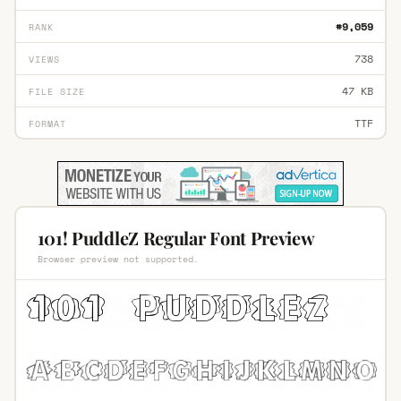
#9,059
RANK
738
VIEWS
47 KB
FILE SIZE
TTF
FORMAT
101! PuddleZ Regular Font Preview
Browser preview not supported.