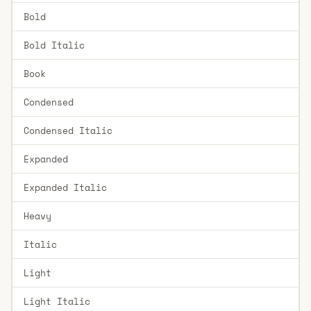
Bold
Bold Italic
Book
Condensed
Condensed Italic
Expanded
Expanded Italic
Heavy
Italic
Light
Light Italic