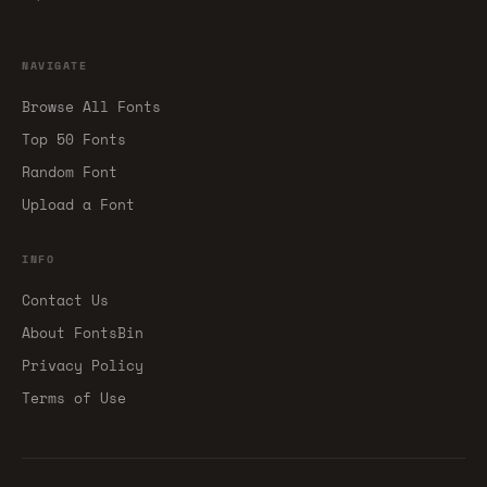
NAVIGATE
Browse All Fonts
Top 50 Fonts
Random Font
Upload a Font
INFO
Contact Us
About FontsBin
Privacy Policy
Terms of Use