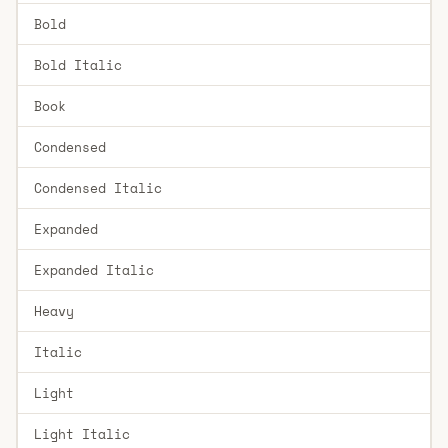
Bold
Bold Italic
Book
Condensed
Condensed Italic
Expanded
Expanded Italic
Heavy
Italic
Light
Light Italic