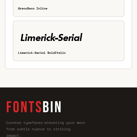
GrecoDeco Inline
Limerick-Serial BoldItalic
FONTS
BIN
Curated typefaces—elevating your work
from subtle nuance to striking
impact.