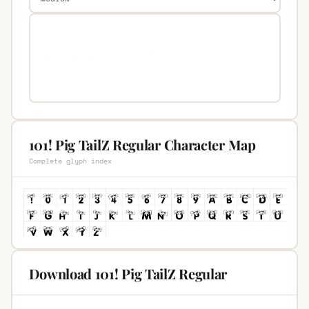
101! Pig TailZ Regular Character Map
Complete glyph index
Download 101! Pig TailZ Regular