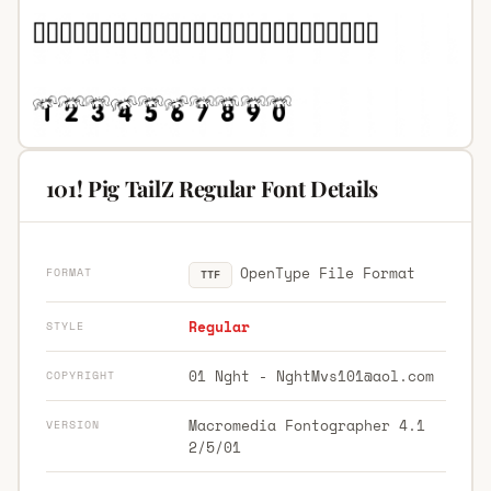
101! Pig TailZ Regular Font Details
OpenType File Format
FORMAT
TTF
Regular
STYLE
01 Nght -
NghtMvs101@aol.com
COPYRIGHT
Macromedia Fontographer 4.1
VERSION
2/5/01