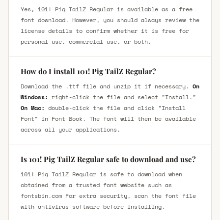
Yes, 101! Pig TailZ Regular is available as a free
font download. However, you should always review the
license details to confirm whether it is free for
personal use, commercial use, or both.
How do I install 101! Pig TailZ Regular?
Download the .ttf file and unzip it if necessary.
On
Windows:
right-click the file and select "Install."
On Mac:
double-click the file and click "Install
Font" in Font Book. The font will then be available
across all your applications.
Is 101! Pig TailZ Regular safe to download and use?
101! Pig TailZ Regular is safe to download when
obtained from a trusted font website such as
fontsbin.com For extra security, scan the font file
with antivirus software before installing.