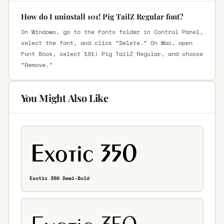
How do I uninstall 101! Pig TailZ Regular font?
On Windows, go to the Fonts folder in Control Panel,
select the font, and click “Delete.” On Mac, open
Font Book, select 101! Pig TailZ Regular, and choose
“Remove.”
You Might Also Like
Exotic 350 Demi-Bold