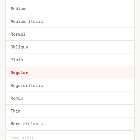
Medium
Medium Italic
Normal
Oblique
Plain
Regular
RegularItalic
Roman
Thin
More styles →
FONT STATS