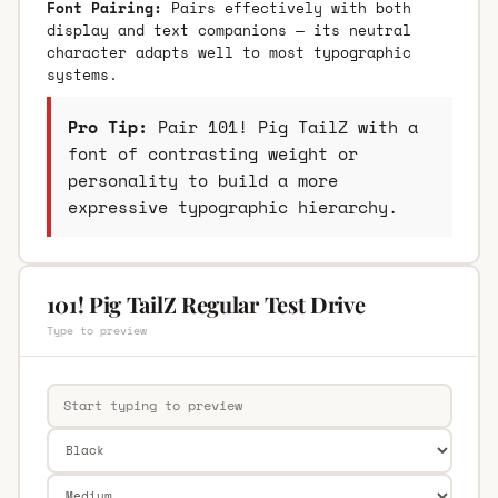
Font Pairing:
Pairs effectively with both
display and text companions — its neutral
character adapts well to most typographic
systems.
Pro Tip:
Pair 101! Pig TailZ with a
font of contrasting weight or
personality to build a more
expressive typographic hierarchy.
101! Pig TailZ Regular Test Drive
Type to preview