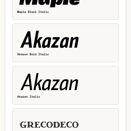
Maple Black Italic
Akazan Bold Italic
Akazan Italic