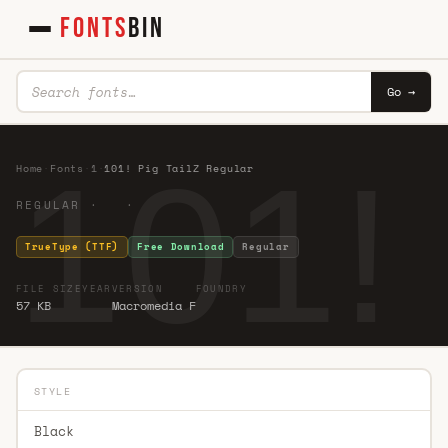
FONTS
BIN
Go →
101!
Home
·
Fonts
·
1
·
101! Pig TailZ Regular
REGULAR · ·
TrueType (TTF)
Free Download
Regular
FILE SIZE
YEAR
VERSION
FOUNDRY
57 KB
Macromedia F
STYLE
Black