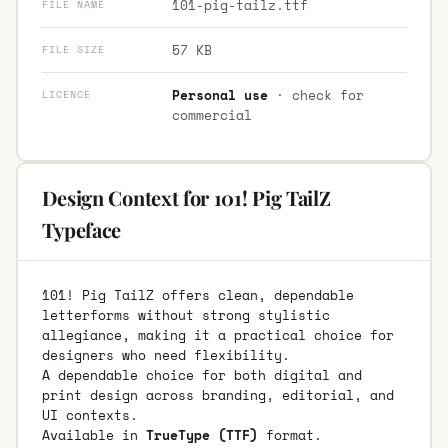
101-pig-tailz.ttf
FILE NAME
57 KB
FILE SIZE
Personal use
· check for
LICENCE
commercial
Design Context for 101! Pig TailZ
Typeface
101! Pig TailZ offers clean, dependable
letterforms without strong stylistic
allegiance, making it a practical choice for
designers who need flexibility.
A dependable choice for both digital and
print design across branding, editorial, and
UI contexts.
Available in
TrueType (TTF)
format.