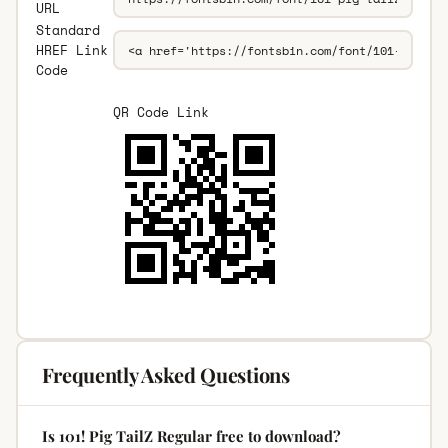
URL
Standard
HREF Link
Code
QR Code Link
Frequently Asked Questions
Is 101! Pig TailZ Regular free to download?