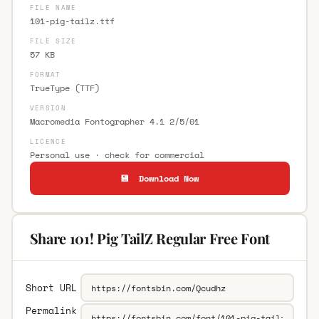
FILE NAME
101-pig-tailz.ttf
FILE SIZE
57 KB
FORMAT
TrueType (TTF)
VERSION
Macromedia Fontographer 4.1 2/5/01
LICENCE
Personal use · check for commercial
💾 Download Now
Share 101! Pig TailZ Regular Free Font
Short URL
Permalink