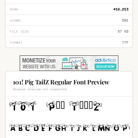
#16,213
RANK
591
VIEWS
57 KB
FILE SIZE
TTF
FORMAT
101! Pig TailZ Regular Font Preview
Browser preview not supported.