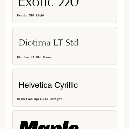
Exotic 350 Light
Diotima LT Std Roman
Helvetica Cyrillic Upright