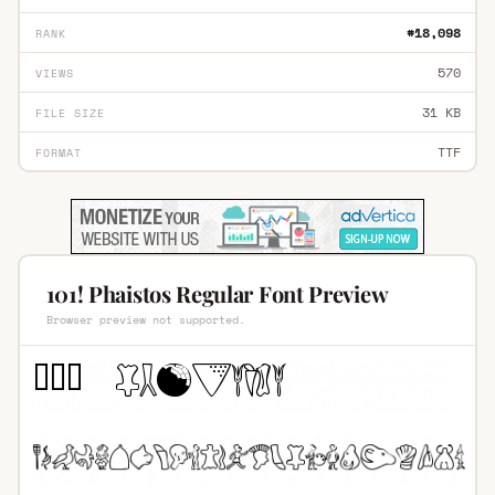
#18,098
RANK
570
VIEWS
31 KB
FILE SIZE
TTF
FORMAT
101! Phaistos Regular Font Preview
Browser preview not supported.