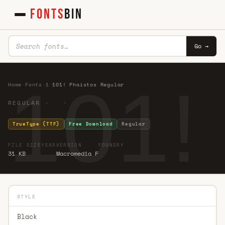
FONTS
BIN
Go →
101!
Home
·
Fonts
·
1
·
101! Phaistos Regular
REGULAR · ·
TrueType (TTF)
Free Download
Regular
FILE SIZE
YEAR
VERSION
FOUNDRY
31 KB
Macromedia F
STYLE
Black