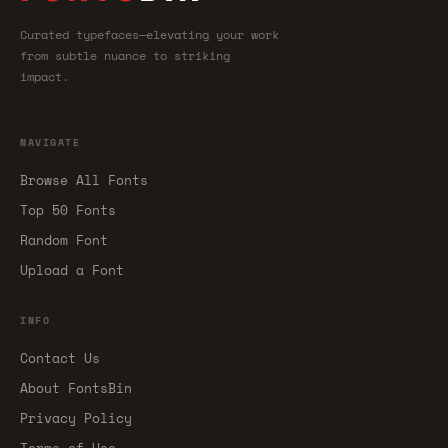
Curated typefaces—elevating your work
from subtle nuance to striking
impact.
NAVIGATE
Browse All Fonts
Top 50 Fonts
Random Font
Upload a Font
INFO
Contact Us
About FontsBin
Privacy Policy
Terms of Use