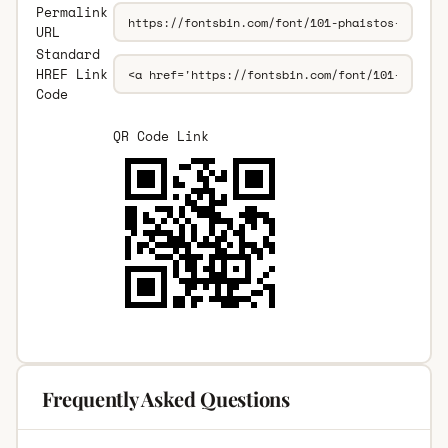
Permalink
URL
Standard
HREF Link
Code
QR Code Link
Frequently Asked Questions