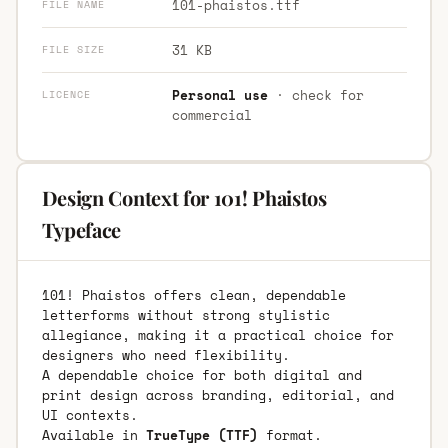
101-phaistos.ttf
FILE NAME
31 KB
FILE SIZE
Personal use
· check for
LICENCE
commercial
Design Context for 101! Phaistos
Typeface
101! Phaistos offers clean, dependable
letterforms without strong stylistic
allegiance, making it a practical choice for
designers who need flexibility.
A dependable choice for both digital and
print design across branding, editorial, and
UI contexts.
Available in
TrueType (TTF)
format.