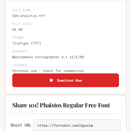
FILE NAME
101-phaistos.ttf
FILE SIZE
31 KB
FORMAT
TrueType (TTF)
VERSION
Macromedia Fontographer 4.1 11/1/02
LICENCE
Personal use · check for commercial
💾 Download Now
Share 101! Phaistos Regular Free Font
Short URL