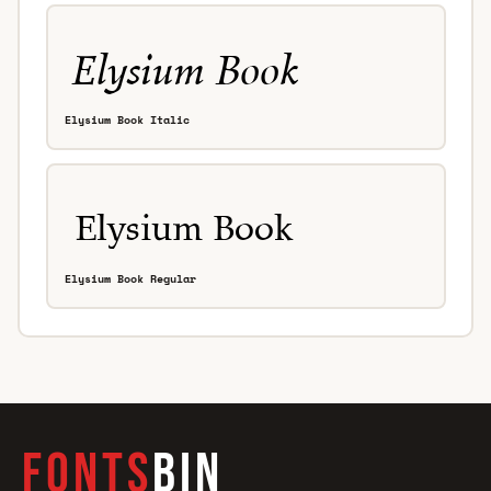
Elysium Book Italic
Elysium Book Regular
FONTS
BIN