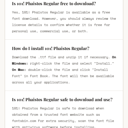
Is 101! Phaistos Regular free to download?
Yes, 101! Phaistos Regular is available as a free
font download. However, you should always review the
license details to confirm whether it is free for
personal use, commercial use, or both.
How do I install 101! Phaistos Regular?
Download the .ttf file and unzip it if necessary.
On
Windows:
right-click the file and select "Install."
On Mac:
double-click the file and click "Install
Font" in Font Book. The font will then be available
across all your applications.
Is 101! Phaistos Regular safe to download and use?
101! Phaistos Regular is safe to download when
obtained from a trusted font website such as
fontsbin.com For extra security, scan the font file
with antivirus software before installing.