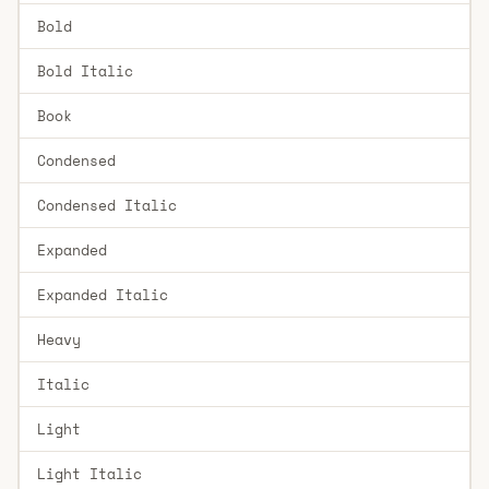
Bold
Bold Italic
Book
Condensed
Condensed Italic
Expanded
Expanded Italic
Heavy
Italic
Light
Light Italic