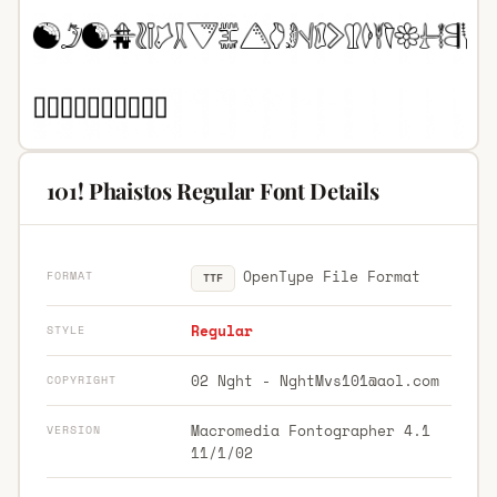
101! Phaistos Regular Font Details
OpenType File Format
FORMAT
TTF
Regular
STYLE
02 Nght -
NghtMvs101@aol.com
COPYRIGHT
Macromedia Fontographer 4.1
VERSION
11/1/02