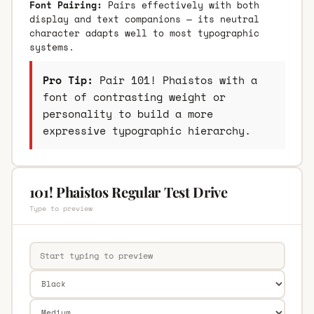
Font Pairing:
Pairs effectively with both
display and text companions — its neutral
character adapts well to most typographic
systems.
Pro Tip:
Pair 101! Phaistos with a
font of contrasting weight or
personality to build a more
expressive typographic hierarchy.
101! Phaistos Regular Test Drive
Type to preview