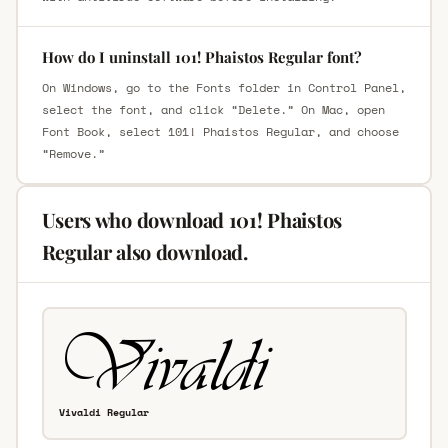
How do I uninstall 101! Phaistos Regular font?
On Windows, go to the Fonts folder in Control Panel,
select the font, and click “Delete.” On Mac, open
Font Book, select 101! Phaistos Regular, and choose
“Remove.”
Users who download 101! Phaistos
Regular also download.
Vivaldi Regular