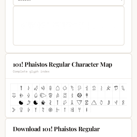
101! Phaistos Regular Character Map
Complete glyph index
Download 101! Phaistos Regular