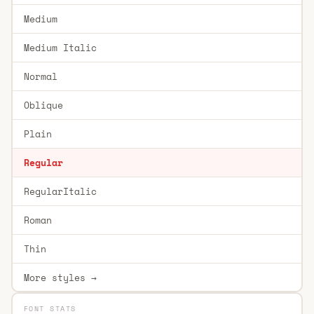
Medium
Medium Italic
Normal
Oblique
Plain
Regular
RegularItalic
Roman
Thin
More styles →
FONT STATS