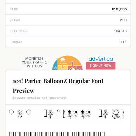
#15,605
RANK
599
VIEWS
104 KB
FILE SIZE
TTF
FORMAT
101! Partee BalloonZ Regular Font
Preview
Browser preview not supported.