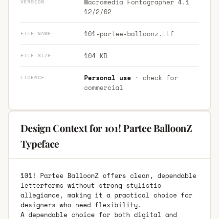
Macromedia Fontographer 4.1
VERSION
12/2/02
101-partee-balloonz.ttf
FILE NAME
104 KB
FILE SIZE
Personal use
· check for
LICENCE
commercial
Design Context for 101! Partee BalloonZ
Typeface
101! Partee BalloonZ offers clean, dependable
letterforms without strong stylistic
allegiance, making it a practical choice for
designers who need flexibility.
A dependable choice for both digital and