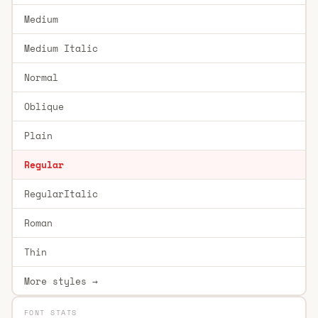
Medium
Medium Italic
Normal
Oblique
Plain
Regular
RegularItalic
Roman
Thin
More styles →
FONT STATS