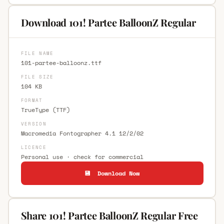
Download 101! Partee BalloonZ Regular
FILE NAME
101-partee-balloonz.ttf
FILE SIZE
104 KB
FORMAT
TrueType (TTF)
VERSION
Macromedia Fontographer 4.1 12/2/02
LICENCE
Personal use · check for commercial
💾 Download Now
Share 101! Partee BalloonZ Regular Free