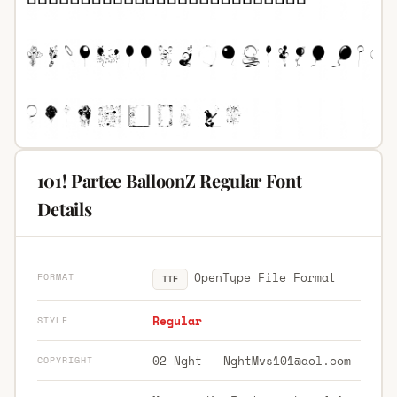
101! Partee BalloonZ Regular Font
Details
OpenType File Format
FORMAT
TTF
Regular
STYLE
02 Nght -
NghtMvs101@aol.com
COPYRIGHT