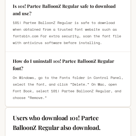
Is 101! Partee BalloonZ Regular safe to download
and use?
101! Partee BalloonZ Regular is safe to download
when obtained from a trusted font website such as
fontsbin.com For extra security, scan the font file
with antivirus software before installing.
How do I uninstall 101! Partee BalloonZ Regular
font?
On Windows, go to the Fonts folder in Control Panel,
select the font, and click “Delete.” On Mac, open
Font Book, select 101! Partee BalloonZ Regular, and
choose “Remove.”
Users who download 101! Partee
BalloonZ Regular also download.