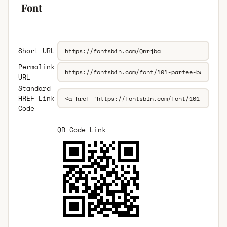
Font
Short URL
Permalink
URL
Standard
HREF Link
Code
QR Code Link