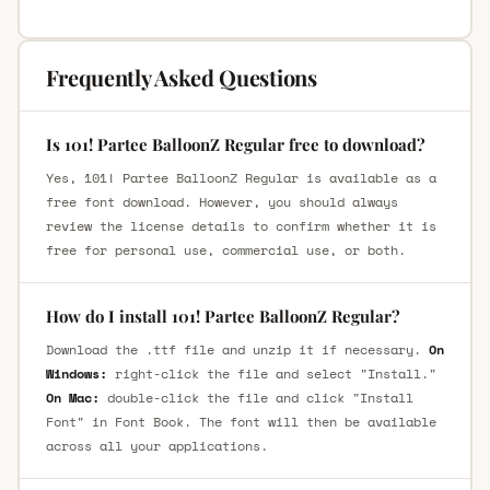
Frequently Asked Questions
Is 101! Partee BalloonZ Regular free to download?
Yes, 101! Partee BalloonZ Regular is available as a
free font download. However, you should always
review the license details to confirm whether it is
free for personal use, commercial use, or both.
How do I install 101! Partee BalloonZ Regular?
Download the .ttf file and unzip it if necessary.
On
Windows:
right-click the file and select "Install."
On Mac:
double-click the file and click "Install
Font" in Font Book. The font will then be available
across all your applications.