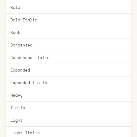
Bold
Bold Italic
Book
Condensed
Condensed Italic
Expanded
Expanded Italic
Heavy
Italic
Light
Light Italic