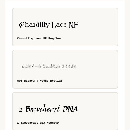
Chantilly Lace NF Regular
001 Disney's Pooh1 Regular
1 Braveheart DNA Regular