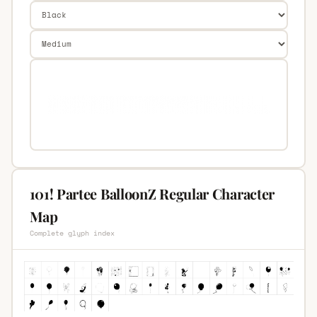
101! Partee BalloonZ Regular Character
Map
Complete glyph index