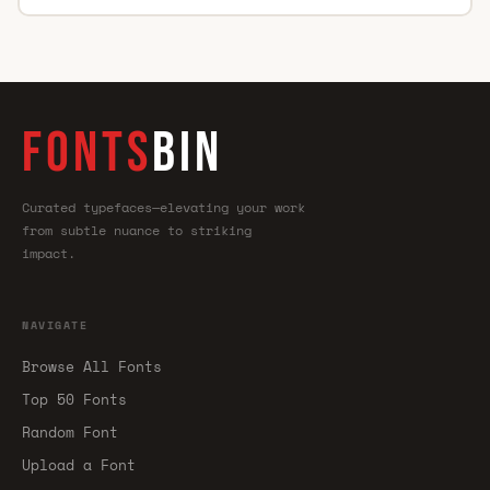
FONTS
BIN
Curated typefaces—elevating your work
from subtle nuance to striking
impact.
NAVIGATE
Browse All Fonts
Top 50 Fonts
Random Font
Upload a Font