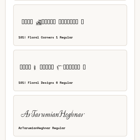
101! Floral Corners 1 Regular
101! Floral Designs 6 Regular
ArTarumianHeghnar Regular