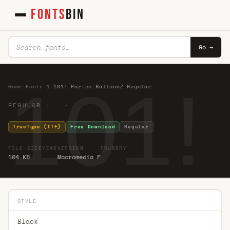
FONTS
BIN
Go →
101!
Home
·
Fonts
·
1
·
101! Partee BalloonZ Regular
REGULAR · ·
TrueType (TTF)
Free Download
Regular
FILE SIZE
YEAR
VERSION
FOUNDRY
104 KB
Macromedia F
STYLE
Black