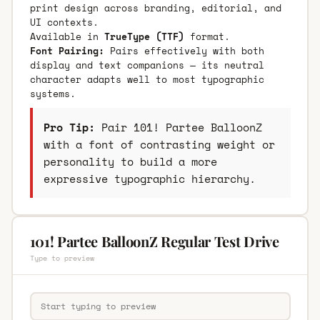
print design across branding, editorial, and
UI contexts.
Available in
TrueType (TTF)
format.
Font Pairing:
Pairs effectively with both
display and text companions — its neutral
character adapts well to most typographic
systems.
Pro Tip:
Pair 101! Partee BalloonZ
with a font of contrasting weight or
personality to build a more
expressive typographic hierarchy.
101! Partee BalloonZ Regular Test Drive
Type to preview