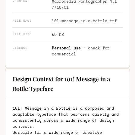
Macromedia Fontographer 4.1
VERSION
7/18/01
101-message-in-a-bottle.ttf
FILE NAME
55 KB
FILE SIZE
Personal use
· check for
LICENCE
commercial
Design Context for 101! Message in a
Bottle Typeface
101! Message in a Bottle is a composed and
adaptable typeface that performs quietly and
consistently across a wide range of design
contexts.
Suitable for a wide range of creative