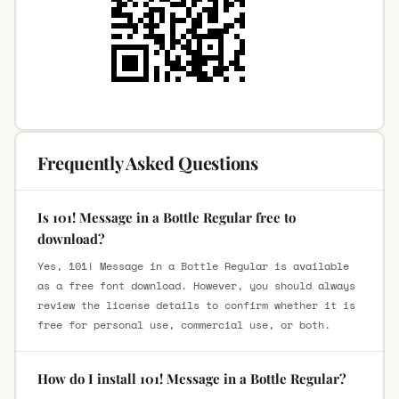
Frequently Asked Questions
Is 101! Message in a Bottle Regular free to
download?
Yes, 101! Message in a Bottle Regular is available
as a free font download. However, you should always
review the license details to confirm whether it is
free for personal use, commercial use, or both.
How do I install 101! Message in a Bottle Regular?