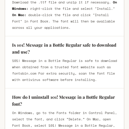
Download the .ttf file and unzip it if necessary.
On
Windows:
right-click the file and select "Install."
On Mac:
double-click the file and click "Install
Font" in Font Book. The font will then be available
across all your applications.
Is 101! Message in a Bottle Regular safe to download
and use?
101! Message in a Bottle Regular is safe to download
when obtained from a trusted font website such as
fontsbin.com For extra security, scan the font file
with antivirus software before installing.
How do I uninstall 101! Message in a Bottle Regular
font?
On Windows, go to the Fonts folder in Control Panel,
select the font, and click “Delete.” On Mac, open
Font Book, select 101! Message in a Bottle Regular,