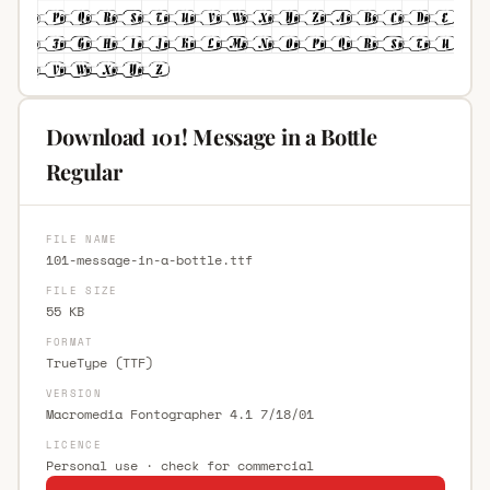
Download 101! Message in a Bottle
Regular
FILE NAME
101-message-in-a-bottle.ttf
FILE SIZE
55 KB
FORMAT
TrueType (TTF)
VERSION
Macromedia Fontographer 4.1 7/18/01
LICENCE
Personal use · check for commercial