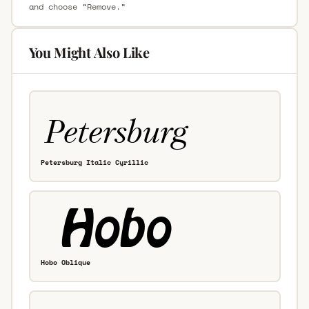
and choose “Remove.”
You Might Also Like
Petersburg Italic Cyrillic
Hobo Oblique