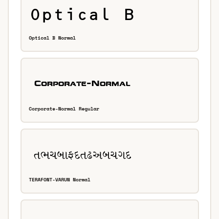
Optical B Normal
Corporate-Normal Regular
TERAFONT-VARUN Normal