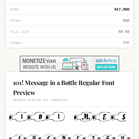
#17,000
RANK
582
VIEWS
55 KB
FILE SIZE
TTF
FORMAT
101! Message in a Bottle Regular Font
Preview
Browser preview not supported.