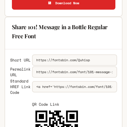
💾 Download Now
Share 101! Message in a Bottle Regular
Free Font
Short URL
Permalink
URL
Standard
HREF Link
Code
QR Code Link