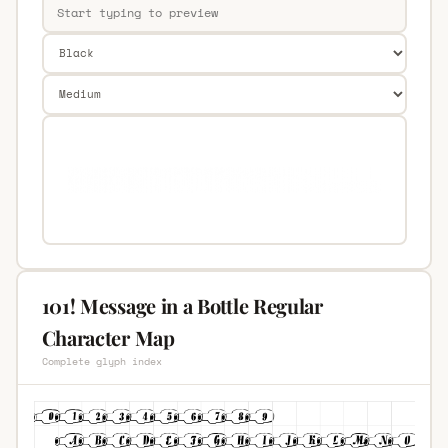
101! Message in a Bottle Regular
Character Map
Complete glyph index