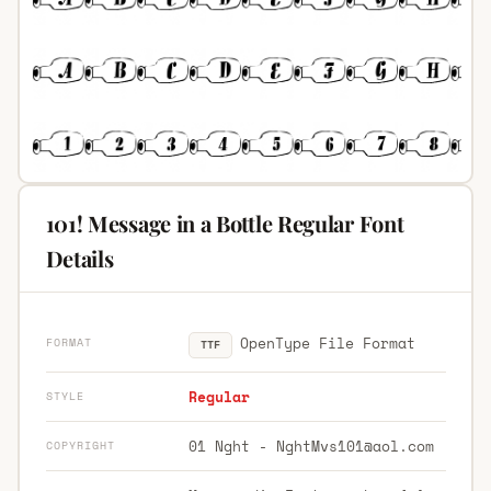
101! Message in a Bottle Regular Font
Details
OpenType File Format
FORMAT
TTF
Regular
STYLE
01 Nght -
NghtMvs101@aol.com
COPYRIGHT