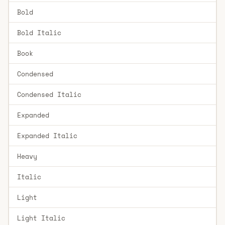
Bold
Bold Italic
Book
Condensed
Condensed Italic
Expanded
Expanded Italic
Heavy
Italic
Light
Light Italic