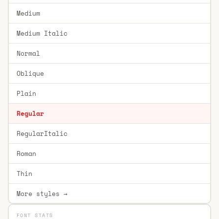
Medium
Medium Italic
Normal
Oblique
Plain
Regular
RegularItalic
Roman
Thin
More styles →
FONT STATS