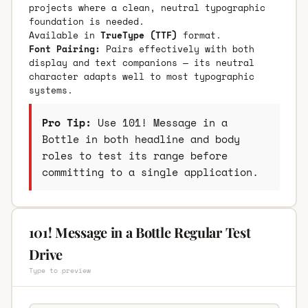
projects where a clean, neutral typographic
foundation is needed.
Available in
TrueType (TTF)
format.
Font Pairing:
Pairs effectively with both
display and text companions — its neutral
character adapts well to most typographic
systems.
Pro Tip:
Use 101! Message in a
Bottle in both headline and body
roles to test its range before
committing to a single application.
101! Message in a Bottle Regular Test
Drive
Type to preview