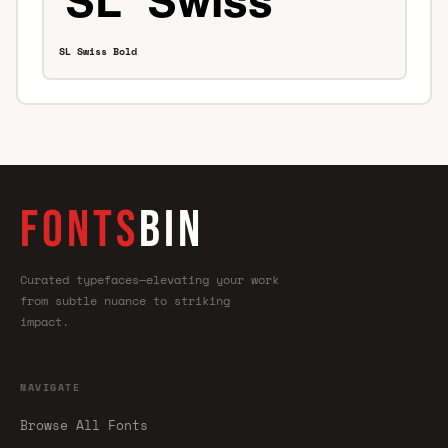
SL Swiss Bold
FONTS
BIN
Curated typefaces—elevating your work
from subtle nuance to striking
impact.
NAVIGATE
Browse All Fonts