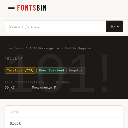
FONTS
BIN
Go →
101!
Home
·
Fonts
·
1
·
101! Message in a Bottle Regular
REGULAR · ·
TrueType (TTF)
Free Download
Regular
FILE SIZE
YEAR
VERSION
FOUNDRY
55 KB
Macromedia F
STYLE
Black