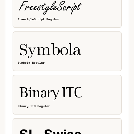
FreestyleScript Regular
Symbola Regular
Binary ITC Regular