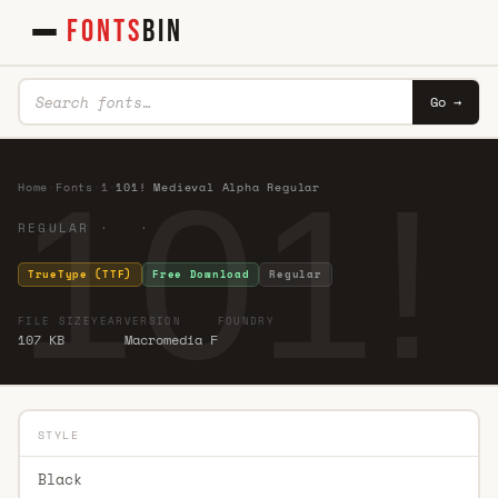
FONTS
BIN
Go →
101!
Home
·
Fonts
·
1
·
101! Medieval Alpha Regular
REGULAR · ·
TrueType (TTF)
Free Download
Regular
FILE SIZE
YEAR
VERSION
FOUNDRY
107 KB
Macromedia F
STYLE
Black