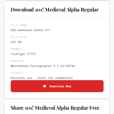
Download 101! Medieval Alpha Regular
FILE NAME
101-medieval-alpha.ttf
FILE SIZE
107 KB
FORMAT
TrueType (TTF)
VERSION
Macromedia Fontographer 4.1 11/16/02
LICENCE
Personal use · check for commercial
💾 Download Now
Share 101! Medieval Alpha Regular Free