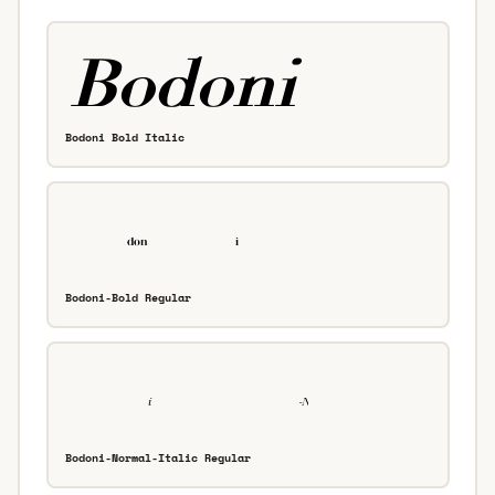
Bodoni Bold Italic
Bodoni-Bold Regular
Bodoni-Normal-Italic Regular