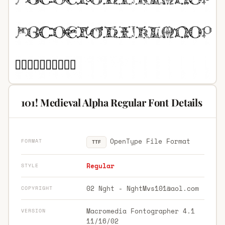
101! Medieval Alpha Regular Font Details
OpenType File Format
FORMAT
TTF
Regular
STYLE
02 Nght -
NghtMvs101@aol.com
COPYRIGHT
Macromedia Fontographer 4.1
VERSION
11/16/02