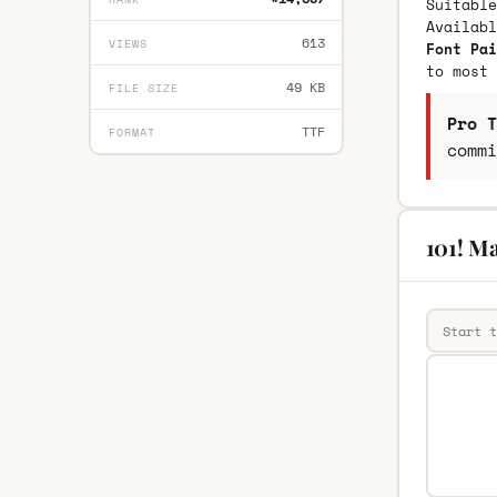
Suitable
Availab
613
VIEWS
Font Pai
to most 
49 KB
FILE SIZE
Pro T
TTF
FORMAT
commi
101! Ma