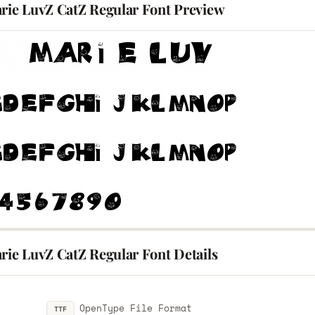
arie LuvZ CatZ Regular Font Preview
rie LuvZ CatZ Regular Font Details
OpenType File Format
TTF