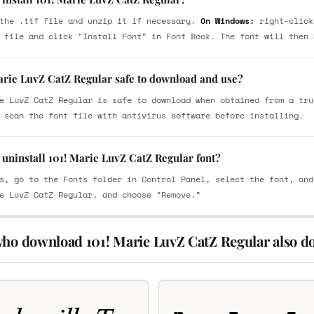
the .ttf file and unzip it if necessary.
On Windows:
right-click
 file and click "Install Font" in Font Book. The font will then 
Marie LuvZ CatZ Regular safe to download and use?
e LuvZ CatZ Regular is safe to download when obtained from a tru
 scan the font file with antivirus software before installing.
uninstall 101! Marie LuvZ CatZ Regular font?
s, go to the Fonts folder in Control Panel, select the font, and
e LuvZ CatZ Regular, and choose “Remove.”
who download 101! Marie LuvZ CatZ Regular also d