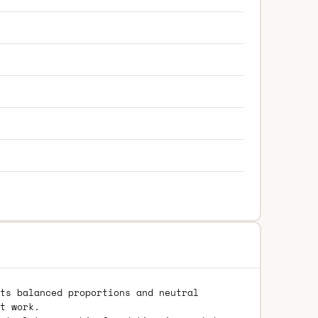
ts balanced proportions and neutral
t work.