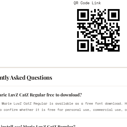
QR Code Link
ntly Asked Questions
Marie LuvZ CatZ Regular free to download?
 Marie LuvZ CatZ Regular is available as a free font download. H
o confirm whether it is free for personal use, commercial use, o
 install 101! Marie LuvZ CatZ Regular?