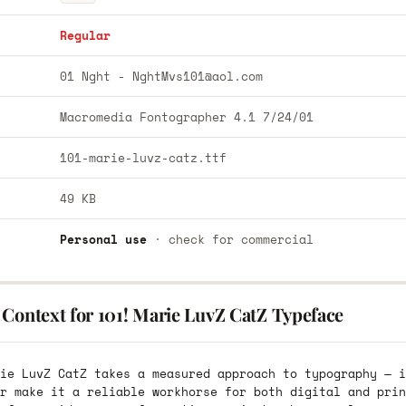
Regular
01 Nght -
NghtMvs101@aol.com
Macromedia Fontographer 4.1 7/24/01
101-marie-luvz-catz.ttf
49 KB
Personal use
· check for commercial
 Context for 101! Marie LuvZ CatZ Typeface
ie LuvZ CatZ takes a measured approach to typography — i
r make it a reliable workhorse for both digital and prin