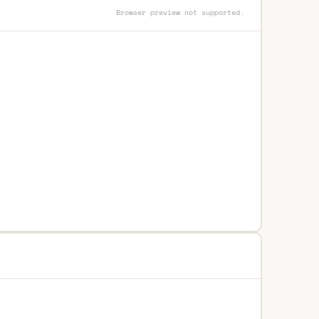
Browser preview not supported.