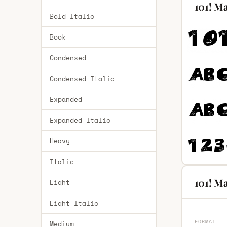
101! M
Bold Italic
Book
Condensed
Condensed Italic
Expanded
Expanded Italic
Heavy
Italic
101! Ma
Light
Light Italic
FORMAT
Medium