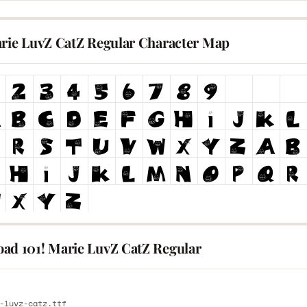
arie LuvZ CatZ Regular Character Map
ad 101! Marie LuvZ CatZ Regular
E
-luvz-catz.ttf