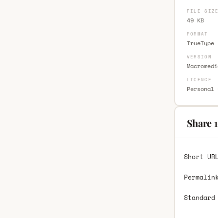
FILE SIZ
49 KB
FORMAT
TrueType 
VERSION
Macromedi
LICENCE
Personal 
Share 
Short UR
Permalin
Standard