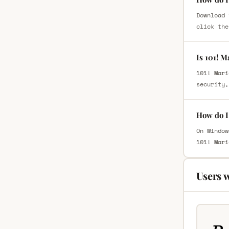
Download 
click the
Is 101! 
101! Mari
security,
How do I 
On Window
101! Mari
Users 