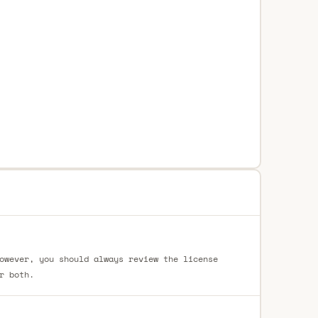
owever, you should always review the license
r both.