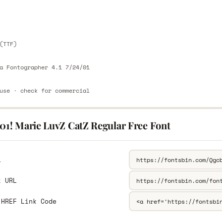
E
(TTF)
a Fontographer 4.1 7/24/01
use · check for commercial
101! Marie LuvZ CatZ Regular Free Font
L
k URL
 HREF Link Code