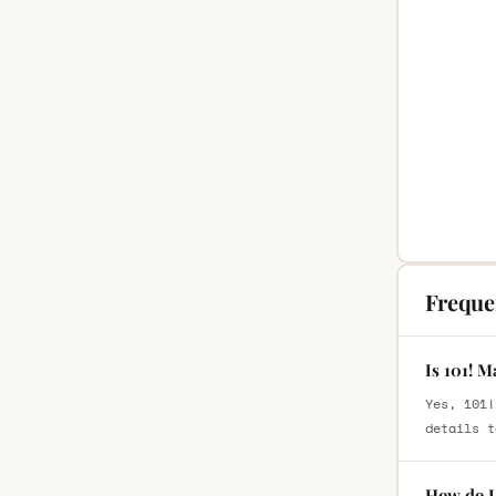
Freque
Is 101! 
Yes, 101!
details t
How do I