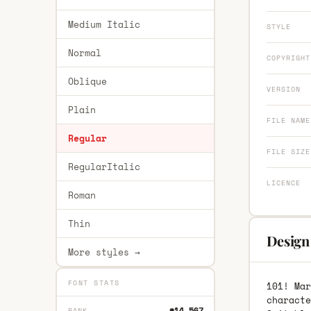
Medium Italic
STYLE
Normal
COPYRIGHT
Oblique
VERSION
Plain
FILE NAME
Regular
FILE SIZE
RegularItalic
LICENCE
Roman
Thin
Design
More styles →
FONT STATS
101! Mar
characte
#14,567
RANK