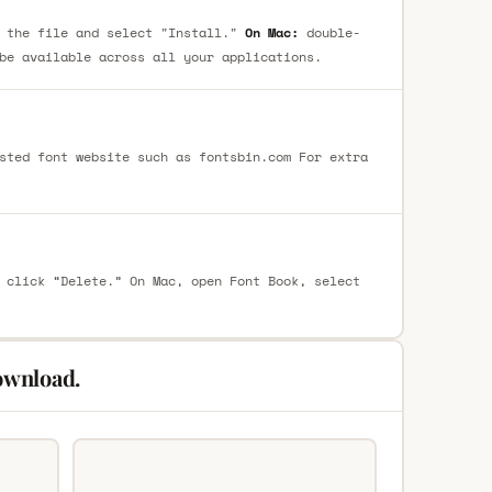
 the file and select "Install."
On Mac:
double-
be available across all your applications.
sted font website such as fontsbin.com For extra
 click “Delete.” On Mac, open Font Book, select
ownload.