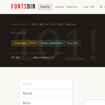
FONTS
BIN
Fonts
Image Search
Top 50
🎲
101!
Home
·
Fonts
·
1
·
101! Marie LuvZ CatZ Regular
REGULAR · ·
TrueType (TTF)
Free Download
Regular
FILE SIZE
YEAR
VERSION
FOUNDRY
49 KB
Macromedia F
STYLE
Black
Bold