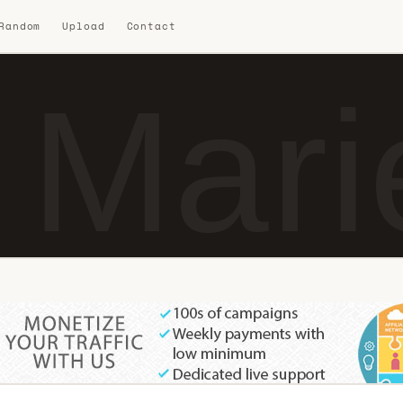
 Random
Upload
Contact
 Mari