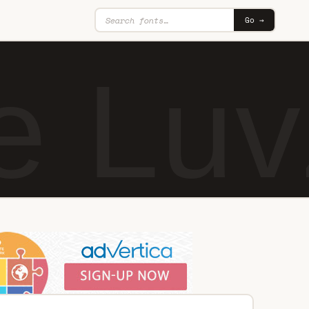
Go →
e Lu