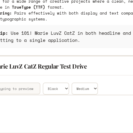
 for a wide range of creative projects where a clean, ne
le in
TrueType (TTF)
format.
ring:
Pairs effectively with both display and text compa
typographic systems.
ip:
Use 101! Marie LuvZ CatZ in both headline and 
tting to a single application.
rie LuvZ CatZ Regular Test Drive