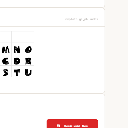
Complete glyph index
💾 Download Now