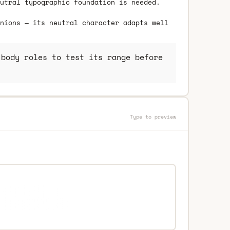
utral typographic foundation is needed.
nions — its neutral character adapts well
body roles to test its range before
Type to preview