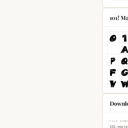
101! M
Downlo
FILE NAM
101-marie