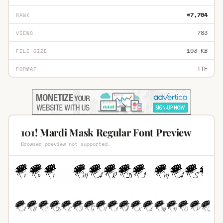
#7,704
RANK
783
VIEWS
103 KB
FILE SIZE
TTF
FORMAT
101! Mardi Mask Regular Font Preview
Browser preview not supported.