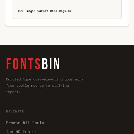
101! MagiK Carpet Ride Regular
FONTS
BIN
Curated typefaces—elevating your work
from subtle nuance to striking
impact.
NAVIGATE
Browse All Fonts
Top 50 Fonts