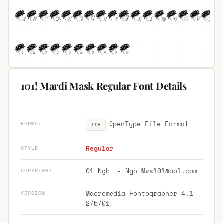
101! Mardi Mask Regular Font Details
OpenType File Format
FORMAT
TTF
Regular
STYLE
01 Nght -
NghtMvs101@aol.com
COPYRIGHT
Macromedia Fontographer 4.1
VERSION
2/5/01