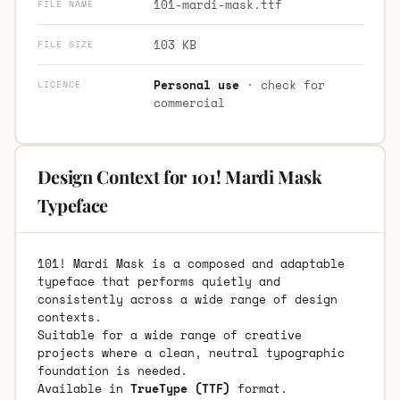
101-mardi-mask.ttf
FILE NAME
103 KB
FILE SIZE
Personal use
· check for
LICENCE
commercial
Design Context for 101! Mardi Mask
Typeface
101! Mardi Mask is a composed and adaptable
typeface that performs quietly and
consistently across a wide range of design
contexts.
Suitable for a wide range of creative
projects where a clean, neutral typographic
foundation is needed.
Available in
TrueType (TTF)
format.