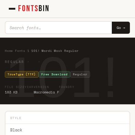
FONTS
BIN
Go →
101!
Home
·
Fonts
·
1
·
101! Mardi Mask Regular
REGULAR · ·
TrueType (TTF)
Free Download
Regular
FILE SIZE
YEAR
VERSION
FOUNDRY
103 KB
Macromedia F
STYLE
Black