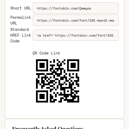
Short URL
Permalink
URL
Standard
HREF Link
Code
QR Code Link
Frequently Asked Questions