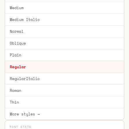
Medium
Medium Italic
Normal
Oblique
Plain
Regular
RegularItalic
Roman
Thin
More styles →
FONT STATS