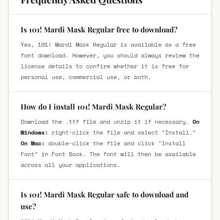
Is 101! Mardi Mask Regular free to download?
Yes, 101! Mardi Mask Regular is available as a free
font download. However, you should always review the
license details to confirm whether it is free for
personal use, commercial use, or both.
How do I install 101! Mardi Mask Regular?
Download the .ttf file and unzip it if necessary.
On
Windows:
right-click the file and select "Install."
On Mac:
double-click the file and click "Install
Font" in Font Book. The font will then be available
across all your applications.
Is 101! Mardi Mask Regular safe to download and
use?