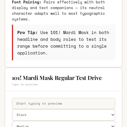
Font Pairing:
Pairs effectively with both
display and text companions — its neutral
character adapts well to most typographic
systems.
Pro Tip:
Use 101! Mardi Mask in both
headline and body roles to test its
range before committing to a single
application.
101! Mardi Mask Regular Test Drive
Type to preview