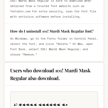
101! Mardi Mask Regular is safe to download when
obtained from a trusted font website such as
fontsbin.com For extra security, scan the font file
with antivirus software before installing.
How do I uninstall 101! Mardi Mask Regular font?
On Windows, go to the Fonts folder in Control Panel,
select the font, and click “Delete.” On Mac, open
Font Book, select 101! Mardi Mask Regular, and
choose “Remove.”
Users who download 101! Mardi Mask
Regular also download.