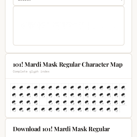
101! Mardi Mask Regular Character Map
Complete glyph index
Download 101! Mardi Mask Regular