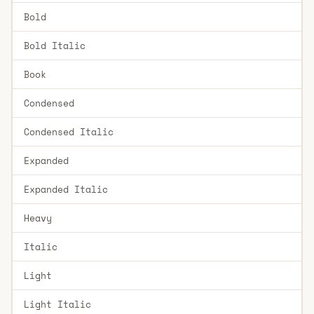
Bold
Bold Italic
Book
Condensed
Condensed Italic
Expanded
Expanded Italic
Heavy
Italic
Light
Light Italic