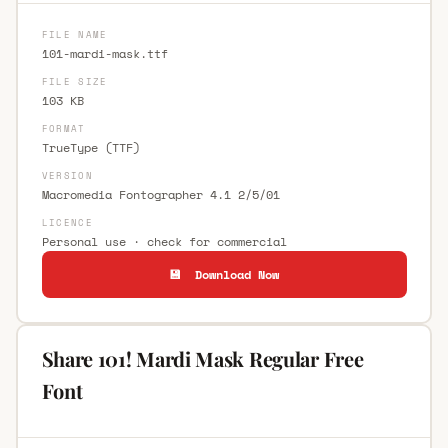
FILE NAME
101-mardi-mask.ttf
FILE SIZE
103 KB
FORMAT
TrueType (TTF)
VERSION
Macromedia Fontographer 4.1 2/5/01
LICENCE
Personal use · check for commercial
💾 Download Now
Share 101! Mardi Mask Regular Free
Font