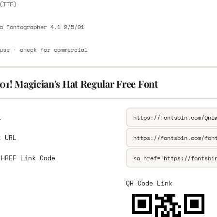
(TTF)
a Fontographer 4.1 2/5/01
use · check for commercial
01! Magician's Hat Regular Free Font
L
k URL
 HREF Link Code
QR Code Link