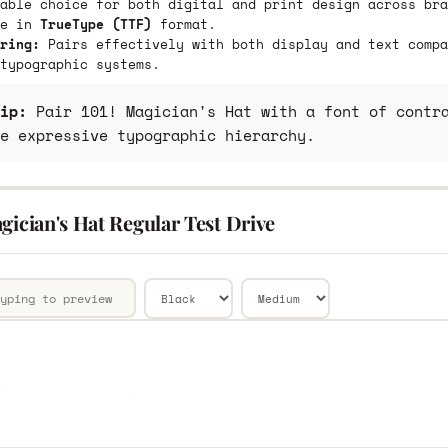
able choice for both digital and print design across bra
le in
TrueType (TTF)
format.
ring:
Pairs effectively with both display and text compa
typographic systems.
ip:
Pair 101! Magician's Hat with a font of contra
e expressive typographic hierarchy.
gician's Hat Regular Test Drive