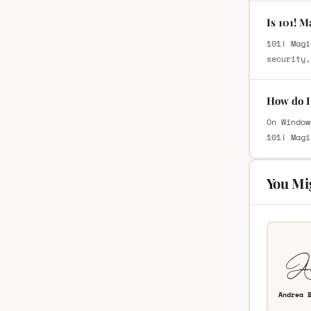
Is 101! M
101! Magi
security,
How do I 
On Window
101! Magi
You Mi
Andrea 