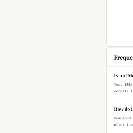
Freque
Is 101! M
Yes, 101!
details t
How do I 
Download 
click the