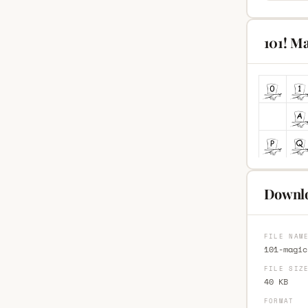
101! M
Downlo
FILE NAM
101-magic
FILE SIZ
40 KB
FORMAT