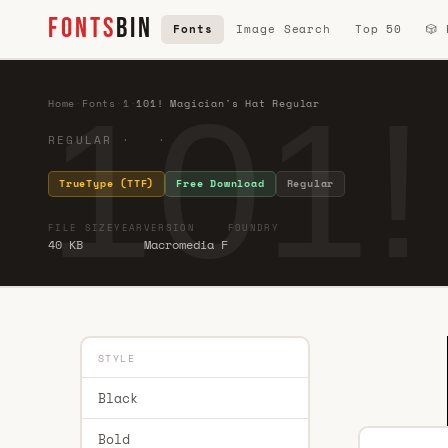
FONTS
BIN
Fonts
Image Search
Top 50
🎲
101!
Home
·
Fonts
·
1
·
101! Magician's Hat Regular
REGULAR · ·
TrueType (TTF)
Free Download
Regular
FILE SIZE
YEAR
VERSION
FOUNDRY
40 KB
Macromedia F
STYLE
Black
Bold