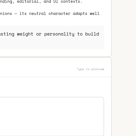
nding, editorial, and UI contexts.
nions — its neutral character adapts well
sting weight or personality to build
Type to preview