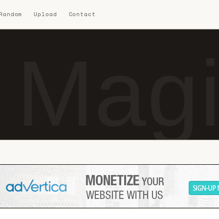
 Random
Upload
Contact
 Magi