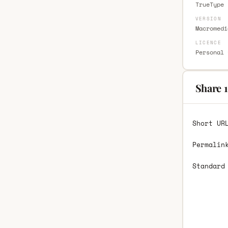
TrueType 
VERSION
Macromedi
LICENCE
Personal 
Share 1
Short UR
Permalin
Standard