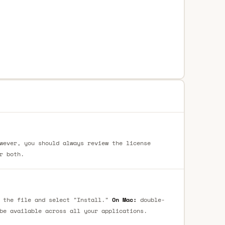
wever, you should always review the license
r both.
 the file and select "Install."
On Mac:
double-
be available across all your applications.