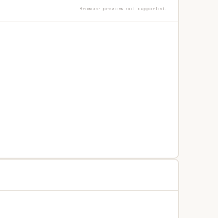
Browser preview not supported.