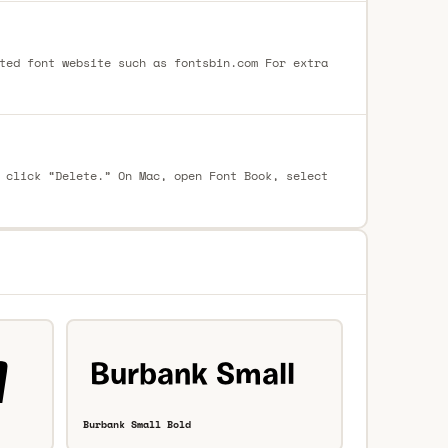
ted font website such as fontsbin.com For extra
 click “Delete.” On Mac, open Font Book, select
Burbank Small Bold