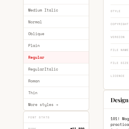
Medium Italic
STYLE
Normal
COPYRIGHT
Oblique
VERSION
Plain
FILE NAME
Regular
FILE SIZE
RegularItalic
LICENCE
Roman
Thin
Design 
More styles →
FONT STATS
101! Mag
practica
#11,899
RANK