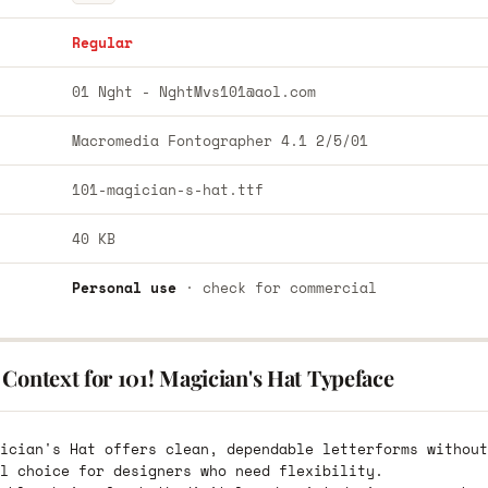
Regular
01 Nght -
NghtMvs101@aol.com
Macromedia Fontographer 4.1 2/5/01
101-magician-s-hat.ttf
40 KB
Personal use
· check for commercial
Context for 101! Magician's Hat Typeface
ician's Hat offers clean, dependable letterforms without
l choice for designers who need flexibility.