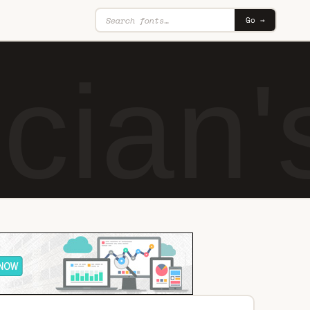
Go →
cian'