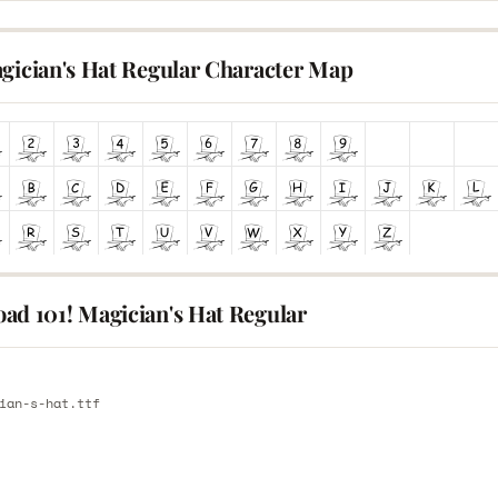
agician's Hat Regular Character Map
ad 101! Magician's Hat Regular
E
ian-s-hat.ttf
E