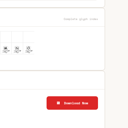
Complete glyph index
💾 Download Now