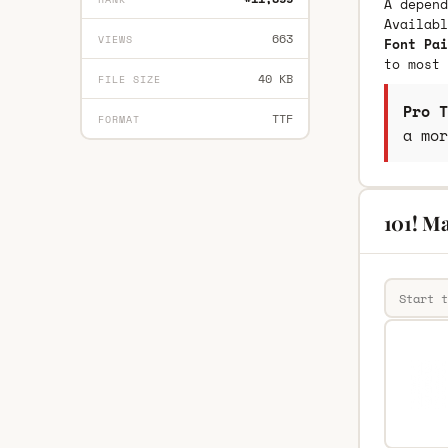
A depend
Availab
663
VIEWS
Font Pai
to most 
40 KB
FILE SIZE
Pro T
TTF
FORMAT
a mor
101! Ma