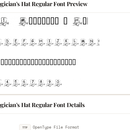
gician's Hat Regular Font Preview
gician's Hat Regular Font Details
OpenType File Format
TTF