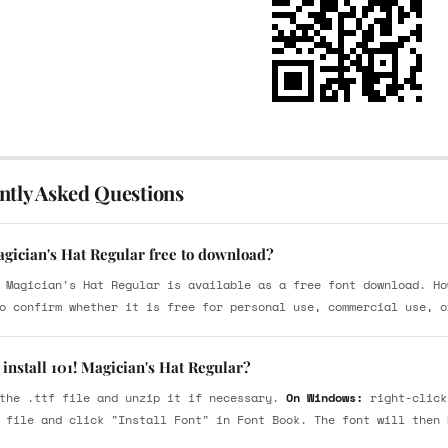
ntly Asked Questions
agician's Hat Regular free to download?
 Magician's Hat Regular is available as a free font download. Ho
o confirm whether it is free for personal use, commercial use, o
install 101! Magician's Hat Regular?
the .ttf file and unzip it if necessary.
On Windows:
right-click
 file and click "Install Font" in Font Book. The font will then 