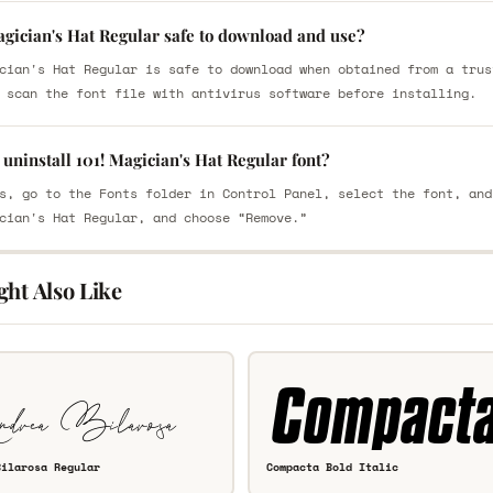
agician's Hat Regular safe to download and use?
cian's Hat Regular is safe to download when obtained from a trus
 scan the font file with antivirus software before installing.
uninstall 101! Magician's Hat Regular font?
s, go to the Fonts folder in Control Panel, select the font, and
cian's Hat Regular, and choose “Remove.”
ght Also Like
Bilarosa Regular
Compacta Bold Italic