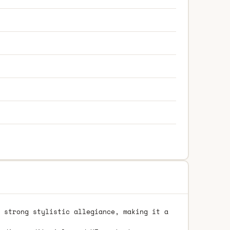
 strong stylistic allegiance, making it a