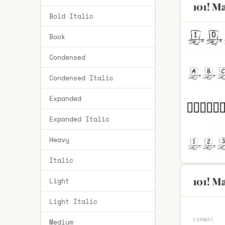
101! Ma
Bold Italic
Book
Condensed
Condensed Italic
Expanded
Expanded Italic
Heavy
Italic
101! Ma
Light
Light Italic
FORMAT
Medium