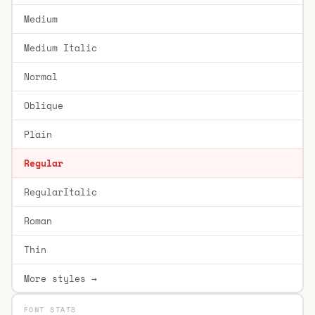
Medium
Medium Italic
Normal
Oblique
Plain
Regular
RegularItalic
Roman
Thin
More styles →
FONT STATS