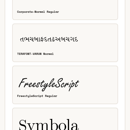
Corporate-Normal Regular
TERAFONT-VARUN Normal
FreestyleScript Regular