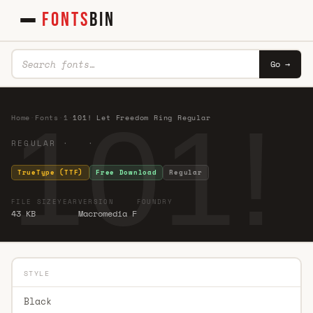
FONTS
BIN
Go →
101!
Home
·
Fonts
·
1
·
101! Let Freedom Ring Regular
REGULAR · ·
TrueType (TTF)
Free Download
Regular
FILE SIZE
YEAR
VERSION
FOUNDRY
43 KB
Macromedia F
STYLE
Black