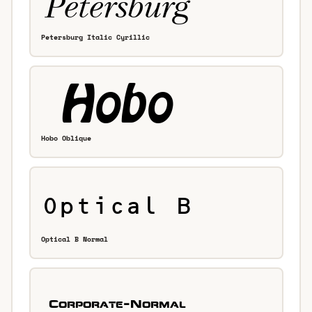
Petersburg Italic Cyrillic
Hobo Oblique
Optical B Normal