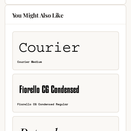
You Might Also Like
Courier Medium
Fiorello CG Condensed Regular