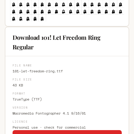
Download 101! Let Freedom Ring
Regular
FILE NAME
101-let-freedom-ring.ttf
FILE SIZE
43 KB
FORMAT
TrueType (TTF)
VERSION
Macromedia Fontographer 4.1 9/16/01
LICENCE
Personal use · check for commercial