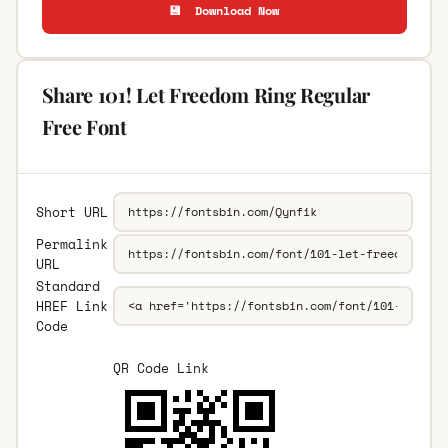
💾 Download Now
Share 101! Let Freedom Ring Regular
Free Font
Short URL
Permalink
URL
Standard
HREF Link
Code
QR Code Link