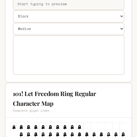
101! Let Freedom Ring Regular
Character Map
Complete glyph index