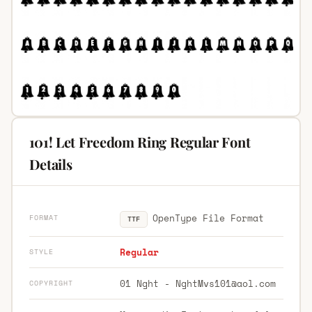
101! Let Freedom Ring Regular Font
Details
OpenType File Format
FORMAT
TTF
Regular
STYLE
01 Nght -
NghtMvs101@aol.com
COPYRIGHT