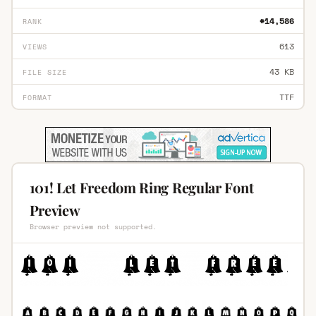
#14,586
RANK
613
VIEWS
43 KB
FILE SIZE
TTF
FORMAT
101! Let Freedom Ring Regular Font
Preview
Browser preview not supported.