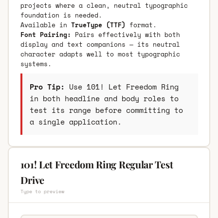
projects where a clean, neutral typographic
foundation is needed.
Available in
TrueType (TTF)
format.
Font Pairing:
Pairs effectively with both
display and text companions — its neutral
character adapts well to most typographic
systems.
Pro Tip:
Use 101! Let Freedom Ring
in both headline and body roles to
test its range before committing to
a single application.
101! Let Freedom Ring Regular Test
Drive
Type to preview