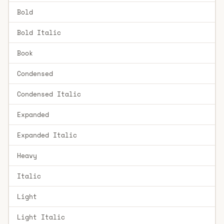
Bold
Bold Italic
Book
Condensed
Condensed Italic
Expanded
Expanded Italic
Heavy
Italic
Light
Light Italic