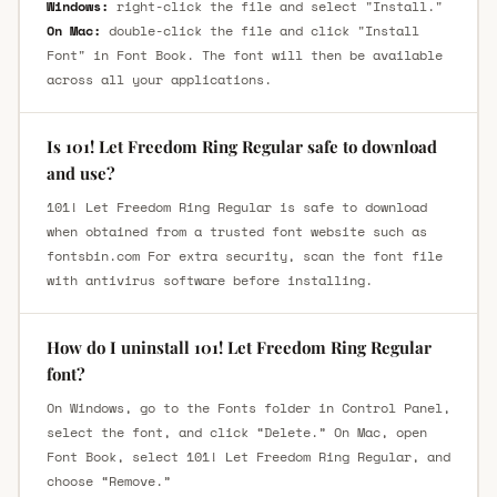
Windows:
right-click the file and select "Install."
On Mac:
double-click the file and click "Install
Font" in Font Book. The font will then be available
across all your applications.
Is 101! Let Freedom Ring Regular safe to download
and use?
101! Let Freedom Ring Regular is safe to download
when obtained from a trusted font website such as
fontsbin.com For extra security, scan the font file
with antivirus software before installing.
How do I uninstall 101! Let Freedom Ring Regular
font?
On Windows, go to the Fonts folder in Control Panel,
select the font, and click “Delete.” On Mac, open
Font Book, select 101! Let Freedom Ring Regular, and
choose “Remove.”