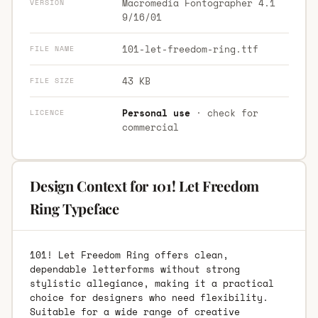
Macromedia Fontographer 4.1
VERSION
9/16/01
101-let-freedom-ring.ttf
FILE NAME
43 KB
FILE SIZE
Personal use
· check for
LICENCE
commercial
Design Context for 101! Let Freedom
Ring Typeface
101! Let Freedom Ring offers clean,
dependable letterforms without strong
stylistic allegiance, making it a practical
choice for designers who need flexibility.
Suitable for a wide range of creative