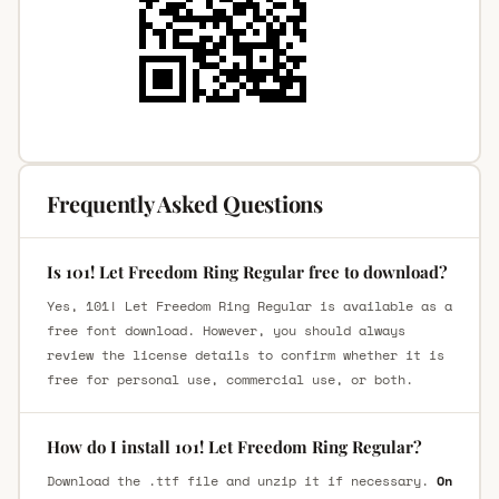
Frequently Asked Questions
Is 101! Let Freedom Ring Regular free to download?
Yes, 101! Let Freedom Ring Regular is available as a
free font download. However, you should always
review the license details to confirm whether it is
free for personal use, commercial use, or both.
How do I install 101! Let Freedom Ring Regular?
Download the .ttf file and unzip it if necessary.
On