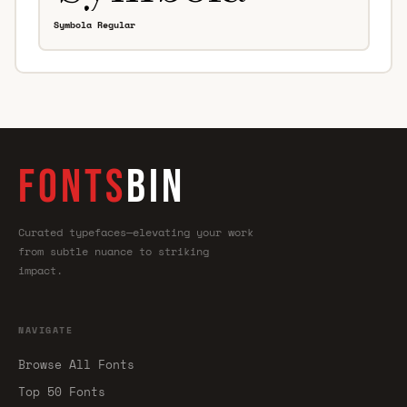
Symbola Regular
FONTS
BIN
Curated typefaces—elevating your work
from subtle nuance to striking
impact.
NAVIGATE
Browse All Fonts
Top 50 Fonts