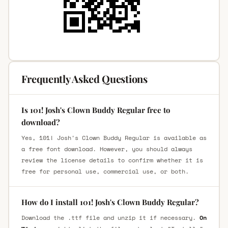
Frequently Asked Questions
Is 101! Josh's Clown Buddy Regular free to
download?
Yes, 101! Josh's Clown Buddy Regular is available as
a free font download. However, you should always
review the license details to confirm whether it is
free for personal use, commercial use, or both.
How do I install 101! Josh's Clown Buddy Regular?
Download the .ttf file and unzip it if necessary.
On