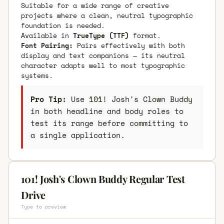
Suitable for a wide range of creative
projects where a clean, neutral typographic
foundation is needed.
Available in
TrueType (TTF)
format.
Font Pairing:
Pairs effectively with both
display and text companions — its neutral
character adapts well to most typographic
systems.
Pro Tip:
Use 101! Josh's Clown Buddy
in both headline and body roles to
test its range before committing to
a single application.
101! Josh's Clown Buddy Regular Test
Drive
Type to preview