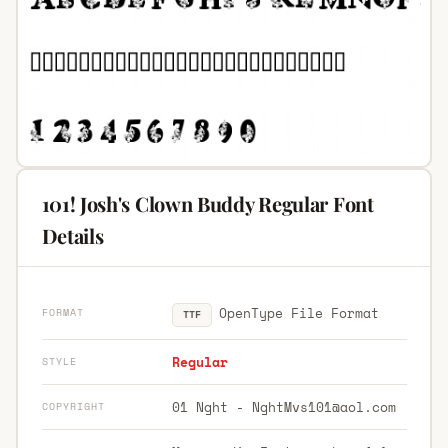
101! Josh's Clown Buddy Regular Font
Details
OpenType File Format
FORMAT
TTF
Regular
STYLE
01 Nght -
NghtMvs101@aol.com
COPYRIGHT