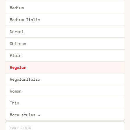
Medium
Medium Italic
Normal
Oblique
Plain
Regular
RegularItalic
Roman
Thin
More styles →
FONT STATS