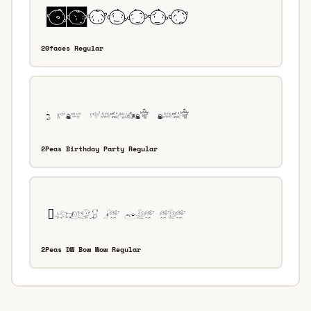
20faces Regular
2Peas Birthday Party Regular
2Peas DW Bow Wow Regular