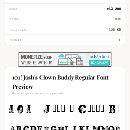
#13,290
RANK
635
VIEWS
128 KB
FILE SIZE
TTF
FORMAT
101! Josh's Clown Buddy Regular Font
Preview
Browser preview not supported.