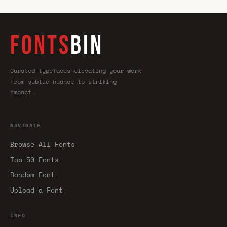
FONTS
BIN
Curated typefaces—elevating your work
from subtle nuance to striking
impact.
NAVIGATE
Browse All Fonts
Top 50 Fonts
Random Font
Upload a Font
INFO