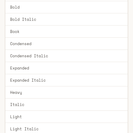
Bold
Bold Italic
Book
Condensed
Condensed Italic
Expanded
Expanded Italic
Heavy
Italic
Light
Light Italic