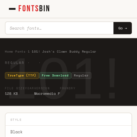
FONTS
BIN
Go →
101!
Home
·
Fonts
·
1
·
101! Josh's Clown Buddy Regular
REGULAR · ·
TrueType (TTF)
Free Download
Regular
FILE SIZE
YEAR
VERSION
FOUNDRY
128 KB
Macromedia F
STYLE
Black