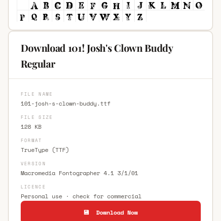
Download 101! Josh's Clown Buddy
Regular
FILE NAME
101-josh-s-clown-buddy.ttf
FILE SIZE
128 KB
FORMAT
TrueType (TTF)
VERSION
Macromedia Fontographer 4.1 3/1/01
LICENCE
Personal use · check for commercial
💾 Download Now