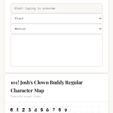
101! Josh's Clown Buddy Regular
Character Map
Complete glyph index