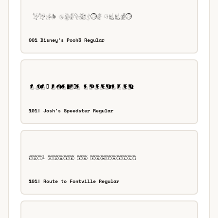
001 Disney's Pooh3 Regular
101! Josh's Speedster Regular
101! Route to Fontville Regular