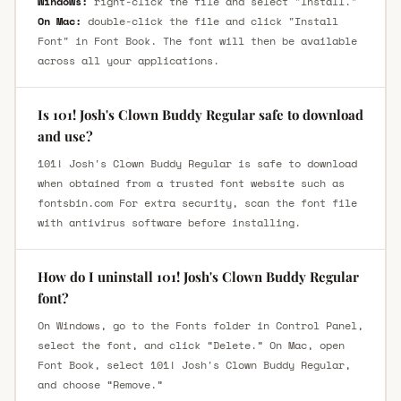
Windows:
right-click the file and select "Install."
On Mac:
double-click the file and click "Install
Font" in Font Book. The font will then be available
across all your applications.
Is 101! Josh's Clown Buddy Regular safe to download
and use?
101! Josh's Clown Buddy Regular is safe to download
when obtained from a trusted font website such as
fontsbin.com For extra security, scan the font file
with antivirus software before installing.
How do I uninstall 101! Josh's Clown Buddy Regular
font?
On Windows, go to the Fonts folder in Control Panel,
select the font, and click “Delete.” On Mac, open
Font Book, select 101! Josh's Clown Buddy Regular,
and choose “Remove.”