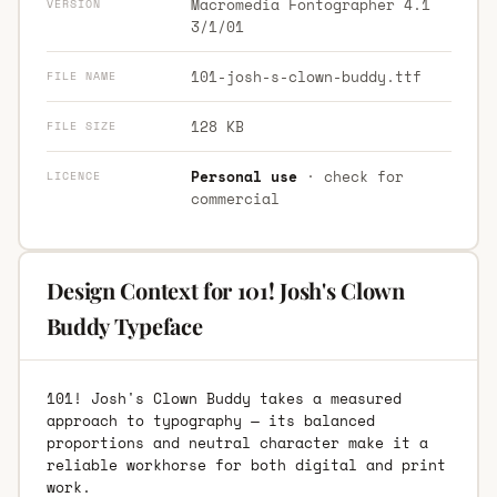
Macromedia Fontographer 4.1
VERSION
3/1/01
101-josh-s-clown-buddy.ttf
FILE NAME
128 KB
FILE SIZE
Personal use
· check for
LICENCE
commercial
Design Context for 101! Josh's Clown
Buddy Typeface
101! Josh's Clown Buddy takes a measured
approach to typography — its balanced
proportions and neutral character make it a
reliable workhorse for both digital and print
work.