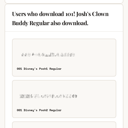
Users who download 101! Josh's Clown
Buddy Regular also download.
001 Disney's Pooh1 Regular
001 Disney's Pooh2 Regular