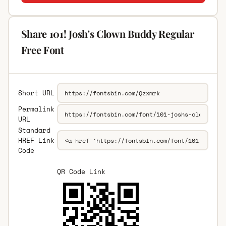
Share 101! Josh's Clown Buddy Regular
Free Font
Short URL
Permalink
URL
Standard
HREF Link
Code
QR Code Link