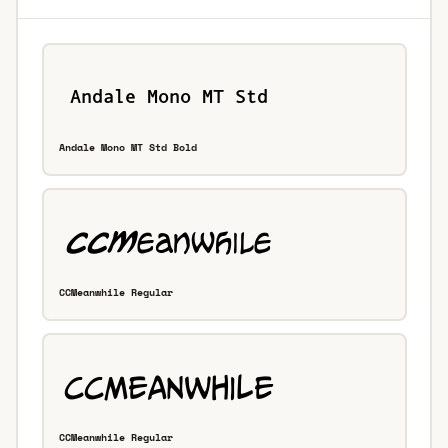
Andale Mono MT Std Bold
CCMeanwhile Regular
CCMeanwhile Regular