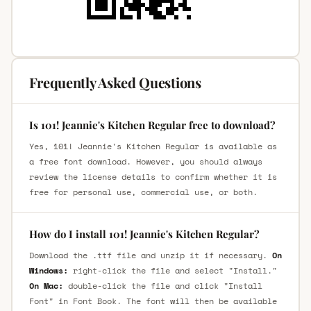
Frequently Asked Questions
Is 101! Jeannie's Kitchen Regular free to download?
Yes, 101! Jeannie's Kitchen Regular is available as
a free font download. However, you should always
review the license details to confirm whether it is
free for personal use, commercial use, or both.
How do I install 101! Jeannie's Kitchen Regular?
Download the .ttf file and unzip it if necessary.
On
Windows:
right-click the file and select "Install."
On Mac:
double-click the file and click "Install
Font" in Font Book. The font will then be available