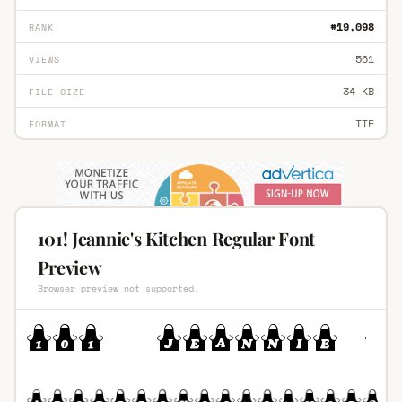
#19,098
RANK
561
VIEWS
34 KB
FILE SIZE
TTF
FORMAT
101! Jeannie's Kitchen Regular Font
Preview
Browser preview not supported.