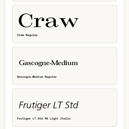
Craw Regular
Gascogne-Medium Regular
Frutiger LT Std 46 Light Italic