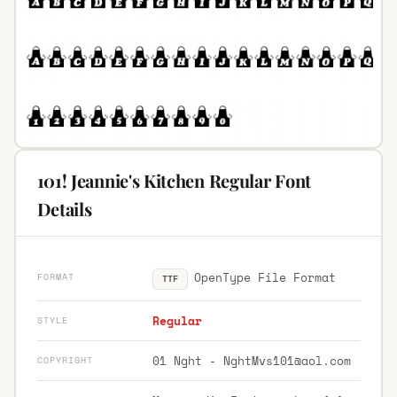
101! Jeannie's Kitchen Regular Font
Details
OpenType File Format
FORMAT
TTF
Regular
STYLE
01 Nght -
NghtMvs101@aol.com
COPYRIGHT