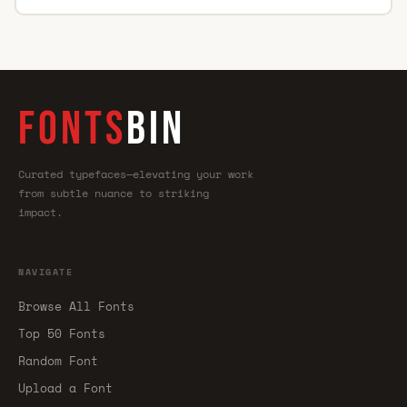
FONTS
BIN
Curated typefaces—elevating your work
from subtle nuance to striking
impact.
NAVIGATE
Browse All Fonts
Top 50 Fonts
Random Font
Upload a Font