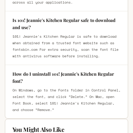
across all your applications.
Is 101! Jeannie's Kitchen Regular safe to download
and use?
101! Jeannie's Kitchen Regular is safe to download
when obtained from a trusted font website such as
fontsbin.com For extra security, scan the font file
with antivirus software before installing.
How do I uninstall 101! Jeannie's Kitchen Regular
font?
On Windows, go to the Fonts folder in Control Panel,
select the font, and click “Delete.” On Mac, open
Font Book, select 101! Jeannie's Kitchen Regular,
and choose “Remove.”
You Might Also Like