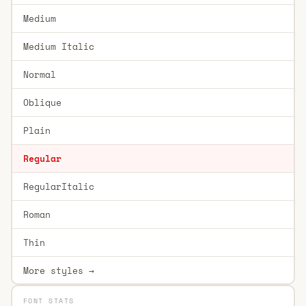
Medium
Medium Italic
Normal
Oblique
Plain
Regular
RegularItalic
Roman
Thin
More styles →
FONT STATS