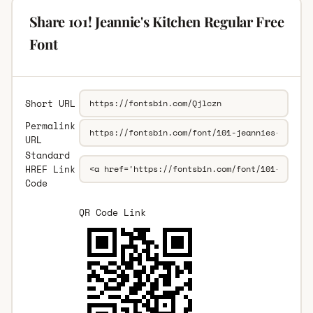
Share 101! Jeannie's Kitchen Regular Free
Font
Short URL
Permalink
URL
Standard
HREF Link
Code
QR Code Link