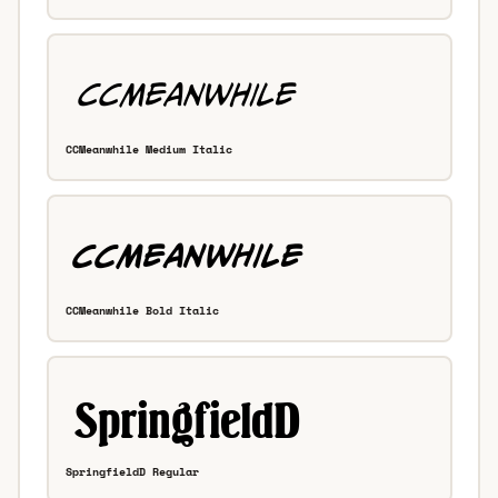
CCMeanwhile Medium Italic
CCMeanwhile Bold Italic
SpringfieldD Regular