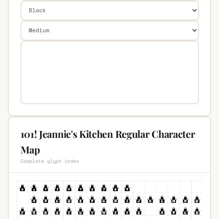
101! Jeannie's Kitchen Regular Character
Map
Complete glyph index