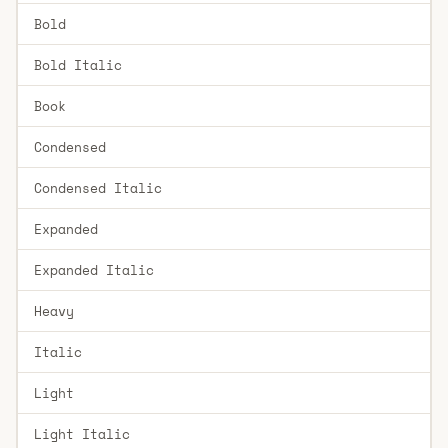
Bold
Bold Italic
Book
Condensed
Condensed Italic
Expanded
Expanded Italic
Heavy
Italic
Light
Light Italic