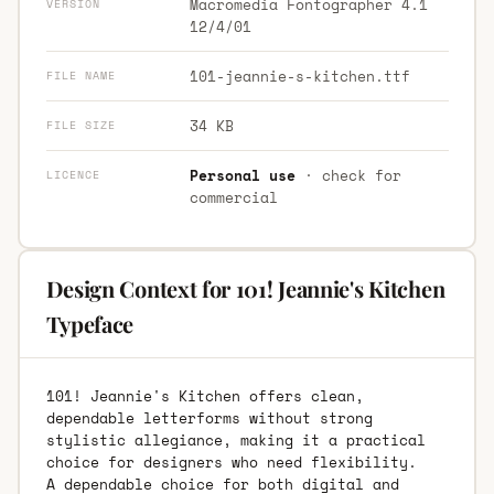
Macromedia Fontographer 4.1
VERSION
12/4/01
101-jeannie-s-kitchen.ttf
FILE NAME
34 KB
FILE SIZE
Personal use
· check for
LICENCE
commercial
Design Context for 101! Jeannie's Kitchen
Typeface
101! Jeannie's Kitchen offers clean,
dependable letterforms without strong
stylistic allegiance, making it a practical
choice for designers who need flexibility.
A dependable choice for both digital and