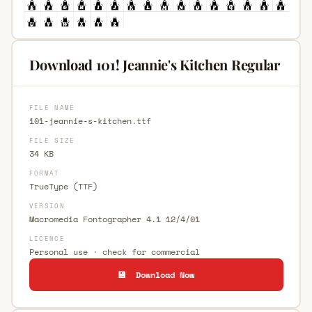
Download 101! Jeannie's Kitchen Regular
FILE NAME
101-jeannie-s-kitchen.ttf
FILE SIZE
34 KB
FORMAT
TrueType (TTF)
VERSION
Macromedia Fontographer 4.1 12/4/01
LICENCE
Personal use · check for commercial
💾 Download Now