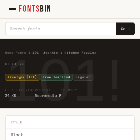
FONTS
BIN
Go →
101!
Home
·
Fonts
·
1
·
101! Jeannie's Kitchen Regular
REGULAR · ·
TrueType (TTF)
Free Download
Regular
FILE SIZE
YEAR
VERSION
FOUNDRY
34 KB
Macromedia F
STYLE
Black