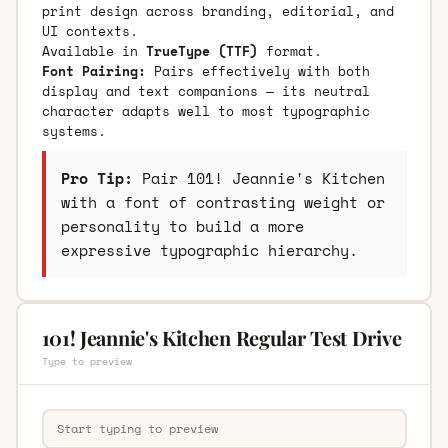
print design across branding, editorial, and
UI contexts.
Available in
TrueType (TTF)
format.
Font Pairing:
Pairs effectively with both
display and text companions — its neutral
character adapts well to most typographic
systems.
Pro Tip:
Pair 101! Jeannie's Kitchen
with a font of contrasting weight or
personality to build a more
expressive typographic hierarchy.
101! Jeannie's Kitchen Regular Test Drive
Type to preview