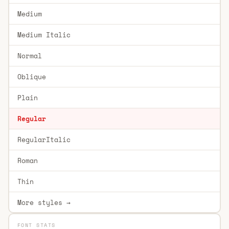
Medium
Medium Italic
Normal
Oblique
Plain
Regular
RegularItalic
Roman
Thin
More styles →
FONT STATS