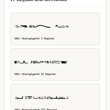
101! HieroglyphiX I Regular
101! HieroglyphiX II Regular
101! HieroglyphiX III Regular