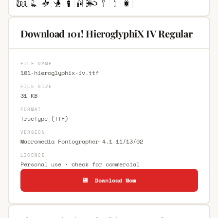
Download 101! HieroglyphiX IV Regular
FILE NAME
101-hieroglyphix-iv.ttf
FILE SIZE
31 KB
FORMAT
TrueType (TTF)
VERSION
Macromedia Fontographer 4.1 11/13/02
LICENCE
Personal use · check for commercial
💾 Download Now