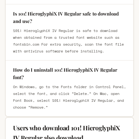
Is 101! HieroglyphiX IV Regular safe to download
and use?
101! HieroglyphiX IV Regular is safe to download
when obtained from a trusted font website such as
fontsbin.com For extra security, scan the font file
with antivirus software before installing.
How do I uninstall 101! HieroglyphiX IV Regular
font?
On Windows, go to the Fonts folder in Control Panel,
select the font, and click “Delete.” On Mac, open
Font Book, select 101! HieroglyphiX IV Regular, and
choose “Remove.”
Users who download 101! HieroglyphiX
IV Regular also download.