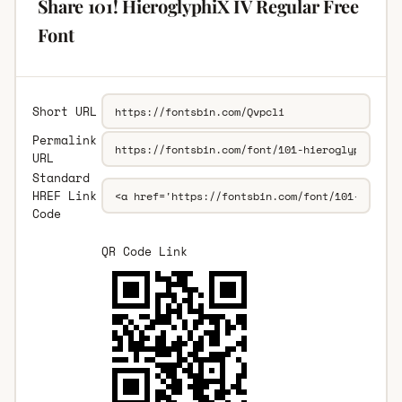
Share 101! HieroglyphiX IV Regular Free
Font
Short URL
Permalink
URL
Standard
HREF Link
Code
QR Code Link