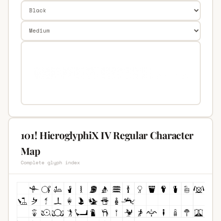
101! HieroglyphiX IV Regular Character
Map
Complete glyph index