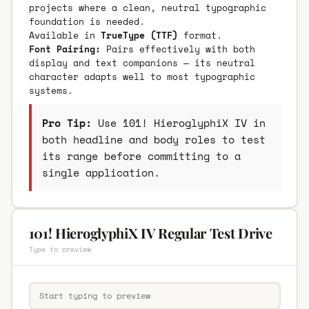
projects where a clean, neutral typographic
foundation is needed.
Available in
TrueType (TTF)
format.
Font Pairing:
Pairs effectively with both
display and text companions — its neutral
character adapts well to most typographic
systems.
Pro Tip:
Use 101! HieroglyphiX IV in
both headline and body roles to test
its range before committing to a
single application.
101! HieroglyphiX IV Regular Test Drive
Type to preview