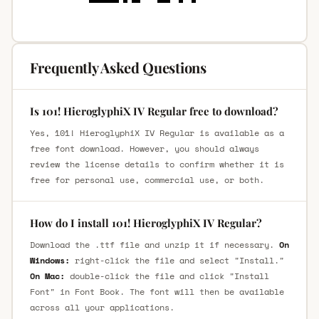
Frequently Asked Questions
Is 101! HieroglyphiX IV Regular free to download?
Yes, 101! HieroglyphiX IV Regular is available as a
free font download. However, you should always
review the license details to confirm whether it is
free for personal use, commercial use, or both.
How do I install 101! HieroglyphiX IV Regular?
Download the .ttf file and unzip it if necessary.
On
Windows:
right-click the file and select "Install."
On Mac:
double-click the file and click "Install
Font" in Font Book. The font will then be available
across all your applications.