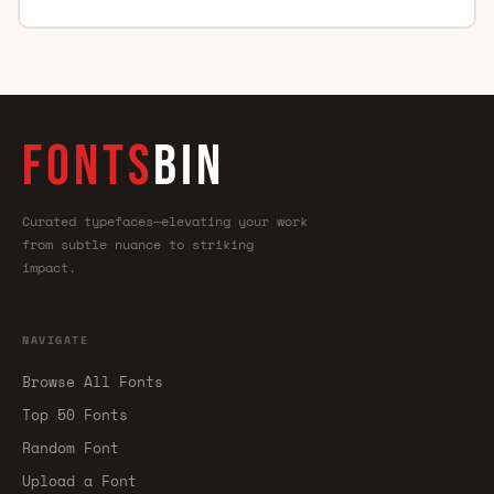
FONTS
BIN
Curated typefaces—elevating your work
from subtle nuance to striking
impact.
NAVIGATE
Browse All Fonts
Top 50 Fonts
Random Font
Upload a Font