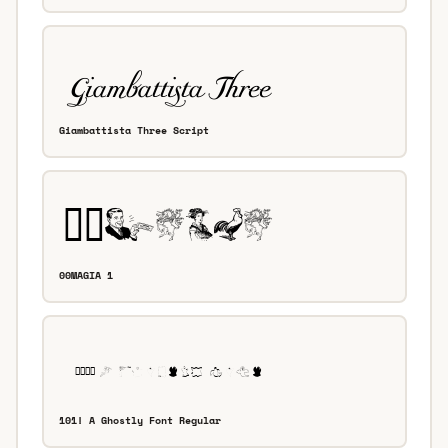
Giambattista Three Script
00MAGIA 1
101! A Ghostly Font Regular