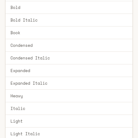
Bold
Bold Italic
Book
Condensed
Condensed Italic
Expanded
Expanded Italic
Heavy
Italic
Light
Light Italic