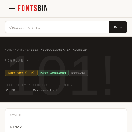
FONTS
BIN
Go →
101!
Home
·
Fonts
·
1
·
101! HieroglyphiX IV Regular
REGULAR · ·
TrueType (TTF)
Free Download
Regular
FILE SIZE
YEAR
VERSION
FOUNDRY
31 KB
Macromedia F
STYLE
Black