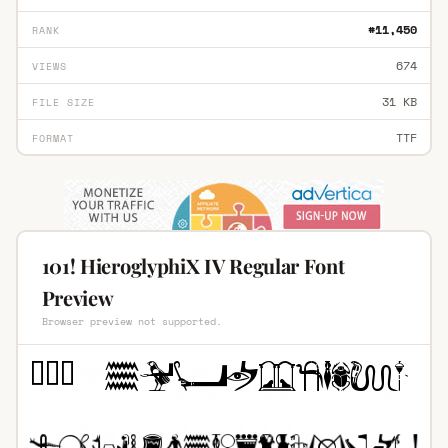
#11,450
RANK
674
VIEWS
31 KB
FILE SIZE
TTF
FORMAT
101! HieroglyphiX IV Regular Font
Preview
Browser preview not supported.