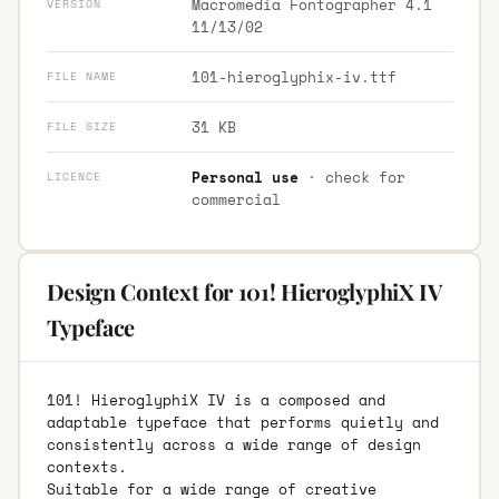
Macromedia Fontographer 4.1
VERSION
11/13/02
101-hieroglyphix-iv.ttf
FILE NAME
31 KB
FILE SIZE
Personal use
· check for
LICENCE
commercial
Design Context for 101! HieroglyphiX IV
Typeface
101! HieroglyphiX IV is a composed and
adaptable typeface that performs quietly and
consistently across a wide range of design
contexts.
Suitable for a wide range of creative