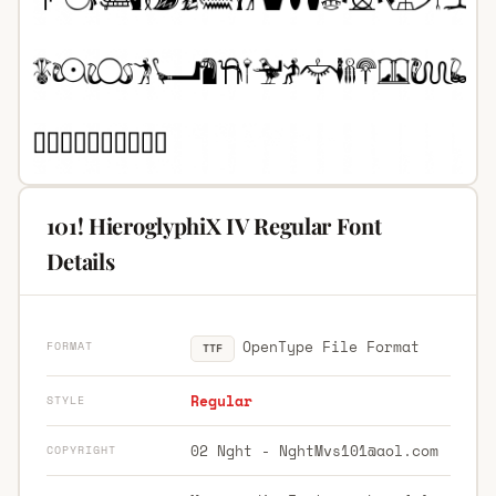
101! HieroglyphiX IV Regular Font
Details
OpenType File Format
FORMAT
TTF
Regular
STYLE
02 Nght -
NghtMvs101@aol.com
COPYRIGHT