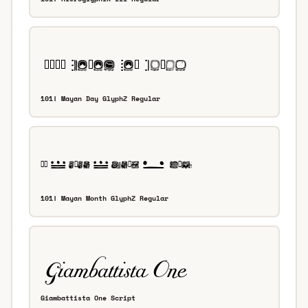
101! Mayan Day GlyphZ Regular
101! Mayan Month GlyphZ Regular
Giambattista One Script