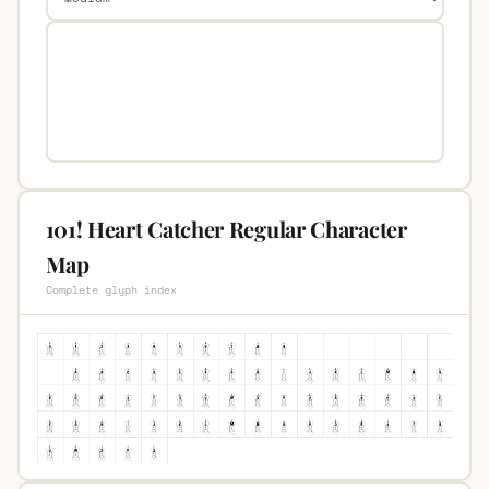
101! Heart Catcher Regular Character
Map
Complete glyph index