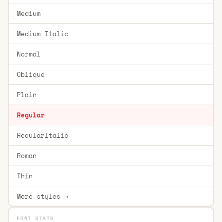
Medium
Medium Italic
Normal
Oblique
Plain
Regular
RegularItalic
Roman
Thin
More styles →
FONT STATS