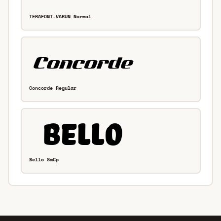
TERAFONT-VARUN Normal
Concorde Regular
Bello SmCp