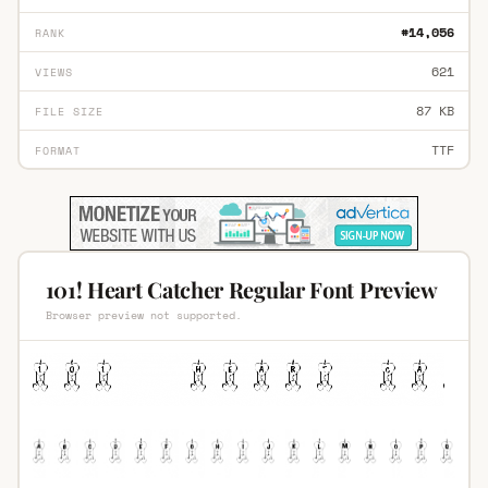
#14,056
RANK
621
VIEWS
87 KB
FILE SIZE
TTF
FORMAT
101! Heart Catcher Regular Font Preview
Browser preview not supported.