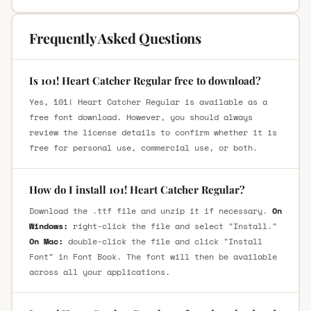
Frequently Asked Questions
Is 101! Heart Catcher Regular free to download?
Yes, 101! Heart Catcher Regular is available as a
free font download. However, you should always
review the license details to confirm whether it is
free for personal use, commercial use, or both.
How do I install 101! Heart Catcher Regular?
Download the .ttf file and unzip it if necessary.
On
Windows:
right-click the file and select "Install."
On Mac:
double-click the file and click "Install
Font" in Font Book. The font will then be available
across all your applications.