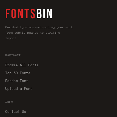
FONTS
BIN
Curated typefaces—elevating your work
from subtle nuance to striking
impact.
NAVIGATE
Browse All Fonts
Top 50 Fonts
Random Font
Upload a Font
INFO
Contact Us