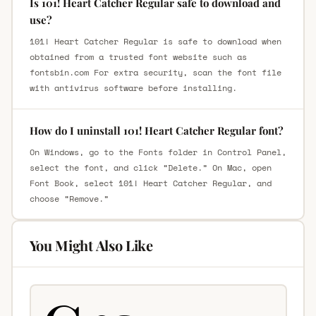
Is 101! Heart Catcher Regular safe to download and
use?
101! Heart Catcher Regular is safe to download when
obtained from a trusted font website such as
fontsbin.com For extra security, scan the font file
with antivirus software before installing.
How do I uninstall 101! Heart Catcher Regular font?
On Windows, go to the Fonts folder in Control Panel,
select the font, and click “Delete.” On Mac, open
Font Book, select 101! Heart Catcher Regular, and
choose “Remove.”
You Might Also Like