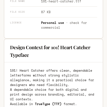
101-heart-catcher.ttf
FILE NAME
87 KB
FILE SIZE
Personal use
· check for
LICENCE
commercial
Design Context for 101! Heart Catcher
Typeface
101! Heart Catcher offers clean, dependable
letterforms without strong stylistic
allegiance, making it a practical choice for
designers who need flexibility.
A dependable choice for both digital and
print design across branding, editorial, and
UI contexts.
Available in
TrueType (TTF)
format.