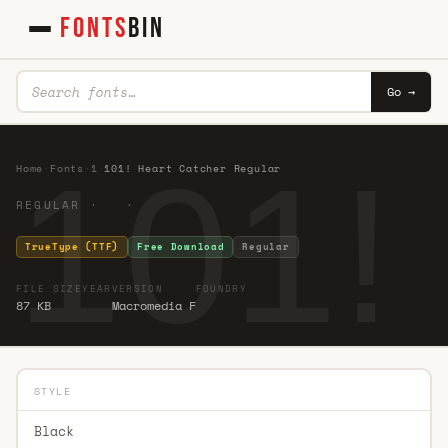
FONTS
BIN
Go →
101!
Home
·
Fonts
·
1
·
101! Heart Catcher Regular
REGULAR · ·
TrueType (TTF)
Free Download
Regular
FILE SIZE
YEAR
VERSION
FOUNDRY
87 KB
Macromedia F
STYLE
Black