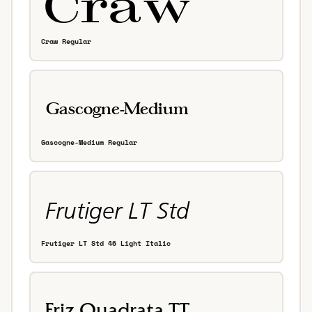
Craw Regular
Gascogne-Medium Regular
Frutiger LT Std 46 Light Italic