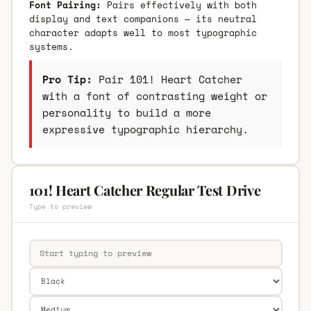
Font Pairing:
Pairs effectively with both
display and text companions — its neutral
character adapts well to most typographic
systems.
Pro Tip:
Pair 101! Heart Catcher
with a font of contrasting weight or
personality to build a more
expressive typographic hierarchy.
101! Heart Catcher Regular Test Drive
Type to preview