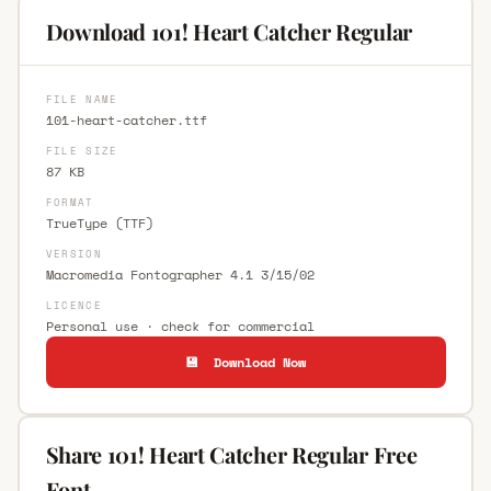
Download 101! Heart Catcher Regular
FILE NAME
101-heart-catcher.ttf
FILE SIZE
87 KB
FORMAT
TrueType (TTF)
VERSION
Macromedia Fontographer 4.1 3/15/02
LICENCE
Personal use · check for commercial
💾 Download Now
Share 101! Heart Catcher Regular Free
Font