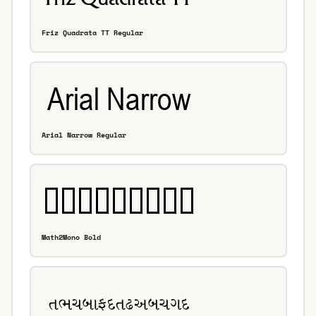
Friz Quadrata TT Regular
Arial Narrow Regular
Math2Mono Bold