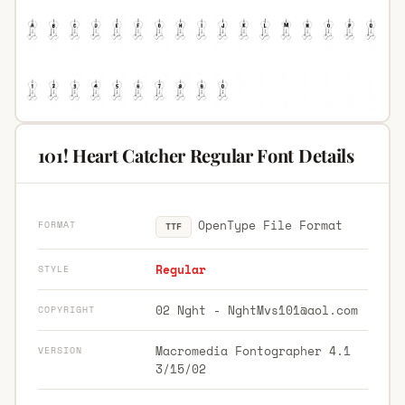
101! Heart Catcher Regular Font Details
OpenType File Format
FORMAT
TTF
Regular
STYLE
02 Nght -
NghtMvs101@aol.com
COPYRIGHT
Macromedia Fontographer 4.1
VERSION
3/15/02