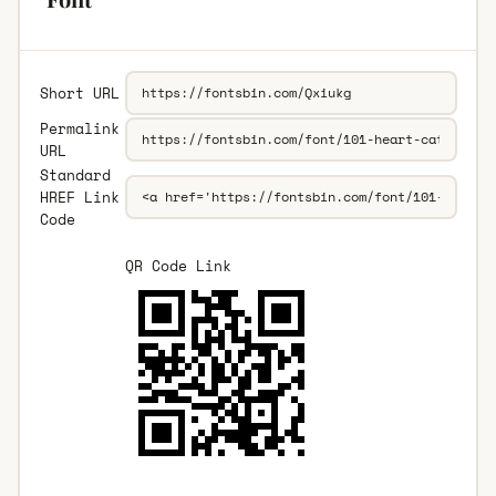
Short URL
Permalink
URL
Standard
HREF Link
Code
QR Code Link