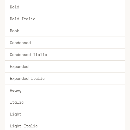
Bold
Bold Italic
Book
Condensed
Condensed Italic
Expanded
Expanded Italic
Heavy
Italic
Light
Light Italic