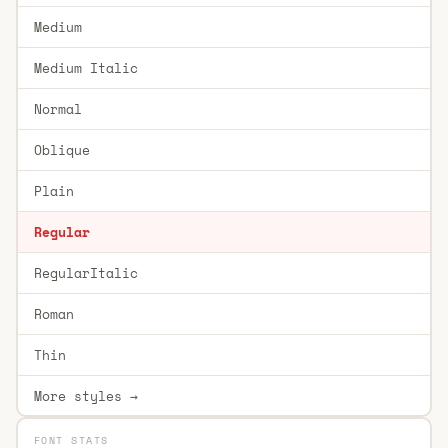
Medium
Medium Italic
Normal
Oblique
Plain
Regular
RegularItalic
Roman
Thin
More styles →
FONT STATS