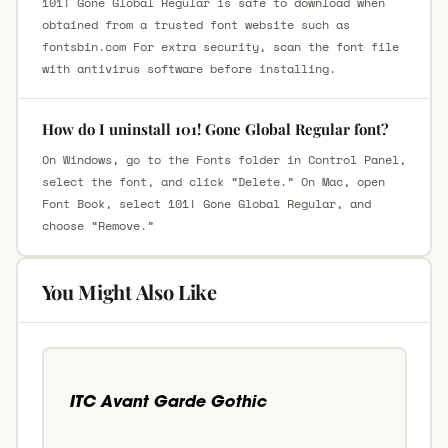
101! Gone Global Regular is safe to download when
obtained from a trusted font website such as
fontsbin.com For extra security, scan the font file
with antivirus software before installing.
How do I uninstall 101! Gone Global Regular font?
On Windows, go to the Fonts folder in Control Panel,
select the font, and click “Delete.” On Mac, open
Font Book, select 101! Gone Global Regular, and
choose “Remove.”
You Might Also Like