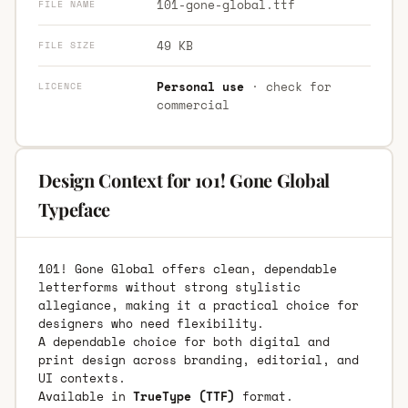
101-gone-global.ttf
FILE NAME
49 KB
FILE SIZE
Personal use
· check for
LICENCE
commercial
Design Context for 101! Gone Global
Typeface
101! Gone Global offers clean, dependable
letterforms without strong stylistic
allegiance, making it a practical choice for
designers who need flexibility.
A dependable choice for both digital and
print design across branding, editorial, and
UI contexts.
Available in
TrueType (TTF)
format.