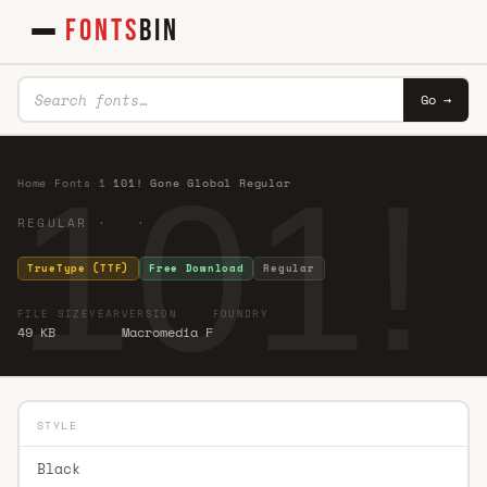
FONTS
BIN
Go →
101!
Home
·
Fonts
·
1
·
101! Gone Global Regular
REGULAR · ·
TrueType (TTF)
Free Download
Regular
FILE SIZE
YEAR
VERSION
FOUNDRY
49 KB
Macromedia F
STYLE
Black