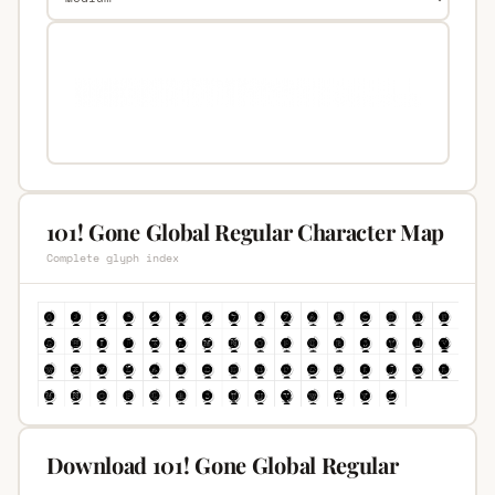
101! Gone Global Regular Character Map
Complete glyph index
Download 101! Gone Global Regular