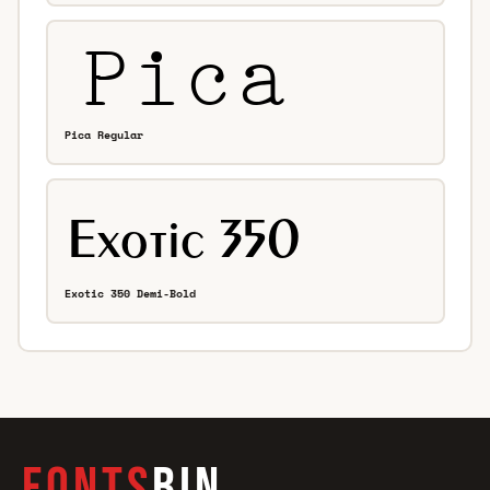
Pica Regular
Exotic 350 Demi-Bold
FONTS
BIN