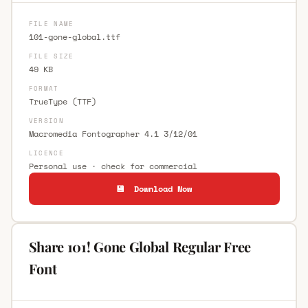
FILE NAME
101-gone-global.ttf
FILE SIZE
49 KB
FORMAT
TrueType (TTF)
VERSION
Macromedia Fontographer 4.1 3/12/01
LICENCE
Personal use · check for commercial
💾 Download Now
Share 101! Gone Global Regular Free
Font