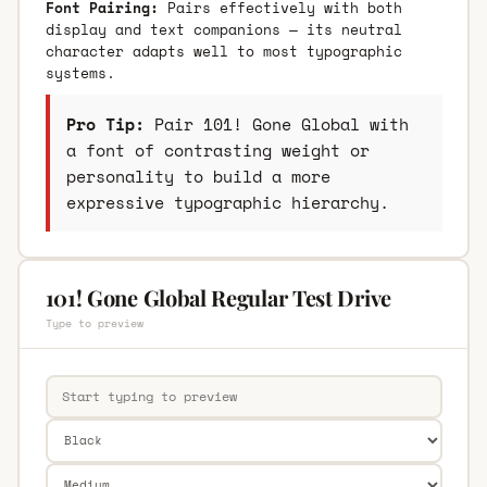
Font Pairing:
Pairs effectively with both
display and text companions — its neutral
character adapts well to most typographic
systems.
Pro Tip:
Pair 101! Gone Global with
a font of contrasting weight or
personality to build a more
expressive typographic hierarchy.
101! Gone Global Regular Test Drive
Type to preview