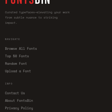
Curated typefaces—elevating your work
from subtle nuance to striking
impact.
NAVIGATE
Browse All Fonts
Top 50 Fonts
Random Font
Upload a Font
INFO
Contact Us
About FontsBin
Privacy Policy