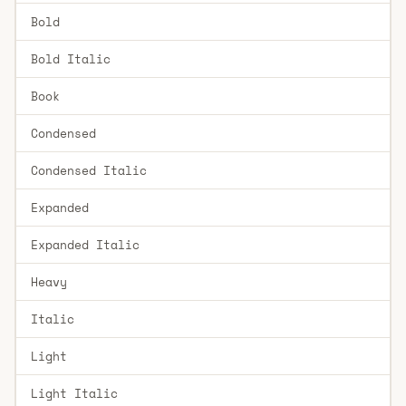
Bold
Bold Italic
Book
Condensed
Condensed Italic
Expanded
Expanded Italic
Heavy
Italic
Light
Light Italic