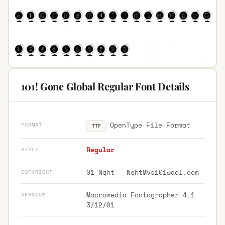
101! Gone Global Regular Font Details
OpenType File Format
FORMAT
TTF
Regular
STYLE
01 Nght -
NghtMvs101@aol.com
COPYRIGHT
Macromedia Fontographer 4.1
VERSION
3/12/01