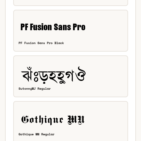
PF Fusion Sans Pro Black
SutonnyMJ Regular
Gothique MN Regular