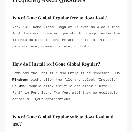
Is 101! Gone Global Regular free to download?
Yes, 101! Gone Global Regular is available as a free
font download. However, you should always review the
license details to confirm whether it is free for
personal use, commercial use, or both.
How do I install 101! Gone Global Regular?
Download the .ttf file and unzip it if necessary.
On
Windows:
right-click the file and select "Install."
On Mac:
double-click the file and click "Install
Font" in Font Book. The font will then be available
across all your applications.
Is 101! Gone Global Regular safe to download and
use?