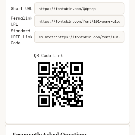
Short URL
Permalink
URL
Standard
HREF Link
Code
QR Code Link
Frequently Asked Questions