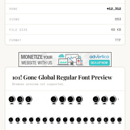
#12,312
RANK
653
VIEWS
49 KB
FILE SIZE
TTF
FORMAT
101! Gone Global Regular Font Preview
Browser preview not supported.