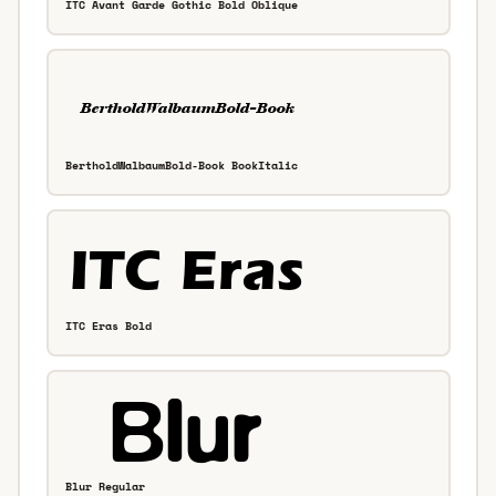
ITC Avant Garde Gothic Bold Oblique
BertholdWalbaumBold-Book BookItalic
ITC Eras Bold
Blur Regular